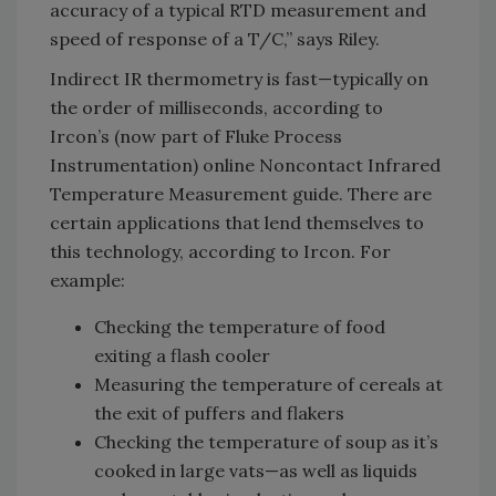
accuracy of a typical RTD measurement and
speed of response of a T/C,” says Riley.
Indirect IR thermometry is fast—typically on
the order of milliseconds, according to
Ircon’s (now part of Fluke Process
Instrumentation) online Noncontact Infrared
Temperature Measurement guide. There are
certain applications that lend themselves to
this technology, according to Ircon. For
example:
Checking the temperature of food
exiting a flash cooler
Measuring the temperature of cereals at
the exit of puffers and flakers
Checking the temperature of soup as it’s
cooked in large vats—as well as liquids