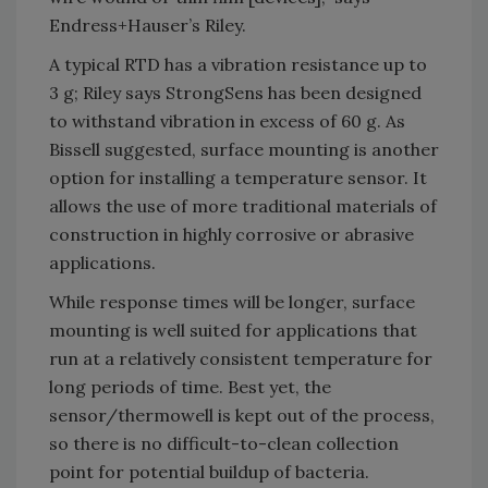
Endress+Hauser’s Riley.
A typical RTD has a vibration resistance up to
3 g; Riley says StrongSens has been designed
to withstand vibration in excess of 60 g. As
Bissell suggested, surface mounting is another
option for installing a temperature sensor. It
allows the use of more traditional materials of
construction in highly corrosive or abrasive
applications.
While response times will be longer, surface
mounting is well suited for applications that
run at a relatively consistent temperature for
long periods of time. Best yet, the
sensor/thermowell is kept out of the process,
so there is no difficult-to-clean collection
point for potential buildup of bacteria.