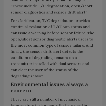
“These include T/C degradation, open/short
sensor diagnostics and sensor drift alert.”
For clarification, T/C degradation provides
continual evaluation of T/C loop status and
can issue a warning before sensor failure. The
open/short sensor diagnostic alerts users to
the most common type of sensor failure. And
finally, the sensor drift alert detects the
condition of degrading sensors on a
transmitter installed with dual sensors and
can alert the user of the status of the
degrading sensor.
Environmental issues always a
concern
There are still a number of mechanical
temperature instruments that are used in