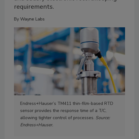
requirements.
By
Wayne Labs
Endress+Hauser’s TM411 thin-film-based RTD
Eme
sensor provides the response time of a T/C,
tem
allowing tighter control of processes.
Source:
all
Endress+Hauser.
pene
ava