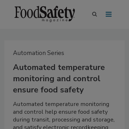
Automation Series
Automated temperature
monitoring and control
ensure food safety
Automated temperature monitoring
and control help ensure food safety
during transit, processing and storage,
and satisfy electronic recordkeeping