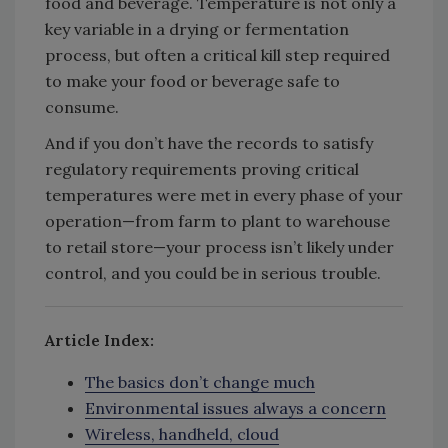
food and beverage. Temperature is not only a
key variable in a drying or fermentation
process, but often a critical kill step required
to make your food or beverage safe to
consume.
And if you don’t have the records to satisfy
regulatory requirements proving critical
temperatures were met in every phase of your
operation—from farm to plant to warehouse
to retail store—your process isn’t likely under
control, and you could be in serious trouble.
Article Index:
The basics don’t change much
Environmental issues always a concern
Wireless, handheld, cloud