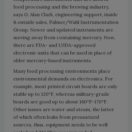
food processing and the brewing industry,
says G. Alan Clark, engineering support, inside
& outside sales, Palmer/Wahl Instrumentation
Group. Newer and updated instruments are
moving away from containing mercury. Now,
there are FDA- and USDA-approved
electronic units that can be used in place of
older mercury-based instruments.
Many food processing environments place
environmental demands on electronics. For
example, most printed circuit boards are only
stable up to 120°F, whereas military-grade
boards are good up to about 160°F-170°F.
Other issues are water and steam, the latter
of which often leaks from pressurized
sources, thus, equipment needs to be well