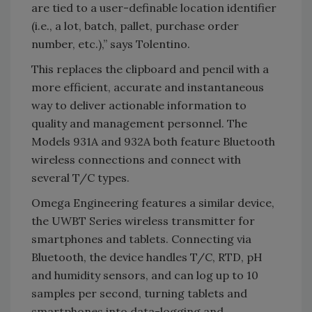
are tied to a user-definable location identifier
(i.e., a lot, batch, pallet, purchase order
number, etc.),” says Tolentino.
This replaces the clipboard and pencil with a
more efficient, accurate and instantaneous
way to deliver actionable information to
quality and management personnel. The
Models 931A and 932A both feature Bluetooth
wireless connections and connect with
several T/C types.
Omega Engineering features a similar device,
the UWBT Series wireless transmitter for
smartphones and tablets. Connecting via
Bluetooth, the device handles T/C, RTD, pH
and humidity sensors, and can log up to 10
samples per second, turning tablets and
smartphones into data-logging and