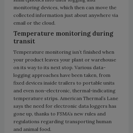
monitoring devices, which then can move the
collected information just about anywhere via
email or the cloud.
Temperature monitoring during
transit
Temperature monitoring isn’t finished when
your product leaves your plant or warehouse
on its way to its next stop. Various data-
logging approaches have been taken, from
fixed devices inside trailers to portable units
and even non-electronic, thermal-indicating
temperature strips. American Thermal’s Lane
says the need for electronic data loggers has
gone up, thanks to FSMA’s new rules and
regulations regarding transporting human
and animal food.