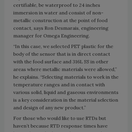
certifiable, be waterproof to 24 inches
immersion in water and consist of non-
metallic construction at the point of food
contact, says Ron Desmarais, engineering
manager for Omega Engineering.
“In this case, we selected PET plastic for the
body of the sensor that is in direct contact
with the food surface and 316L SS in other
areas where metallic materials were allowed,”
he explains. “Selecting materials to work in the
temperature ranges and in contact with
various solid, liquid and gaseous environments
is a key consideration in the material selection
and design of any new product.”
For those who would like to use RTDs but
haven’t because RTD response times have