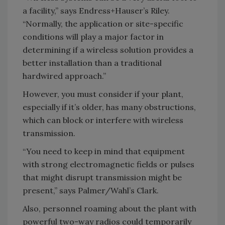
a facility,” says Endress+Hauser’s Riley.
“Normally, the application or site-specific
conditions will play a major factor in
determining if a wireless solution provides a
better installation than a traditional
hardwired approach.”
However, you must consider if your plant,
especially if it’s older, has many obstructions,
which can block or interfere with wireless
transmission.
“You need to keep in mind that equipment
with strong electromagnetic fields or pulses
that might disrupt transmission might be
present,” says Palmer/Wahl’s Clark.
Also, personnel roaming about the plant with
powerful two-way radios could temporarily