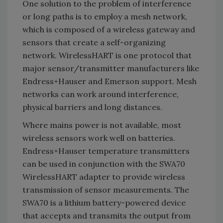
One solution to the problem of interference
or long paths is to employ a mesh network,
which is composed of a wireless gateway and
sensors that create a self-organizing
network. WirelessHART is one protocol that
major sensor/transmitter manufacturers like
Endress+Hauser and Emerson support. Mesh
networks can work around interference,
physical barriers and long distances.
Where mains power is not available, most
wireless sensors work well on batteries.
Endress+Hauser temperature transmitters
can be used in conjunction with the SWA70
WirelessHART adapter to provide wireless
transmission of sensor measurements. The
SWA70 is a lithium battery-powered device
that accepts and transmits the output from