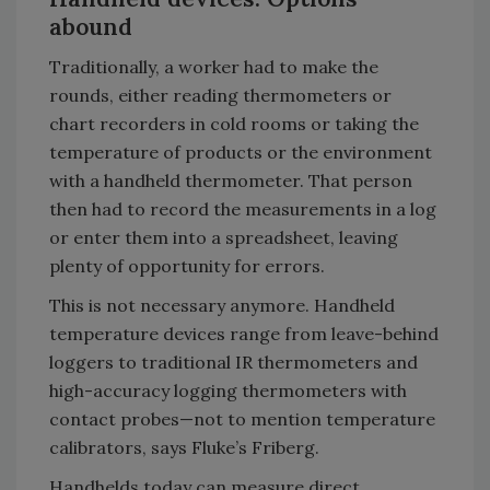
abound
Traditionally, a worker had to make the
rounds, either reading thermometers or
chart recorders in cold rooms or taking the
temperature of products or the environment
with a handheld thermometer. That person
then had to record the measurements in a log
or enter them into a spreadsheet, leaving
plenty of opportunity for errors.
This is not necessary anymore. Handheld
temperature devices range from leave-behind
loggers to traditional IR thermometers and
high-accuracy logging thermometers with
contact probes—not to mention temperature
calibrators, says Fluke’s Friberg.
Handhelds today can measure direct