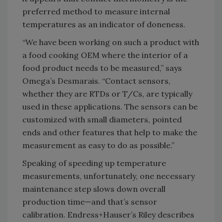
preferred method to measure internal
temperatures as an indicator of doneness.
“We have been working on such a product with
a food cooking OEM where the interior of a
food product needs to be measured,” says
Omega’s Desmarais. “Contact sensors,
whether they are RTDs or T/Cs, are typically
used in these applications. The sensors can be
customized with small diameters, pointed
ends and other features that help to make the
measurement as easy to do as possible.”
Speaking of speeding up temperature
measurements, unfortunately, one necessary
maintenance step slows down overall
production time—and that’s sensor
calibration. Endress+Hauser’s Riley describes