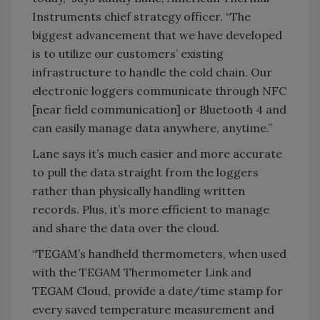
Instruments chief strategy officer. “The
biggest advancement that we have developed
is to utilize our customers’ existing
infrastructure to handle the cold chain. Our
electronic loggers communicate through NFC
[near field communication] or Bluetooth 4 and
can easily manage data anywhere, anytime.”
Lane says it’s much easier and more accurate
to pull the data straight from the loggers
rather than physically handling written
records. Plus, it’s more efficient to manage
and share the data over the cloud.
“TEGAM’s handheld thermometers, when used
with the TEGAM Thermometer Link and
TEGAM Cloud, provide a date/time stamp for
every saved temperature measurement and