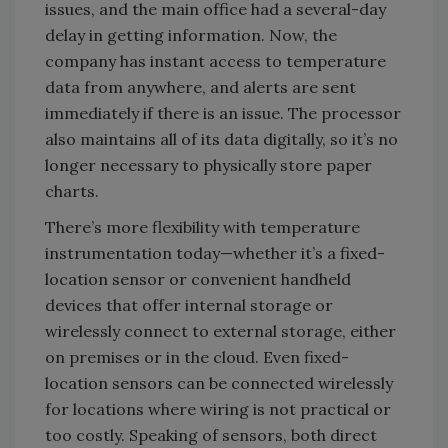
issues, and the main office had a several-day
delay in getting information. Now, the
company has instant access to temperature
data from anywhere, and alerts are sent
immediately if there is an issue. The processor
also maintains all of its data digitally, so it’s no
longer necessary to physically store paper
charts.
There’s more flexibility with temperature
instrumentation today—whether it’s a fixed-
location sensor or convenient handheld
devices that offer internal storage or
wirelessly connect to external storage, either
on premises or in the cloud. Even fixed-
location sensors can be connected wirelessly
for locations where wiring is not practical or
too costly. Speaking of sensors, both direct