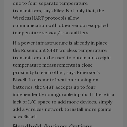
one to four separate temperature
transmitters, says Riley. Not only that, the
WirelessHART protocols allow
communication with other vendor-supplied
temperature sensor/transmitters.
If a power infrastructure is already in place,
the Rosemount 848T wireless temperature
transmitter can be used to obtain up to eight
temperature measurements in close
proximity to each other, says Emerson’s
Bissell. In a remote location running on
batteries, the 848T accepts up to four
independently configurable inputs. If there is a
lack of I/O space to add more devices, simply
add a wireless network to install more points,
says Bissell.
Handheld devices: Options