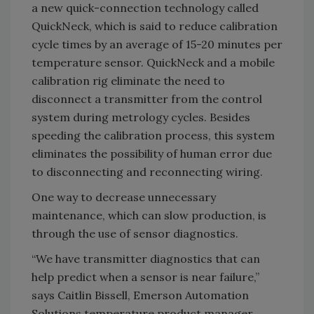
a new quick-connection technology called
QuickNeck, which is said to reduce calibration
cycle times by an average of 15-20 minutes per
temperature sensor. QuickNeck and a mobile
calibration rig eliminate the need to
disconnect a transmitter from the control
system during metrology cycles. Besides
speeding the calibration process, this system
eliminates the possibility of human error due
to disconnecting and reconnecting wiring.
One way to decrease unnecessary
maintenance, which can slow production, is
through the use of sensor diagnostics.
“We have transmitter diagnostics that can
help predict when a sensor is near failure,”
says Caitlin Bissell, Emerson Automation
Solutions temperature product manager.