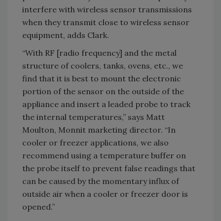
interfere with wireless sensor transmissions
when they transmit close to wireless sensor
equipment, adds Clark.
“With RF [radio frequency] and the metal
structure of coolers, tanks, ovens, etc., we
find that it is best to mount the electronic
portion of the sensor on the outside of the
appliance and insert a leaded probe to track
the internal temperatures,” says Matt
Moulton, Monnit marketing director. “In
cooler or freezer applications, we also
recommend using a temperature buffer on
the probe itself to prevent false readings that
can be caused by the momentary influx of
outside air when a cooler or freezer door is
opened.”