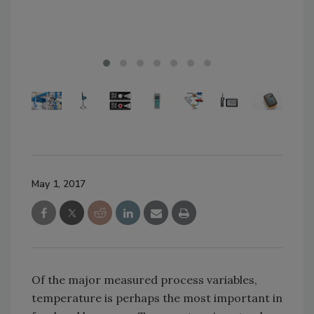
sta
May 1, 2017
Of the major measured process variables,
temperature is perhaps the most important in