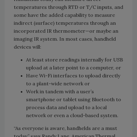
temperatures through RTD or T/C inputs, and
some have the added capability to measure
indirect (surface) temperatures through an
incorporated IR thermometer—or maybe an
imaging IR system. In most cases, handheld
devices will:
At least store readings internally for USB
upload at a later point to a computer, or
Have Wi-Fi interfaces to upload directly
to a plant-wide network or
Work in tandem with a user’s
smartphone or tablet using Bluetooth to
process data and upload to a local
network or even a cloud-based system.
“As everyone is aware, handhelds are a must
today,” says Randy Lane, American Thermal