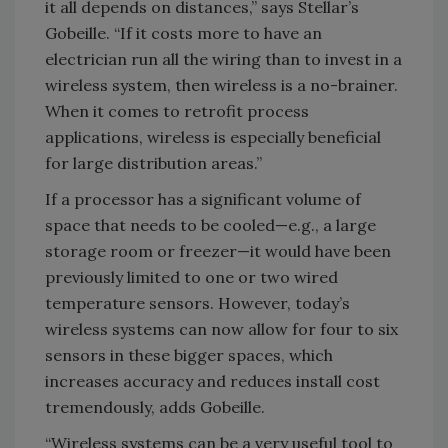
it all depends on distances,” says Stellar’s
Gobeille. “If it costs more to have an
electrician run all the wiring than to invest in a
wireless system, then wireless is a no-brainer.
When it comes to retrofit process
applications, wireless is especially beneficial
for large distribution areas.”
If a processor has a significant volume of
space that needs to be cooled—e.g., a large
storage room or freezer—it would have been
previously limited to one or two wired
temperature sensors. However, today’s
wireless systems can now allow for four to six
sensors in these bigger spaces, which
increases accuracy and reduces install cost
tremendously, adds Gobeille.
“Wireless systems can be a very useful tool to