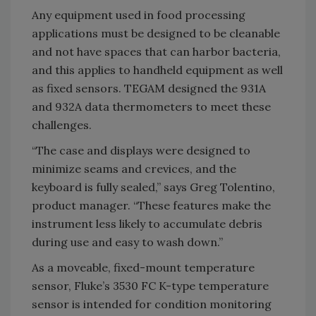
Any equipment used in food processing
applications must be designed to be cleanable
and not have spaces that can harbor bacteria,
and this applies to handheld equipment as well
as fixed sensors. TEGAM designed the 931A
and 932A data thermometers to meet these
challenges.
“The case and displays were designed to
minimize seams and crevices, and the
keyboard is fully sealed,” says Greg Tolentino,
product manager. “These features make the
instrument less likely to accumulate debris
during use and easy to wash down.”
As a moveable, fixed-mount temperature
sensor, Fluke’s 3530 FC K-type temperature
sensor is intended for condition monitoring