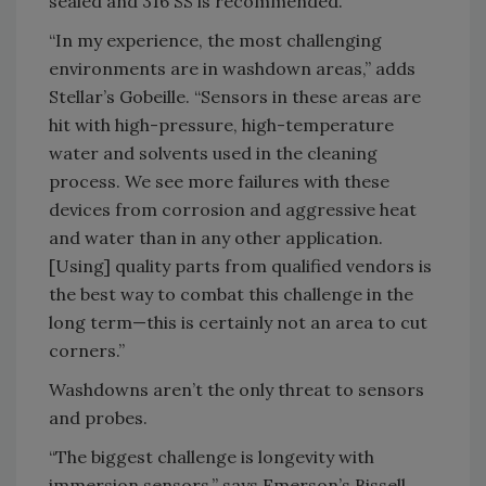
sealed and 316 SS is recommended.
“In my experience, the most challenging
environments are in washdown areas,” adds
Stellar’s Gobeille. “Sensors in these areas are
hit with high-pressure, high-temperature
water and solvents used in the cleaning
process. We see more failures with these
devices from corrosion and aggressive heat
and water than in any other application.
[Using] quality parts from qualified vendors is
the best way to combat this challenge in the
long term—this is certainly not an area to cut
corners.”
Washdowns aren’t the only threat to sensors
and probes.
“The biggest challenge is longevity with
immersion sensors,” says Emerson’s Bissell.