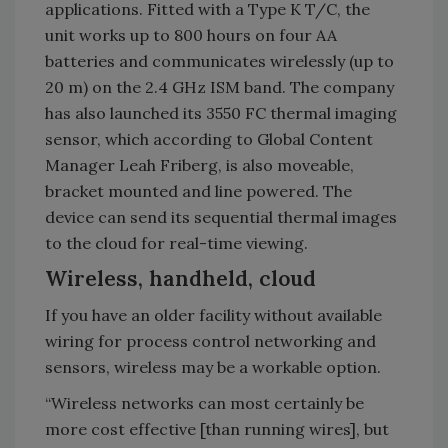
applications. Fitted with a Type K T/C, the
unit works up to 800 hours on four AA
batteries and communicates wirelessly (up to
20 m) on the 2.4 GHz ISM band. The company
has also launched its 3550 FC thermal imaging
sensor, which according to Global Content
Manager Leah Friberg, is also moveable,
bracket mounted and line powered. The
device can send its sequential thermal images
to the cloud for real-time viewing.
Wireless, handheld, cloud
If you have an older facility without available
wiring for process control networking and
sensors, wireless may be a workable option.
“Wireless networks can most certainly be
more cost effective [than running wires], but