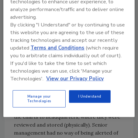
technologies to enhance user experience, to
models today feature digital outputs and
analyze performance/traffic and to deliver online
data-logging capabilities. More than just
advertising.
meeting FDA or USDA HARPC/HACCP
By clicking "I Understand" or by continuing to use
requirements, today’s technology helps senior
this website you are agreeing to the use of these
management get a handle on temperature
tracking technologies and accept our recently
status—faster than ever before.
updated
Terms and Conditions
(which require
As an example, Monnit, a supplier of remote
you to arbitrate claims individually out of court).
temperature monitoring systems, helped
If you'd like to take the time to set which
Hershey’s Ice Cream move several of its old
technologies we can use, click 'Manage your
cooler temperature tracking systems
Technologies'.
View our Privacy Policy
(tactographical charting, where a pen scribes
a line on a round chart) over to a wireless
Manage your
I Understand
temperature tracking and monitoring system.
Technologies
Hershey’s previous process involved mailing
the charts to headquarters, where they were
reviewed and stored (physically). Senior
management had no way of being alerted of