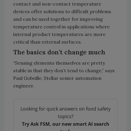
contact and non-contact temperature
devices offer solutions to difficult problems
and can be used together for improving
temperature control in applications where
internal product temperatures are more
critical than external surfaces.
The basics don’t change much
“Sensing elements themselves are pretty
stable in that they don’t tend to change,” says
Paul Gobeille, Stellar senior automation
engineer.
Looking for quick answers on food safety
topics?
Try Ask FSM, our new smart AI search