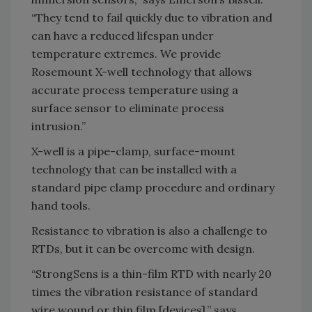
“They tend to fail quickly due to vibration and
can have a reduced lifespan under
temperature extremes. We provide
Rosemount X-well technology that allows
accurate process temperature using a
surface sensor to eliminate process
intrusion.”
X-well is a pipe-clamp, surface-mount
technology that can be installed with a
standard pipe clamp procedure and ordinary
hand tools.
Resistance to vibration is also a challenge to
RTDs, but it can be overcome with design.
“StrongSens is a thin-film RTD with nearly 20
times the vibration resistance of standard
wire wound or thin film [devices],” says