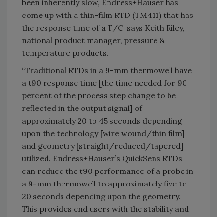
been inherently slow, Endress+Hauser has
come up with a thin-film RTD (TM411) that has
the response time of a T/C, says Keith Riley,
national product manager, pressure &
temperature products.
“Traditional RTDs in a 9-mm thermowell have
a t90 response time [the time needed for 90
percent of the process step change to be
reflected in the output signal] of
approximately 20 to 45 seconds depending
upon the technology [wire wound/thin film]
and geometry [straight/reduced/tapered]
utilized. Endress+Hauser’s QuickSens RTDs
can reduce the t90 performance of a probe in
a 9-mm thermowell to approximately five to
20 seconds depending upon the geometry.
This provides end users with the stability and