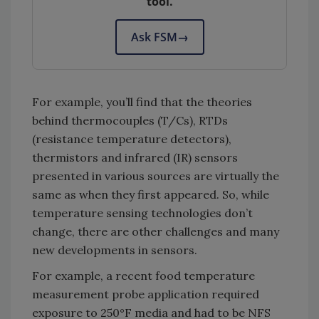
tool.
Ask FSM
→
For example, you’ll find that the theories
behind thermocouples (T/Cs), RTDs
(resistance temperature detectors),
thermistors and infrared (IR) sensors
presented in various sources are virtually the
same as when they first appeared. So, while
temperature sensing technologies don’t
change, there are other challenges and many
new developments in sensors.
For example, a recent food temperature
measurement probe application required
exposure to 250°F media and had to be NFS