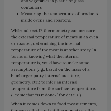
and vegetables in plastic or glass
containers
Measuring the temperature of products
inside ovens and roasters.
While indirect IR thermometry can measure
the external temperature of meats in an oven
or roaster, determining the internal
temperature of the meat is another story. In
terms of knowing what the internal
temperature is, you’d have to make some
assumptions (e.g., based on the mass of a
hamburger patty, internal moisture,
geometry, etc.) to infer an internal
temperature from the surface temperature.
(See sidebar “Is it done?” for details.)
When it comes down to food measurements,
it appears that contact thermometry is the