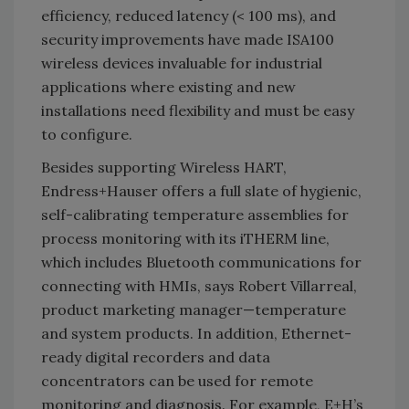
efficiency, reduced latency (< 100 ms), and
security improvements have made ISA100
wireless devices invaluable for industrial
applications where existing and new
installations need flexibility and must be easy
to configure.
Besides supporting Wireless HART,
Endress+Hauser offers a full slate of hygienic,
self-calibrating temperature assemblies for
process monitoring with its iTHERM line,
which includes Bluetooth communications for
connecting with HMIs, says Robert Villarreal,
product marketing manager—temperature
and system products. In addition, Ethernet-
ready digital recorders and data
concentrators can be used for remote
monitoring and diagnosis. For example, E+H’s