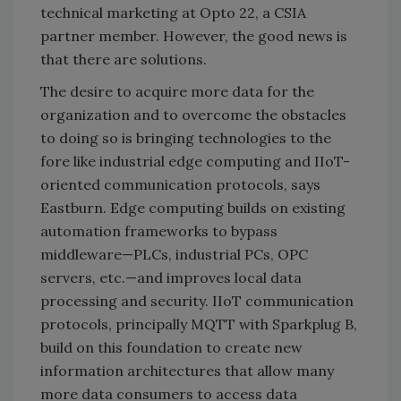
technical marketing at Opto 22, a CSIA
partner member. However, the good news is
that there are solutions.
The desire to acquire more data for the
organization and to overcome the obstacles
to doing so is bringing technologies to the
fore like industrial edge computing and IIoT-
oriented communication protocols, says
Eastburn. Edge computing builds on existing
automation frameworks to bypass
middleware—PLCs, industrial PCs, OPC
servers, etc.—and improves local data
processing and security. IIoT communication
protocols, principally MQTT with Sparkplug B,
build on this foundation to create new
information architectures that allow many
more data consumers to access data