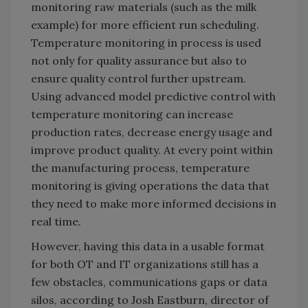
monitoring raw materials (such as the milk
example) for more efficient run scheduling.
Temperature monitoring in process is used
not only for quality assurance but also to
ensure quality control further upstream.
Using advanced model predictive control with
temperature monitoring can increase
production rates, decrease energy usage and
improve product quality. At every point within
the manufacturing process, temperature
monitoring is giving operations the data that
they need to make more informed decisions in
real time.
However, having this data in a usable format
for both OT and IT organizations still has a
few obstacles, communications gaps or data
silos, according to Josh Eastburn, director of