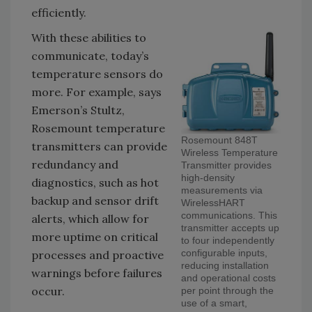
efficiently.
With these abilities to
communicate, today’s
temperature sensors do
more. For example, says
Emerson’s Stultz,
Rosemount temperature
Rosemount 848T
transmitters can provide
Wireless Temperature
redundancy and
Transmitter provides
high-density
diagnostics, such as hot
measurements via
backup and sensor drift
WirelessHART
communications. This
alerts, which allow for
transmitter accepts up
more uptime on critical
to four independently
configurable inputs,
processes and proactive
reducing installation
warnings before failures
and operational costs
occur.
per point through the
use of a smart,