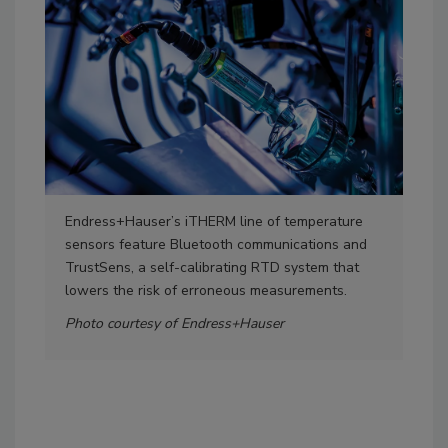
Endress+Hauser’s iTHERM line of temperature
For 
sensors feature Bluetooth communications and
tra
TrustSens, a self-calibrating RTD system that
Logg
lowers the risk of erroneous measurements.
int
pro
Photo courtesy of Endress+Hauser
tra
Eme
com
Pho