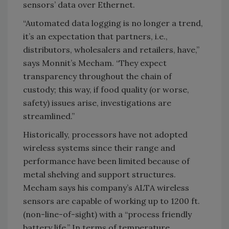
sensors’ data over Ethernet.
“Automated data logging is no longer a trend,
it’s an expectation that partners, i.e.,
distributors, wholesalers and retailers, have,”
says Monnit’s Mecham. “They expect
transparency throughout the chain of
custody; this way, if food quality (or worse,
safety) issues arise, investigations are
streamlined.”
Historically, processors have not adopted
wireless systems since their range and
performance have been limited because of
metal shelving and support structures.
Mecham says his company’s ALTA wireless
sensors are capable of working up to 1200 ft.
(non-line-of-sight) with a “process friendly
battery life.” In terms of temperature