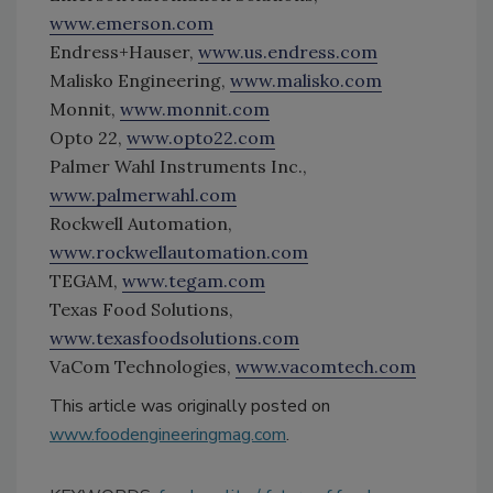
www.emerson.com
Endress+Hauser,
www.us.endress.com
Malisko Engineering,
www.malisko.com
Monnit,
www.monnit.com
Opto 22,
www.opto22.com
Palmer Wahl Instruments Inc.,
www.palmerwahl.com
Rockwell Automation,
www.rockwellautomation.com
TEGAM,
www.tegam.com
Texas Food Solutions,
www.texasfoodsolutions.com
VaCom Technologies,
www.vacomtech.com
This article was originally posted on
www.foodengineeringmag.com
.