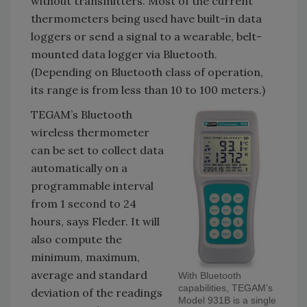
without transmitters. Most of the current
thermometers being used have built-in data
loggers or send a signal to a wearable, belt-
mounted data logger via Bluetooth.
(Depending on Bluetooth class of operation,
its range is from less than 10 to 100 meters.)
TEGAM’s Bluetooth
wireless thermometer
can be set to collect data
automatically on a
programmable interval
from 1 second to 24
hours, says Fleder. It will
also compute the
minimum, maximum,
average and standard
With Bluetooth
capabilities, TEGAM’s
deviation of the readings
Model 931B is a single