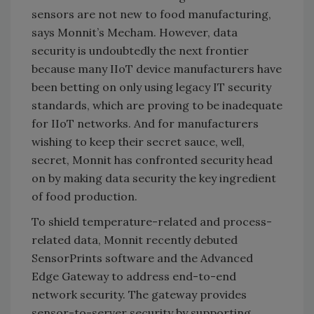
sensors are not new to food manufacturing,
says Monnit’s Mecham. However, data
security is undoubtedly the next frontier
because many IIoT device manufacturers have
been betting on only using legacy IT security
standards, which are proving to be inadequate
for IIoT networks. And for manufacturers
wishing to keep their secret sauce, well,
secret, Monnit has confronted security head
on by making data security the key ingredient
of food production.
To shield temperature-related and process-
related data, Monnit recently debuted
SensorPrints software and the Advanced
Edge Gateway to address end-to-end
network security. The gateway provides
sensor-to-server security by supporting