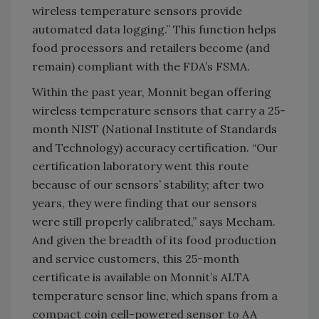
wireless temperature sensors provide
automated data logging.” This function helps
food processors and retailers become (and
remain) compliant with the FDA’s FSMA.
Within the past year, Monnit began offering
wireless temperature sensors that carry a 25-
month NIST (National Institute of Standards
and Technology) accuracy certification. “Our
certification laboratory went this route
because of our sensors’ stability; after two
years, they were finding that our sensors
were still properly calibrated,” says Mecham.
And given the breadth of its food production
and service customers, this 25-month
certificate is available on Monnit’s ALTA
temperature sensor line, which spans from a
compact coin cell-powered sensor to AA