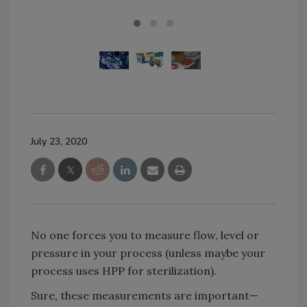
July 23, 2020
No one forces you to measure flow, level or
pressure in your process (unless maybe your
process uses HPP for sterilization).
Sure, these measurements are important—