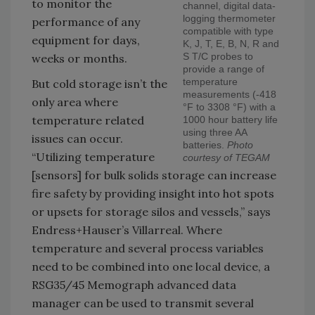
to monitor the
channel, digital data-
logging thermometer
performance of any
compatible with type
equipment for days,
K, J, T, E, B, N, R and
S T/C probes to
weeks or months.
provide a range of
temperature
But cold storage isn’t the
measurements (-418
only area where
°F to 3308 °F) with a
temperature related
1000 hour battery life
using three AA
issues can occur.
batteries.
Photo
“Utilizing temperature
courtesy of TEGAM
[sensors] for bulk solids storage can increase
fire safety by providing insight into hot spots
or upsets for storage silos and vessels,” says
Endress+Hauser’s Villarreal. Where
temperature and several process variables
need to be combined into one local device, a
RSG35/45 Memograph advanced data
manager can be used to transmit several