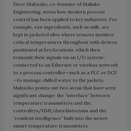
Steve Malyszko, co-founder of Malisko
Engineering, notes how modern process
control has been applied to key industries. For
example, raw ingredients, such as milk, are
kept in jacketed silos where sensors monitor
critical temperatures throughout with devices
positioned at key locations, which then
transmit their signals via an I/O system-
connected to an Ethernet or wireless network
to a process controller—such as a PLC or DCS
—to manage chilled water to the jackets.
Malyszko points out two areas that have seen
significant change: the “interface” between
temperature transmitters and the
controllers/HMI/data historians and the
“resident intelligence” built into the newer
smart temperature transmitters.