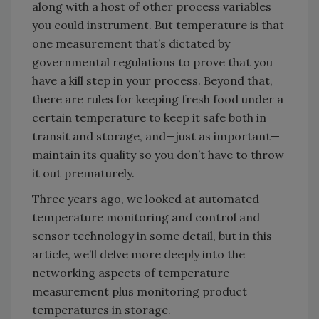
along with a host of other process variables
you could instrument. But temperature is that
one measurement that’s dictated by
governmental regulations to prove that you
have a kill step in your process. Beyond that,
there are rules for keeping fresh food under a
certain temperature to keep it safe both in
transit and storage, and—just as important—
maintain its quality so you don’t have to throw
it out prematurely.
Three years ago, we looked at automated
temperature monitoring and control and
sensor technology in some detail, but in this
article, we’ll delve more deeply into the
networking aspects of temperature
measurement plus monitoring product
temperatures in storage.