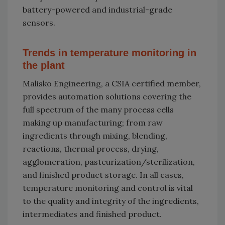
battery-powered and industrial-grade
sensors.
Trends in temperature monitoring in
the plant
Malisko Engineering, a CSIA certified member,
provides automation solutions covering the
full spectrum of the many process cells
making up manufacturing; from raw
ingredients through mixing, blending,
reactions, thermal process, drying,
agglomeration, pasteurization/sterilization,
and finished product storage. In all cases,
temperature monitoring and control is vital
to the quality and integrity of the ingredients,
intermediates and finished product.