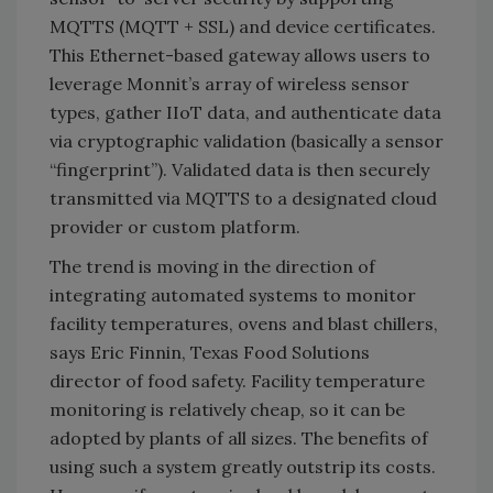
MQTTS (MQTT + SSL) and device certificates.
This Ethernet­-based gateway allows users to
leverage Monnit’s array of wireless sensor
types, gather IIoT data, and authenticate data
via cryptographic validation (basically a sensor
“fingerprint”). Validated data is then securely
transmitted via MQTTS to a designated cloud
provider or custom platform.
The trend is moving in the direction of
integrating automated systems to monitor
facility temperatures, ovens and blast chillers,
says Eric Finnin, Texas Food Solutions
director of food safety. Facility temperature
monitoring is relatively cheap, so it can be
adopted by plants of all sizes. The benefits of
using such a system greatly outstrip its costs.