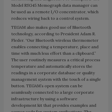
Model RSG45 Memograph data manager can
be used as a remote I/O concentrator, which
reduces wiring back to a control system.
TEGAM also makes good use of Bluetooth
technology, according to President Adam R.
Fleder. “Our Bluetooth wireless thermometer
enables connecting a temperature, place and
time with much less effort than a clipboard.”
The user routinely measures a critical process
temperature and automatically stores the
readings in a corporate database or quality
management system with the touch of a single
button. TEGAM’s open system can be
seamlessly connected to a large corporate
infrastructure by using a software
development kit that provides examples and
source code for custom applications. The