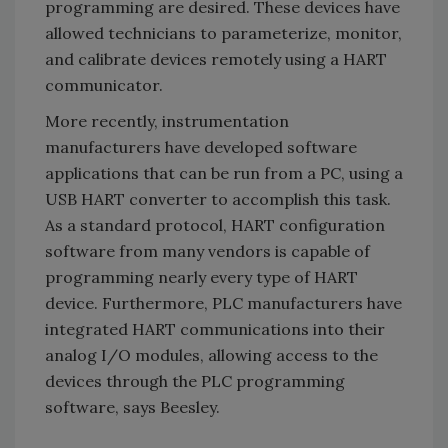
programming are desired. These devices have
allowed technicians to parameterize, monitor,
and calibrate devices remotely using a HART
communicator.
More recently, instrumentation
manufacturers have developed software
applications that can be run from a PC, using a
USB HART converter to accomplish this task.
As a standard protocol, HART configuration
software from many vendors is capable of
programming nearly every type of HART
device. Furthermore, PLC manufacturers have
integrated HART communications into their
analog I/O modules, allowing access to the
devices through the PLC programming
software, says Beesley.