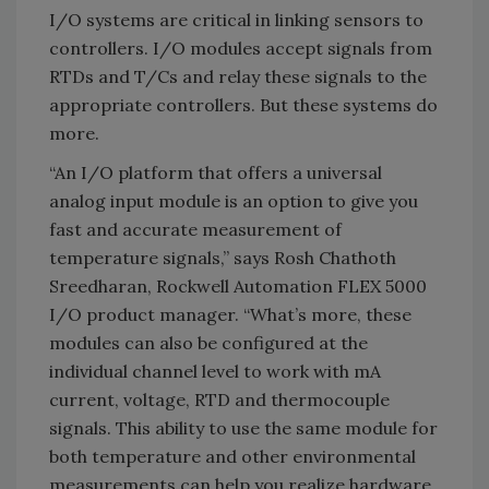
I/O systems are critical in linking sensors to
controllers. I/O modules accept signals from
RTDs and T/Cs and relay these signals to the
appropriate controllers. But these systems do
more.
“An I/O platform that offers a universal
analog input module is an option to give you
fast and accurate measurement of
temperature signals,” says Rosh Chathoth
Sreedharan, Rockwell Automation FLEX 5000
I/O product manager. “What’s more, these
modules can also be configured at the
individual channel level to work with mA
current, voltage, RTD and thermocouple
signals. This ability to use the same module for
both temperature and other environmental
measurements can help you realize hardware