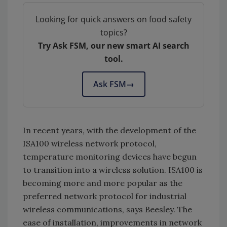
Looking for quick answers on food safety
topics?
Try Ask FSM, our new smart AI search
tool.
Ask FSM
→
In recent years, with the development of the
ISA100 wireless network protocol,
temperature monitoring devices have begun
to transition into a wireless solution. ISA100 is
becoming more and more popular as the
preferred network protocol for industrial
wireless communications, says Beesley. The
ease of installation, improvements in network