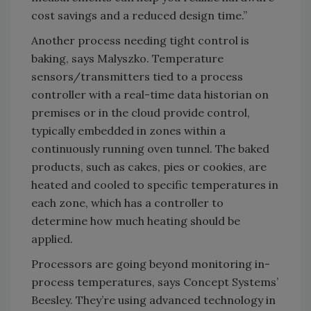
cost savings and a reduced design time.”
Another process needing tight control is
baking, says Malyszko. Temperature
sensors/transmitters tied to a process
controller with a real-time data historian on
premises or in the cloud provide control,
typically embedded in zones within a
continuously running oven tunnel. The baked
products, such as cakes, pies or cookies, are
heated and cooled to specific temperatures in
each zone, which has a controller to
determine how much heating should be
applied.
Processors are going beyond monitoring in-
process temperatures, says Concept Systems’
Beesley. They’re using advanced technology in