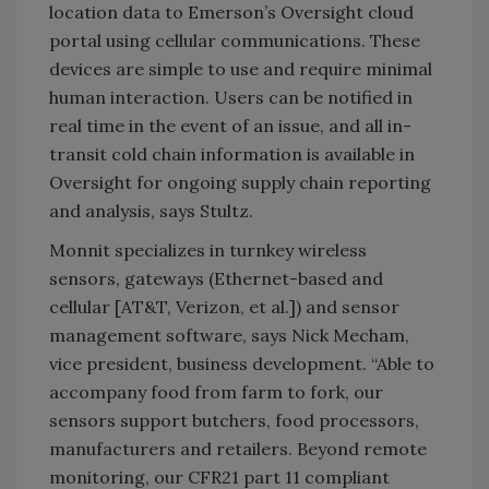
location data to Emerson’s Oversight cloud
portal using cellular communications. These
devices are simple to use and require minimal
human interaction. Users can be notified in
real time in the event of an issue, and all in-
transit cold chain information is available in
Oversight for ongoing supply chain reporting
and analysis, says Stultz.
Monnit specializes in turnkey wireless
sensors, gateways (Ethernet-based and
cellular [AT&T, Verizon, et al.]) and sensor
management software, says Nick Mecham,
vice president, business development. “Able to
accompany food from farm to fork, our
sensors support butchers, food processors,
manufacturers and retailers. Beyond remote
monitoring, our CFR21 part 11 compliant