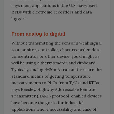
says most applications in the U.S. have used
RTDs with electronic recorders and data
loggers.
From analog to digital
Without transmitting the sensor’s weak signal
to a monitor, controller, chart recorder, data
concentrator or other device, you’d might as
well be using a thermometer and clipboard.
Typically, analog 4-20mA transmitters are the
standard means of getting temperature
measurements to PLCs from T/Cs and RTDs,
says Beesley. Highway Addressable Remote
Transmitter (HART) protocol-enabled devices
have become the go-to for industrial
applications where accessibility and ease of