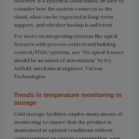
However, if a system is cloud based, be sure to
consider how the system connects to the
cloud, what can be expected in long-term
support, and whether backup is sufficient.
For more on integrating systems like spiral
freezers with process control and building
control/HVAC systems, see “No spiral freezer
should be an island of automation,” by Ivy
Arkfeld, mechanical engineer, VaCom
Technologies
Trends in temperature monitoring in
storage
Cold storage facilities employ many means of
monitoring to ensure that the product is
maintained at optimal conditions without
compromising on energy consumption, says