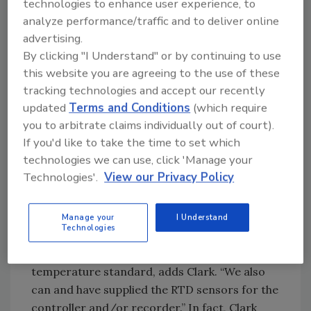
technologies to enhance user experience, to
“The most common items we have provided
analyze performance/traffic and to deliver online
for food processing are FDA and USDA
advertising.
reference thermometers,” says Alan Clark,
By clicking "I Understand" or by continuing to use
this website you are agreeing to the use of these
Palmer Wahl Instruments application
tracking technologies and accept our recently
engineer. The only two thermometer types
updated
Terms and Conditions
(which require
that will meet all the FDA and USDA
you to arbitrate claims individually out of court).
regulations are mercury-in-glass and RTD
If you'd like to take the time to set which
thermometers. The machine control and
technologies we can use, click 'Manage your
recording devices that are installed to control
Technologies'.
View our Privacy Policy
the process must be in agreement with the
reference thermometer(s). They must never
be allowed to display or record a higher
Manage your
I Understand
Technologies
temperature than the reference
thermometer is displaying, as it is the ultimate
temperature standard, adds Clark. “We also
can and have supplied the RTD sensors for the
controller and/or recorder.” In fact, Clark