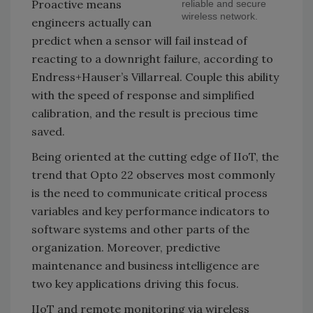
Proactive means
reliable and secure
wireless network.
engineers actually can
predict when a sensor will fail instead of
reacting to a downright failure, according to
Endress+Hauser’s Villarreal. Couple this ability
with the speed of response and simplified
calibration, and the result is precious time
saved.
Being oriented at the cutting edge of IIoT, the
trend that Opto 22 observes most commonly
is the need to communicate critical process
variables and key performance indicators to
software systems and other parts of the
organization. Moreover, predictive
maintenance and business intelligence are
two key applications driving this focus.
IIoT and remote monitoring via wireless