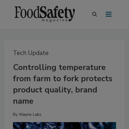
Tech Update
Controlling temperature
from farm to fork protects
product quality, brand
name
By
Wayne Labs