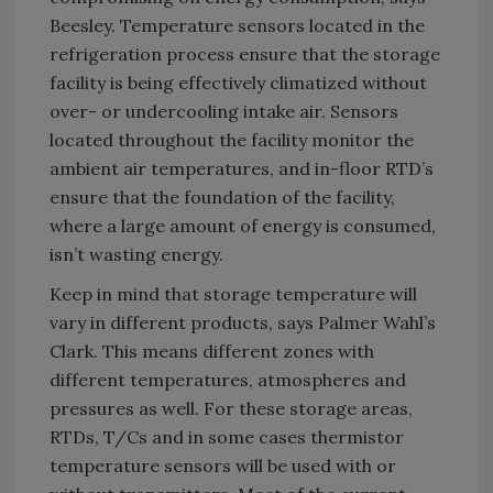
Beesley. Temperature sensors located in the
refrigeration process ensure that the storage
facility is being effectively climatized without
over- or undercooling intake air. Sensors
located throughout the facility monitor the
ambient air temperatures, and in-floor RTD’s
ensure that the foundation of the facility,
where a large amount of energy is consumed,
isn’t wasting energy.
Keep in mind that storage temperature will
vary in different products, says Palmer Wahl’s
Clark. This means different zones with
different temperatures, atmospheres and
pressures as well. For these storage areas,
RTDs, T/Cs and in some cases thermistor
temperature sensors will be used with or