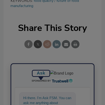
KEYWORDS:
food quality
future of food
manufacturing
Share This Story
Ask
SPONSORED BY
Hi there. I'm Ask FSM. You can
ask me anything about