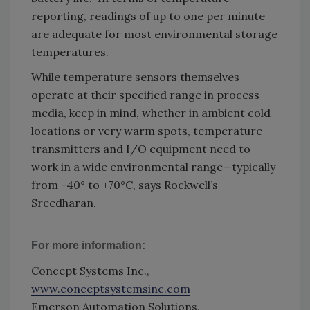
reporting, readings of up to one per minute
are adequate for most environmental storage
temperatures.
While temperature sensors themselves
operate at their specified range in process
media, keep in mind, whether in ambient cold
locations or very warm spots, temperature
transmitters and I/O equipment need to
work in a wide environmental range—typically
from -40° to +70°C, says Rockwell’s
Sreedharan.
For more information:
Concept Systems Inc.,
www.conceptsystemsinc.com
Emerson Automation Solutions,