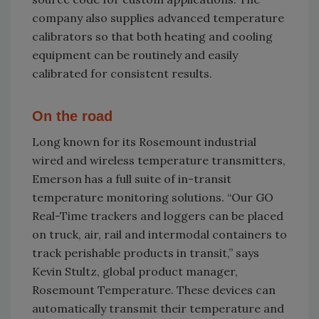
company also supplies advanced temperature
calibrators so that both heating and cooling
equipment can be routinely and easily
calibrated for consistent results.
On the road
Long known for its Rosemount industrial
wired and wireless temperature transmitters,
Emerson has a full suite of in-transit
temperature monitoring solutions. “Our GO
Real-Time trackers and loggers can be placed
on truck, air, rail and intermodal containers to
track perishable products in transit,” says
Kevin Stultz, global product manager,
Rosemount Temperature. These devices can
automatically transmit their temperature and