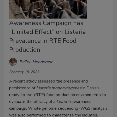
Awareness Campaign has
“Limited Effect” on Listeria
Prevalence in RTE Food
Production
Bailee Henderson
February 15, 2023
A recent study assessed the presence and
persistence of
Listeria monocytogenes
in Danish
ready-to-eat (RTE) food production environments to
evaluate the efficacy of a
Listeria
awareness
campaign. Whole genome sequencing (WGS) analysis
was also performed to characterize the isolates.