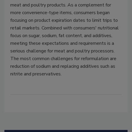
meat and poultry products. As a complement for
more convenience-type items, consumers began
focusing on product expiration dates to limit trips to
retail markets. Combined with consumers' nutritional
focus on sugar, sodium, fat content, and additives,
meeting these expectations and requirements is a
serious challenge for meat and poultry processors.
The most common challenges for reformulation are
reduction of sodium and replacing additives such as
nitrite and preservatives.