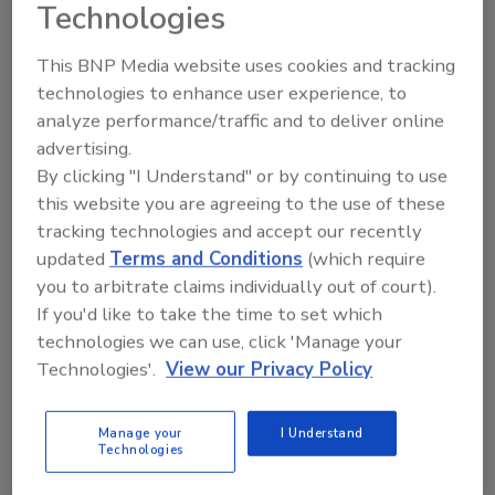
Technologies
Two reports by the National Advisory Committee on
Microbiological Criteria for Foods (NACMCF) have
This BNP Media website uses cookies and tracking
advised the U.S. Food and Drug Administration (FDA)
technologies to enhance user experience, to
and the U.S. Department of Agriculture’s Food Safety
analyze performance/traffic and to deliver online
and Inspection Service (USDA’s FSIS) on microbial
advertising.
testing of ready-to-eat (RTE) foods and the safety
By clicking "I Understand" or by continuing to use
of recycled water in food production, respectively.
this website you are agreeing to the use of these
tracking technologies and accept our recently
updated
Terms and Conditions
(which require
you to arbitrate claims individually out of court).
If you'd like to take the time to set which
technologies we can use, click 'Manage your
Technologies'.
View our Privacy Policy
Manage your
I Understand
Technologies
JERMA Develops Four New Risk