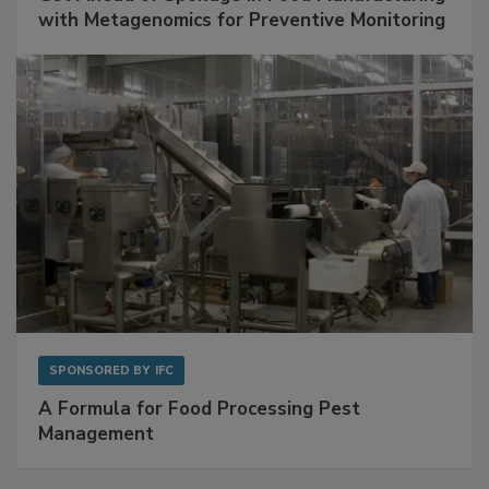
with Metagenomics for Preventive Monitoring
SPONSORED BY
IFC
A Formula for Food Processing Pest
Management