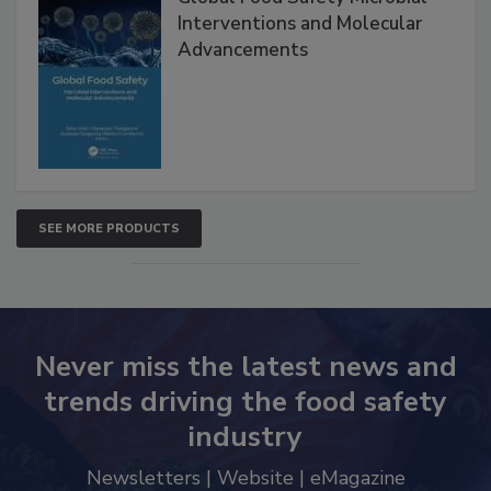
Interventions and Molecular
Advancements
SEE MORE PRODUCTS
Never miss the latest news and
trends driving the food safety
industry
Newsletters | Website | eMagazine