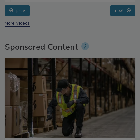
prev
next
More Videos
Sponsored Content