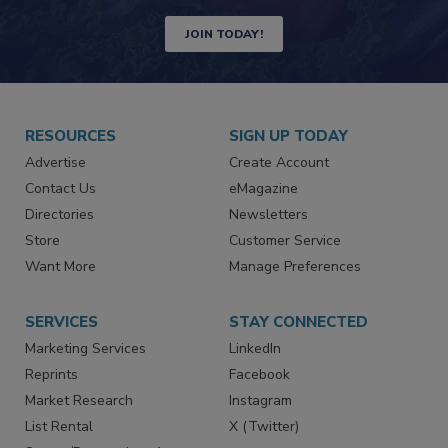
JOIN TODAY!
RESOURCES
SIGN UP TODAY
Advertise
Create Account
Contact Us
eMagazine
Directories
Newsletters
Store
Customer Service
Want More
Manage Preferences
SERVICES
STAY CONNECTED
Marketing Services
LinkedIn
Reprints
Facebook
Market Research
Instagram
List Rental
X (Twitter)