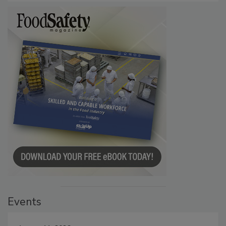
Events