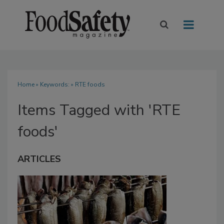
Home
» Keywords: » RTE foods
Items Tagged with 'RTE
foods'
ARTICLES