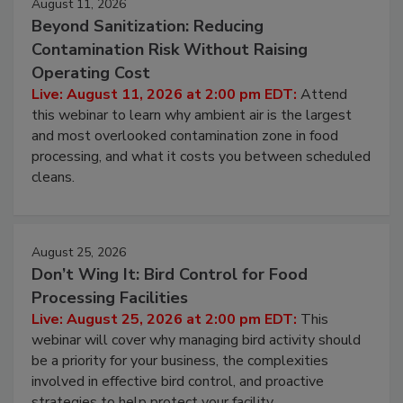
August 11, 2026
Beyond Sanitization: Reducing
Contamination Risk Without Raising
Operating Cost
Live: August 11, 2026 at 2:00 pm EDT:
Attend
this webinar to learn why ambient air is the largest
and most overlooked contamination zone in food
processing, and what it costs you between scheduled
cleans.
August 25, 2026
Don’t Wing It: Bird Control for Food
Processing Facilities
Live: August 25, 2026 at 2:00 pm EDT:
This
webinar will cover why managing bird activity should
be a priority for your business, the complexities
involved in effective bird control, and proactive
strategies to help protect your facility.