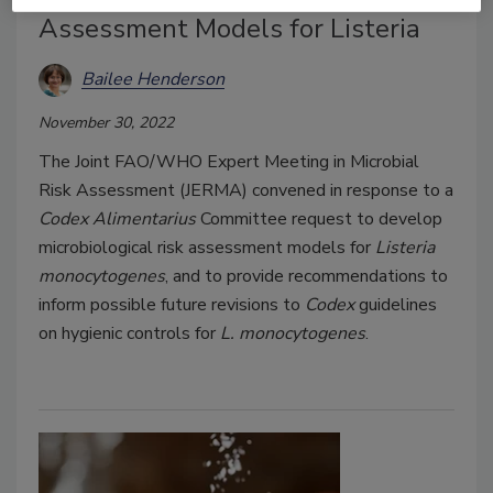
Assessment Models for Listeria
Bailee Henderson
November 30, 2022
The Joint FAO/WHO Expert Meeting in Microbial
Risk Assessment (JERMA) convened in response to a
Codex Alimentarius
Committee request to develop
microbiological risk assessment models for
Listeria
monocytogenes
, and to provide recommendations to
inform possible future revisions to
Codex
guidelines
on hygienic controls for
L. monocytogenes
.