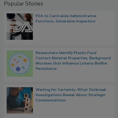
Popular Stories
FDA to Centralize Administrative
Functions, Generalize Inspectors
Researchers Identify Plastic Food
Contact Material Properties, Background
Microbes that Influence Listeria Biofilm
Persistence
Waiting for Certainty: What Outbreak
Investigations Reveal About Strategic
Communications