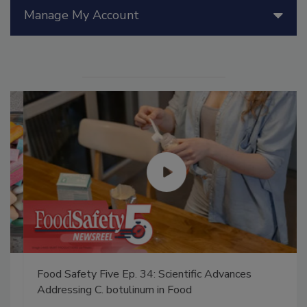
Manage My Account
Food Safety Five Ep. 34: Scientific Advances
Addressing C. botulinum in Food