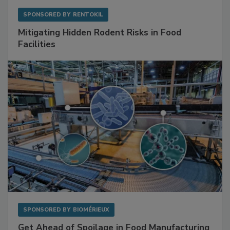
SPONSORED BY
RENTOKIL
Mitigating Hidden Rodent Risks in Food
Facilities
SPONSORED BY
BIOMÉRIEUX
Get Ahead of Spoilage in Food Manufacturing