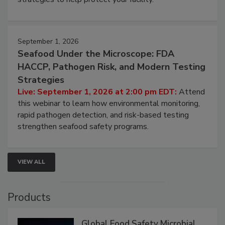
September 1, 2026
Seafood Under the Microscope: FDA
HACCP, Pathogen Risk, and Modern Testing
Strategies
Live: September 1, 2026 at 2:00 pm EDT:
Attend
this webinar to learn how environmental monitoring,
rapid pathogen detection, and risk-based testing
strengthen seafood safety programs.
VIEW ALL
Products
Global Food Safety Microbial