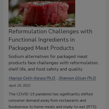
Reformulation Challenges with
Functional Ingredients in
Packaged Meat Products
Sodium alternatives for packaged meat
products face challenges with reformulation,
shelf life, and food safety and quality
Hayriye Cetin-Karaca Ph.D.
Shannon Glisan Ph.D.
April 19, 2022
The COVID-19 pandemic has significantly shifted
consumer demand away from restaurants and
foodservice to home meals and ready-to-eat (RTE)