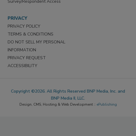
Survey/Respondent Access
PRIVACY
PRIVACY POLICY
TERMS & CONDITIONS
DO NOT SELL MY PERSONAL
INFORMATION
PRIVACY REQUEST
ACCESSIBILITY
Copyright ©2026. All Rights Reserved BNP Media, Inc. and
BNP Media II, LLC.
Design, CMS, Hosting & Web Development ::
ePublishing