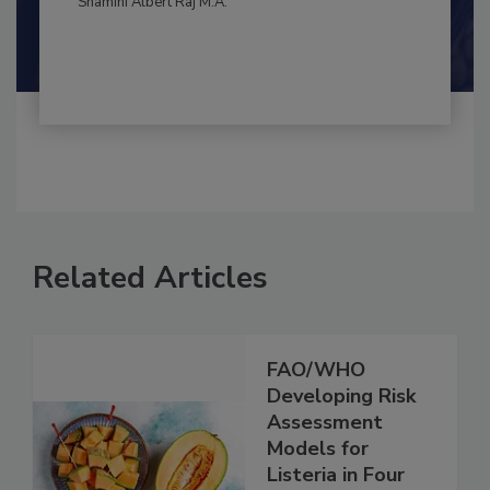
Shamini Albert Raj M.A.
Related Articles
FAO/WHO
Developing Risk
Assessment
Models for