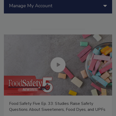
Manage My Account
Food Safety Five Ep. 33: Studies Raise Safety
Questions About Sweeteners, Food Dyes, and UPFs