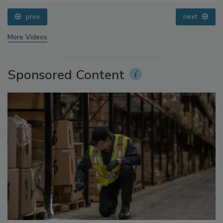
prev
next
More Videos
Sponsored Content