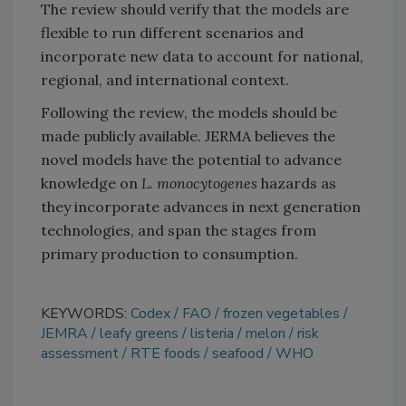
The review should verify that the models are
flexible to run different scenarios and
incorporate new data to account for national,
regional, and international context.
Following the review, the models should be
made publicly available. JERMA believes the
novel models have the potential to advance
knowledge on
L. monocytogenes
hazards as
they incorporate advances in next generation
technologies, and span the stages from
primary production to consumption.
KEYWORDS:
Codex
FAO
frozen vegetables
JEMRA
leafy greens
listeria
melon
risk
assessment
RTE foods
seafood
WHO