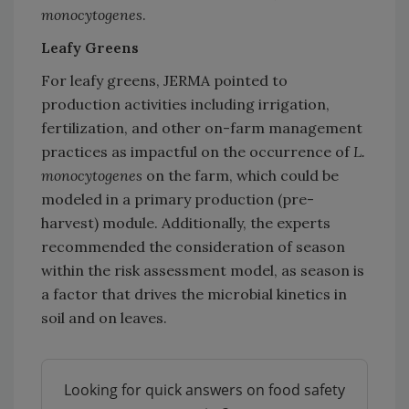
monocytogenes
.
Leafy Greens
For leafy greens, JERMA pointed to
production activities including irrigation,
fertilization, and other on-farm management
practices as impactful on the occurrence of
L.
monocytogenes
on the farm, which could be
modeled in a primary production (pre-
harvest) module. Additionally, the experts
recommended the consideration of season
within the risk assessment model, as season is
a factor that drives the microbial kinetics in
soil and on leaves.
Looking for quick answers on food safety