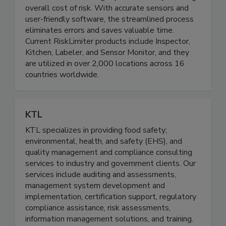
reliable data, resulting in proven ROI by reducing
overall cost of risk. With accurate sensors and
user-friendly software, the streamlined process
eliminates errors and saves valuable time.
Current RiskLimiter products include Inspector,
Kitchen, Labeler, and Sensor Monitor, and they
are utilized in over 2,000 locations across 16
countries worldwide.
KTL
KTL specializes in providing food safety;
environmental, health, and safety (EHS), and
quality management and compliance consulting
services to industry and government clients. Our
services include auditing and assessments,
management system development and
implementation, certification support, regulatory
compliance assistance, risk assessments,