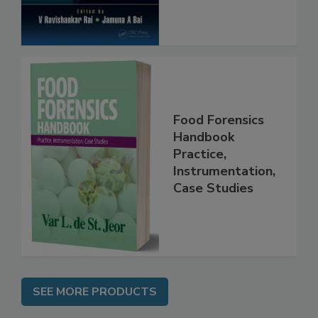
Food Forensics
Handbook
Practice,
Instrumentation,
Case Studies
SEE MORE PRODUCTS