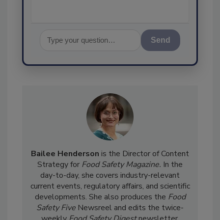
Send
Bailee Henderson
is the Director of Content
Strategy for
Food Safety Magazine.
In the
day-to-day, she
covers industry-relevant
current events, regulatory affairs, and scientific
developments. She also produces the
Food
Safety Five
Newsreel and edits the twice-