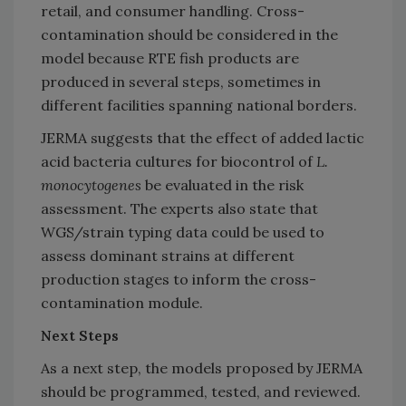
retail, and consumer handling. Cross-
contamination should be considered in the
model because RTE fish products are
produced in several steps, sometimes in
different facilities spanning national borders.
JERMA suggests that the effect of added lactic
acid bacteria cultures for biocontrol of
L.
monocytogenes
be evaluated in the risk
assessment. The experts also state that
WGS/strain typing data could be used to
assess dominant strains at different
production stages to inform the cross-
contamination module.
Next Steps
As a next step, the models proposed by JERMA
should be programmed, tested, and reviewed.