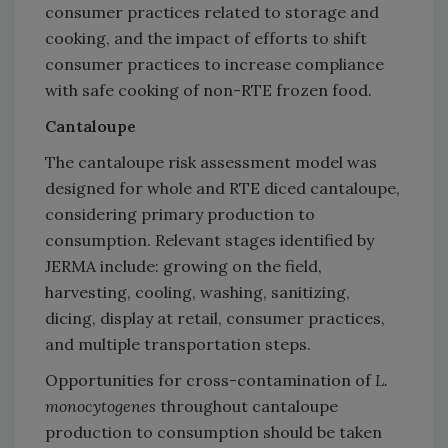
consumer practices related to storage and
cooking, and the impact of efforts to shift
consumer practices to increase compliance
with safe cooking of non-RTE frozen food.
Cantaloupe
The cantaloupe risk assessment model was
designed for whole and RTE diced cantaloupe,
considering primary production to
consumption. Relevant stages identified by
JERMA include: growing on the field,
harvesting, cooling, washing, sanitizing,
dicing, display at retail, consumer practices,
and multiple transportation steps.
Opportunities for cross-contamination of
L.
monocytogenes
throughout cantaloupe
production to consumption should be taken