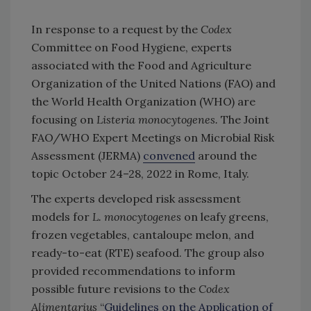
In response to a request by the
Codex
Committee on Food Hygiene, experts
associated with the Food and Agriculture
Organization of the United Nations (FAO) and
the World Health Organization (WHO) are
focusing on
Listeria monocytogenes.
The Joint
FAO/WHO Expert Meetings on Microbial Risk
Assessment (JERMA)
convened
around the
topic October 24–28, 2022 in Rome, Italy.
The experts developed risk assessment
models for
L. monocytogenes
on leafy greens,
frozen vegetables, cantaloupe melon, and
ready-to-eat (RTE) seafood. The group also
provided recommendations to inform
possible future revisions to the
Codex
Alimentarius
“
Guidelines on the Application of