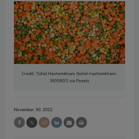
Credit: Tohid Hashemkhani (tohid-hashemkhani-
3935807) via Pexels
November 30, 2022