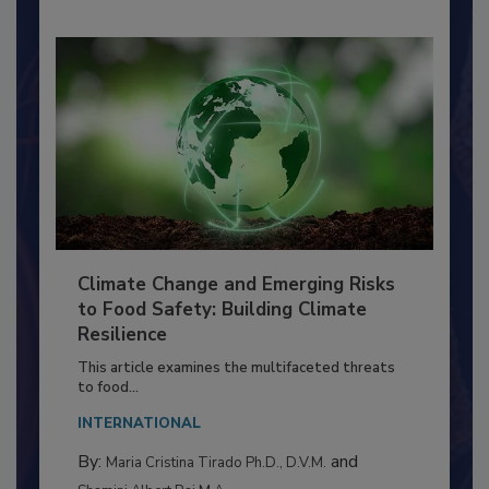
Climate Change and Emerging Risks
to Food Safety: Building Climate
Resilience
This article examines the multifaceted threats
to food...
INTERNATIONAL
By:
and
Maria Cristina Tirado Ph.D., D.V.M.