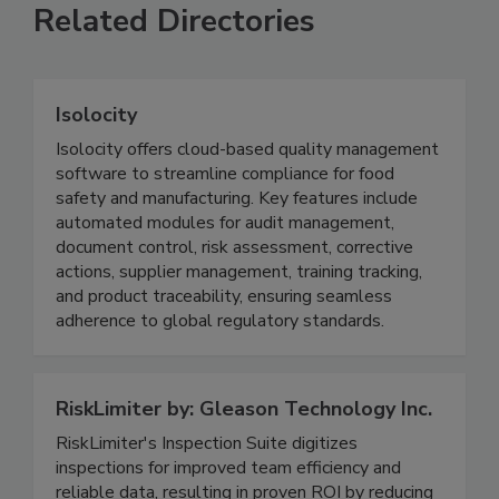
Related Directories
Isolocity
Isolocity offers cloud-based quality management
software to streamline compliance for food
safety and manufacturing. Key features include
automated modules for audit management,
document control, risk assessment, corrective
actions, supplier management, training tracking,
and product traceability, ensuring seamless
adherence to global regulatory standards.
RiskLimiter by: Gleason Technology Inc.
RiskLimiter's Inspection Suite digitizes
inspections for improved team efficiency and