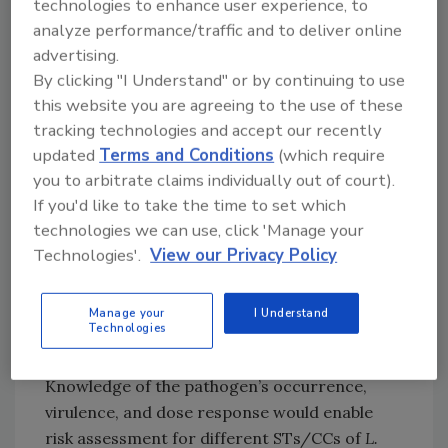
overrepresented in a specific commodity.
technologies to enhance user experience, to
analyze performance/traffic and to deliver online
JERMA underlines that an uncertainty and
advertising.
sensitivity analysis should be performed to
By clicking "I Understand" or by continuing to use
identify the model inputs and assumptions
this website you are agreeing to the use of these
that have the greatest impact on the model
tracking technologies and accept our recently
outputs, which will help identify relevant
updated
Terms and Conditions
(which require
“what-if” scenarios and data needs. Different
you to arbitrate claims individually out of court).
modules for various stages of a food chain can
If you'd like to take the time to set which
be used to evaluate the stages’ impact on risk
technologies we can use, click 'Manage your
in “what-if” scenarios.
Technologies'.
View our Privacy Policy
More data on
L. monocytogenes
in the food
chain from different sampling and testing
Manage your
I Understand
Technologies
programs would help to better inform risk
assessment, according to the experts.
Knowledge of the pathogen’s occurrence,
virulence, and dose response would enable
risk assessment for different STs/CCs of
L.