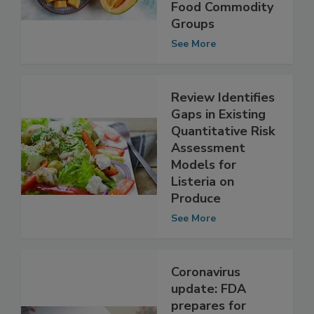
Listeria in Four
Food Commodity
Groups
See More
Review Identifies
Gaps in Existing
Quantitative Risk
Assessment
Models for
Listeria on
Produce
See More
Coronavirus
update: FDA