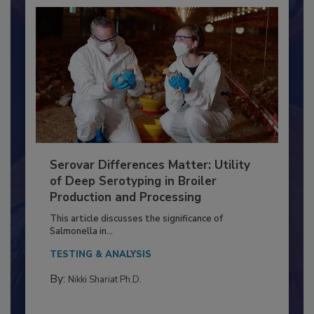
Serovar Differences Matter: Utility
of Deep Serotyping in Broiler
Production and Processing
This article discusses the significance of
Salmonella in...
TESTING & ANALYSIS
By:
Nikki Shariat Ph.D.