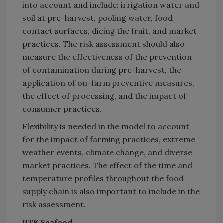
into account and include: irrigation water and
soil at pre-harvest, pooling water, food
contact surfaces, dicing the fruit, and market
practices. The risk assessment should also
measure the effectiveness of the prevention
of contamination during pre-harvest, the
application of on-farm preventive measures,
the effect of processing, and the impact of
consumer practices.
Flexibility is needed in the model to account
for the impact of farming practices, extreme
weather events, climate change, and diverse
market practices. The effect of the time and
temperature profiles throughout the food
supply chain is also important to include in the
risk assessment.
RTE Seafood