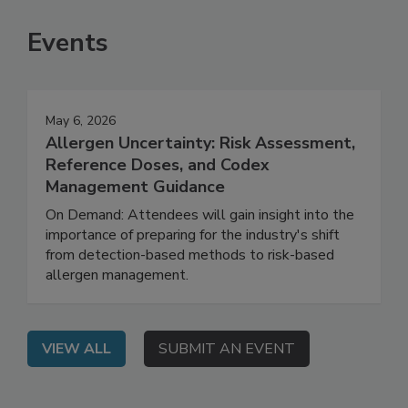
Events
May 6, 2026
Allergen Uncertainty: Risk Assessment,
Reference Doses, and Codex
Management Guidance
On Demand: Attendees will gain insight into the
importance of preparing for the industry's shift
from detection-based methods to risk-based
allergen management.
VIEW ALL
SUBMIT AN EVENT