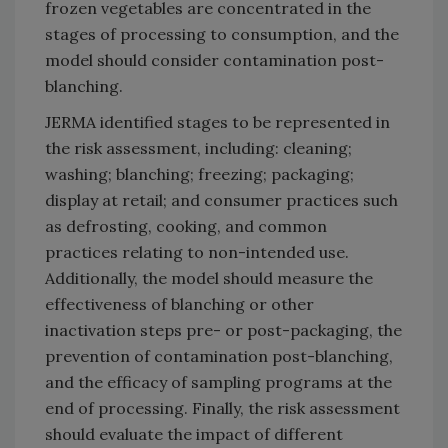
frozen vegetables are concentrated in the
stages of processing to consumption, and the
model should consider contamination post-
blanching.
JERMA identified stages to be represented in
the risk assessment, including: cleaning;
washing; blanching; freezing; packaging;
display at retail; and consumer practices such
as defrosting, cooking, and common
practices relating to non-intended use.
Additionally, the model should measure the
effectiveness of blanching or other
inactivation steps pre- or post-packaging, the
prevention of contamination post-blanching,
and the efficacy of sampling programs at the
end of processing. Finally, the risk assessment
should evaluate the impact of different