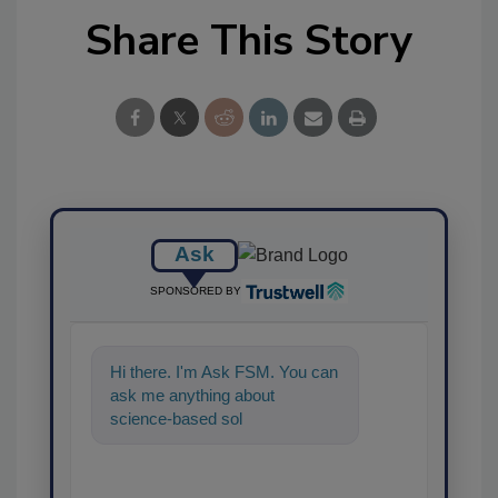
Share This Story
Ask
SPONSORED BY
Hi there. I'm Ask FSM. You can
ask me anything about
science-based solutions for
food safety and quali