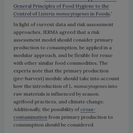
General Principles of Food Hygiene to the
Control of
Listeria monocytogenes
in Foods
.”
In light of current data and risk assessment
approaches, JERMA agreed that a risk
assessment model should consider primary
production to consumption, be applied in a
modular approach, and be flexible for reuse
with other similar food commodities. The
experts note that the primary production
(pre-harvest) module should take into account
how the introduction of
L. monocytogenes
into
raw materials is influenced by season,
agrifood practices, and climate change.
Additionally, the possibility of
cross-
contamination
from primary production to
consumption should be considered.