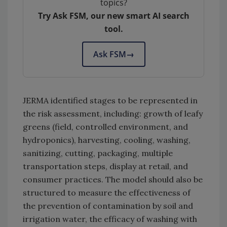
topics?
Try Ask FSM, our new smart AI search
tool.
Ask FSM
→
JERMA identified stages to be represented in
the risk assessment, including: growth of leafy
greens (field, controlled environment, and
hydroponics), harvesting, cooling, washing,
sanitizing, cutting, packaging, multiple
transportation steps, display at retail, and
consumer practices. The model should also be
structured to measure the effectiveness of
the prevention of contamination by soil and
irrigation water, the efficacy of washing with