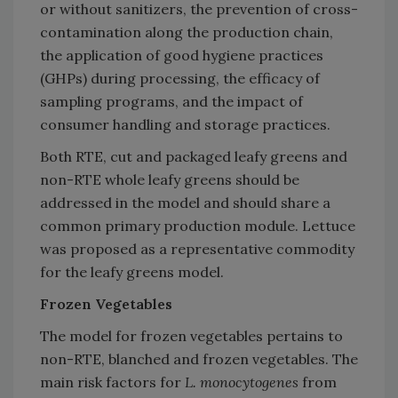
or without sanitizers, the prevention of cross-
contamination along the production chain,
the application of good hygiene practices
(GHPs) during processing, the efficacy of
sampling programs, and the impact of
consumer handling and storage practices.
Both RTE, cut and packaged leafy greens and
non-RTE whole leafy greens should be
addressed in the model and should share a
common primary production module. Lettuce
was proposed as a representative commodity
for the leafy greens model.
Frozen Vegetables
The model for frozen vegetables pertains to
non-RTE, blanched and frozen vegetables. The
main risk factors for
L. monocytogenes
from