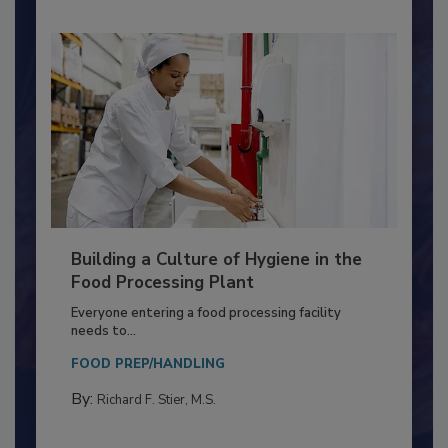
Building a Culture of Hygiene in the
Food Processing Plant
Everyone entering a food processing facility
needs to...
FOOD PREP/HANDLING
By:
Richard F. Stier, M.S.