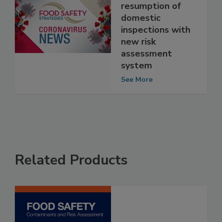
prepares for
resumption of
domestic
inspections with
new risk
assessment
system
See More
Related Products