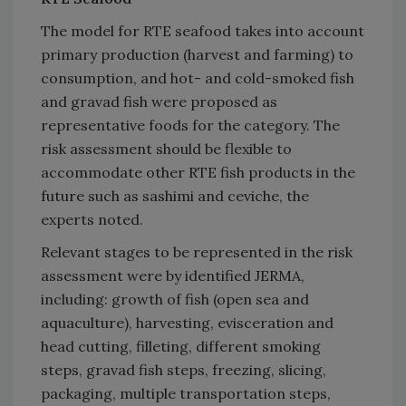
The model for RTE seafood takes into account
primary production (harvest and farming) to
consumption, and hot- and cold-smoked fish
and gravad fish were proposed as
representative foods for the category. The
risk assessment should be flexible to
accommodate other RTE fish products in the
future such as sashimi and ceviche, the
experts noted.
Relevant stages to be represented in the risk
assessment were by identified JERMA,
including: growth of fish (open sea and
aquaculture), harvesting, evisceration and
head cutting, filleting, different smoking
steps, gravad fish steps, freezing, slicing,
packaging, multiple transportation steps,