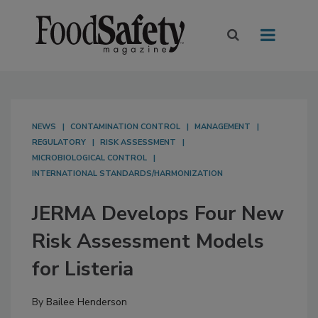
NEWS
CONTAMINATION CONTROL
MANAGEMENT
REGULATORY
RISK ASSESSMENT
MICROBIOLOGICAL CONTROL
INTERNATIONAL STANDARDS/HARMONIZATION
JERMA Develops Four New
Risk Assessment Models
for Listeria
By
Bailee Henderson