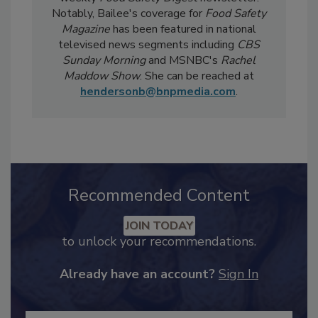
weekly
Food Safety Digest
newsletter.
Notably, Bailee's coverage for
Food Safety
Magazine
has been featured in national
televised news segments including
CBS
Sunday Morning
and MSNBC's
Rachel
Maddow Show
. She can be reached at
hendersonb@bnpmedia.com
.
Recommended Content
JOIN TODAY
to unlock your recommendations.
Already have an account?
Sign In