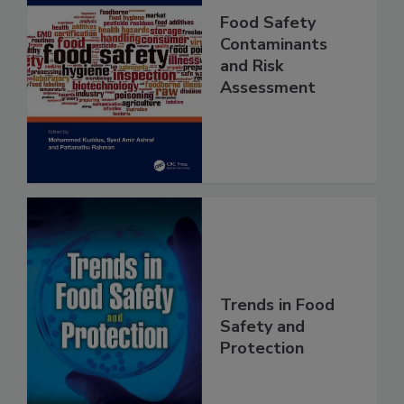
Food Safety
Contaminants
and Risk
Assessment
Trends in Food
Safety and
Protection