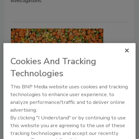
investigations.
Cookies And Tracking
Technologies
JERMA Develops Four New Risk
This BNP Media website uses cookies and tracking
technologies to enhance user experience, to
Assessment Models for Listeria
analyze performance/traffic and to deliver online
advertising.
Bailee Henderson
By clicking "I Understand" or by continuing to use
November 30, 2022
this website you are agreeing to the use of these
tracking technologies and accept our recently
The Joint FAO/WHO Expert Meeting in Microbial