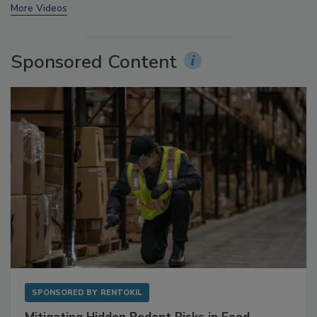
More Videos
Sponsored Content
SPONSORED BY
RENTOKIL