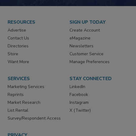
RESOURCES
SIGN UP TODAY
Advertise
Create Account
Contact Us
eMagazine
Directories
Newsletters
Store
Customer Service
Want More
Manage Preferences
SERVICES
STAY CONNECTED
Marketing Services
LinkedIn
Reprints
Facebook
Market Research
Instagram
List Rental
X (Twitter)
Survey/Respondent Access
PRIVACY