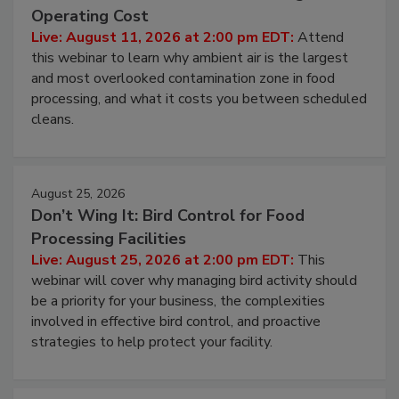
Operating Cost
Live: August 11, 2026 at 2:00 pm EDT:
Attend
this webinar to learn why ambient air is the largest
and most overlooked contamination zone in food
processing, and what it costs you between scheduled
cleans.
August 25, 2026
Don’t Wing It: Bird Control for Food
Processing Facilities
Live: August 25, 2026 at 2:00 pm EDT:
This
webinar will cover why managing bird activity should
be a priority for your business, the complexities
involved in effective bird control, and proactive
strategies to help protect your facility.