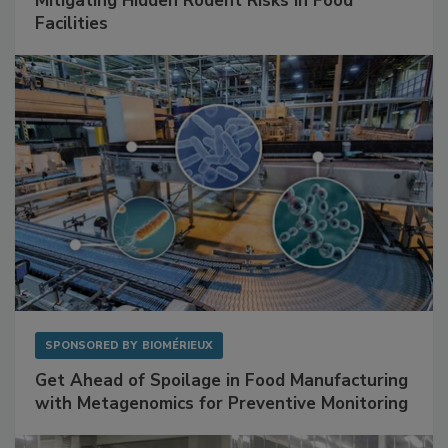
Mitigating Hidden Rodent Risks in Food
Facilities
SPONSORED BY
BIOMÉRIEUX
Get Ahead of Spoilage in Food Manufacturing
with Metagenomics for Preventive Monitoring