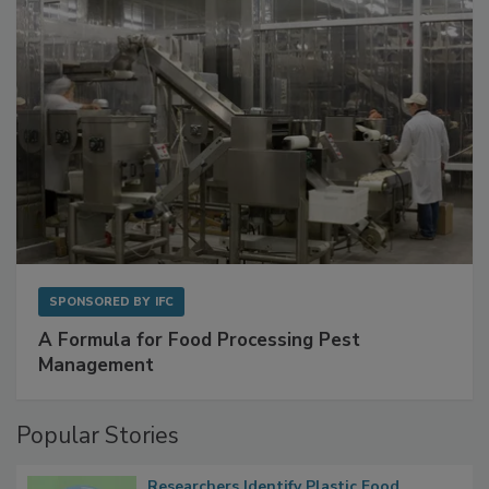
SPONSORED BY
IFC
A Formula for Food Processing Pest
Management
Popular Stories
Researchers Identify Plastic Food