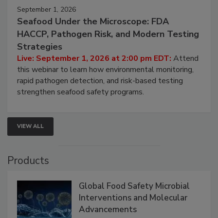
September 1, 2026
Seafood Under the Microscope: FDA
HACCP, Pathogen Risk, and Modern Testing
Strategies
Live: September 1, 2026 at 2:00 pm EDT:
Attend
this webinar to learn how environmental monitoring,
rapid pathogen detection, and risk-based testing
strengthen seafood safety programs.
VIEW ALL
Products
Global Food Safety Microbial
Interventions and Molecular
Advancements