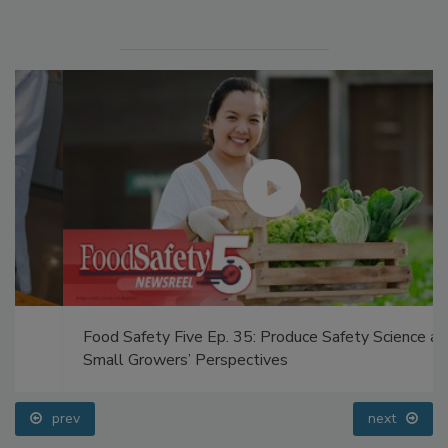
Food Safety Five Ep. 35: Produce Safety Science and
Small Growers’ Perspectives
prev
next