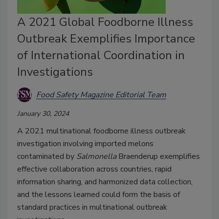
A 2021 Global Foodborne Illness
Outbreak Exemplifies Importance
of International Coordination in
Investigations
Food Safety Magazine Editorial Team
January 30, 2024
A 2021 multinational foodborne illness outbreak
investigation involving imported melons
contaminated by
Salmonella
Braenderup exemplifies
effective collaboration across countries, rapid
information sharing, and harmonized data collection,
and the lessons learned could form the basis of
standard practices in multinational outbreak