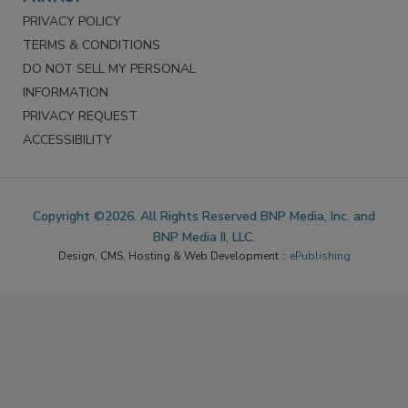
PRIVACY POLICY
TERMS & CONDITIONS
DO NOT SELL MY PERSONAL
INFORMATION
PRIVACY REQUEST
ACCESSIBILITY
Copyright ©2026. All Rights Reserved BNP Media, Inc. and
BNP Media II, LLC.
Design, CMS, Hosting & Web Development ::
ePublishing