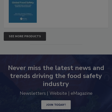
SEE MORE PRODUCTS
Never miss the latest news and
trends driving the food safety
industry
Newsletters | Website | eMagazine
JOIN TODAY!