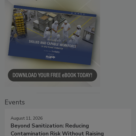
Events
August 11, 2026
Beyond Sanitization: Reducing
Contamination Risk Without Raising