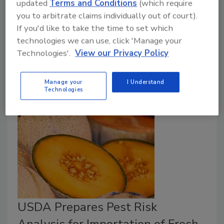
updated
Terms and Conditions
(which require
Risk Assessment (JERMA) convened in response to a
you to arbitrate claims individually out of court).
Codex Alimentarius
Committee request to develop
If you'd like to take the time to set which
microbiological risk assessment models for
Listeria
technologies we can use, click 'Manage your
monocytogenes
, and to provide recommendations to
Technologies'.
View our Privacy Policy
inform possible future revisions to
Codex
guidelines
on hygienic controls for
L. monocytogenes
.
Manage your
I Understand
Technologies
USDA Prepares Pest Risk