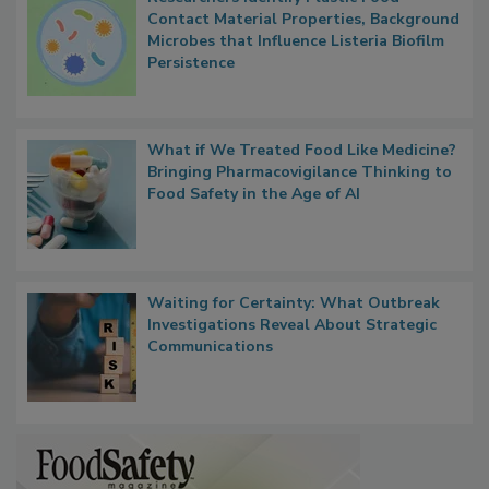
Contact Material Properties, Background
Microbes that Influence Listeria Biofilm
Persistence
What if We Treated Food Like Medicine?
Bringing Pharmacovigilance Thinking to
Food Safety in the Age of AI
Waiting for Certainty: What Outbreak
Investigations Reveal About Strategic
Communications