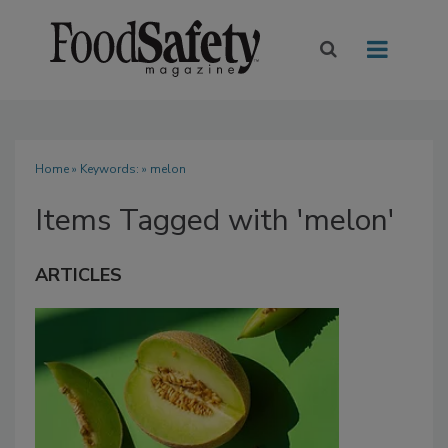
Home
» Keywords: » melon
Items Tagged with 'melon'
ARTICLES