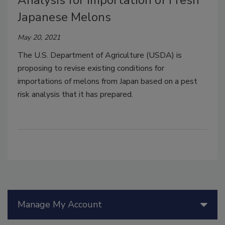
Analysis for Importation of Fresh
Japanese Melons
May 20, 2021
The U.S. Department of Agriculture (USDA) is
proposing to revise existing conditions for
importations of melons from Japan based on a pest
risk analysis that it has prepared.
Manage My Account