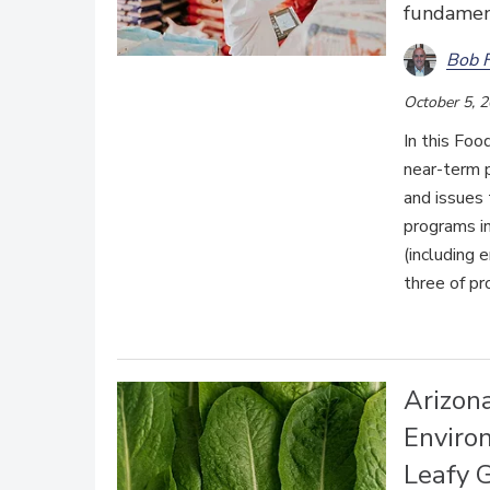
fundament
Bob 
October 5, 
In this Foo
near-term p
and issues 
programs in
(including 
three of pr
Arizon
Enviro
Leafy 