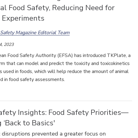
al Food Safety, Reducing Need for
 Experiments
Safety Magazine Editorial Team
4, 2023
an Food Safety Authority (EFSA) has introduced TKPlate, a
m that can model and predict the toxicity and toxicokinetics
s used in foods, which will help reduce the amount of animal
ed in food safety assessments.
fety Insights: Food Safety Priorities—
 ‘Back to Basics'
disruptions prevented a greater focus on