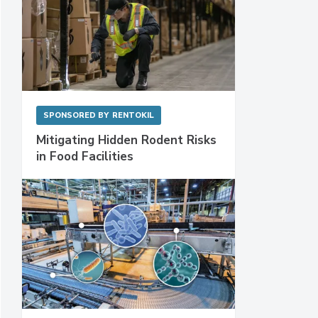
SPONSORED BY
RENTOKIL
Mitigating Hidden Rodent Risks
in Food Facilities