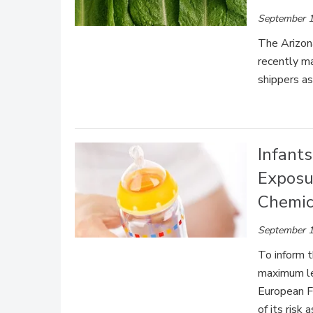
September 1
The Arizon
recently m
shippers as
Infants
Exposu
Chemic
September 1
To inform 
maximum lev
European F
of its risk