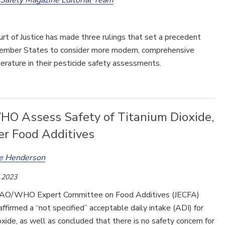
t of Justice has made three rulings that set a precedent
Member States to consider more modern, comprehensive
literature in their pesticide safety assessments.
O Assess Safety of Titanium Dioxide,
er Food Additives
ee Henderson
 2023
 FAO/WHO Expert Committee on Food Additives (JECFA)
affirmed a “not specified” acceptable daily intake (ADI) for
oxide, as well as concluded that there is no safety concern for