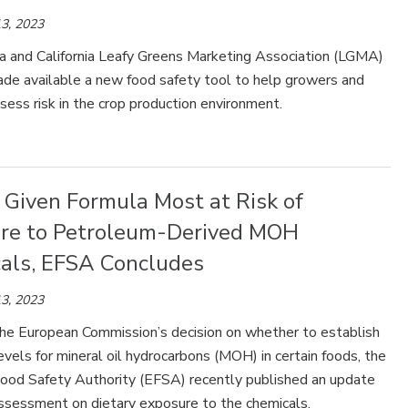
3, 2023
a and California Leafy Greens Marketing Association (LGMA)
ade available a new food safety tool to help growers and
sess risk in the crop production environment.
 Given Formula Most at Risk of
re to Petroleum-Derived MOH
als, EFSA Concludes
3, 2023
the European Commission’s decision on whether to establish
els for mineral oil hydrocarbons (MOH) in certain foods, the
ood Safety Authority (EFSA) recently published an update
 assessment on dietary exposure to the chemicals.