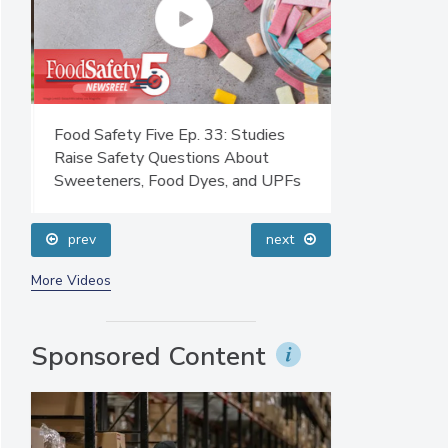
Food Safety Five Ep. 33: Studies
Food Safety F
Raise Safety Questions About
Sanitation to
Sweeteners, Food Dyes, and UPFs
Plasma Does 
prev
next
More Videos
Sponsored Content