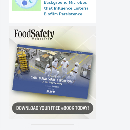
Background Microbes
that Influence Listeria
Biofilm Persistence