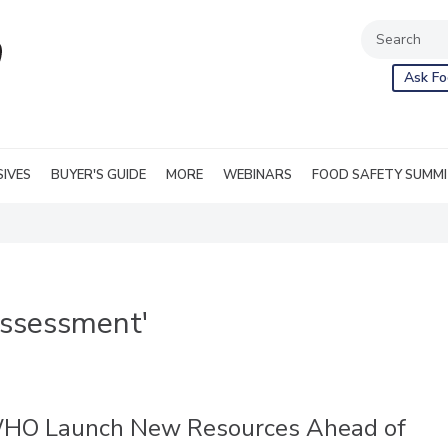
Ask Fo
SIVES
BUYER'S GUIDE
MORE
WEBINARS
FOOD SAFETY SUMM
assessment'
HO Launch New Resources Ahead of