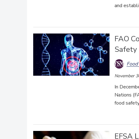
and establi
FAO Co
Safety
Food 
November 3
In Decembe
Nations (FA
food safet
EFSA L