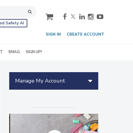
cart
od Safety AI
SIGN IN
CREATE ACCOUNT
IT
EMAG
SIGN UP!
Manage My Account