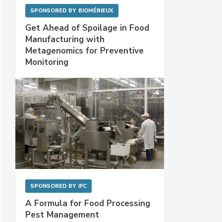
SPONSORED BY
BIOMÉRIEUX
Get Ahead of Spoilage in Food
Manufacturing with
Metagenomics for Preventive
Monitoring
SPONSORED BY
IFC
A Formula for Food Processing
Pest Management