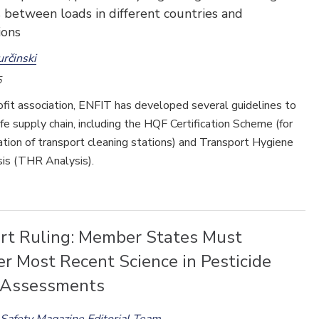
 between loads in different countries and
ions
určinski
5
fit association, ENFIT has developed several guidelines to
fe supply chain, including the HQF Certification Scheme (for
cation of transport cleaning stations) and Transport Hygiene
sis (THR Analysis).
rt Ruling: Member States Must
r Most Recent Science in Pesticide
 Assessments
Safety Magazine Editorial Team