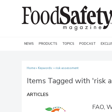
NEWS
PRODUCTS
TOPICS
PODCAST
EXCLU
Home
» Keywords: » risk assessment
Items Tagged with 'risk 
ARTICLES
FAO, W