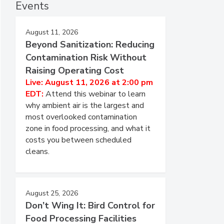
Events
August 11, 2026
Beyond Sanitization: Reducing
Contamination Risk Without
Raising Operating Cost
Live: August 11, 2026 at 2:00 pm
EDT:
Attend this webinar to learn
why ambient air is the largest and
most overlooked contamination
zone in food processing, and what it
costs you between scheduled
cleans.
August 25, 2026
Don’t Wing It: Bird Control for
Food Processing Facilities