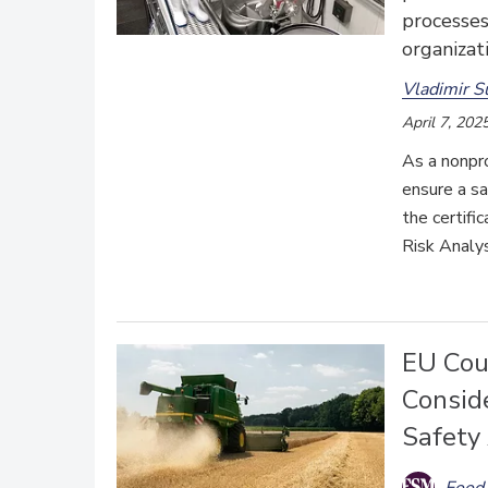
processes
organizat
Vladimir S
April 7, 202
As a nonpro
ensure a sa
the certifi
Risk Analy
EU Cou
Conside
Safety
Food 