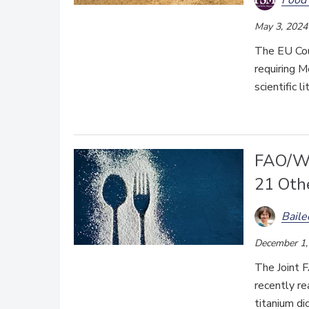
May 3, 2024
The EU Cour
requiring 
scientific 
FAO/WH
21 Oth
Bail
December 1,
The Joint
recently re
titanium di