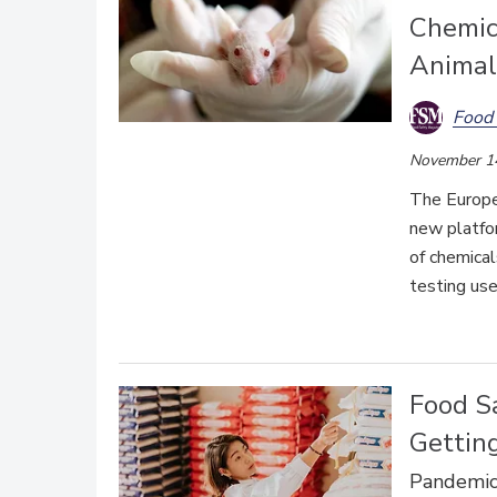
Chemic
Animal
Food 
November 1
T
he Europe
new platfor
of chemical
testing us
Food Sa
Getting
Pandemic 