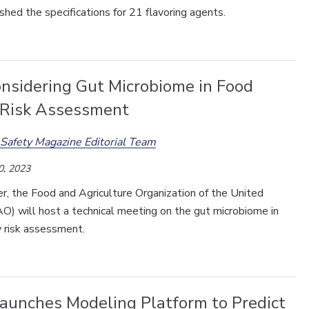
shed the specifications for 21 flavoring agents.
nsidering Gut Microbiome in Food
 Risk Assessment
Safety Magazine Editorial Team
0, 2023
r, the Food and Agriculture Organization of the United
O) will host a technical meeting on the gut microbiome in
y risk assessment.
aunches Modeling Platform to Predict