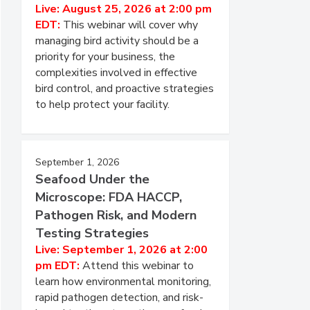
Live: August 25, 2026 at 2:00 pm
EDT:
This webinar will cover why
managing bird activity should be a
priority for your business, the
complexities involved in effective
bird control, and proactive strategies
to help protect your facility.
September 1, 2026
Seafood Under the
Microscope: FDA HACCP,
Pathogen Risk, and Modern
Testing Strategies
Live: September 1, 2026 at 2:00
pm EDT:
Attend this webinar to
learn how environmental monitoring,
rapid pathogen detection, and risk-