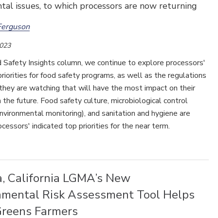
al issues, to which processors are now returning
Ferguson
2023
d Safety Insights column, we continue to explore processors'
riorities for food safety programs, as well as the regulations
they are watching that will have the most impact on their
 the future. Food safety culture, microbiological control
environmental monitoring), and sanitation and hygiene are
ocessors' indicated top priorities for the near term.
a, California LGMA’s New
nmental Risk Assessment Tool Helps
Greens Farmers