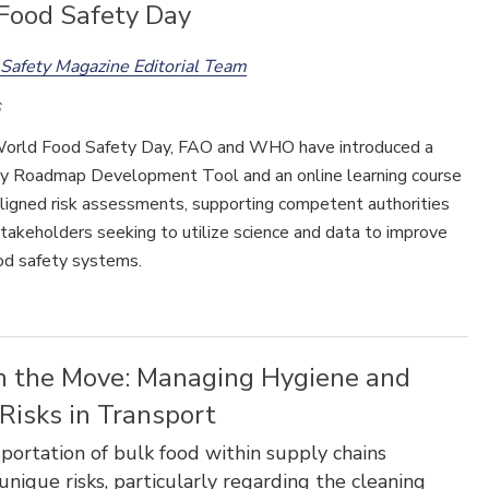
Food Safety Day
Safety Magazine Editorial Team
orld Food Safety Day, FAO and WHO have introduced a
Food Safety Five Ep. 35: Produce
Safety Science and Small Growers’
y Roadmap Development Tool and an online learning course
Perspectives
ligned risk assessments, supporting competent authorities
takeholders seeking to utilize science and data to improve
ood safety systems.
n the Move: Managing Hygiene and
Risks in Transport
portation of bulk food within supply chains
unique risks, particularly regarding the cleaning