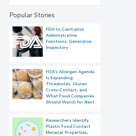
Popular Stories
FDA to Centralize
Administrative
Functions, Generalize
Inspectors
FDA's Allergen Agenda
Is Expanding:
Thresholds, Gluten
Cross-Contact, and
What Food Companies
Should Watch for Next
Researchers Identify
Plastic Food Contact
Material Properties,