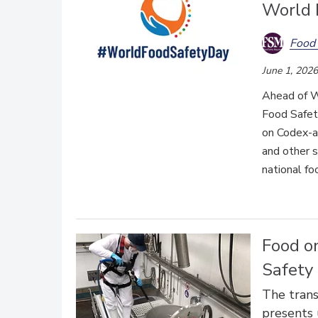
World 
Food 
June 1, 2026
Ahead of W
Food Safet
on Codex-a
and other s
national f
Food o
Safety 
The trans
presents 