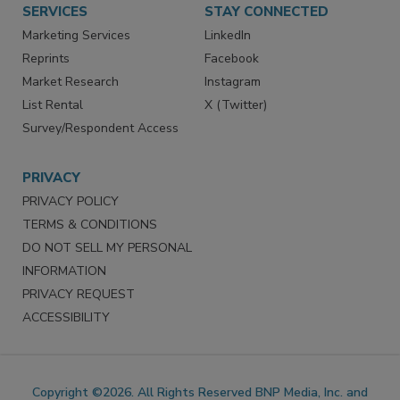
SERVICES
STAY CONNECTED
Marketing Services
LinkedIn
Reprints
Facebook
Market Research
Instagram
List Rental
X (Twitter)
Survey/Respondent Access
PRIVACY
PRIVACY POLICY
TERMS & CONDITIONS
DO NOT SELL MY PERSONAL
INFORMATION
PRIVACY REQUEST
ACCESSIBILITY
Copyright ©2026. All Rights Reserved BNP Media, Inc. and