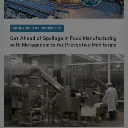
SPONSORED BY
BIOMÉRIEUX
Get Ahead of Spoilage in Food Manufacturing
with Metagenomics for Preventive Monitoring