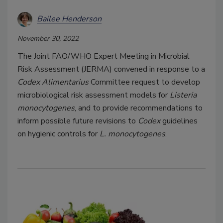
Bailee Henderson
November 30, 2022
The Joint FAO/WHO Expert Meeting in Microbial
Risk Assessment (JERMA) convened in response to a
Codex Alimentarius
Committee request to develop
microbiological risk assessment models for
Listeria
monocytogenes
, and to provide recommendations to
inform possible future revisions to
Codex
guidelines
on hygienic controls for
L. monocytogenes
.