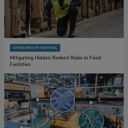
SPONSORED BY
RENTOKIL
Mitigating Hidden Rodent Risks in Food
Facilities