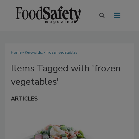
Home
» Keywords: » frozen vegetables
Items Tagged with 'frozen
vegetables'
ARTICLES