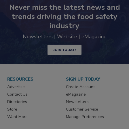
Never miss the latest news and
trends driving the food safety
industry
Newsletters | Website | eMagazine
JOIN TODAY!
RESOURCES
SIGN UP TODAY
Advertise
Create Account
Contact Us
eMagazine
Directories
Newsletters
Store
Customer Service
Want More
Manage Preferences