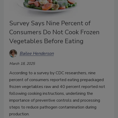
Survey Says Nine Percent of
Consumers Do Not Cook Frozen
Vegetables Before Eating
Bailee Henderson
March 18, 2025
According to a survey by CDC researchers, nine
percent of consumers reported eating prepackaged
frozen vegetables raw and 40 percent reported not
following cooking instructions, underlining the
importance of preventive controls and processing
steps to reduce pathogen contamination during
production.