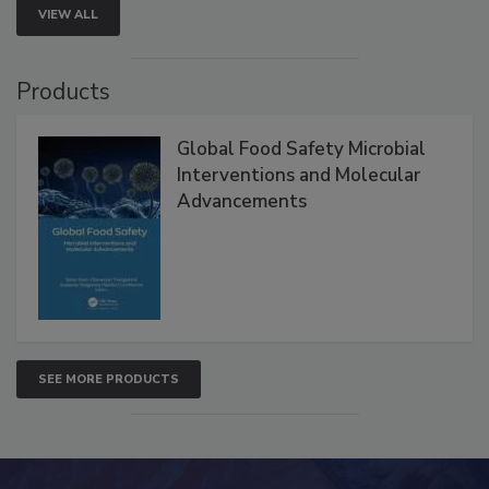
VIEW ALL
Products
Global Food Safety Microbial
Interventions and Molecular
Advancements
SEE MORE PRODUCTS