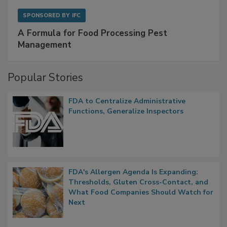
SPONSORED BY
IFC
A Formula for Food Processing Pest
Management
Popular Stories
FDA to Centralize Administrative
Functions, Generalize Inspectors
FDA's Allergen Agenda Is Expanding:
Thresholds, Gluten Cross-Contact, and
What Food Companies Should Watch for
Next