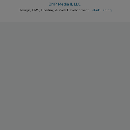
BNP Media II, LLC.
Design, CMS, Hosting & Web Development ::
ePublishing