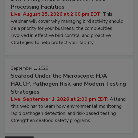
Processing Facilities
Live: August 25, 2026 at 2:00 pm EDT:
This
webinar will cover why managing bird activity should
be a priority for your business, the complexities
involved in effective bird control, and proactive
strategies to help protect your facility.
September 1, 2026
Seafood Under the Microscope: FDA
HACCP, Pathogen Risk, and Modern Testing
Strategies
Live: September 1, 2026 at 2:00 pm EDT:
Attend
this webinar to learn how environmental monitoring,
rapid pathogen detection, and risk-based testing
strengthen seafood safety programs.