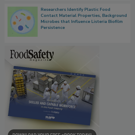
Researchers Identify Plastic Food
Contact Material Properties, Background
Microbes that Influence Listeria Biofilm
Persistence