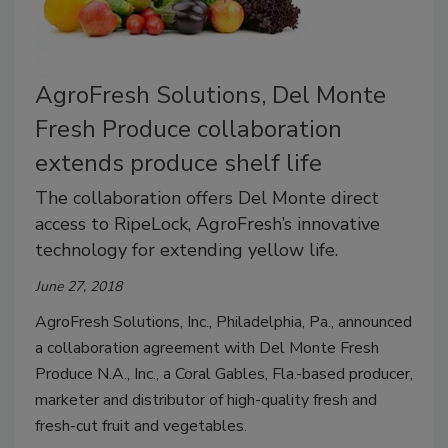
AgroFresh Solutions, Del Monte
Fresh Produce collaboration
extends produce shelf life
The collaboration offers Del Monte direct
access to RipeLock, AgroFresh’s innovative
technology for extending yellow life.
June 27, 2018
AgroFresh Solutions, Inc., Philadelphia, Pa., announced
a collaboration agreement with Del Monte Fresh
Produce N.A., Inc., a Coral Gables, Fla.-based producer,
marketer and distributor of high-quality fresh and
fresh-cut fruit and vegetables.