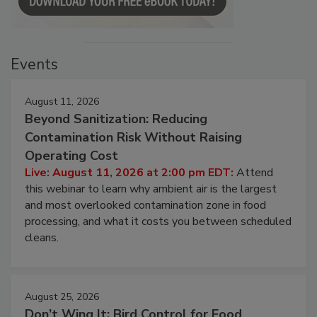
Events
August 11, 2026
Beyond Sanitization: Reducing
Contamination Risk Without Raising
Operating Cost
Live: August 11, 2026 at 2:00 pm EDT:
Attend
this webinar to learn why ambient air is the largest
and most overlooked contamination zone in food
processing, and what it costs you between scheduled
cleans.
August 25, 2026
Don’t Wing It: Bird Control for Food