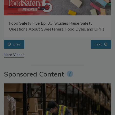
Food Safety Five Ep. 33: Studies Raise Safety
Questions About Sweeteners, Food Dyes, and UPFs
prev
next
More Videos
Sponsored Content