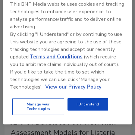
A recent report from the FAO/WHO Joint Expert
This BNP Media website uses cookies and tracking
Meeting on Microbiological Risk Assessment
technologies to enhance user experience, to
(JEMRA) summarizes the development of formal risk
analyze performance/traffic and to deliver online
assessment models for
Listeria monocytogenes
in
advertising.
leafy greens, cantaloupe, frozen vegetables, and
By clicking "I Understand" or by continuing to use
ready-to-eat (RTE) seafood.
this website you are agreeing to the use of these
tracking technologies and accept our recently
updated
Terms and Conditions
(which require
you to arbitrate claims individually out of court).
If you'd like to take the time to set which
technologies we can use, click 'Manage your
Technologies'.
View our Privacy Policy
Manage your
I Understand
Technologies
JERMA Develops Four New Risk
Assessment Models for Listeria