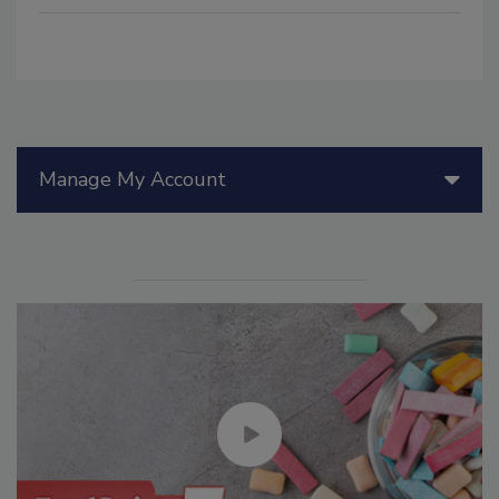
Manage My Account