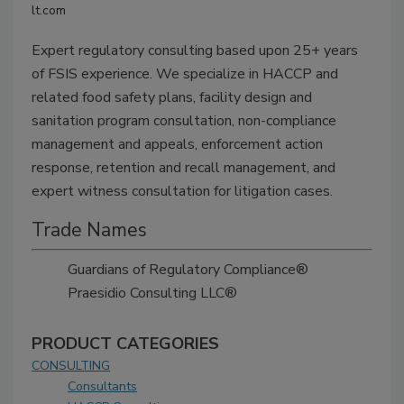
lt.com
Expert regulatory consulting based upon 25+ years
of FSIS experience. We specialize in HACCP and
related food safety plans, facility design and
sanitation program consultation, non-compliance
management and appeals, enforcement action
response, retention and recall management, and
expert witness consultation for litigation cases.
Trade Names
Guardians of Regulatory Compliance®
Praesidio Consulting LLC®
PRODUCT CATEGORIES
CONSULTING
Consultants