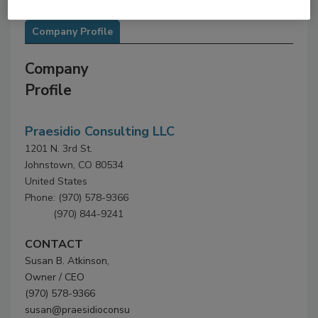
Company Profile
Company
Profile
Praesidio Consulting LLC
1201 N. 3rd St.
Johnstown, CO 80534
United States
Phone: (970) 578-9366
(970) 844-9241
CONTACT
Susan B. Atkinson,
Owner / CEO
(970) 578-9366
susan@praesidioconsu