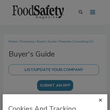
Home
»
Directories
»
Buyer's Guide
» Praesidio Consulting LLC
Buyer's Guide
SUBMIT AN RFP
Cookies And Tracking