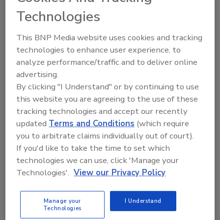
Technologies
The Food Safety Magazine Buyer’s Guide
showcases leading vendors, suppliers,
This BNP Media website uses cookies and tracking
manufacturers and service providers of food
safety solutions on how to monitor, defend and
technologies to enhance user experience, to
solve safety issues around food and beverage
analyze performance/traffic and to deliver online
products and processes.
advertising.
By clicking "I Understand" or by continuing to use
this website you are agreeing to the use of these
tracking technologies and accept our recently
updated
Terms and Conditions
(which require
you to arbitrate claims individually out of court).
If you'd like to take the time to set which
A
B
C
D
E
F
G
H
I
J
technologies we can use, click 'Manage your
Technologies'.
View our Privacy Policy
K
L
M
N
O
P
Q
R
S
T
U
V
W
X
Y
Z
Manage your
I Understand
Technologies
Praesidio Consulting LLC