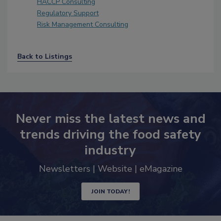
HACCP Consulting
Regulatory Support
Risk Management Consulting
Back to Listings
Never miss the latest news and
trends driving the food safety
industry
Newsletters | Website | eMagazine
JOIN TODAY!