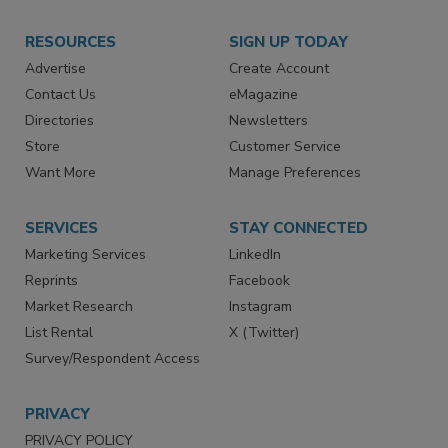
RESOURCES
SIGN UP TODAY
Advertise
Create Account
Contact Us
eMagazine
Directories
Newsletters
Store
Customer Service
Want More
Manage Preferences
SERVICES
STAY CONNECTED
Marketing Services
LinkedIn
Reprints
Facebook
Market Research
Instagram
List Rental
X (Twitter)
Survey/Respondent Access
PRIVACY
PRIVACY POLICY