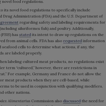
g novel food regulations.
ts novel food regulations to specifically include
and Drug Administration (FDA) and the U.S. Department of
agreement
regarding safety and labeling requirements for
including siluriformes fish) and poultry. Additionally,
 (FSIS) has
stated
its intent to draw up regulations on the
ved from animal cells. FDA has also
requested
information
d seafood cells to determine what actions, if any, the
ds are labeled properly.
 when labeling cultured meat products, no regulations exist
er term “cultured,” however, there are restrictions in
eat.” For example, Germany and France do not allow the
or meat products when they are cell-based, while
rms to be used in conjunction with qualifying modifiers.
and other nations.
dex Alimentarius
Commission also
discussed
the need for