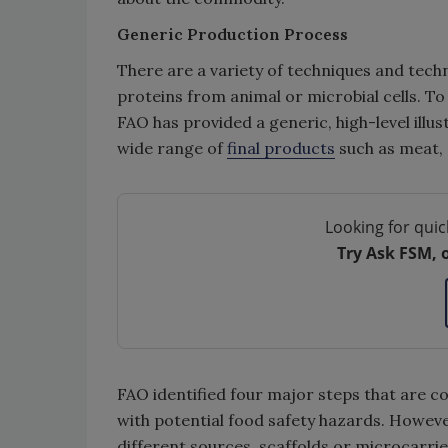
Generic Production Process
There are a variety of techniques and tech
proteins from animal or microbial cells. To 
FAO has provided a generic, high-level illu
wide range of
final products
such as meat,
Looking for quic
Try Ask FSM, 
FAO identified four major steps that are 
with potential food safety hazards. Howeve
different sources, scaffolds or microcarrie