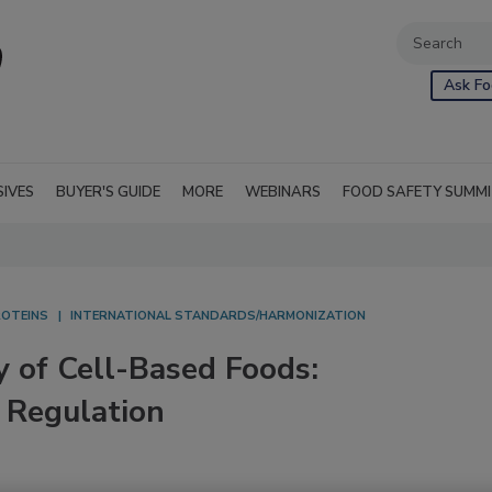
Ask Fo
SIVES
BUYER'S GUIDE
MORE
WEBINARS
FOOD SAFETY SUMM
ROTEINS
INTERNATIONAL STANDARDS/HARMONIZATION
 of Cell-Based Foods:
 Regulation