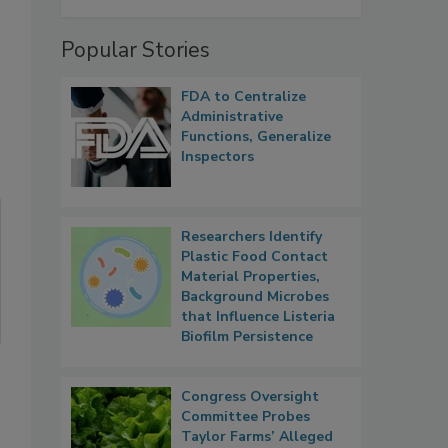
Popular Stories
FDA to Centralize
Administrative
Functions, Generalize
Inspectors
Researchers Identify
Plastic Food Contact
Material Properties,
Background Microbes
that Influence Listeria
Biofilm Persistence
Congress Oversight
Committee Probes
Taylor Farms’ Alleged