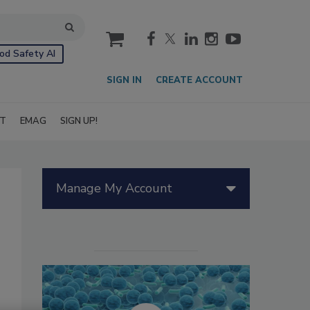
cart
od Safety AI
SIGN IN
CREATE ACCOUNT
IT
EMAG
SIGN UP!
Manage My Account