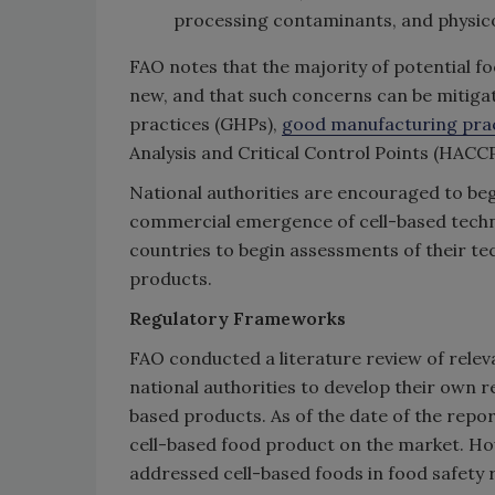
processing contaminants, and physic
FAO notes that the majority of potential f
new, and that such concerns can be mitigat
practices (GHPs),
good manufacturing pra
Analysis and Critical Control Points (HAC
National authorities are encouraged to beg
commercial emergence of cell-based techn
countries to begin assessments of their tec
products.
Regulatory Frameworks
FAO conducted a literature review of relev
national authorities to develop their own 
based products. As of the date of the repo
cell-based food product on the market. How
addressed cell-based foods in food safety r