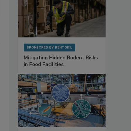
SPONSORED BY
RENTOKIL
Mitigating Hidden Rodent Risks
in Food Facilities