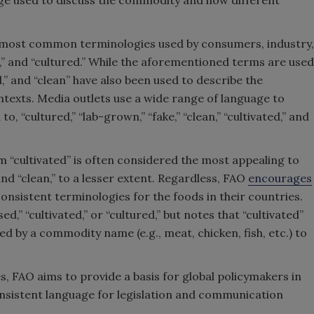
age used to discuss the commodity and how different
ee most common terminologies used by consumers, industry,
d,” and “cultured.” While the aforementioned terms are used
ial,” and “clean” have also been used to describe the
texts. Media outlets use a wide range of language to
to, “cultured,” “lab-grown,” “fake,” “clean,” “cultivated,” and
m “cultivated” is often considered the most appealing to
and “clean,” to a lesser extent. Regardless, FAO
encourages
consistent terminologies for the foods in their countries.
ed,” “cultivated,” or “cultured,” but notes that “cultivated”
ed by a commodity name (e.g., meat, chicken, fish, etc.) to
, FAO aims to provide a basis for global policymakers in
nsistent language for legislation and communication