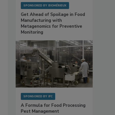
SPONSORED BY
BIOMÉRIEUX
Get Ahead of Spoilage in Food
Manufacturing with
Metagenomics for Preventive
Monitoring
SPONSORED BY
IFC
A Formula for Food Processing
Pest Management