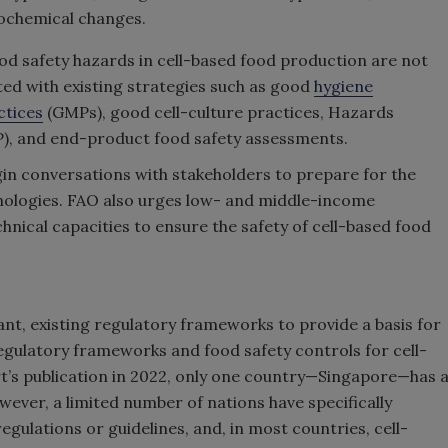
ochemical changes.
ood safety hazards in cell-based food production are not
ed with existing strategies such as good
hygiene
ctices
(GMPs), good cell-culture practices, Hazards
CP), and end-product food safety assessments.
in conversations with stakeholders to prepare for the
ologies. FAO also urges low- and middle-income
hnical capacities to ensure the safety of cell-based food
ant, existing regulatory frameworks to provide a basis for
regulatory frameworks and food safety controls for cell-
rt’s publication in 2022, only one country—Singapore—has 
ever, a limited number of nations have specifically
egulations or guidelines, and, in most countries, cell-