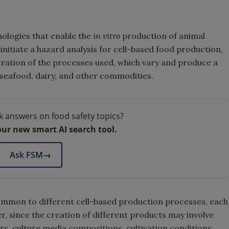
nologies that enable the
in vitro
production of animal
initiate a hazard analysis for cell-based food production,
stration of the processes used, which vary and produce a
 seafood, dairy, and other commodities.
k answers on food safety topics?
our new smart AI search tool.
Ask FSM
→
common to different cell-based production processes, each
r, since the creation of different products may involve
rs, culture media compositions, cultivation conditions,