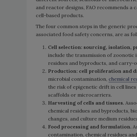
and reactor designs, FAO recommends a ca
cell-based products.
The four common steps in the generic produ
associated food safety concerns, are as fol
Cell selection: sourcing, isolation,
include the transmission of zoonotic 
residues and byproducts, and carry-ov
Production:
cell proliferation and d
microbial contamination,
chemical re
the risk of epigenetic drift in cell lin
scaffolds or microcarriers.
Harvesting of cells and tissues.
Asso
chemical residues and byproducts, bi
changes, and culture medium residues
Food processing and formulation.
As
contamination, chemical residues and