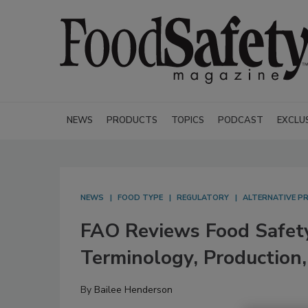
NEWS
PRODUCTS
TOPICS
PODCAST
EXCLU
NEWS
FOOD TYPE
REGULATORY
ALTERNATIVE P
FAO Reviews Food Safety
Terminology, Production,
By
Bailee Henderson