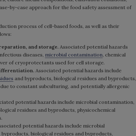
se-by-case approach for the food safety assessment of
ction process of cell-based foods, as well as their
lows:
 preparation, and storage.
Associated potential hazards
infectious diseases,
microbial contamination
, chemical
er of cryoprotectants used for cell storage.
ifferentiation.
Associated potential hazards include
sidues
and byproducts, biological residues and byproducts,
es due to constant subculturing, and potentially allergenic
ciated potential hazards include microbial contamination,
ological residues and byproducts, physicochemical
.
sociated potential hazards include microbial
 byproducts, biological residues and byproducts,