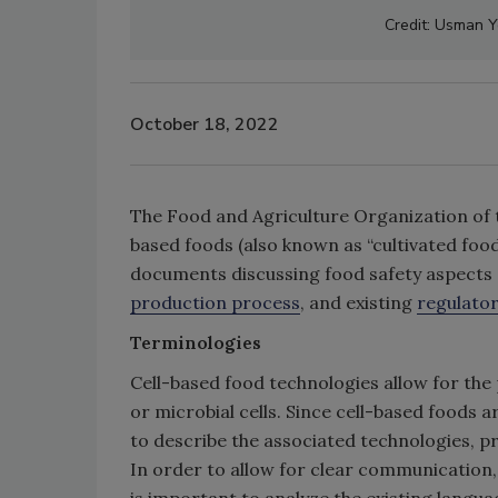
Credit: Usman 
October 18, 2022
The Food and Agriculture Organization of t
based foods (also known as “cultivated food
documents discussing food safety aspects
production process
, and existing
regulato
Terminologies
Cell-based food technologies allow for th
or microbial cells. Since cell-based foods
to describe the associated technologies, p
In order to allow for clear communication, l