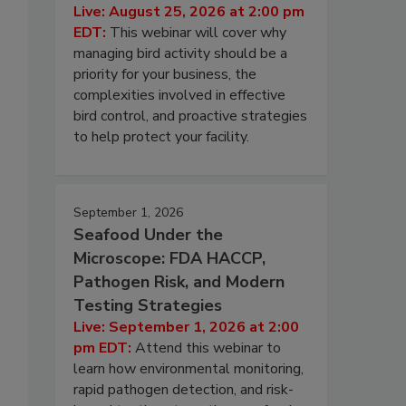
Live: August 25, 2026 at 2:00 pm
EDT:
This webinar will cover why
managing bird activity should be a
priority for your business, the
complexities involved in effective
bird control, and proactive strategies
to help protect your facility.
September 1, 2026
Seafood Under the
Microscope: FDA HACCP,
Pathogen Risk, and Modern
Testing Strategies
Live: September 1, 2026 at 2:00
pm EDT:
Attend this webinar to
learn how environmental monitoring,
rapid pathogen detection, and risk-