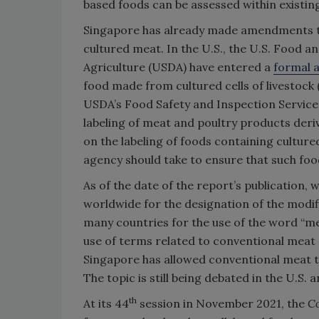
based foods can be assessed within existin
Singapore has already made amendments to i
cultured meat. In the U.S., the U.S. Food 
Agriculture (USDA) have entered a
formal 
food made from cultured cells of livestock (
USDA’s Food Safety and Inspection Service
labeling of meat and poultry products deri
on the labeling of foods containing culture
agency should take to ensure that such foo
As of the date of the report’s publication,
worldwide for the designation of the modifi
many countries for the use of the word “m
use of terms related to conventional meat 
Singapore has allowed conventional meat te
The topic is still being debated in the U.S. 
th
At its 44
session in November 2021, the
Co