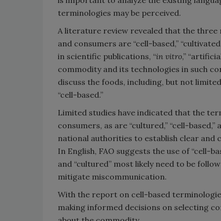
is important to analyze the existing langu
terminologies may be perceived.
A literature review revealed that the thr
and consumers are “cell-based,” “cultivate
in scientific publications, “
in vitro
,” “artific
commodity and its technologies in such con
discuss the foods, including, but not limited 
“cell-based.”
Limited studies have indicated that the ter
consumers, as are “cultured,” “cell-based,” 
national authorities to establish clear and 
In English, FAO suggests the use of “cell-bas
and “cultured” most likely need to be follow
mitigate miscommunication.
With the report on cell-based terminologies
making informed decisions on selecting co
about the commodity.