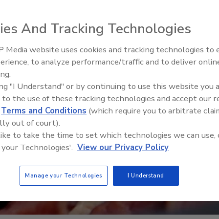
ies And Tracking Technologies
 Media website uses cookies and tracking technologies to
erience, to analyze performance/traffic and to deliver onlin
y Five Ep. 34: Scientific
Food Safety Five Ep. 32: From
ing.
Addressing C. botulinum in
Sanitation to Food Processing,
ing "I Understand" or by continuing to use this website you 
Plasma Does It All
 to the use of these tracking technologies and accept our 
d
Terms and Conditions
(which require you to arbitrate clai
lly out of court).
 like to take the time to set which technologies we can use, 
 your Technologies'.
View our Privacy Policy
Manage your Technologies
I Understand