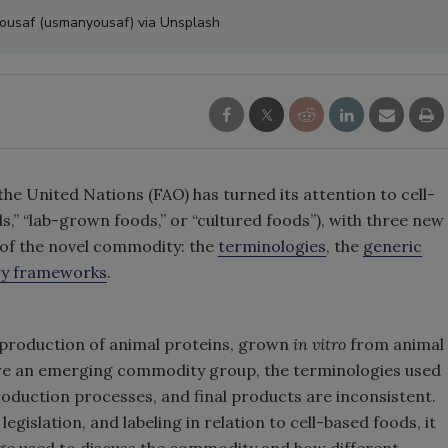
Yousaf (usmanyousaf) via Unsplash
he United Nations (FAO) has turned its attention to cell-
s,” “lab-grown foods,” or “cultured foods”), with three new
 of the novel commodity: the
terminologies
, the
generic
ry frameworks
.
e production of animal proteins, grown
in vitro
from animal
 are an emerging commodity group, the terminologies used
roduction processes, and final products are inconsistent.
egislation, and labeling in relation to cell-based foods, it