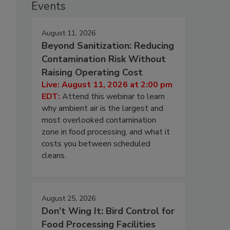
Events
August 11, 2026
Beyond Sanitization: Reducing
Contamination Risk Without
Raising Operating Cost
Live: August 11, 2026 at 2:00 pm
EDT:
Attend this webinar to learn
why ambient air is the largest and
most overlooked contamination
zone in food processing, and what it
costs you between scheduled
cleans.
a
August 25, 2026
Don’t Wing It: Bird Control for
Food Processing Facilities