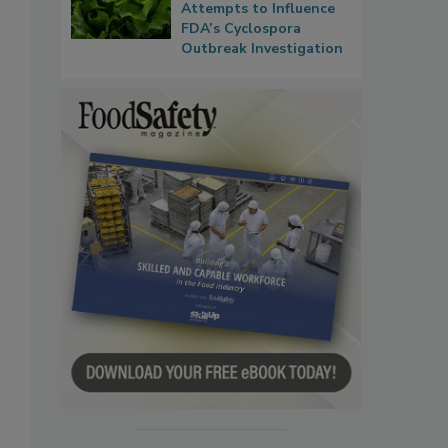
Attempts to Influence
FDA’s Cyclospora
Outbreak Investigation