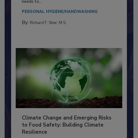
Everyone entering a food processing facility
needs to...
PERSONAL HYGIENE/HANDWASHING
By:
Richard F. Stier, M.S.
Climate Change and Emerging Risks
to Food Safety: Building Climate