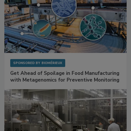
SPONSORED BY
BIOMÉRIEUX
Get Ahead of Spoilage in Food Manufacturing
with Metagenomics for Preventive Monitoring