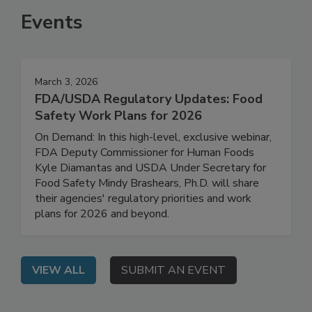
Events
March 3, 2026
FDA/USDA Regulatory Updates: Food
Safety Work Plans for 2026
On Demand: In this high-level, exclusive webinar,
FDA Deputy Commissioner for Human Foods
Kyle Diamantas and USDA Under Secretary for
Food Safety Mindy Brashears, Ph.D. will share
their agencies' regulatory priorities and work
plans for 2026 and beyond.
VIEW ALL
SUBMIT AN EVENT