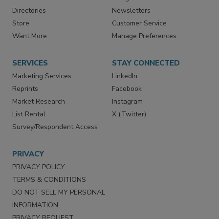
Advertise
Create Account
Contact Us
eMagazine
Directories
Newsletters
Store
Customer Service
Want More
Manage Preferences
SERVICES
STAY CONNECTED
Marketing Services
LinkedIn
Reprints
Facebook
Market Research
Instagram
List Rental
X (Twitter)
Survey/Respondent Access
PRIVACY
PRIVACY POLICY
TERMS & CONDITIONS
DO NOT SELL MY PERSONAL