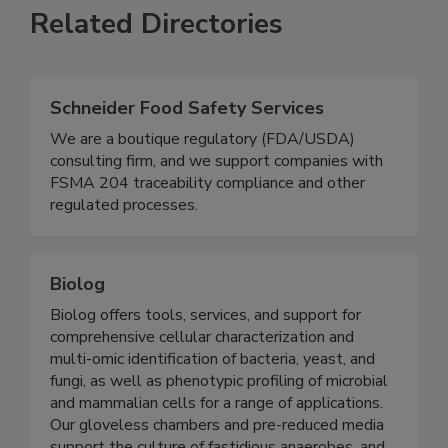
Related Directories
Schneider Food Safety Services
We are a boutique regulatory (FDA/USDA)
consulting firm, and we support companies with
FSMA 204 traceability compliance and other
regulated processes.
Biolog
Biolog offers tools, services, and support for
comprehensive cellular characterization and
multi-omic identification of bacteria, yeast, and
fungi, as well as phenotypic profiling of microbial
and mammalian cells for a range of applications.