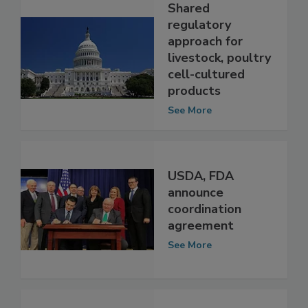
Shared
regulatory
approach for
livestock, poultry
cell-cultured
products
See More
USDA, FDA
announce
coordination
agreement
See More