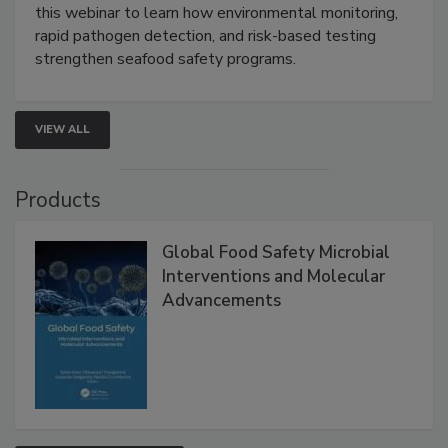
Strategies
Live: September 1, 2026 at 2:00 pm EDT:
Attend
this webinar to learn how environmental monitoring,
rapid pathogen detection, and risk-based testing
strengthen seafood safety programs.
VIEW ALL
Products
Global Food Safety Microbial
Interventions and Molecular
Advancements