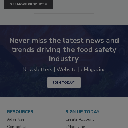
SEE MORE PRODUCTS
Never miss the latest news and
trends driving the food safety
industry
Newsletters | Website | eMagazine
JOIN TODAY!
RESOURCES
SIGN UP TODAY