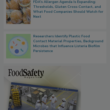
FDA's Allergen Agenda Is Expanding:
Thresholds, Gluten Cross-Contact, and
What Food Companies Should Watch for
Next
Researchers Identify Plastic Food
Contact Material Properties, Background
Microbes that Influence Listeria Biofilm
Persistence