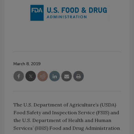
March 8, 2019
The U.S. Department of Agriculture’s (USDA)
Food Safety and Inspection Service (FSIS) and
the U.S. Department of Health and Human
Services’ (HHS) Food and Drug Administration