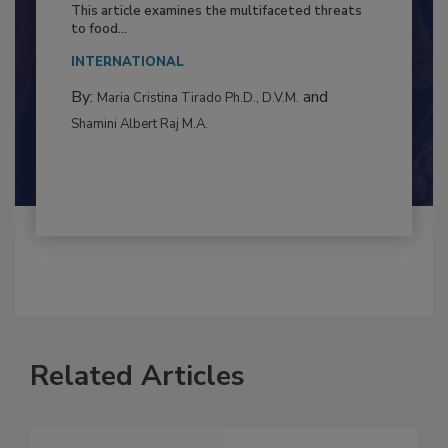
Resilience
This article examines the multifaceted threats
to food...
INTERNATIONAL
By:
and
Maria Cristina Tirado Ph.D., D.V.M.
Shamini Albert Raj M.A.
Related Articles