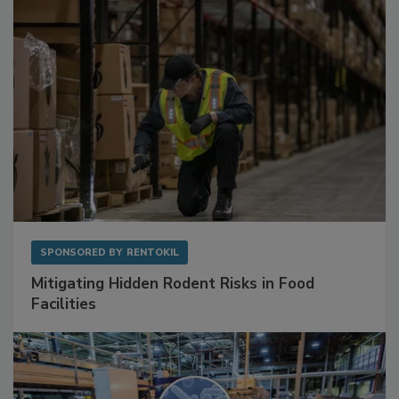
SPONSORED BY
RENTOKIL
Mitigating Hidden Rodent Risks in Food
Facilities