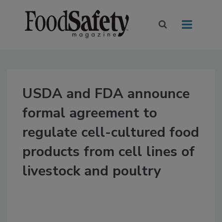
USDA and FDA announce
formal agreement to
regulate cell-cultured food
products from cell lines of
livestock and poultry