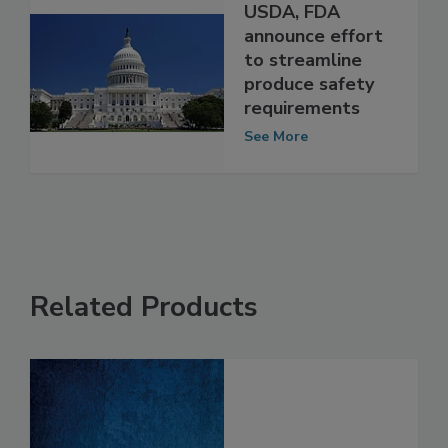
USDA, FDA
announce effort
to streamline
produce safety
requirements
See More
Related Products