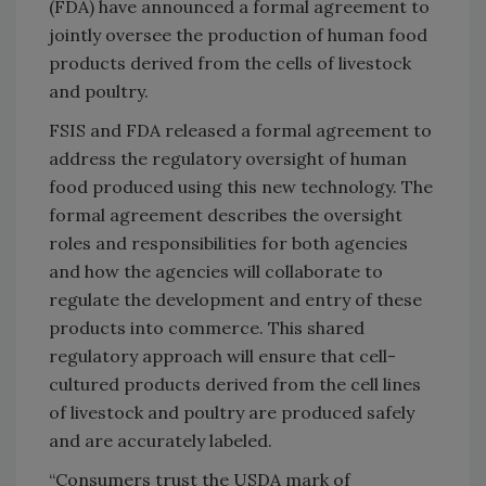
(FDA) have announced a formal agreement to
jointly oversee the production of human food
products derived from the cells of livestock
and poultry.
FSIS and FDA released a formal agreement to
address the regulatory oversight of human
food produced using this new technology. The
formal agreement describes the oversight
roles and responsibilities for both agencies
and how the agencies will collaborate to
regulate the development and entry of these
products into commerce. This shared
regulatory approach will ensure that cell-
cultured products derived from the cell lines
of livestock and poultry are produced safely
and are accurately labeled.
“Consumers trust the USDA mark of