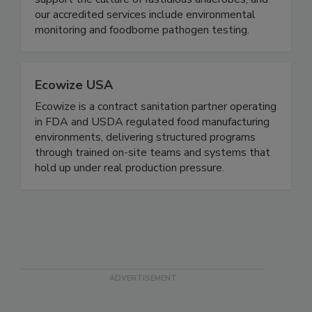
Our gloveless chambers and pre-reduced media
support the culture of fastidious anaerobes, and
our accredited services include environmental
monitoring and foodborne pathogen testing.
Ecowize USA
Ecowize is a contract sanitation partner operating
in FDA and USDA regulated food manufacturing
environments, delivering structured programs
through trained on-site teams and systems that
hold up under real production pressure.