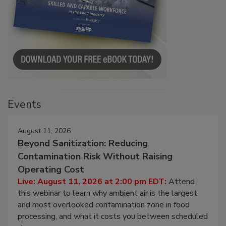
Events
August 11, 2026
Beyond Sanitization: Reducing
Contamination Risk Without Raising
Operating Cost
Live: August 11, 2026 at 2:00 pm EDT:
Attend
this webinar to learn why ambient air is the largest