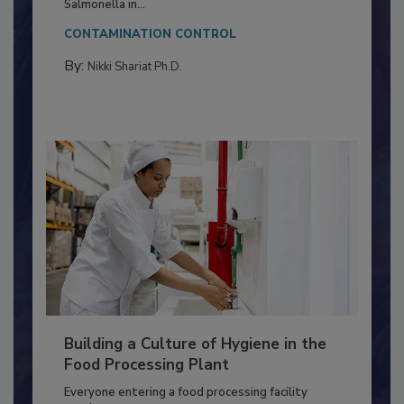
This article discusses the significance of
Salmonella in...
CONTAMINATION CONTROL
By:
Nikki Shariat Ph.D.
Building a Culture of Hygiene in the
Food Processing Plant