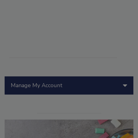
Manage My Account