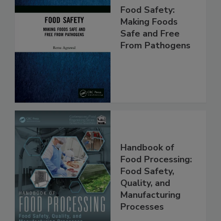
Food Safety:
Making Foods
Safe and Free
From Pathogens
Handbook of
Food Processing:
Food Safety,
Quality, and
Manufacturing