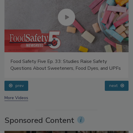
Food Safety Five Ep. 33: Studies Raise Safety
Questions About Sweeteners, Food Dyes, and UPFs
prev
next
More Videos
Sponsored Content