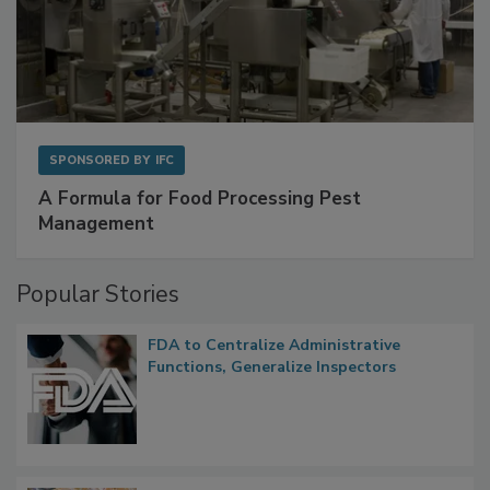
SPONSORED BY
IFC
A Formula for Food Processing Pest
Management
Popular Stories
FDA to Centralize Administrative
Functions, Generalize Inspectors