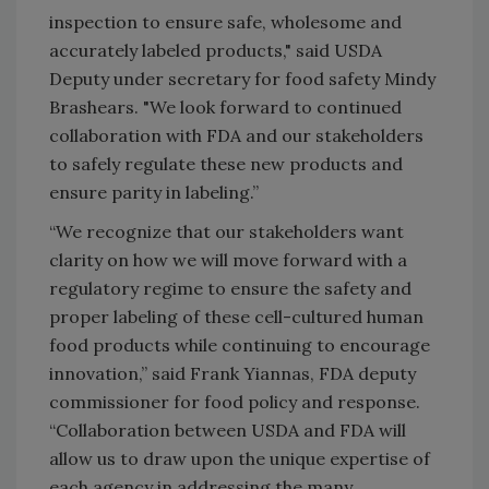
inspection to ensure safe, wholesome and
accurately labeled products," said USDA
Deputy under secretary for food safety Mindy
Brashears. "We look forward to continued
collaboration with FDA and our stakeholders
to safely regulate these new products and
ensure parity in labeling.”
“We recognize that our stakeholders want
clarity on how we will move forward with a
regulatory regime to ensure the safety and
proper labeling of these cell-cultured human
food products while continuing to encourage
innovation,” said Frank Yiannas, FDA deputy
commissioner for food policy and response.
“Collaboration between USDA and FDA will
allow us to draw upon the unique expertise of
each agency in addressing the many