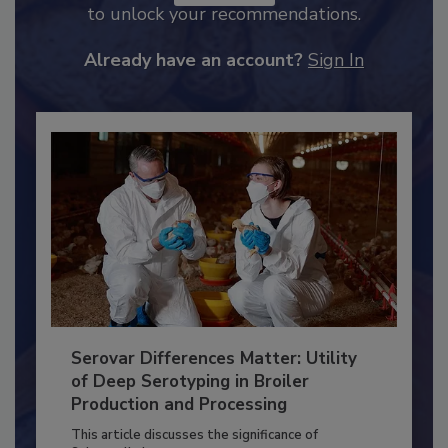
JOIN TODAY
to unlock your recommendations.
Already have an account?
Sign In
Serovar Differences Matter: Utility
of Deep Serotyping in Broiler
Production and Processing