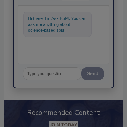
Hi there. I'm Ask FSM. You can
ask me anything about
science-based solutions for
food safety and quality
assurance,
Send
Recommended Content