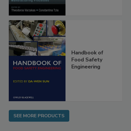
Processes
Handbook of
Food Safety
Engineering
SEE MORE PRODUCTS