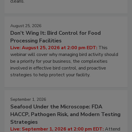
and most overlooked contamination zone in food
processing, and what it costs you between scheduled
cleans.
August 25, 2026
Don’t Wing It: Bird Control for Food
Processing Facilities
Live: August 25, 2026 at 2:00 pm EDT:
This
webinar will cover why managing bird activity should
be a priority for your business, the complexities
involved in effective bird control, and proactive
strategies to help protect your facility.
September 1, 2026
Seafood Under the Microscope: FDA
HACCP, Pathogen Risk, and Modern Testing