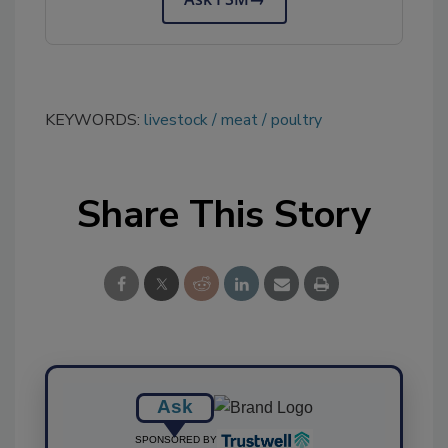
KEYWORDS:
livestock
meat
poultry
Share This Story
Ask
SPONSORED BY