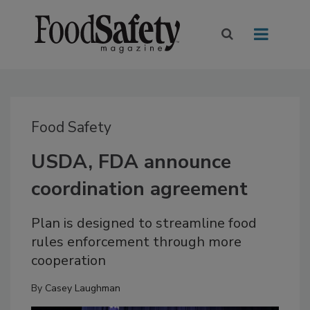
Food Safety
USDA, FDA announce
coordination agreement
Plan is designed to streamline food
rules enforcement through more
cooperation
By
Casey Laughman