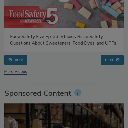
Food Safety Five Ep. 33: Studies Raise Safety
Questions About Sweeteners, Food Dyes, and UPFs
prev
next
More Videos
Sponsored Content