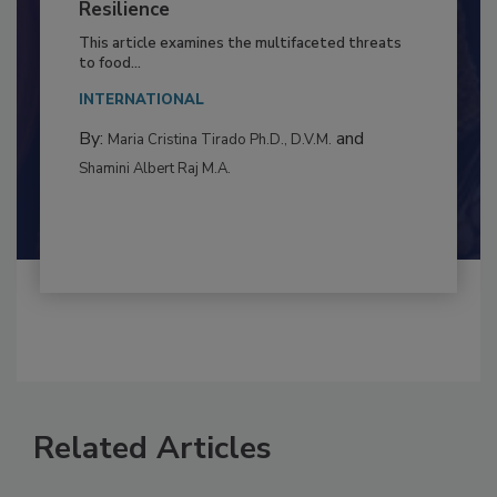
Climate Change and Emerging Risks
to Food Safety: Building Climate
Resilience
This article examines the multifaceted threats
to food...
INTERNATIONAL
By:
and
Maria Cristina Tirado Ph.D., D.V.M.
Shamini Albert Raj M.A.
Related Articles