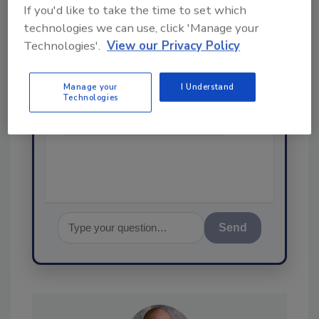
If you'd like to take the time to set which
Ask
technologies we can use, click 'Manage your
SPONSORED BY
Technologies'.
View our Privacy Policy
Manage your
I Understand
Hi there. I'm Ask FSM. You can
Technologies
ask me anything about
science-based solutions for
food safety and quality
assurance,
Send