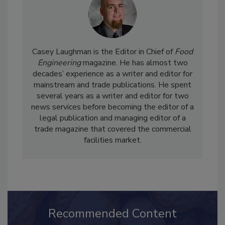
Casey Laughman is the Editor in Chief of
Food
Engineering
magazine. He has almost two
decades’ experience as a writer and editor for
mainstream and trade publications. He spent
several years as a writer and editor for two
news services before becoming the editor of a
legal publication and managing editor of a
trade magazine that covered the commercial
facilities market.