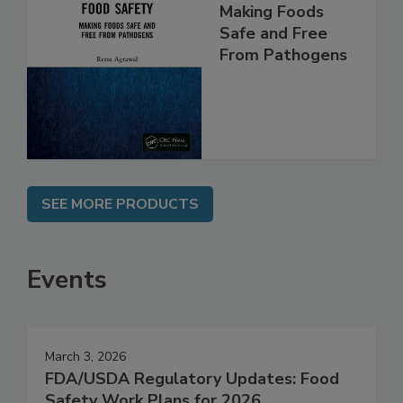
Food Safety:
Making Foods
Safe and Free
From Pathogens
SEE MORE PRODUCTS
Events
March 3, 2026