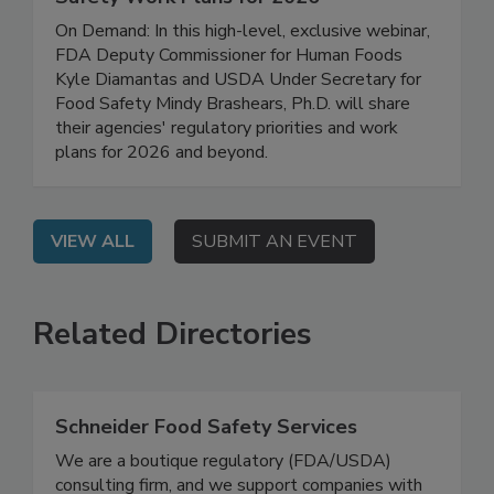
FDA/USDA Regulatory Updates: Food
Safety Work Plans for 2026
On Demand: In this high-level, exclusive webinar,
FDA Deputy Commissioner for Human Foods
Kyle Diamantas and USDA Under Secretary for
Food Safety Mindy Brashears, Ph.D. will share
their agencies' regulatory priorities and work
plans for 2026 and beyond.
VIEW ALL
SUBMIT AN EVENT
Related Directories
Schneider Food Safety Services