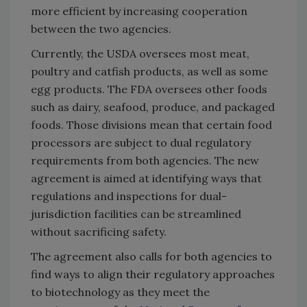
more efficient by increasing cooperation
between the two agencies.
Currently, the USDA oversees most meat,
poultry and catfish products, as well as some
egg products. The FDA oversees other foods
such as dairy, seafood, produce, and packaged
foods. Those divisions mean that certain food
processors are subject to dual regulatory
requirements from both agencies. The new
agreement is aimed at identifying ways that
regulations and inspections for dual-
jurisdiction facilities can be streamlined
without sacrificing safety.
The agreement also calls for both agencies to
find ways to align their regulatory approaches
to biotechnology as they meet the