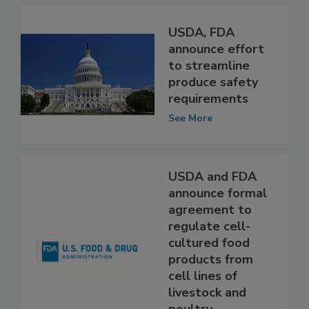
USDA, FDA
announce effort
to streamline
produce safety
requirements
See More
USDA and FDA
announce formal
agreement to
regulate cell-
cultured food
products from
cell lines of