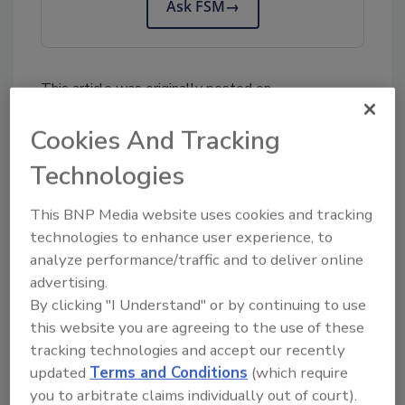
Ask FSM
→
This article was originally posted on
www.foodengineeringmag.com
.
Cookies And Tracking
KEYWORDS:
FDA
USDA
Technologies
This BNP Media website uses cookies and tracking
Share This Story
technologies to enhance user experience, to
analyze performance/traffic and to deliver online
advertising.
By clicking "I Understand" or by continuing to use
this website you are agreeing to the use of these
tracking technologies and accept our recently
updated
Terms and Conditions
(which require
you to arbitrate claims individually out of court).