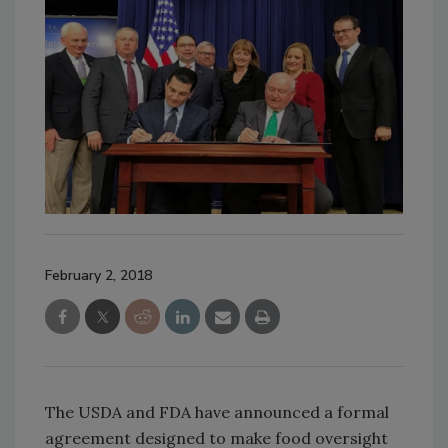
February 2, 2018
The USDA and FDA have announced a formal
agreement designed to make food oversight