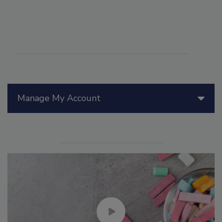
Manage My Account