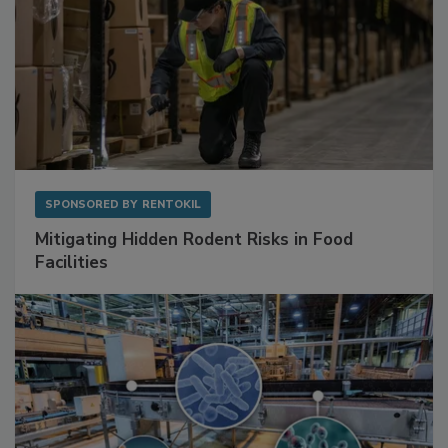
SPONSORED BY
RENTOKIL
Mitigating Hidden Rodent Risks in Food
Facilities