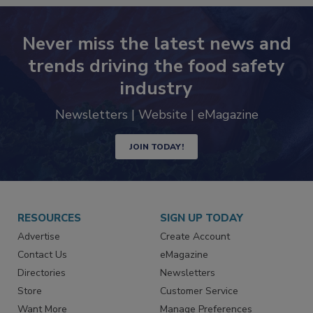
Never miss the latest news and
trends driving the food safety
industry
Newsletters | Website | eMagazine
JOIN TODAY!
RESOURCES
SIGN UP TODAY
Advertise
Create Account
Contact Us
eMagazine
Directories
Newsletters