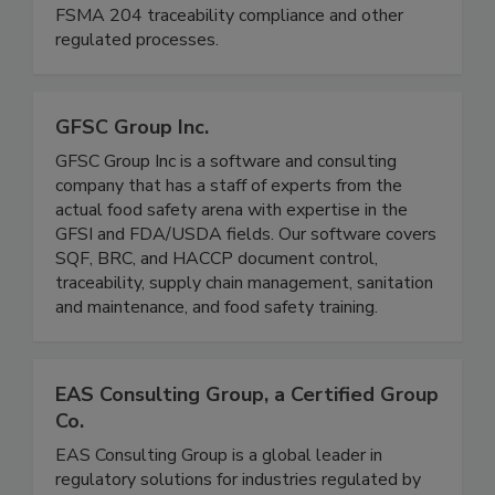
We are a boutique regulatory (FDA/USDA)
consulting firm, and we support companies with
FSMA 204 traceability compliance and other
regulated processes.
GFSC Group Inc.
GFSC Group Inc is a software and consulting
company that has a staff of experts from the
actual food safety arena with expertise in the
GFSI and FDA/USDA fields. Our software covers
SQF, BRC, and HACCP document control,
traceability, supply chain management, sanitation
and maintenance, and food safety training.
EAS Consulting Group, a Certified Group
Co.