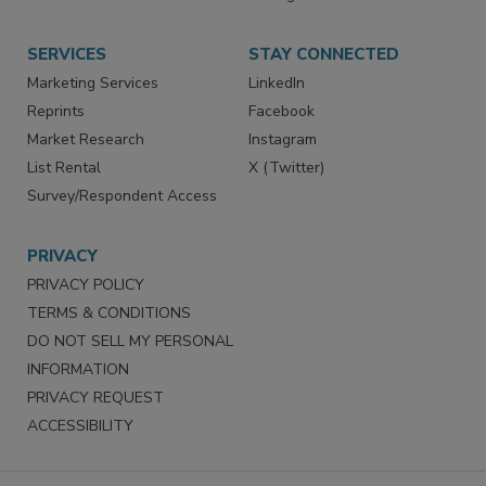
Store
Customer Service
Want More
Manage Preferences
SERVICES
STAY CONNECTED
Marketing Services
LinkedIn
Reprints
Facebook
Market Research
Instagram
List Rental
X (Twitter)
Survey/Respondent Access
PRIVACY
PRIVACY POLICY
TERMS & CONDITIONS
DO NOT SELL MY PERSONAL
INFORMATION
PRIVACY REQUEST
ACCESSIBILITY