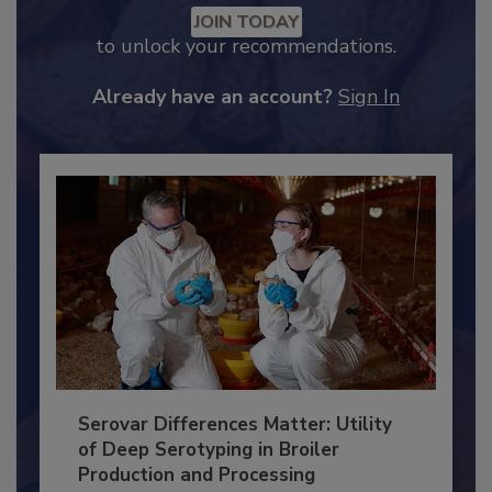
Recommended Content
JOIN TODAY
to unlock your recommendations.
Already have an account?
Sign In
Serovar Differences Matter: Utility