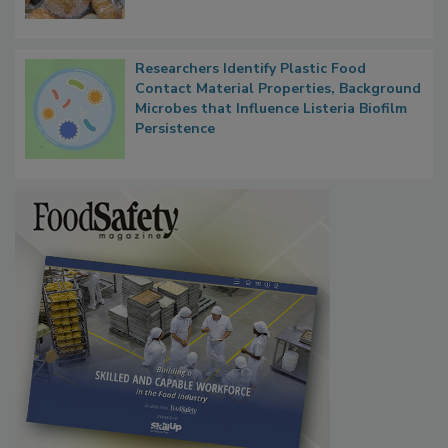
What Food Companies Should Watch for
Next
Researchers Identify Plastic Food
Contact Material Properties, Background
Microbes that Influence Listeria Biofilm
Persistence