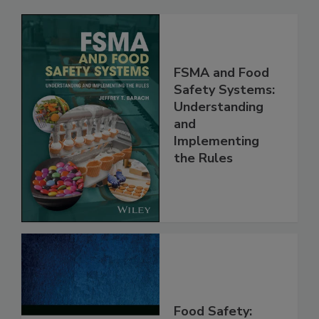
Related Products
FSMA and Food
Safety Systems:
Understanding
and
Implementing
the Rules