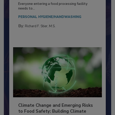
Building a Culture of Hygiene in the
Food Processing Plant
Everyone entering a food processing facility
needs to...
PERSONAL HYGIENE/HANDWASHING
By:
Richard F. Stier, M.S.