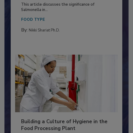
of Deep Serotyping in Broiler
Production and Processing
This article discusses the significance of
Salmonella in...
FOOD TYPE
By:
Nikki Shariat Ph.D.