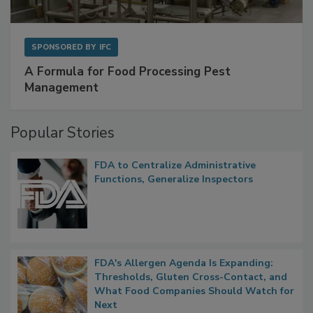
SPONSORED BY
IFC
A Formula for Food Processing Pest
Management
Popular Stories
FDA to Centralize Administrative
Functions, Generalize Inspectors
FDA's Allergen Agenda Is Expanding:
Thresholds, Gluten Cross-Contact, and