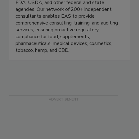
EAS Consulting Group is a global leader in
regulatory solutions for industries regulated by
FDA, USDA, and other federal and state
agencies. Our network of 200+ independent
consultants enables EAS to provide
comprehensive consulting, training, and auditing
services, ensuring proactive regulatory
compliance for food, supplements,
pharmaceuticals, medical devices, cosmetics,
tobacco, hemp, and CBD.