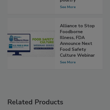
livestock and
poultry
See More
Alliance to Stop
Foodborne
Illness, FDA
Announce Next
Food Safety
Culture Webinar
See More