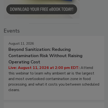
Events
August 11, 2026
Beyond Sanitization: Reducing
Contamination Risk Without Raising
Operating Cost
Live: August 11, 2026 at 2:00 pm EDT:
Attend
this webinar to learn why ambient air is the largest
and most overlooked contamination zone in food
processing, and what it costs you between scheduled
cleans.