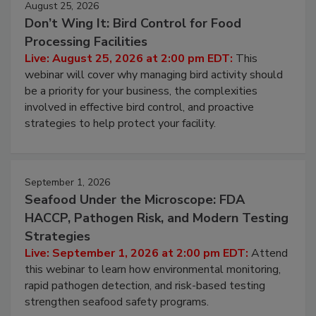
August 25, 2026
Don’t Wing It: Bird Control for Food
Processing Facilities
Live: August 25, 2026 at 2:00 pm EDT:
This
webinar will cover why managing bird activity should
be a priority for your business, the complexities
involved in effective bird control, and proactive
strategies to help protect your facility.
September 1, 2026
Seafood Under the Microscope: FDA
HACCP, Pathogen Risk, and Modern Testing
Strategies
Live: September 1, 2026 at 2:00 pm EDT:
Attend
this webinar to learn how environmental monitoring,
rapid pathogen detection, and risk-based testing