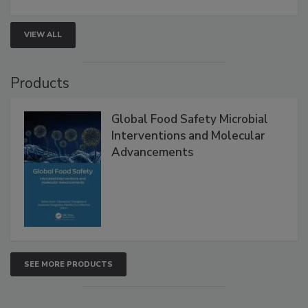
strengthen seafood safety programs.
VIEW ALL
Products
Global Food Safety Microbial
Interventions and Molecular
Advancements
SEE MORE PRODUCTS