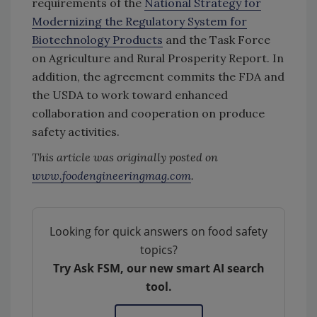
requirements of the
National Strategy for
Modernizing the Regulatory System for
Biotechnology Products
and the Task Force
on Agriculture and Rural Prosperity Report. In
addition, the agreement commits the FDA and
the USDA to work toward enhanced
collaboration and cooperation on produce
safety activities.
This article was originally posted on
www.foodengineeringmag.com
.
Looking for quick answers on food safety
topics?
Try Ask FSM, our new smart AI search
tool.