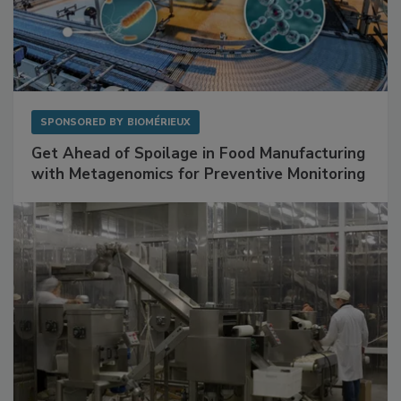
SPONSORED BY
BIOMÉRIEUX
Get Ahead of Spoilage in Food Manufacturing
with Metagenomics for Preventive Monitoring