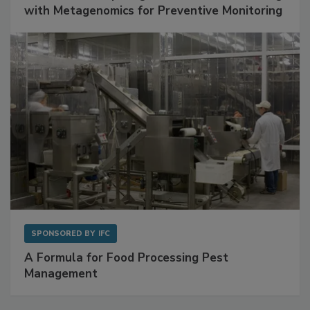
Get Ahead of Spoilage in Food Manufacturing
with Metagenomics for Preventive Monitoring
SPONSORED BY
IFC
A Formula for Food Processing Pest
Management