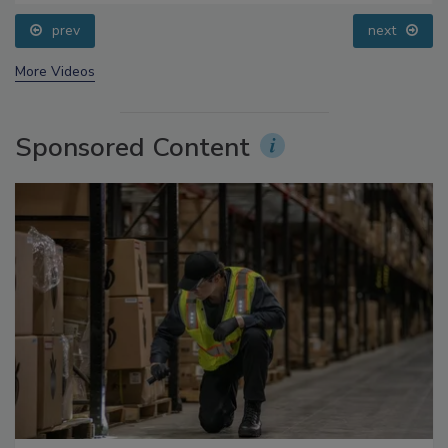
Processing, Cold Plasma Does It All
prev
next
More Videos
Sponsored Content