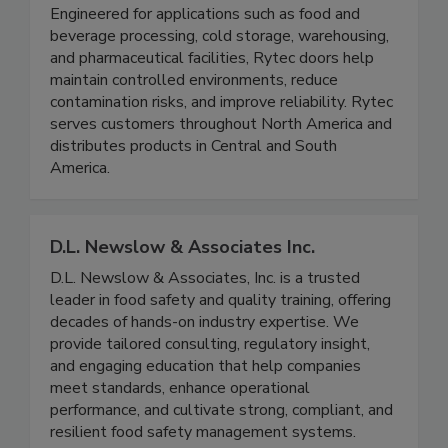
designed to support food safety, sanitation, and
operational efficiency in demanding environments.
Engineered for applications such as food and
beverage processing, cold storage, warehousing,
and pharmaceutical facilities, Rytec doors help
maintain controlled environments, reduce
contamination risks, and improve reliability. Rytec
serves customers throughout North America and
distributes products in Central and South
America.
D.L. Newslow & Associates Inc.
D.L. Newslow & Associates, Inc. is a trusted
leader in food safety and quality training, offering
decades of hands-on industry expertise. We
provide tailored consulting, regulatory insight,
and engaging education that help companies
meet standards, enhance operational