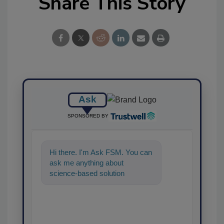
Share This Story
Ask
SPONSORED BY
Hi there. I'm Ask FSM. You can
ask me anything about
science-based solutions for
food safety and quality
assurance, and