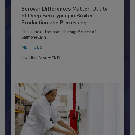
Serovar Differences Matter: Utility
of Deep Serotyping in Broiler
Production and Processing
This article discusses the significance of
Salmonella in...
METHODS
By:
Nikki Shariat Ph.D.