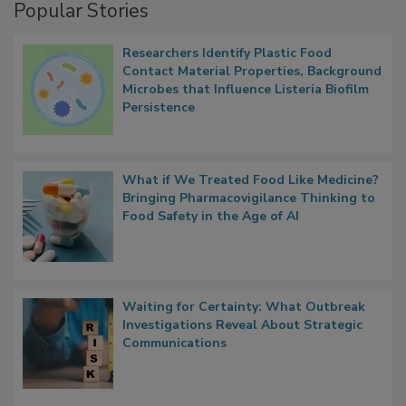
Popular Stories
Researchers Identify Plastic Food
Contact Material Properties, Background
Microbes that Influence Listeria Biofilm
Persistence
What if We Treated Food Like Medicine?
Bringing Pharmacovigilance Thinking to
Food Safety in the Age of AI
Waiting for Certainty: What Outbreak
Investigations Reveal About Strategic
Communications