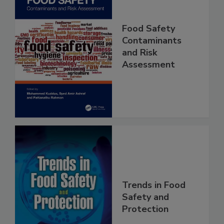
Food Safety
Contaminants
and Risk
Assessment
Trends in Food
Safety and