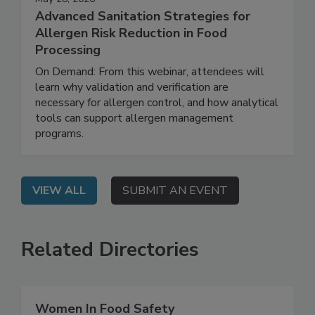
May 28, 2026
Advanced Sanitation Strategies for
Allergen Risk Reduction in Food
Processing
On Demand: From this webinar, attendees will
learn why validation and verification are
necessary for allergen control, and how analytical
tools can support allergen management
programs.
VIEW ALL
SUBMIT AN EVENT
Related Directories