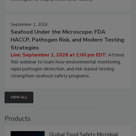
involved in effective bird control, and proactive
strategies to help protect your facility.
September 1, 2026
Seafood Under the Microscope: FDA
HACCP, Pathogen Risk, and Modern Testing
Strategies
Live: September 1, 2026 at 2:00 pm EDT:
Attend
this webinar to learn how environmental monitoring,
rapid pathogen detection, and risk-based testing
strengthen seafood safety programs.
VIEW ALL
Products