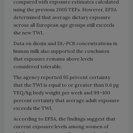
compared with exposure estimates calculated
using the previous 2005 TEFs. However, EFSA
determined that average dietary exposure
across all European age groups still exceeds
the new TWI.
Data on dioxin and DL-PCB concentrations in
human milk also supported the conclusion
that exposure remains above levels
considered tolerable.
The agency reported 95 percent certainty
that the TWI is equal to or greater than 0.6 pg
TEQ/kg body weight per week and 99–100
percent certainty that average adult exposure
exceeds the TWI.
According to EFSA, the findings suggest that
current exposure levels among women of