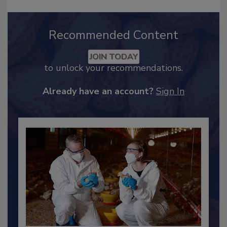
Recommended Content
JOIN TODAY
to unlock your recommendations.
Already have an account?
Sign In