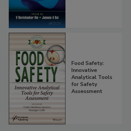
Protection
Food Safety:
Innovative
Analytical Tools
for Safety
Assessment