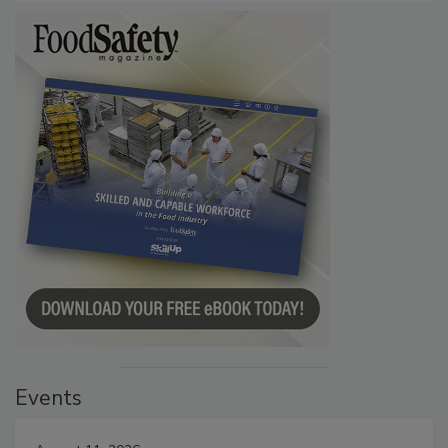
Events