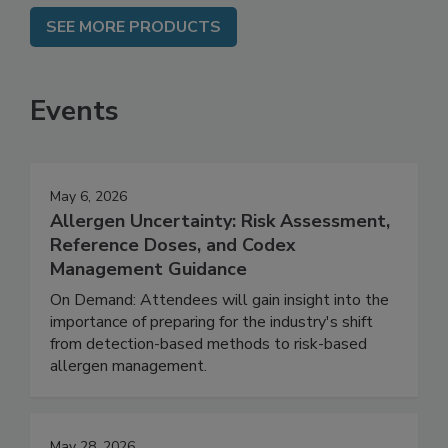
SEE MORE PRODUCTS
Events
May 6, 2026
Allergen Uncertainty: Risk Assessment,
Reference Doses, and Codex
Management Guidance
On Demand: Attendees will gain insight into the
importance of preparing for the industry's shift
from detection-based methods to risk-based
allergen management.