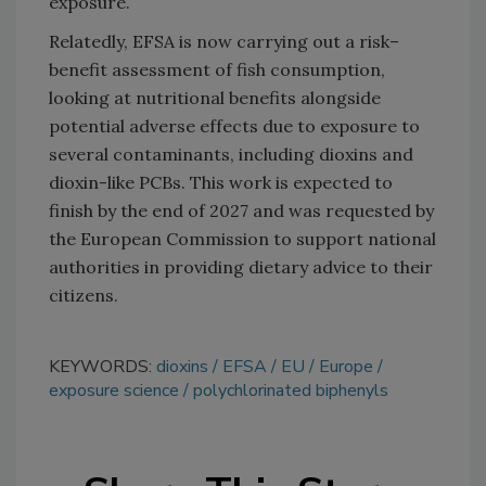
exposure.
Relatedly, EFSA is now carrying out a risk–
benefit assessment of fish consumption,
looking at nutritional benefits alongside
potential adverse effects due to exposure to
several contaminants, including dioxins and
dioxin-like PCBs. This work is expected to
finish by the end of 2027 and was requested by
the European Commission to support national
authorities in providing dietary advice to their
citizens.
KEYWORDS:
dioxins
EFSA
EU
Europe
exposure science
polychlorinated biphenyls