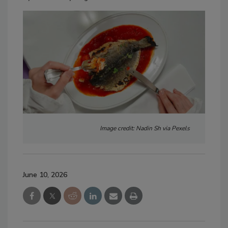
Image credit: Nadin Sh via Pexels
June 10, 2026