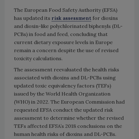
The European Food Safety Authority (EFSA)
has updated its
risk assessment
for dioxins
and dioxin-like polychlorinated biphenyls (DL-
PCBs) in food and feed, concluding that
current dietary exposure levels in Europe
remain a concern despite the use of revised
toxicity calculations.
The assessment reevaluated the health risks
associated with dioxins and DL-PCBs using
updated toxic equivalency factors (TEFs)
issued by the World Health Organization
(WHO) in 2022. The European Commission had
requested EFSA conduct the updated risk
assessment to determine whether the revised
TEFs affected EFSA’s 2018 conclusions on the
human health risks of dioxins and DL-PCBs.