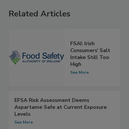
Related Articles
FSAI: Irish
Consumers’ Salt
Intake Still Too
High
See More
EFSA Risk Assessment Deems
Aspartame Safe at Current Exposure
Levels