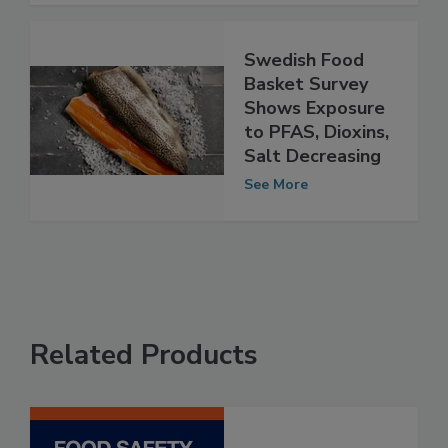
See More
Swedish Food
Basket Survey
Shows Exposure
to PFAS, Dioxins,
Salt Decreasing
See More
Related Products