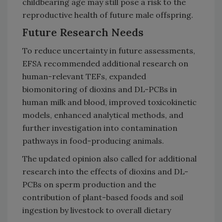
childbearing age may still pose a risk to the
reproductive health of future male offspring.
Future Research Needs
To reduce uncertainty in future assessments,
EFSA recommended additional research on
human-relevant TEFs, expanded
biomonitoring of dioxins and DL-PCBs in
human milk and blood, improved toxicokinetic
models, enhanced analytical methods, and
further investigation into contamination
pathways in food-producing animals.
The updated opinion also called for additional
research into the effects of dioxins and DL-
PCBs on sperm production and the
contribution of plant-based foods and soil
ingestion by livestock to overall dietary