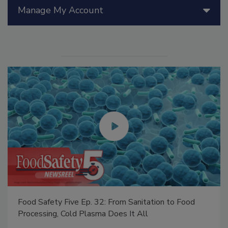
Manage My Account
Food Safety Five Ep. 32: From Sanitation to Food