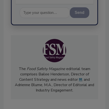
Send
The
Food Safety Magazine
editorial team
comprises Bailee Henderson, Director of
Content Strategy and news editor
✉
, and
Adrienne Blume, M.A.,
Director of Editorial and
Industry Engagement
.