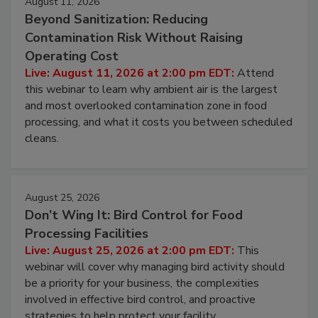
August 11, 2026
Beyond Sanitization: Reducing
Contamination Risk Without Raising
Operating Cost
Live: August 11, 2026 at 2:00 pm EDT:
Attend
this webinar to learn why ambient air is the largest
and most overlooked contamination zone in food
processing, and what it costs you between scheduled
cleans.
August 25, 2026
Don’t Wing It: Bird Control for Food
Processing Facilities
Live: August 25, 2026 at 2:00 pm EDT:
This
webinar will cover why managing bird activity should
be a priority for your business, the complexities