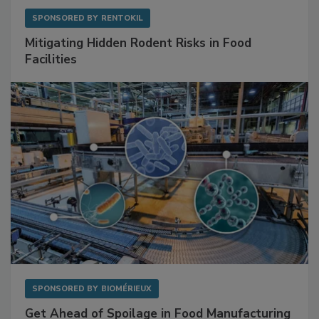
SPONSORED BY
RENTOKIL
Mitigating Hidden Rodent Risks in Food
Facilities
SPONSORED BY
BIOMÉRIEUX