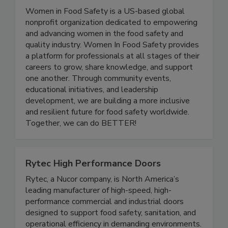
Women In Food Safety
Women in Food Safety is a US-based global
nonprofit organization dedicated to empowering
and advancing women in the food safety and
quality industry. Women In Food Safety provides
a platform for professionals at all stages of their
careers to grow, share knowledge, and support
one another. Through community events,
educational initiatives, and leadership
development, we are building a more inclusive
and resilient future for food safety worldwide.
Together, we can do BETTER!
Rytec High Performance Doors
Rytec, a Nucor company, is North America’s
leading manufacturer of high-speed, high-
performance commercial and industrial doors