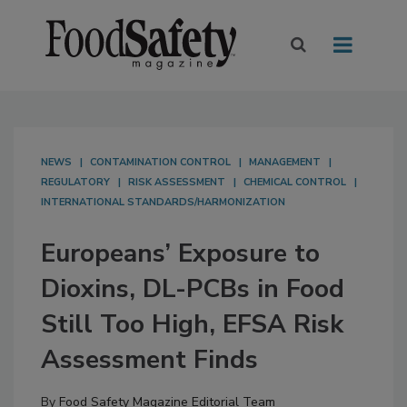
NEWS
CONTAMINATION CONTROL
MANAGEMENT
REGULATORY
RISK ASSESSMENT
CHEMICAL CONTROL
INTERNATIONAL STANDARDS/HARMONIZATION
Europeans’ Exposure to
Dioxins, DL-PCBs in Food
Still Too High, EFSA Risk
Assessment Finds
By
Food Safety Magazine Editorial Team