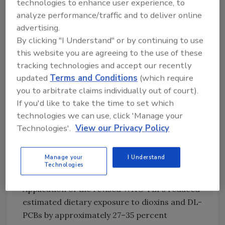
technologies to enhance user experience, to
analyze performance/traffic and to deliver online
Looking for quick answers on food safety
advertising.
topics?
By clicking "I Understand" or by continuing to use
Try Ask FSM, our new smart AI search
this website you are agreeing to the use of these
tool.
tracking technologies and accept our recently
updated
Terms and Conditions
(which require
Ask FSM
→
you to arbitrate claims individually out of court).
If you'd like to take the time to set which
technologies we can use, click 'Manage your
The previous TWI established in 2018 is 2 pg
Technologies'.
View our Privacy Policy
TEQ/kg BW.
Europeans’ Exposure to Dioxins
Manage your
I Understand
Technologies
Still Too High
Application of the revised WHO TEFs reduced
estimated dietary exposure to dioxins and DL-
PCBs by approximately 27–35 percent