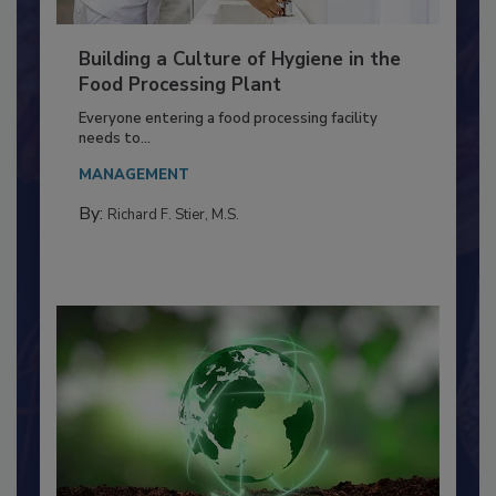
Building a Culture of Hygiene in the
Food Processing Plant
Everyone entering a food processing facility
needs to...
MANAGEMENT
By:
Richard F. Stier, M.S.