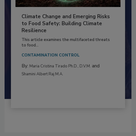
Climate Change and Emerging Risks
to Food Safety: Building Climate
Resilience
This article examines the multifaceted threats
to food...
CONTAMINATION CONTROL
By:
and
Maria Cristina Tirado Ph.D., D.V.M.
Shamini Albert Raj M.A.