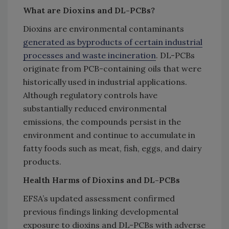
What are Dioxins and DL-PCBs?
Dioxins are environmental contaminants
generated as byproducts of certain industrial
processes and waste incineration
. DL-PCBs
originate from PCB-containing oils that were
historically used in industrial applications.
Although regulatory controls have
substantially reduced environmental
emissions, the compounds persist in the
environment and continue to accumulate in
fatty foods such as meat, fish, eggs, and dairy
products.
Health Harms of Dioxins and DL-PCBs
EFSA’s updated assessment confirmed
previous findings linking developmental
exposure to dioxins and DL-PCBs with adverse