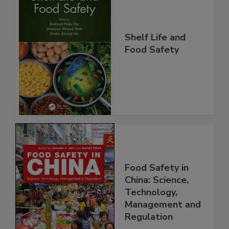
Shelf Life and
Food Safety
Food Safety in
China: Science,
Technology,
Management and