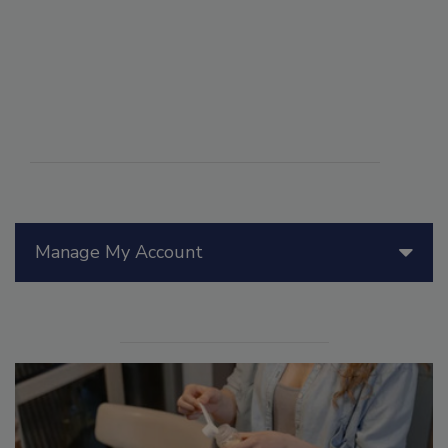
Manage My Account