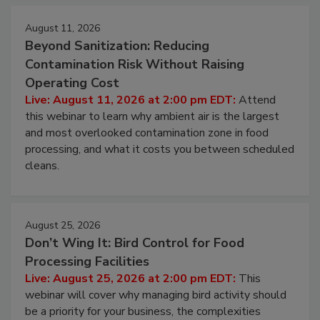
August 11, 2026
Beyond Sanitization: Reducing
Contamination Risk Without Raising
Operating Cost
Live: August 11, 2026 at 2:00 pm EDT:
Attend
this webinar to learn why ambient air is the largest
and most overlooked contamination zone in food
processing, and what it costs you between scheduled
cleans.
August 25, 2026
Don’t Wing It: Bird Control for Food
Processing Facilities
Live: August 25, 2026 at 2:00 pm EDT:
This