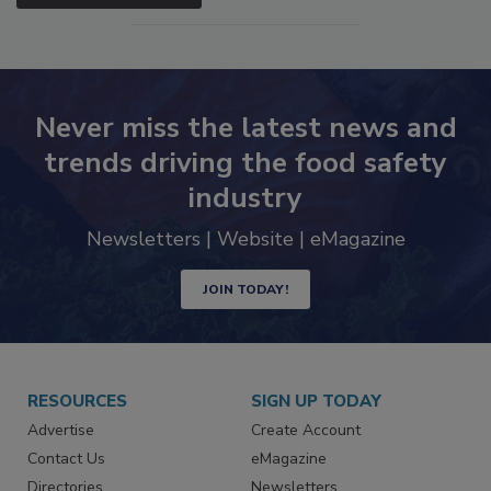
SEE MORE PRODUCTS
Never miss the latest news and
trends driving the food safety
industry
Newsletters | Website | eMagazine
JOIN TODAY!
RESOURCES
SIGN UP TODAY
Advertise
Create Account