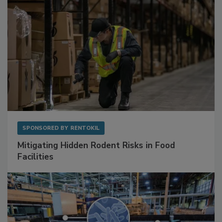
SPONSORED BY
RENTOKIL
Mitigating Hidden Rodent Risks in Food
Facilities