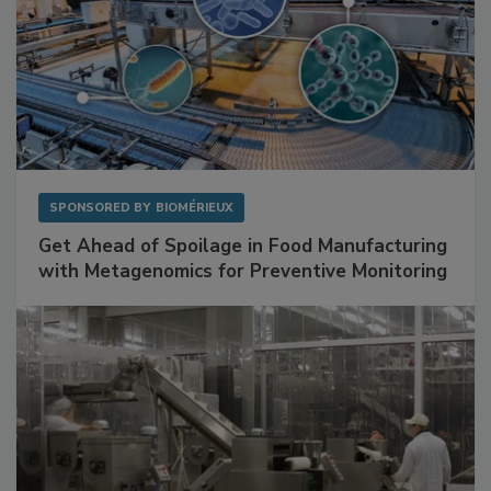
SPONSORED BY
BIOMÉRIEUX
Get Ahead of Spoilage in Food Manufacturing
with Metagenomics for Preventive Monitoring