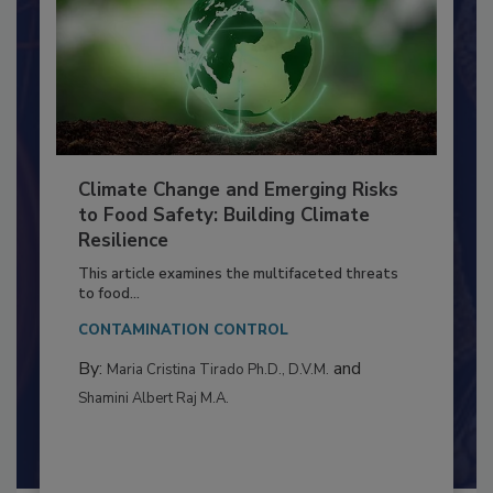
Climate Change and Emerging Risks
to Food Safety: Building Climate
Resilience
This article examines the multifaceted threats
to food...
CONTAMINATION CONTROL
By:
and
Maria Cristina Tirado Ph.D., D.V.M.
Shamini Albert Raj M.A.