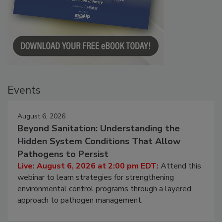
Events
August 6, 2026
Beyond Sanitation: Understanding the
Hidden System Conditions That Allow
Pathogens to Persist
Live: August 6, 2026 at 2:00 pm EDT:
Attend this
webinar to learn strategies for strengthening
environmental control programs through a layered
approach to pathogen management.