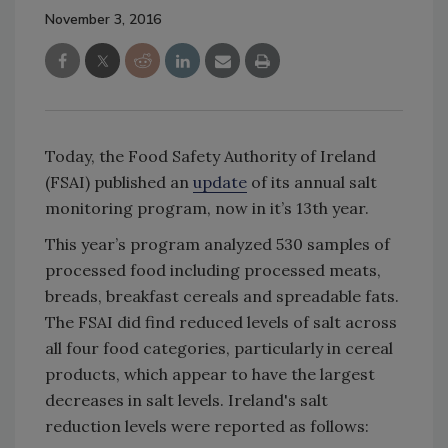
November 3, 2016
Today, the Food Safety Authority of Ireland
(FSAI) published an
update
of its annual salt
monitoring program, now in it’s 13th year.
This year’s program analyzed 530 samples of
processed food including processed meats,
breads, breakfast cereals and spreadable fats.
The FSAI did find reduced levels of salt across
all four food categories, particularly in cereal
products, which appear to have the largest
decreases in salt levels. Ireland's salt
reduction levels were reported as follows: