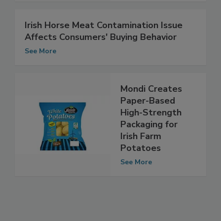
See More
Irish Horse Meat Contamination Issue
Affects Consumers' Buying Behavior
See More
Mondi Creates
Paper-Based
High-Strength
Packaging for
Irish Farm
Potatoes
See More