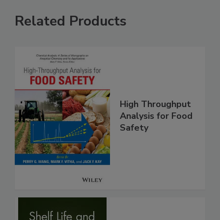
Related Products
High Throughput
Analysis for Food
Safety