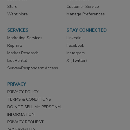
Contact Us
eMagazine
Directories
Newsletters
Store
Customer Service
Want More
Manage Preferences
SERVICES
STAY CONNECTED
Marketing Services
LinkedIn
Reprints
Facebook
Market Research
Instagram
List Rental
X (Twitter)
Survey/Respondent Access
PRIVACY
PRIVACY POLICY
TERMS & CONDITIONS
DO NOT SELL MY PERSONAL
INFORMATION