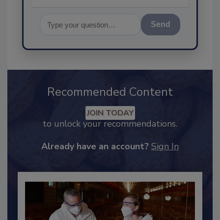
Send
Recommended Content
JOIN TODAY
to unlock your recommendations.
Already have an account?
Sign In