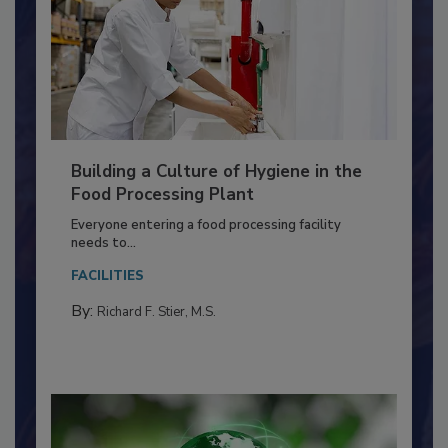
Building a Culture of Hygiene in the
Food Processing Plant
Everyone entering a food processing facility
needs to...
FACILITIES
By:
Richard F. Stier, M.S.