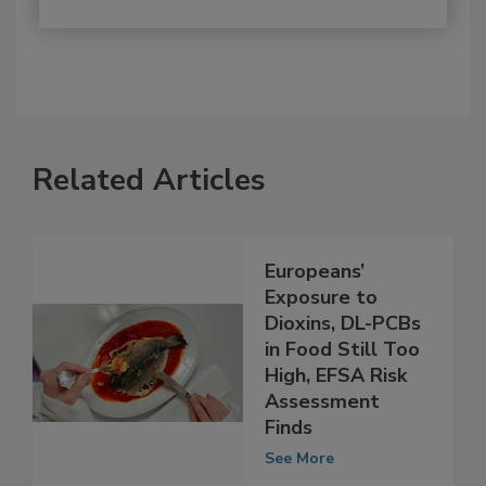
Related Articles
Europeans’
Exposure to
Dioxins, DL-PCBs
in Food Still Too
High, EFSA Risk
Assessment
Finds