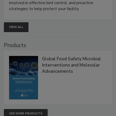
webinar will cover why managing bird activity should
be a priority for your business, the complexities
involved in effective bird control, and proactive
strategies to help protect your facility.
VIEW ALL
Products
Global Food Safety Microbial
Interventions and Molecular
Advancements