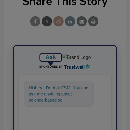
Share This Story
Ask
SPONSORED BY
Hi there. I'm Ask FSM. You can
ask me anything about
science-based solutions for
food safety and quality
assurance