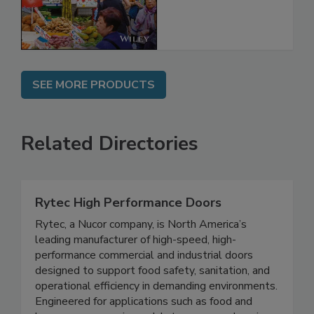
Regulation
SEE MORE PRODUCTS
Related Directories
Rytec High Performance Doors
Rytec, a Nucor company, is North America’s
leading manufacturer of high-speed, high-
performance commercial and industrial doors
designed to support food safety, sanitation, and