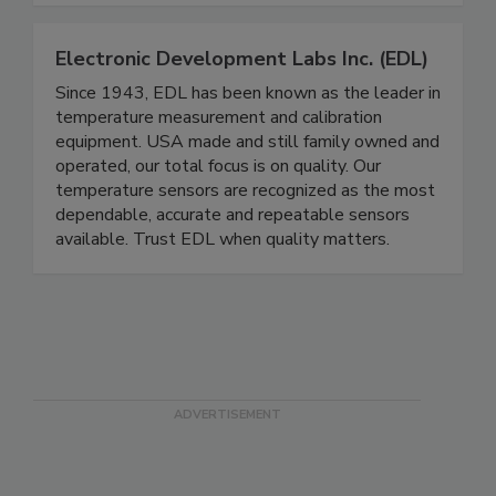
for food safety excellence today.
Electronic Development Labs Inc. (EDL)
Since 1943, EDL has been known as the leader in
temperature measurement and calibration
equipment. USA made and still family owned and
operated, our total focus is on quality. Our
temperature sensors are recognized as the most
dependable, accurate and repeatable sensors
available. Trust EDL when quality matters.