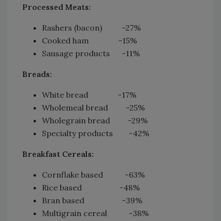
Processed Meats:
Rashers (bacon) -27%
Cooked ham -15%
Sausage products -11%
Breads:
White bread -17%
Wholemeal bread -25%
Wholegrain bread -29%
Specialty products -42%
Breakfast Cereals:
Cornflake based -63%
Rice based -48%
Bran based -39%
Multigrain cereal -38%