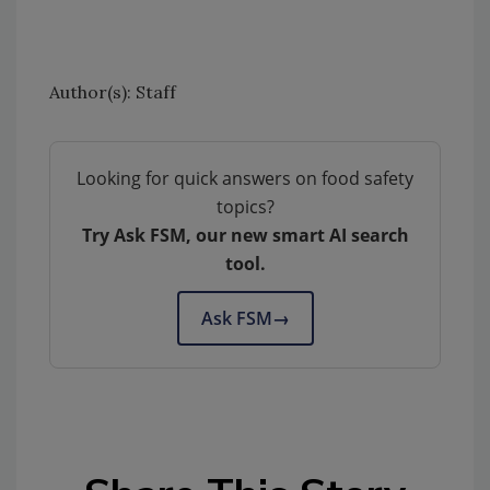
Author(s): Staff
Looking for quick answers on food safety
topics?
Try Ask FSM, our new smart AI search
tool.
Ask FSM
→