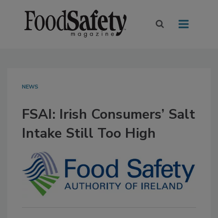
NEWS
FSAI: Irish Consumers’ Salt
Intake Still Too High