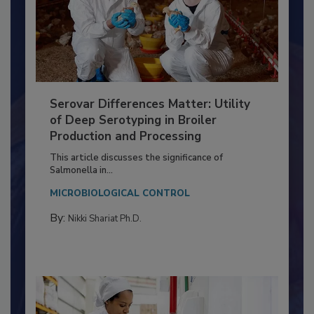
Serovar Differences Matter: Utility
of Deep Serotyping in Broiler
Production and Processing
This article discusses the significance of
Salmonella in...
MICROBIOLOGICAL CONTROL
By:
Nikki Shariat Ph.D.