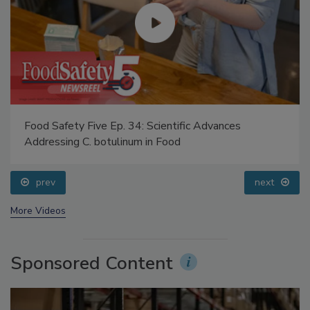
Food Safety Five Ep. 34: Scientific Advances
Addressing C. botulinum in Food
prev
next
More Videos
Sponsored Content