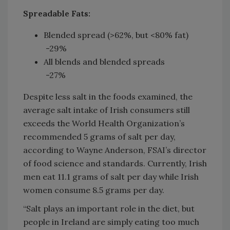
Spreadable Fats:
Blended spread (>62%, but <80% fat)
-29%
All blends and blended spreads
-27%
Despite less salt in the foods examined, the
average salt intake of Irish consumers still
exceeds the World Health Organization’s
recommended 5 grams of salt per day,
according to Wayne Anderson, FSAI’s director
of food science and standards. Currently, Irish
men eat 11.1 grams of salt per day while Irish
women consume 8.5 grams per day.
“Salt plays an important role in the diet, but
people in Ireland are simply eating too much