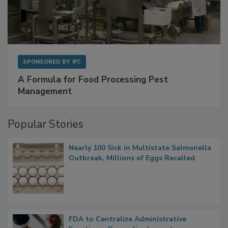
SPONSORED BY
IFC
A Formula for Food Processing Pest
Management
Popular Stories
Nearly 100 Sick in Multistate Salmonella
Outbreak, Millions of Eggs Recalled