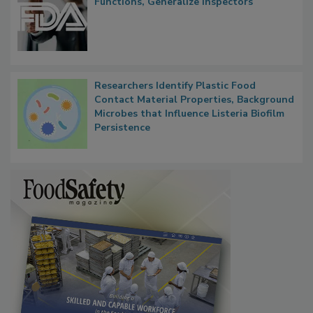
FDA to Centralize Administrative
Functions, Generalize Inspectors
Researchers Identify Plastic Food
Contact Material Properties, Background
Microbes that Influence Listeria Biofilm
Persistence