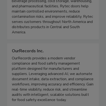
operational efficiency in demanding environments.
Engineered for applications such as food and
beverage processing, cold storage, warehousing,
and pharmaceutical facilities, Rytec doors help
maintain controlled environments, reduce
contamination risks, and improve reliability. Rytec
serves customers throughout North America and
distributes products in Central and South
America.
OurRecords Inc.
OurRecords provides a modern vendor
compliance and food safety management
platform designed for manufacturers and
suppliers. Leveraging advanced AI, we automate
document intake, data extraction, and compliance
workflows, improving accuracy and efficiency. Gain
real-time visibility, reduce risk, and streamline
audits with intelligent, scalable solutions built