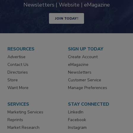
industry
Newsletters | Website | eMagazine
JOIN TODAY!
RESOURCES
SIGN UP TODAY
Advertise
Create Account
Contact Us
eMagazine
Directories
Newsletters
Store
Customer Service
Want More
Manage Preferences
SERVICES
STAY CONNECTED
Marketing Services
LinkedIn
Reprints
Facebook