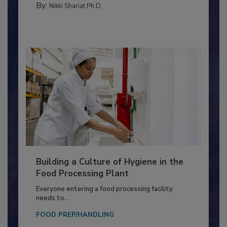
FOOD TYPE
By:
Nikki Shariat Ph.D.
Building a Culture of Hygiene in the
Food Processing Plant
Everyone entering a food processing facility
needs to...