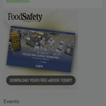
Microbes that Influence Listeria Biofilm
Persistence