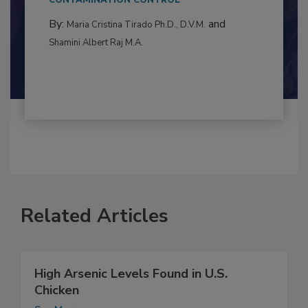
to food...
CONTAMINATION CONTROL
By:
and
Maria Cristina Tirado Ph.D., D.V.M.
Shamini Albert Raj M.A.
Related Articles
High Arsenic Levels Found in U.S.