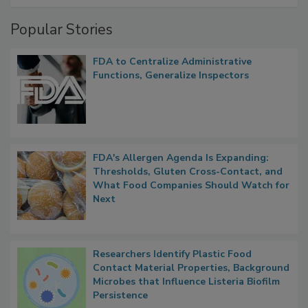
Management
Popular Stories
FDA to Centralize Administrative
Functions, Generalize Inspectors
FDA's Allergen Agenda Is Expanding:
Thresholds, Gluten Cross-Contact, and
What Food Companies Should Watch for
Next
Researchers Identify Plastic Food
Contact Material Properties, Background