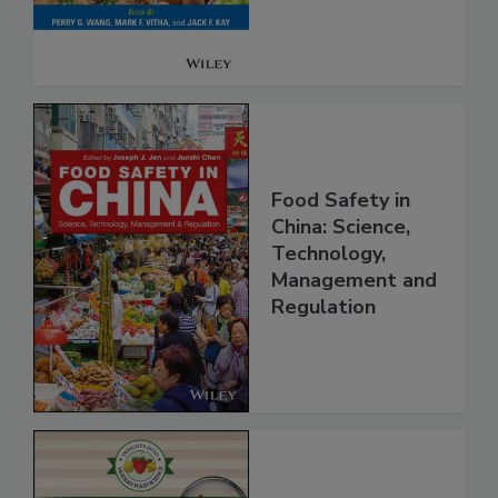
Food Safety in
China: Science,
Technology,
Management and
Regulation