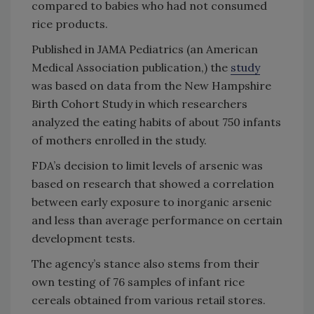
compared to babies who had not consumed
rice products.
Published in JAMA Pediatrics (an American
Medical Association publication,) the
study
was based on data from the New Hampshire
Birth Cohort Study in which researchers
analyzed the eating habits of about 750 infants
of mothers enrolled in the study.
FDA’s decision to limit levels of arsenic was
based on research that showed a correlation
between early exposure to inorganic arsenic
and less than average performance on certain
development tests.
The agency’s stance also stems from their
own testing of 76 samples of infant rice
cereals obtained from various retail stores.