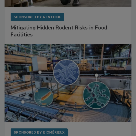
SPONSORED BY
RENTOKIL
Mitigating Hidden Rodent Risks in Food
Facilities