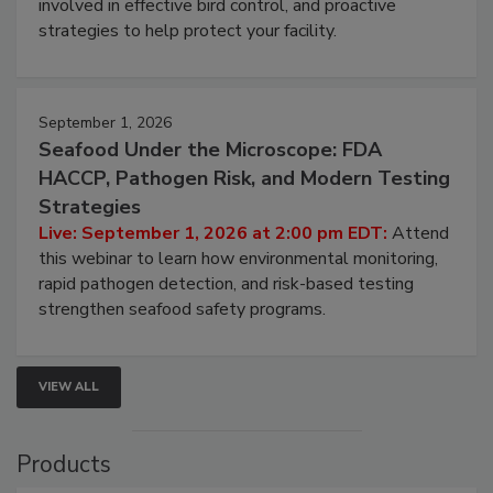
webinar will cover why managing bird activity should
be a priority for your business, the complexities
involved in effective bird control, and proactive
strategies to help protect your facility.
September 1, 2026
Seafood Under the Microscope: FDA
HACCP, Pathogen Risk, and Modern Testing
Strategies
Live: September 1, 2026 at 2:00 pm EDT:
Attend
this webinar to learn how environmental monitoring,
rapid pathogen detection, and risk-based testing
strengthen seafood safety programs.
VIEW ALL