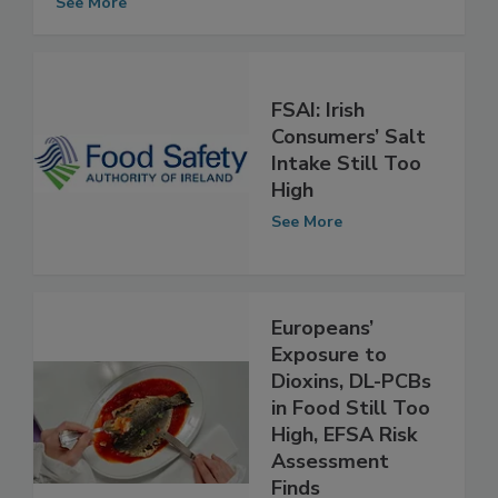
Chicken
See More
FSAI: Irish
Consumers’ Salt
Intake Still Too
High
See More
Europeans’
Exposure to
Dioxins, DL-PCBs
in Food Still Too
High, EFSA Risk