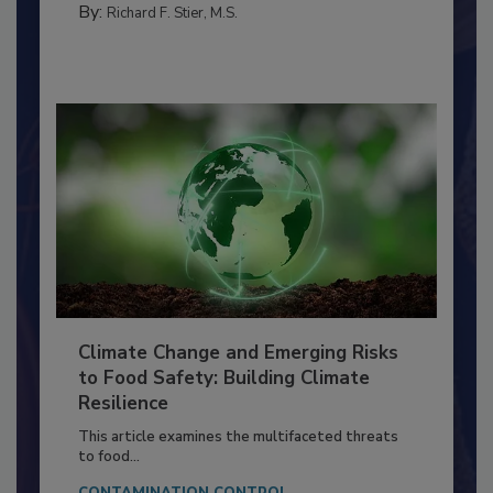
FOOD PREP/HANDLING
By:
Richard F. Stier, M.S.
Climate Change and Emerging Risks
to Food Safety: Building Climate
Resilience
This article examines the multifaceted threats