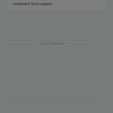
packaging inspection, Zebra provides the data
capture and intelligence needed for a safer,
compliant food supply.