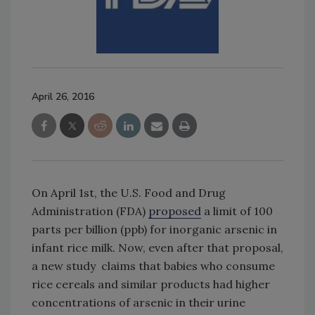
April 26, 2016
On April 1st, the U.S. Food and Drug
Administration (FDA)
proposed
a limit of 100
parts per billion (ppb) for inorganic arsenic in
infant rice milk. Now, even after that proposal,
a new study claims that babies who consume
rice cereals and similar products had higher
concentrations of arsenic in their urine