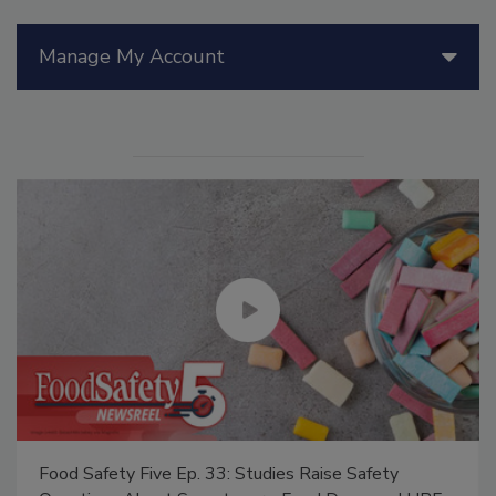
Manage My Account