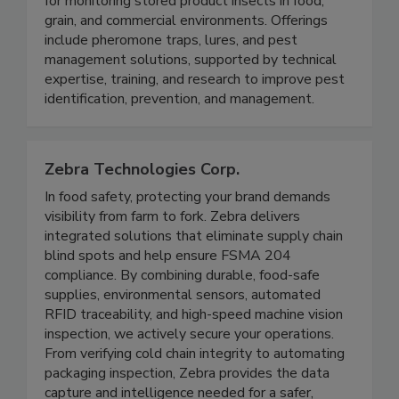
Insects Limited provides products and services
for monitoring stored product insects in food,
grain, and commercial environments. Offerings
include pheromone traps, lures, and pest
management solutions, supported by technical
expertise, training, and research to improve pest
identification, prevention, and management.
Zebra Technologies Corp.
In food safety, protecting your brand demands
visibility from farm to fork. Zebra delivers
integrated solutions that eliminate supply chain
blind spots and help ensure FSMA 204
compliance. By combining durable, food-safe
supplies, environmental sensors, automated
RFID traceability, and high-speed machine vision
inspection, we actively secure your operations.
From verifying cold chain integrity to automating