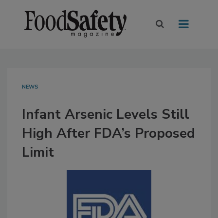
NEWS
Infant Arsenic Levels Still
High After FDA’s Proposed
Limit