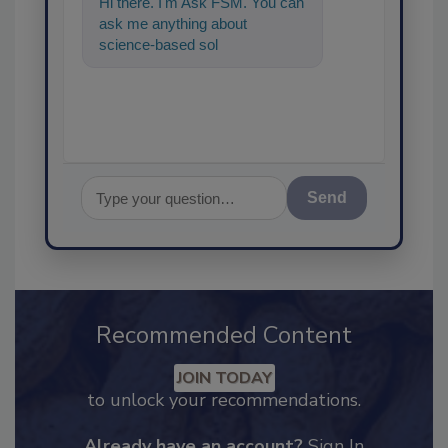
Hi there. I'm Ask FSM. You can
ask me anything about
science-based solutions for
food safety and quality
assuranc
Send
Recommended Content
JOIN TODAY
to unlock your recommendations.