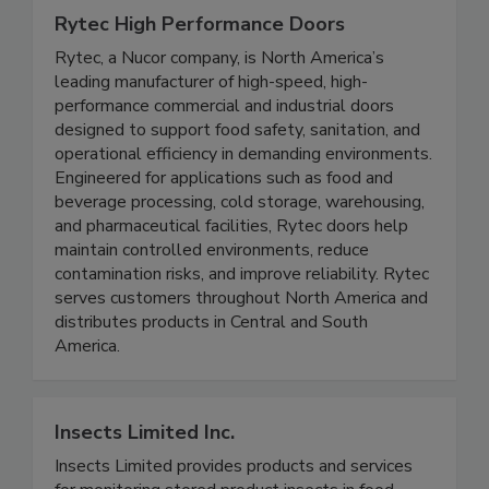
Rytec High Performance Doors
Rytec, a Nucor company, is North America’s
leading manufacturer of high-speed, high-
performance commercial and industrial doors
designed to support food safety, sanitation, and
operational efficiency in demanding environments.
Engineered for applications such as food and
beverage processing, cold storage, warehousing,
and pharmaceutical facilities, Rytec doors help
maintain controlled environments, reduce
contamination risks, and improve reliability. Rytec
serves customers throughout North America and
distributes products in Central and South
America.
Insects Limited Inc.