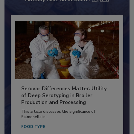
Already have an account?
Sign In
Serovar Differences Matter: Utility
of Deep Serotyping in Broiler
Production and Processing
This article discusses the significance of
Salmonella in...