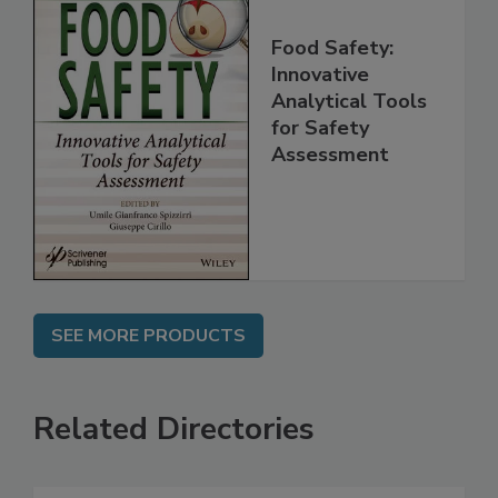
Food Safety:
Innovative
Analytical Tools
for Safety
Assessment
SEE MORE PRODUCTS
Related Directories