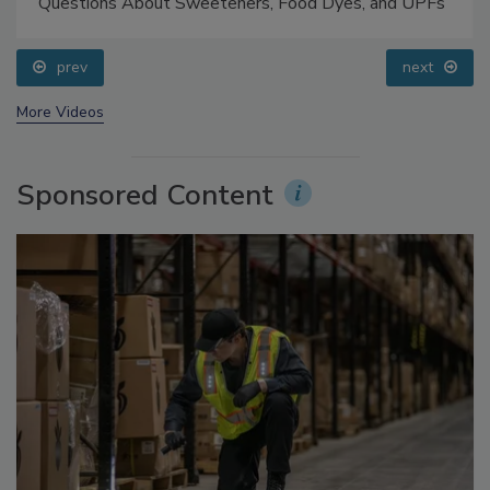
Food Safety Five Ep. 33: Studies Raise Safety
Questions About Sweeteners, Food Dyes, and UPFs
prev
next
More Videos
Sponsored Content