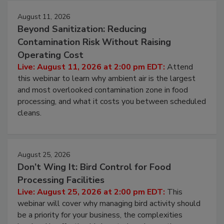
Events
August 11, 2026
Beyond Sanitization: Reducing
Contamination Risk Without Raising
Operating Cost
Live: August 11, 2026 at 2:00 pm EDT:
Attend
this webinar to learn why ambient air is the largest
and most overlooked contamination zone in food
processing, and what it costs you between scheduled
cleans.
August 25, 2026
Don’t Wing It: Bird Control for Food
Processing Facilities
Live: August 25, 2026 at 2:00 pm EDT:
This