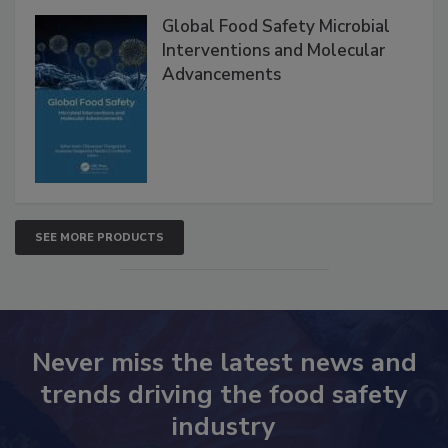
Products
Global Food Safety Microbial
Interventions and Molecular
Advancements
SEE MORE PRODUCTS
Never miss the latest news and
trends driving the food safety