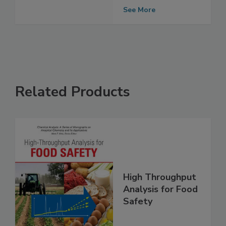
Assessment
Finds
See More
Related Products
High Throughput
Analysis for Food
Safety