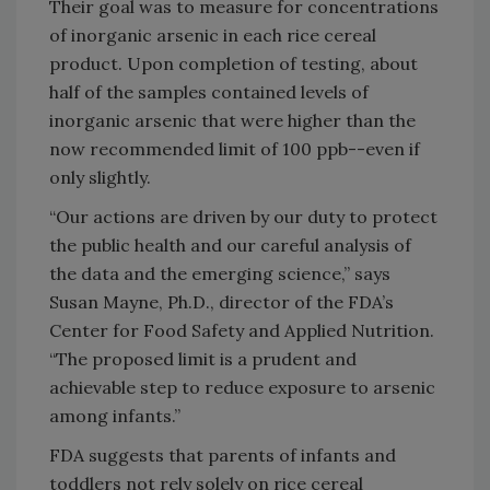
Their goal was to measure for concentrations
of inorganic arsenic in each rice cereal
product. Upon completion of testing, about
half of the samples contained levels of
inorganic arsenic that were higher than the
now recommended limit of 100 ppb--even if
only slightly.
“Our actions are driven by our duty to protect
the public health and our careful analysis of
the data and the emerging science,” says
Susan Mayne, Ph.D., director of the FDA’s
Center for Food Safety and Applied Nutrition.
“The proposed limit is a prudent and
achievable step to reduce exposure to arsenic
among infants.”
FDA suggests that parents of infants and
toddlers not rely solely on rice cereal