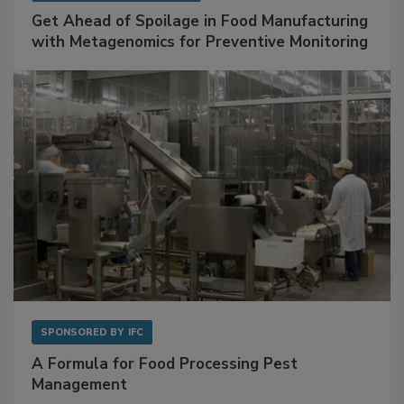
SPONSORED BY
BIOMÉRIEUX
Get Ahead of Spoilage in Food Manufacturing
with Metagenomics for Preventive Monitoring
SPONSORED BY
IFC
A Formula for Food Processing Pest