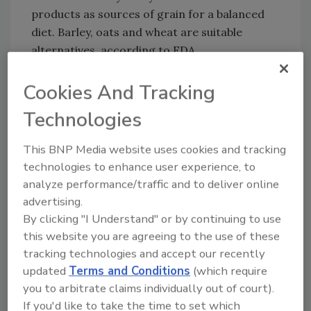
products as sources of grain for a balanced
diet. Barley, oats and wheat are suitable
alternatives, according to FDA.
Sign up for Food Safety Magazine’s bi-
Cookies And Tracking
weekly emails!
Technologies
This BNP Media website uses cookies and tracking
Author(s): Staff
technologies to enhance user experience, to
analyze performance/traffic and to deliver online
advertising.
Looking for quick answers on food safety
By clicking "I Understand" or by continuing to use
topics?
this website you are agreeing to the use of these
Try Ask FSM, our new smart AI search
tracking technologies and accept our recently
tool.
updated
Terms and Conditions
(which require
you to arbitrate claims individually out of court).
Ask FSM
→
If you'd like to take the time to set which