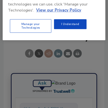
technologies we can use, click 'Manage your
Technologies'.
View our Privacy Policy
Manage your
I Understand
Technologies
Share This Story
Ask
SPONSORED BY