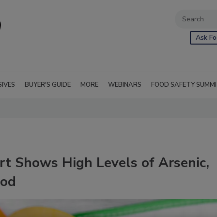
Ask Fo
SIVES
BUYER'S GUIDE
MORE
WEBINARS
FOOD SAFETY SUMM
t Shows High Levels of Arsenic,
ood