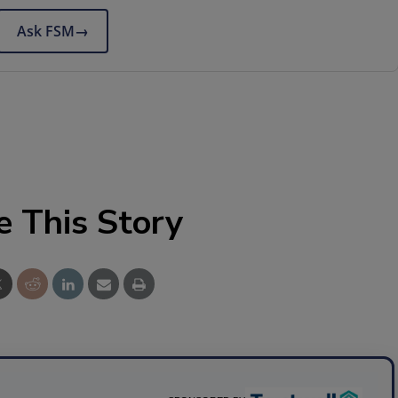
Ask FSM
→
e This Story