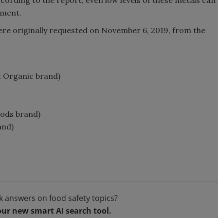
pment.
ere originally requested on November 6, 2019, from the
st Organic brand)
oods brand)
and)
k answers on food safety topics?
our new smart AI search tool.