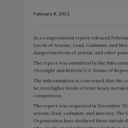
February 8, 2021
In a congressional report released Februa
Levels of Arsenic, Lead, Cadmium, and Merc
dangerous levels of arsenic and other pois
The report was submitted by the Subcomm
Oversight and Reform U.S. House of Repres
The subcommittee is concerned that the c
be even higher levels of toxic heavy metals 
competitors.
The report was requested in November 2019
arsenic, lead, cadmium, and mercury. The 
Organization have declared these metals da
who are the most vulnerable population. Ac