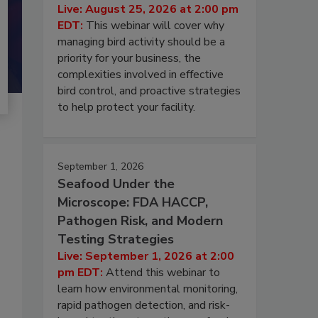
Live: August 25, 2026 at 2:00 pm
EDT:
This webinar will cover why
managing bird activity should be a
priority for your business, the
complexities involved in effective
bird control, and proactive strategies
to help protect your facility.
September 1, 2026
Seafood Under the
Microscope: FDA HACCP,
Pathogen Risk, and Modern
Testing Strategies
Live: September 1, 2026 at 2:00
pm EDT:
Attend this webinar to
learn how environmental monitoring,
rapid pathogen detection, and risk-