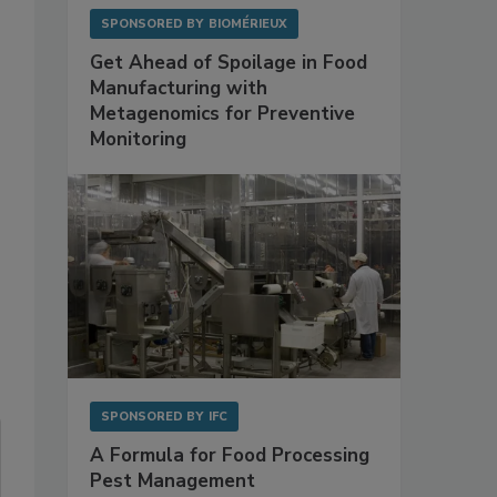
SPONSORED BY
BIOMÉRIEUX
Get Ahead of Spoilage in Food
Manufacturing with
Metagenomics for Preventive
Monitoring
SPONSORED BY
IFC
A Formula for Food Processing
Pest Management