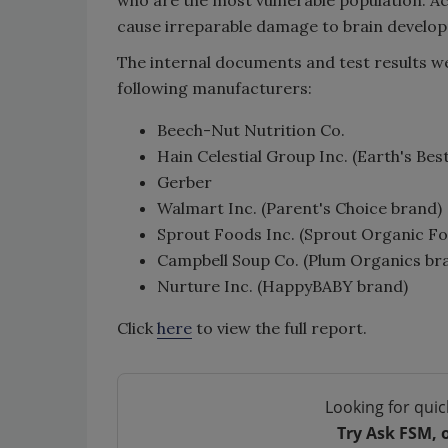
cause irreparable damage to brain develo
The internal documents and test results w
following manufacturers:
Beech-Nut Nutrition Co.
Hain Celestial Group Inc. (Earth's Be
Gerber
Walmart Inc. (Parent's Choice brand)
Sprout Foods Inc. (Sprout Organic F
Campbell Soup Co. (Plum Organics br
Nurture Inc. (HappyBABY brand)
Click
here
to view the full report.
Looking for quic
Try Ask FSM, 