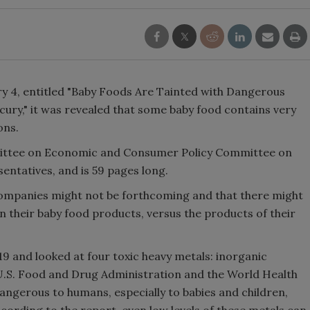
ry 4, entitled "Baby Foods Are Tainted with Dangerous
ury," it was revealed that some baby food contains very
ons.
ittee on Economic and Consumer Policy Committee on
entatives, and is 59 pages long.
ompanies might not be forthcoming and that there might
in their baby food products, versus the products of their
 and looked at four toxic heavy metals: inorganic
U.S. Food and Drug Administration and the World Health
ngerous to humans, especially to babies and children,
cording to the report, even low levels of these metals can