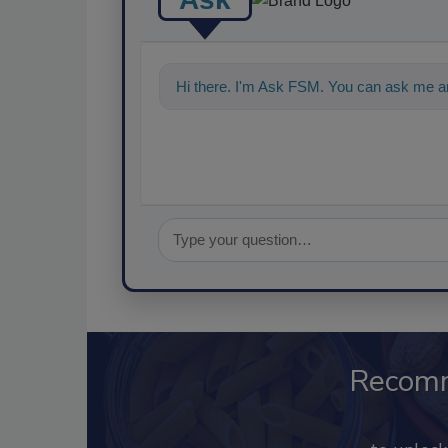
Hi there. I'm Ask FSM. You can ask me an
Recom