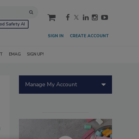
cart
od Safety AI
SIGN IN
CREATE ACCOUNT
IT
EMAG
SIGN UP!
Manage My Account