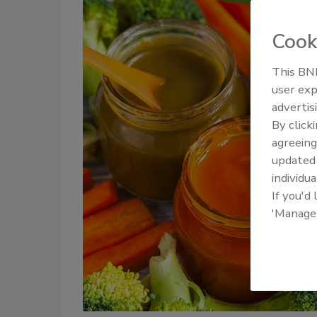
Cook
This BNP
user exp
advertis
By click
agreeing
update
individua
If you'd
'Manage