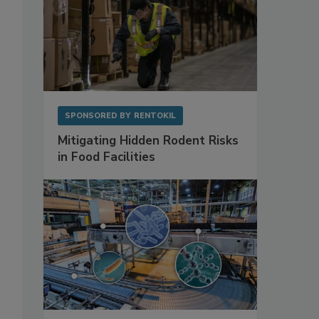
SPONSORED BY
RENTOKIL
Mitigating Hidden Rodent Risks
in Food Facilities