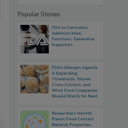
Popular Stories
FDA to Centralize
Administrative
Functions, Generalize
Inspectors
FDA's Allergen Agenda
Is Expanding:
Thresholds, Gluten
Cross-Contact, and
What Food Companies
Should Watch for Next
Researchers Identify
Plastic Food Contact
Material Properties,