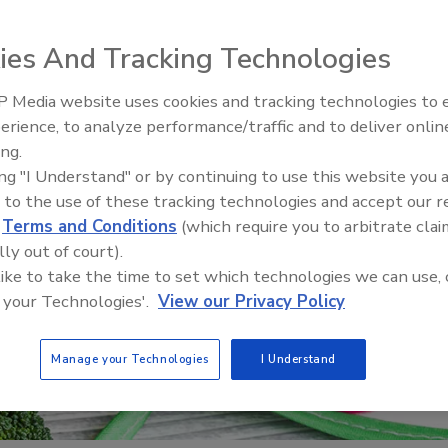
ies And Tracking Technologies
 Media website uses cookies and tracking technologies to
erience, to analyze performance/traffic and to deliver onlin
Food Safety Five Ep. 32: From
ing.
Sanitation to Food Processing,
ing "I Understand" or by continuing to use this website you 
Plasma Does It All
 to the use of these tracking technologies and accept our 
d
Terms and Conditions
(which require you to arbitrate clai
lly out of court).
 like to take the time to set which technologies we can use, 
 your Technologies'.
View our Privacy Policy
Manage your Technologies
I Understand