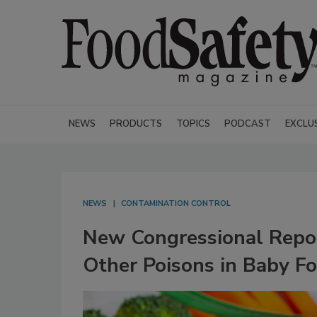
NEWS
PRODUCTS
TOPICS
PODCAST
EXCLU
NEWS
CONTAMINATION CONTROL
New Congressional Repor
Other Poisons in Baby F