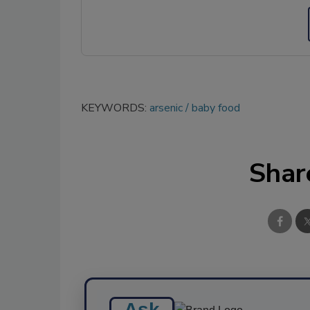
KEYWORDS:
arsenic
baby food
Shar
Ask