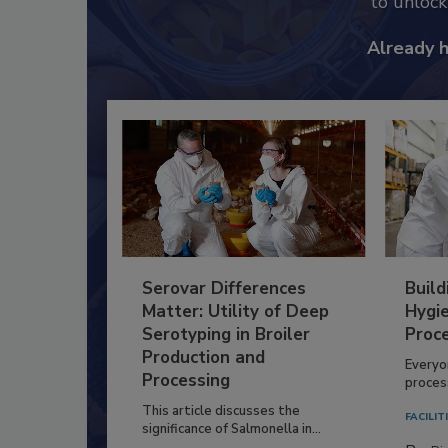
to unloc
Already 
Serovar Differences
Build
Matter: Utility of Deep
Hygie
Serotyping in Broiler
Proc
Production and
Everyo
Processing
process
This article discusses the
FACILIT
significance of Salmonella in...