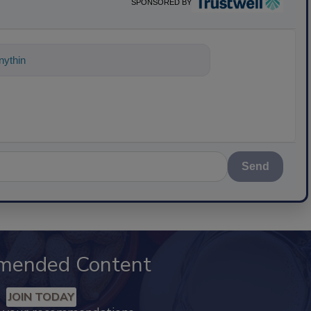
SPONSORED BY
ything about science-based solutions for
Send
mended Content
JOIN TODAY