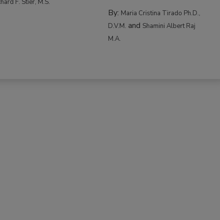
hard F. Stier, M.S.
By:
Maria Cristina Tirado Ph.D.,
and
D.V.M.
Shamini Albert Raj
M.A.