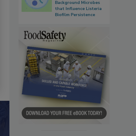
Background Microbes
that Influence Listeria
Biofilm Persistence