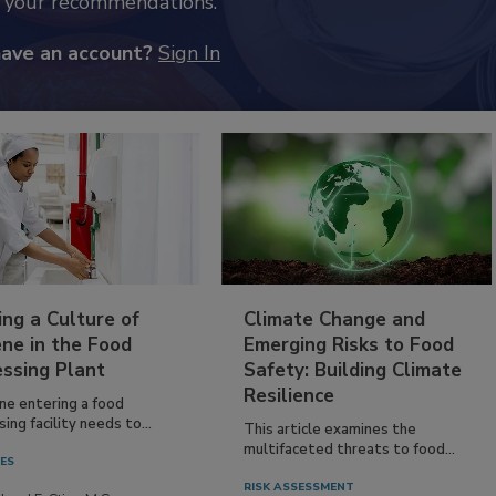
k your recommendations.
have an account?
Sign In
ing a Culture of
Climate Change and
ne in the Food
Emerging Risks to Food
essing Plant
Safety: Building Climate
Resilience
ne entering a food
ing facility needs to...
This article examines the
multifaceted threats to food...
IES
RISK ASSESSMENT