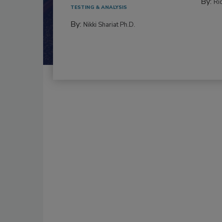
By:
Ric
TESTING & ANALYSIS
By:
Nikki Shariat Ph.D.