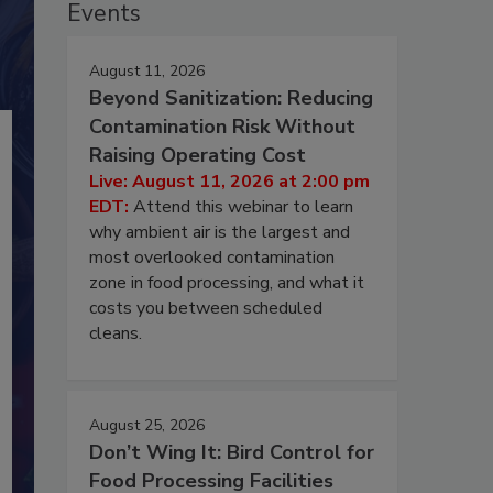
Events
August 11, 2026
Beyond Sanitization: Reducing
Contamination Risk Without
Raising Operating Cost
Live: August 11, 2026 at 2:00 pm
EDT:
Attend this webinar to learn
why ambient air is the largest and
most overlooked contamination
zone in food processing, and what it
costs you between scheduled
cleans.
August 25, 2026
Don’t Wing It: Bird Control for
Food Processing Facilities