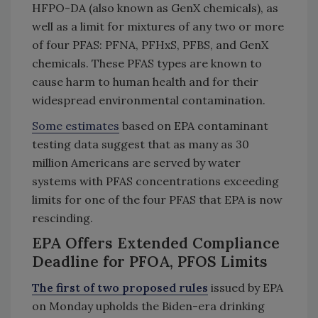
HFPO-DA (also known as GenX chemicals), as
well as a limit for mixtures of any two or more
of four PFAS: PFNA, PFHxS, PFBS, and GenX
chemicals. These PFAS types are known to
cause harm to human health and for their
widespread environmental contamination.
Some estimates
based on EPA contaminant
testing data suggest that as many as 30
million Americans are served by water
systems with PFAS concentrations exceeding
limits for one of the four PFAS that EPA is now
rescinding.
EPA Offers Extended Compliance
Deadline for PFOA, PFOS Limits
The first of two proposed rules
issued by EPA
on Monday upholds the Biden-era drinking