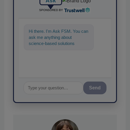
Ask
SPONSORED BY
Hi there. I'm Ask FSM. You can
ask me anything about
science-based solutions for
food safety and quality
assurance, and I'l
Send