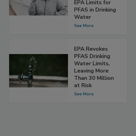
Water Samples
Do Not Exceed
EPA Limits for
PFAS in Drinking
Water
See More
EPA Revokes
PFAS Drinking
Water Limits,
Leaving More
Than 30 Million
at Risk
See More