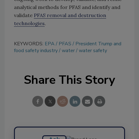
analytical methods for PFAS and identify and
validate
PFAS removal and destruction
technologies
.
KEYWORDS:
EPA
PFAS
President Trump and
food safety industry
water
water safety
Share This Story