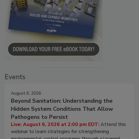
Events
August 6, 2026
Beyond Sanitation: Understanding the
Hidden System Conditions That Allow
Pathogens to Persist
Live: August 6, 2026 at 2:00 pm EDT:
Attend this