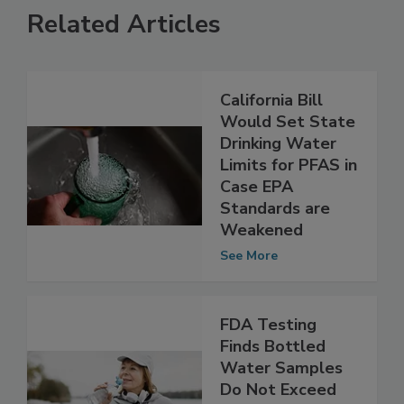
Related Articles
California Bill
Would Set State
Drinking Water
Limits for PFAS in
Case EPA
Standards are
Weakened
See More
FDA Testing
Finds Bottled