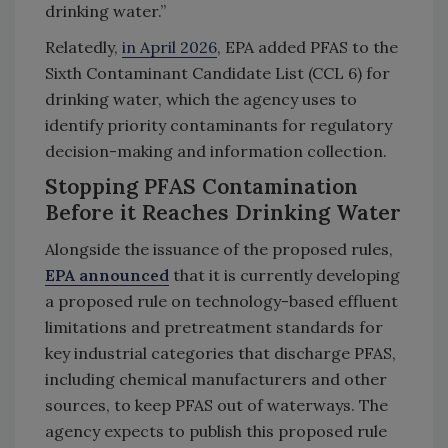
drinking water.”
Relatedly,
in April 2026
, EPA added PFAS to the
Sixth Contaminant Candidate List (CCL 6) for
drinking water, which the agency uses to
identify priority contaminants for regulatory
decision-making and information collection.
Stopping PFAS Contamination
Before it Reaches Drinking Water
Alongside the issuance of the proposed rules,
EPA announced
that it is currently developing
a proposed rule on technology-based effluent
limitations and pretreatment standards for
key industrial categories that discharge PFAS,
including chemical manufacturers and other
sources, to keep PFAS out of waterways. The
agency expects to publish this proposed rule