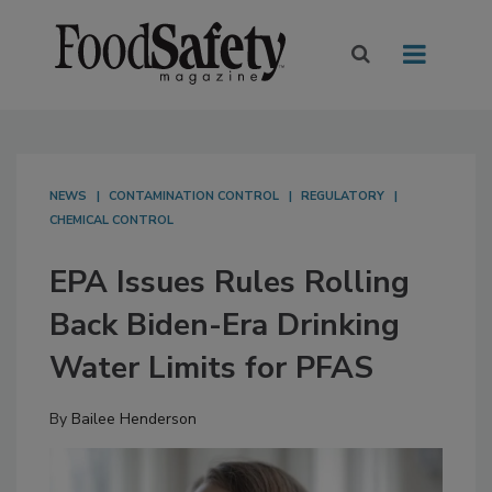
NEWS
CONTAMINATION CONTROL
REGULATORY
CHEMICAL CONTROL
EPA Issues Rules Rolling
Back Biden-Era Drinking
Water Limits for PFAS
By
Bailee Henderson