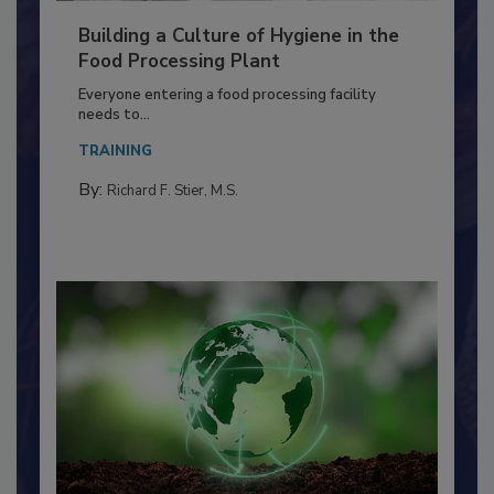
Building a Culture of Hygiene in the
Food Processing Plant
Everyone entering a food processing facility
needs to...
TRAINING
By:
Richard F. Stier, M.S.