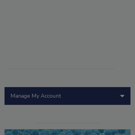
Manage My Account