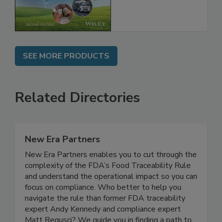
Global Supply
Chain, 2E
SEE MORE PRODUCTS
Related Directories
New Era Partners
New Era Partners enables you to cut through the
complexity of the FDA’s Food Traceability Rule
and understand the operational impact so you can
focus on compliance. Who better to help you
navigate the rule than former FDA traceability