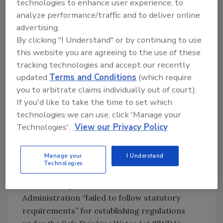
technologies to enhance user experience, to
studies; evaluate financing options; and train
analyze performance/traffic and to deliver online
their workforce to support construction,
advertising.
operation, and maintenance. Additionally,
By clicking "I Understand" or by continuing to use
allowing drinking water systems to seek
this website you are agreeing to the use of these
additional time for this work could allow the
tracking technologies and accept our recently
cost of PFAS removal technologies to come
updated
Terms and Conditions
(which require
down through technological advancements
you to arbitrate claims individually out of court).
and production efficiencies.
If you'd like to take the time to set which
EPA Rescinds Biden-Era Limits
technologies we can use, click 'Manage your
for PFAS in Drinking Water
Technologies'.
View our Privacy Policy
The second proposed rule
, if finalized, would
Manage your
I Understand
officially rescind the limits set for PFHxS,
Technologies
PFNA, HFPO-DA, and the hazard index of
these three plus PFBS, because the Biden
Administration “failed to follow statutory
requirements” for establishing regulations