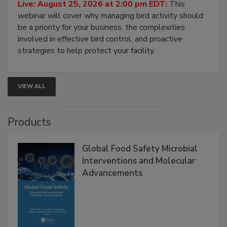
Processing Facilities
Live: August 25, 2026 at 2:00 pm EDT:
This
webinar will cover why managing bird activity should
be a priority for your business, the complexities
involved in effective bird control, and proactive
strategies to help protect your facility.
VIEW ALL
Products
Global Food Safety Microbial
Interventions and Molecular
Advancements