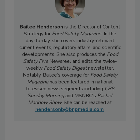
Bailee Henderson
is the Director of Content
Strategy for
Food Safety Magazine.
In the
day-to-day, she
covers industry-relevant
current events, regulatory affairs, and scientific
developments. She also produces the
Food
Safety Five
Newsreel and edits the twice-
weekly
Food Safety Digest
newsletter.
Notably, Bailee's coverage for
Food Safety
Magazine
has been featured in national
televised news segments including
CBS
Sunday Morning
and MSNBC's
Rachel
Maddow Show
. She can be reached at
hendersonb@bnpmedia.com
.