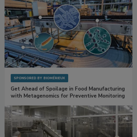
SPONSORED BY
BIOMÉRIEUX
Get Ahead of Spoilage in Food Manufacturing
with Metagenomics for Preventive Monitoring