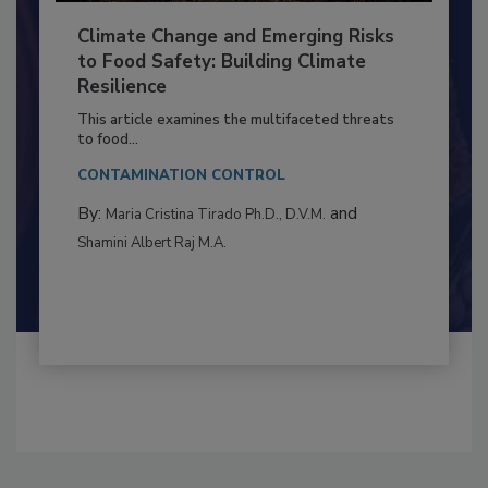
Climate Change and Emerging Risks
to Food Safety: Building Climate
Resilience
This article examines the multifaceted threats
to food...
CONTAMINATION CONTROL
By:
and
Maria Cristina Tirado Ph.D., D.V.M.
Shamini Albert Raj M.A.