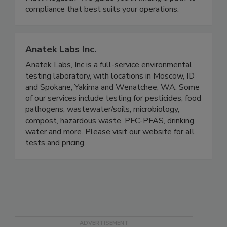
expert Andy Kennedy and compliance expert
Matt Regusci? We guide you in finding a path to
compliance that best suits your operations.
Anatek Labs Inc.
Anatek Labs, Inc is a full-service environmental
testing laboratory, with locations in Moscow, ID
and Spokane, Yakima and Wenatchee, WA. Some
of our services include testing for pesticides, food
pathogens, wastewater/soils, microbiology,
compost, hazardous waste, PFC-PFAS, drinking
water and more. Please visit our website for all
tests and pricing.