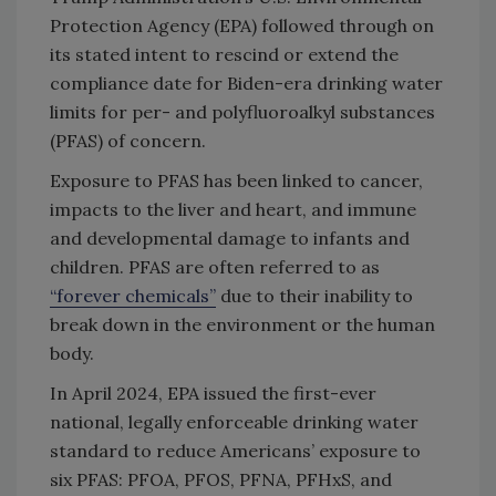
Protection Agency (EPA) followed through on
its stated intent to rescind or extend the
compliance date for Biden-era drinking water
limits for per- and polyfluoroalkyl substances
(PFAS) of concern.
Exposure to PFAS has been linked to cancer,
impacts to the liver and heart, and immune
and developmental damage to infants and
children. PFAS are often referred to as
“forever chemicals”
due to their inability to
break down in the environment or the human
body.
In April 2024, EPA issued the first-ever
national, legally enforceable drinking water
standard to reduce Americans’ exposure to
six PFAS: PFOA, PFOS, PFNA, PFHxS, and