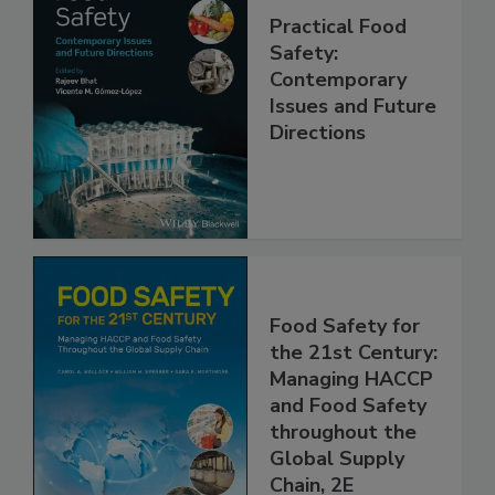
Practical Food
Safety:
Contemporary
Issues and Future
Directions
Food Safety for
the 21st Century:
Managing HACCP
and Food Safety
throughout the