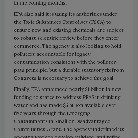
in the coming months.
EPA also said it is using its authorities under
the
Toxic Substances Control Act
(TSCA) to
ensure new and existing chemicals are subject
to robust scientific review before they enter
commerce. The agency is also looking to hold
polluters accountable for legacy
contamination consistent with the polluter-
pays principle, but a durable statutory fix from
Congress is necessary to achieve this goal.
Finally, EPA announced nearly $1 billion in new
funding to states to address PFAS in drinking
water and has made $5 billion available over
five years through the Emerging
Contaminants in Small or Disadvantaged
Communities Grant. The agency underlined its
ongoing work to develop, validate, and refine