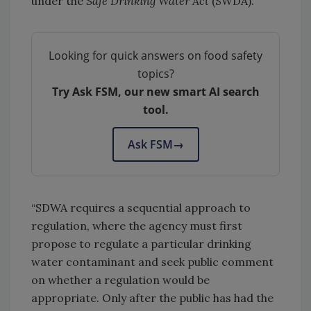
under the
Safe Drinking Water Act
(SWDA).
Looking for quick answers on food safety
topics?
Try Ask FSM, our new smart AI search
tool.
Ask FSM
→
“SDWA requires a sequential approach to
regulation, where the agency must first
propose to regulate a particular drinking
water contaminant and seek public comment
on whether a regulation would be
appropriate. Only after the public has had the