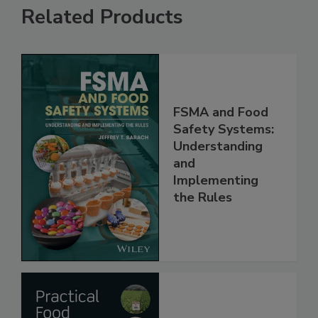
Related Products
FSMA and Food
Safety Systems:
Understanding
and
Implementing
the Rules