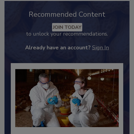
Recommended Content
JOIN TODAY
to unlock your recommendations.
Already have an account?
Sign In