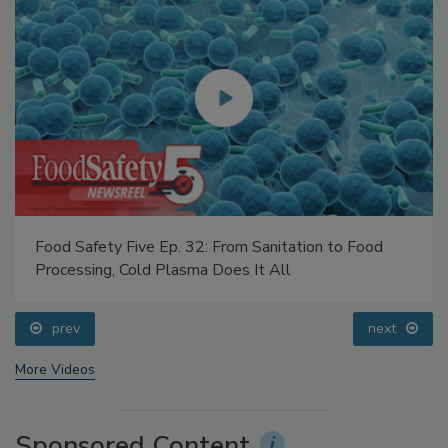
Food Safety Five Ep. 32: From Sanitation to Food
Processing, Cold Plasma Does It All
prev
next
More Videos