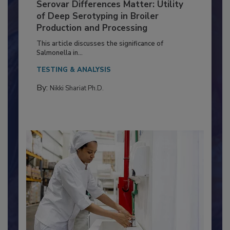
Serovar Differences Matter: Utility
of Deep Serotyping in Broiler
Production and Processing
This article discusses the significance of
Salmonella in...
TESTING & ANALYSIS
By:
Nikki Shariat Ph.D.