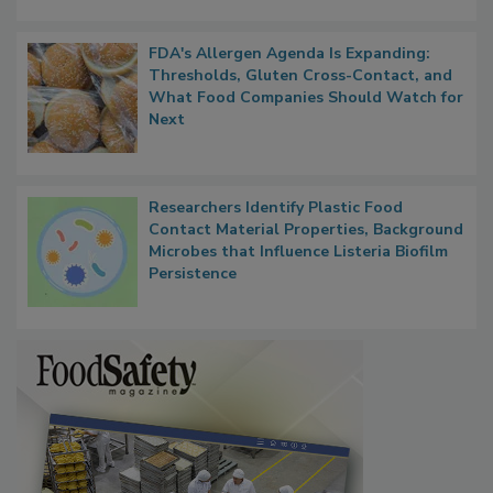
FDA's Allergen Agenda Is Expanding:
Thresholds, Gluten Cross-Contact, and
What Food Companies Should Watch for
Next
Researchers Identify Plastic Food
Contact Material Properties, Background
Microbes that Influence Listeria Biofilm
Persistence