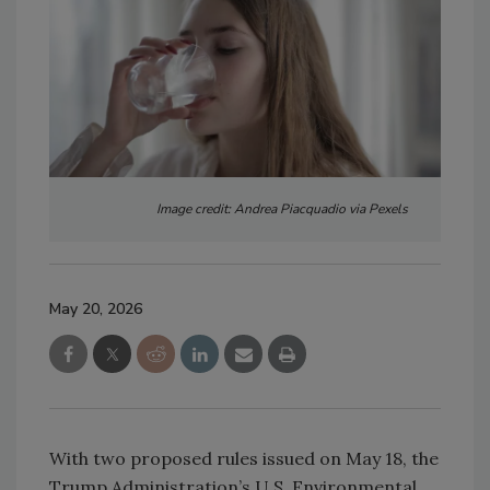
Image credit: Andrea Piacquadio via Pexels
May 20, 2026
With two proposed rules issued on May 18, the
Trump Administration’s U.S. Environmental