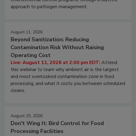
webinar to learn strategies for strengthening
environmental control programs through a layered
approach to pathogen management.
August 11, 2026
Beyond Sanitization: Reducing
Contamination Risk Without Raising
Operating Cost
Live: August 11, 2026 at 2:00 pm EDT:
Attend
this webinar to learn why ambient air is the largest
and most overlooked contamination zone in food
processing, and what it costs you between scheduled
cleans.
August 25, 2026
Don’t Wing It: Bird Control for Food