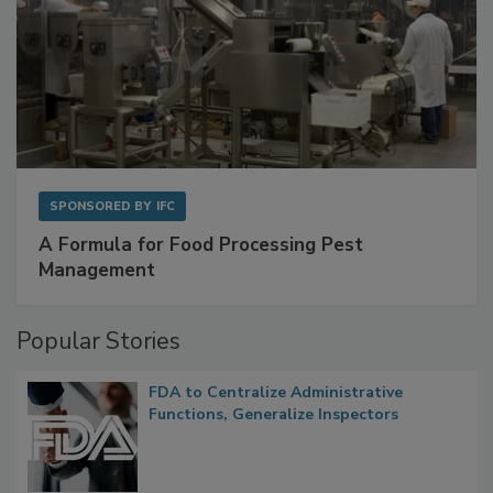
SPONSORED BY
IFC
A Formula for Food Processing Pest
Management
Popular Stories
FDA to Centralize Administrative
Functions, Generalize Inspectors