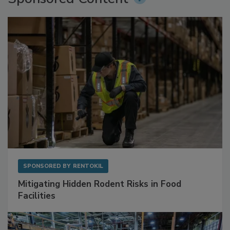
Sponsored Content
SPONSORED BY
RENTOKIL
Mitigating Hidden Rodent Risks in Food
Facilities