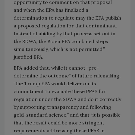
opportunity to comment on that proposal
and when the EPA has finalized a
determination to regulate may the EPA publish
a proposed regulation for that contaminant.
Instead of abiding by that process set out in
the SDWA, the Biden EPA combined steps
simultaneously, which is not permitted,”
justified EPA.
EPA added that, while it cannot “pre-
determine the outcome” of future rulemaking,
“the Trump EPA would deliver on its
commitment to evaluate these PFAS for
regulation under the SDWA and do it correctly
by supporting transparency and following
gold-standard science,” and that “it is possible
that the result could be more stringent
requirements addressing these PFAS in