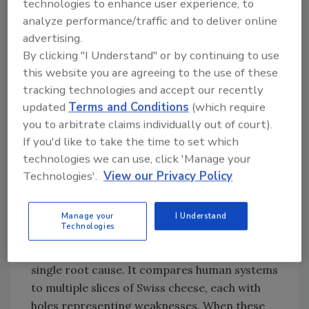
technologies to enhance user experience, to
2,5,6,7
of PFAS Contamination
(Image credit: Jocelyn C.
analyze performance/traffic and to deliver online
Lee, John Duffill, Ben Marandi, Slim Smaoui, and
advertising.
Theodoros Varzakas)
By clicking "I Understand" or by continuing to use
this website you are agreeing to the use of these
tracking technologies and accept our recently
updated
Terms and Conditions
(which require
you to arbitrate claims individually out of court).
If you'd like to take the time to set which
technologies we can use, click 'Manage your
Technologies'.
View our Privacy Policy
The
Swiss Cheese Model
, developed by James
Manage your
I Understand
Technologies
Reason, portrays how failures often stem
from a combination of factors rather than a
single root cause. It compares human systems
to multiple slices of Swiss cheese, each with
holes representing weaknesses. When these