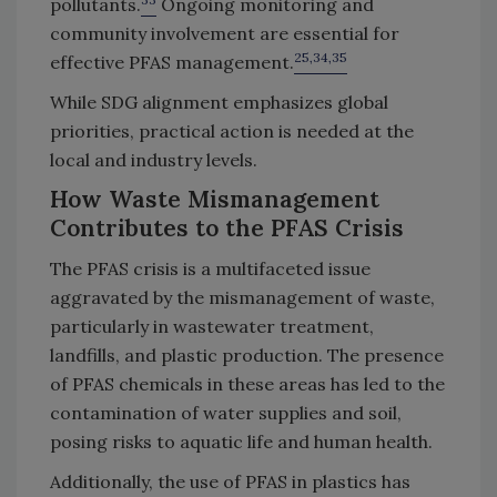
pollutants.
Ongoing monitoring and
community involvement are essential for
25,34,35
effective PFAS management.
While SDG alignment emphasizes global
priorities, practical action is needed at the
local and industry levels.
How Waste Mismanagement
Contributes to the PFAS Crisis
The PFAS crisis is a multifaceted issue
aggravated by the mismanagement of waste,
particularly in wastewater treatment,
landfills, and plastic production. The presence
of PFAS chemicals in these areas has led to the
contamination of water supplies and soil,
posing risks to aquatic life and human health.
Additionally, the use of PFAS in plastics has