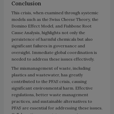
Conclusion
This crisis, when examined through systemic
models such as the Swiss Cheese Theory, the
Domino Effect Model, and Fishbone Root
Cause Analysis, highlights not only the
persistence of harmful chemicals but also
significant failures in governance and
oversight. Immediate global coordination is
needed to address these issues effectively.
The mismanagement of waste, including
plastics and wastewater, has greatly
contributed to the PFAS crisis, causing
significant environmental harm. Effective
regulations, better waste management
practices, and sustainable alternatives to
PFAS are essential for addressing these issues.