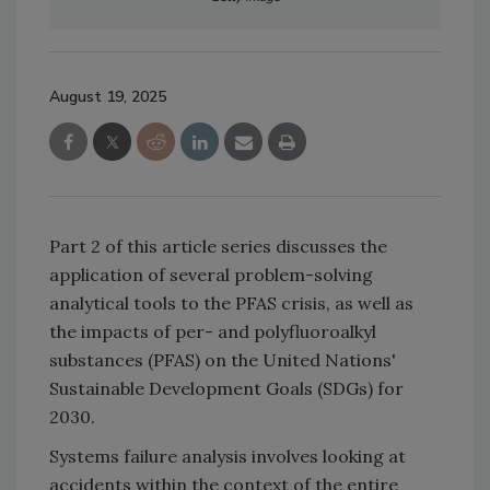
August 19, 2025
Part 2 of this article series discusses the
application of several problem-solving
analytical tools to the PFAS crisis, as well as
the impacts of per- and polyfluoroalkyl
substances (PFAS) on the United Nations'
Sustainable Development Goals (SDGs) for
2030.
Systems failure analysis involves looking at
accidents within the context of the entire