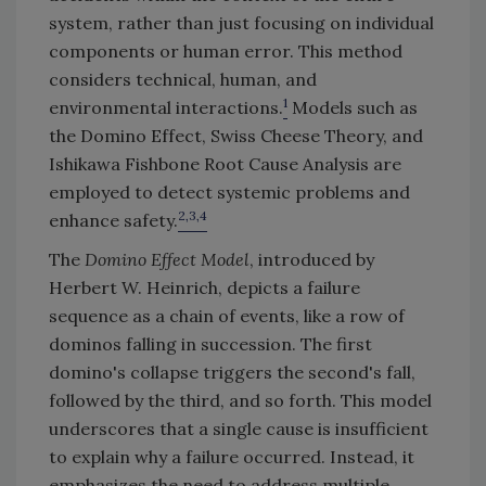
system, rather than just focusing on individual
components or human error. This method
considers technical, human, and
1
environmental interactions.
Models such as
the Domino Effect, Swiss Cheese Theory, and
Ishikawa Fishbone Root Cause Analysis are
employed to detect systemic problems and
2,3,4
enhance safety.
The
Domino Effect Model
, introduced by
Herbert W. Heinrich, depicts a failure
sequence as a chain of events, like a row of
dominos falling in succession. The first
domino's collapse triggers the second's fall,
followed by the third, and so forth. This model
underscores that a single cause is insufficient
to explain why a failure occurred. Instead, it
emphasizes the need to address multiple