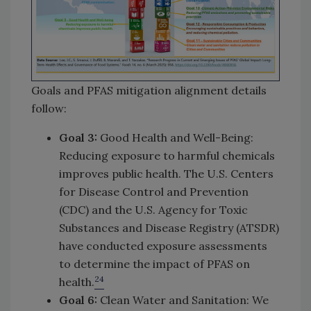
Goals and PFAS mitigation alignment details
follow:
Goal 3:
Good Health and Well-Being:
Reducing exposure to harmful chemicals
improves public health. The U.S. Centers
for Disease Control and Prevention
(CDC) and the U.S. Agency for Toxic
Substances and Disease Registry (ATSDR)
have conducted exposure assessments
to determine the impact of PFAS on
24
health.
Goal 6:
Clean Water and Sanitation: We