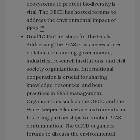
ecosystems to protect biodiversity is
vital. The OECD has hosted forums to
address the environmental impact of
28
PFAS.
Goal 17:
Partnerships for the Goals:
Addressing the PFAS crisis necessitates
collaboration among governments,
industries, research institutions, and civil
society organizations. International
cooperation is crucial for sharing
knowledge, resources, and best
practices in PFAS management.
Organizations such as the OECD and the
Waterkeeper Alliance are instrumental in
fostering partnerships to combat PFAS
contamination. The OECD organizes
forums to discuss the environmental