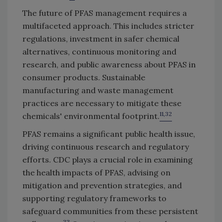
The future of PFAS management requires a
multifaceted approach. This includes stricter
regulations, investment in safer chemical
alternatives, continuous monitoring and
research, and public awareness about PFAS in
consumer products. Sustainable
manufacturing and waste management
practices are necessary to mitigate these
11,32
chemicals' environmental footprint.
PFAS remains a significant public health issue,
driving continuous research and regulatory
efforts. CDC plays a crucial role in examining
the health impacts of PFAS, advising on
mitigation and prevention strategies, and
supporting regulatory frameworks to
safeguard communities from these persistent
33