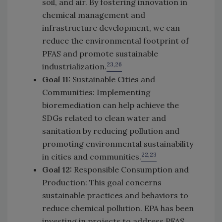
soil, and air. By fostering innovation in
chemical management and
infrastructure development, we can
reduce the environmental footprint of
PFAS and promote sustainable
23,26
industrialization.
Goal 11:
Sustainable Cities and
Communities: Implementing
bioremediation can help achieve the
SDGs related to clean water and
sanitation by reducing pollution and
promoting environmental sustainability
22,23
in cities and communities.
Goal 12:
Responsible Consumption and
Production: This goal concerns
sustainable practices and behaviors to
reduce chemical pollution. EPA has been
investing in projects to address PFAS