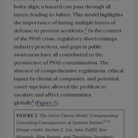
holes align, a hazard can pass through all
layers, leading to failure. This model highlights
the importance of having multiple layers of
3
defense to prevent accidents.
In the context
of the PFAS crisis, regulatory shortcomings,
industry practices, and gaps in public
awareness have all contributed to the
persistence of PFAS contamination. The
absence of comprehensive regulations, ethical
lapses by chemical companies, and potential
cover-ups have allowed the problem to
escalate and affect communities
8
globally
(
Figure 2
).
FIGURE 2.
The Swiss Cheese Model: Compounding
3,7,8
Cascading Consequences of Systems Failure
(Image credit: Jocelyn C. Lee, John Duffill, Ben
Marandi, Slim Smaoui, and Theodoros Varzakas)