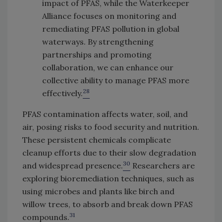
impact of PFAS, while the Waterkeeper
Alliance focuses on monitoring and
remediating PFAS pollution in global
waterways. By strengthening
partnerships and promoting
collaboration, we can enhance our
collective ability to manage PFAS more
28
effectively.
PFAS contamination affects water, soil, and
air, posing risks to food security and nutrition.
These persistent chemicals complicate
cleanup efforts due to their slow degradation
30
and widespread presence.
Researchers are
exploring bioremediation techniques, such as
using microbes and plants like birch and
willow trees, to absorb and break down PFAS
31
compounds.