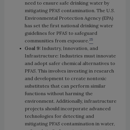
need to ensure safe drinking water by
mitigating PFAS contamination. The U.S.
Environmental Protection Agency (EPA)
has set the first national drinking water
guidelines for PFAS to safeguard
25
communities from exposure.
Goal 9:
Industry, Innovation, and
Infrastructure: Industries must innovate
and adopt safer chemical alternatives to
PFAS. This involves investing in research
and development to create nontoxic
substitutes that can perform similar
functions without harming the
environment. Additionally, infrastructure
projects should incorporate advanced
technologies for detecting and
mitigating PFAS contamination in water,