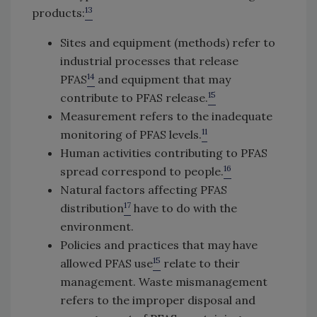
13
products:
Sites and equipment (methods) refer to
industrial processes that release
14
PFAS
and equipment that may
15
contribute to PFAS release.
Measurement refers to the inadequate
11
monitoring of PFAS levels.
Human activities contributing to PFAS
16
spread correspond to people.
Natural factors affecting PFAS
17
distribution
have to do with the
environment.
Policies and practices that may have
15
allowed PFAS use
relate to their
management. Waste mismanagement
refers to the improper disposal and