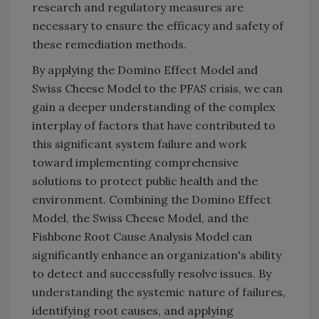
research and regulatory measures are
necessary to ensure the efficacy and safety of
these remediation methods.
By applying the Domino Effect Model and
Swiss Cheese Model to the PFAS crisis, we can
gain a deeper understanding of the complex
interplay of factors that have contributed to
this significant system failure and work
toward implementing comprehensive
solutions to protect public health and the
environment. Combining the Domino Effect
Model, the Swiss Cheese Model, and the
Fishbone Root Cause Analysis Model can
significantly enhance an organization's ability
to detect and successfully resolve issues. By
understanding the systemic nature of failures,
identifying root causes, and applying