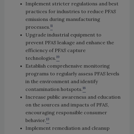
Implement stricter regulations and best
practices for industries to reduce PFAS
emissions during manufacturing
11
processes.
Upgrade industrial equipment to
prevent PFAS leakage and enhance the
efficiency of PFAS capture
19
technologies.
Establish comprehensive monitoring
programs to regularly assess PFAS levels
in the environment and identify
16
contamination hotspots.
Increase public awareness and education
on the sources and impacts of PFAS,
encouraging responsible consumer
13
behavior.
Implement remediation and cleanup