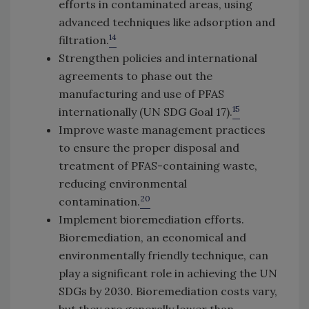
efforts in contaminated areas, using
advanced techniques like adsorption and
14
filtration.
Strengthen policies and international
agreements to phase out the
manufacturing and use of PFAS
15
internationally (UN SDG Goal 17).
Improve waste management practices
to ensure the proper disposal and
treatment of PFAS-containing waste,
reducing environmental
20
contamination.
Implement bioremediation efforts.
Bioremediation, an economical and
environmentally friendly technique, can
play a significant role in achieving the UN
SDGs by 2030. Bioremediation costs vary,