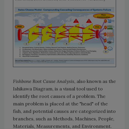
Fishbone Root Cause Analysis
, also known as the
Ishikawa Diagram, is a visual tool used to
identify the root causes of a problem. The
main problem is placed at the "head" of the
fish, and potential causes are categorized into
branches, such as Methods, Machines, People,
Materials, Measurements, and Environment.