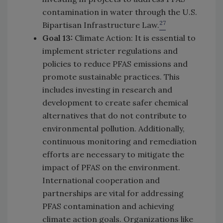
contamination in water through the U.S.
27
Bipartisan Infrastructure Law.
Goal 13:
Climate Action: It is essential to
implement stricter regulations and
policies to reduce PFAS emissions and
promote sustainable practices. This
includes investing in research and
development to create safer chemical
alternatives that do not contribute to
environmental pollution. Additionally,
continuous monitoring and remediation
efforts are necessary to mitigate the
impact of PFAS on the environment.
International cooperation and
partnerships are vital for addressing
PFAS contamination and achieving
climate action goals. Organizations like