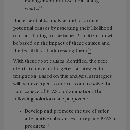
management of PFAS-containing
18
waste.
It is essential to analyze and prioritize
potential causes by assessing their likelihood
of contributing to the issue. Prioritization will
be based on the impact of these causes and
12
the feasibility of addressing them.
With these root causes identified, the next
step is to develop targeted strategies for
mitigation. Based on this analysis, strategies
will be developed to address and resolve the
root causes of PFAS contamination. The
following solutions are proposed:
Develop and promote the use of safer
alternative substances to replace PFAS in
14
products.