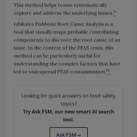
This method helps teams systematically
9
explore and address the underlying issues.
Ishikawa Fishbone Root Cause Analysis is a
tool that visually maps probable contributing
components to discover the root cause of an
issue. In the context of the PFAS crisis, this
method can be particularly useful for
understanding the complex factors that have
10
led to widespread PFAS contamination.
Looking for quick answers on food safety
topics?
Try Ask FSM, our new smart AI search
tool.
Ask FSM
→