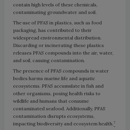
contain high levels of these chemicals,
contaminating groundwater and soil.
The use of PFAS in plastics, such as food
packaging, has contributed to their
widespread environmental distribution.
Discarding or incinerating these plastics
releases PFAS compounds into the air, water,
and soil, causing contamination.
The presence of PFAS compounds in water
bodies harms marine life and aquatic
ecosystems. PFAS accumulate in fish and
other organisms, posing health risks to
wildlife and humans that consume
contaminated seafood. Additionally, PFAS
contamination disrupts ecosystems,
7
impacting biodiversity and ecosystem health.