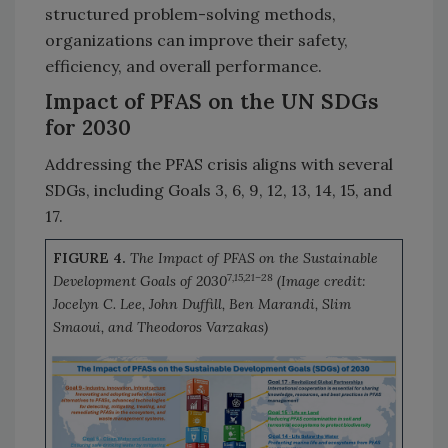
structured problem-solving methods,
organizations can improve their safety,
efficiency, and overall performance.
Impact of PFAS on the UN SDGs
for 2030
Addressing the PFAS crisis aligns with several
SDGs, including Goals 3, 6, 9, 12, 13, 14, 15, and
17.
FIGURE 4.
The Impact of PFAS on the Sustainable
7,15,21–28
Development Goals of 2030
(Image credit:
Jocelyn C. Lee, John Duffill, Ben Marandi, Slim
Smaoui, and Theodoros Varzakas)