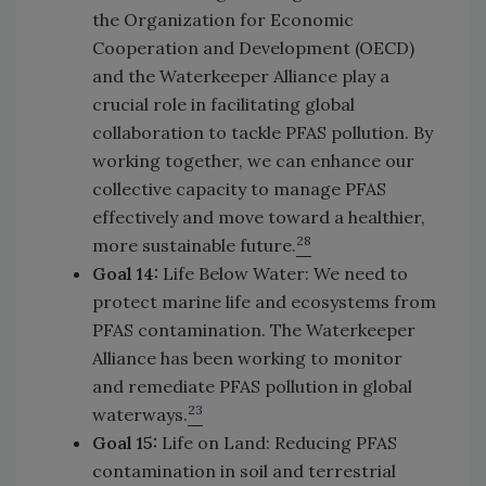
the Organization for Economic
Cooperation and Development (OECD)
and the Waterkeeper Alliance play a
crucial role in facilitating global
collaboration to tackle PFAS pollution. By
working together, we can enhance our
collective capacity to manage PFAS
effectively and move toward a healthier,
28
more sustainable future.
Goal 14:
Life Below Water: We need to
protect marine life and ecosystems from
PFAS contamination. The Waterkeeper
Alliance has been working to monitor
and remediate PFAS pollution in global
23
waterways.
Goal 15:
Life on Land: Reducing PFAS
contamination in soil and terrestrial