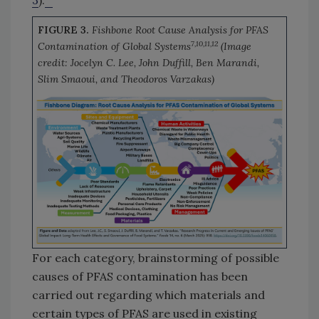
3
).
FIGURE 3.
Fishbone Root Cause Analysis for PFAS
7,10,11,12
Contamination of Global Systems
(Image
credit: Jocelyn C. Lee, John Duffill, Ben Marandi,
Slim Smaoui, and Theodoros Varzakas)
For each category, brainstorming of possible
causes of PFAS contamination has been
carried out regarding which materials and
certain types of PFAS are used in existing