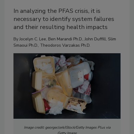
In analyzing the PFAS crisis, it is
necessary to identify system failures
and their resulting health impacts
By
Jocelyn C. Lee
,
Ben Marandi Ph.D.
,
John Duffill
,
Slim
Smaoui Ph.D.
,
Theodoros Varzakas Ph.D.
Image credit: georgeclerk/iStock/Getty Images Plus via
Getty Image