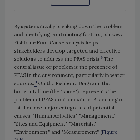
By systematically breaking down the problem
and identifying contributing factors, Ishikawa
Fishbone Root Cause Analysis helps
stakeholders develop targeted and effective
9
solutions to address the PFAS crisis.
The
central issue or problem is the presence of
PFAS in the environment, particularly in water
11
sources.
On the Fishbone Diagram, the
horizontal line (the "spine") represents the
problem of PFAS contamination. Branching off
this line are major categories of potential
causes, "Human Activities," "Management,"
"Sites and Equipment," "Materials,"
"Environment," and "Measurement" (
Figure
12