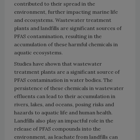
contributed to their spread in the
environment, further impacting marine life
and ecosystems. Wastewater treatment
plants and landfills are significant sources of
PFAS contamination, resulting in the
accumulation of these harmful chemicals in
aquatic ecosystems.
Studies have shown that wastewater
treatment plants are a significant source of
PFAS contamination in water bodies. The
persistence of these chemicals in wastewater
effluents can lead to their accumulation in
rivers, lakes, and oceans, posing risks and
hazards to aquatic life and human health.
Landfills also play an impactful role in the
release of PFAS compounds into the
environment, as leachate from landfills can