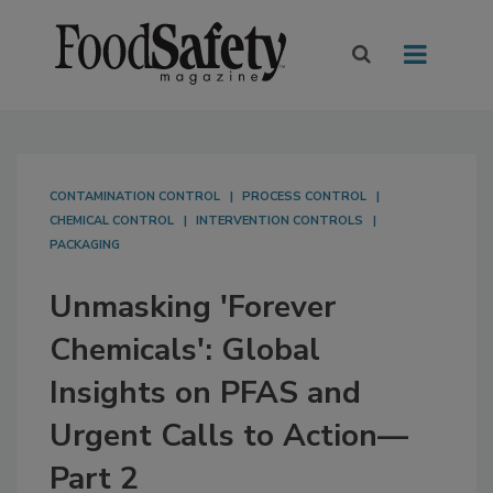
CONTAMINATION CONTROL
PROCESS CONTROL
CHEMICAL CONTROL
INTERVENTION CONTROLS
PACKAGING
Unmasking 'Forever
Chemicals': Global
Insights on PFAS and
Urgent Calls to Action—
Part 2