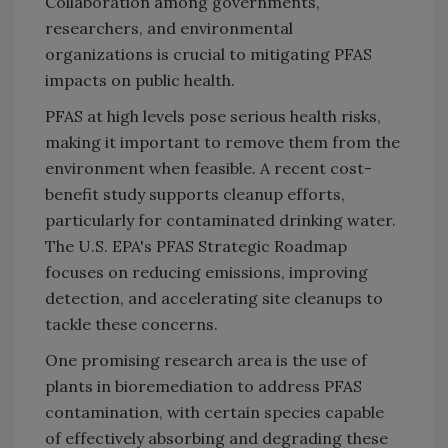
Collaboration among governments,
researchers, and environmental
organizations is crucial to mitigating PFAS
impacts on public health.
PFAS at high levels pose serious health risks,
making it important to remove them from the
environment when feasible. A recent cost-
benefit study supports cleanup efforts,
particularly for contaminated drinking water.
The U.S. EPA's PFAS Strategic Roadmap
focuses on reducing emissions, improving
detection, and accelerating site cleanups to
tackle these concerns.
One promising research area is the use of
plants in bioremediation to address PFAS
contamination, with certain species capable
of effectively absorbing and degrading these