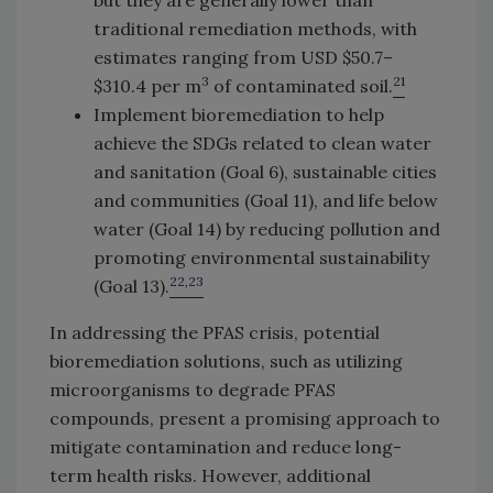
but they are generally lower than
traditional remediation methods, with
estimates ranging from USD $50.7–
3
21
$310.4 per m
of contaminated soil.
Implement bioremediation to help
achieve the SDGs related to clean water
and sanitation (Goal 6), sustainable cities
and communities (Goal 11), and life below
water (Goal 14) by reducing pollution and
promoting environmental sustainability
22,23
(Goal 13).
In addressing the PFAS crisis, potential
bioremediation solutions, such as utilizing
microorganisms to degrade PFAS
compounds, present a promising approach to
mitigate contamination and reduce long-
term health risks. However, additional