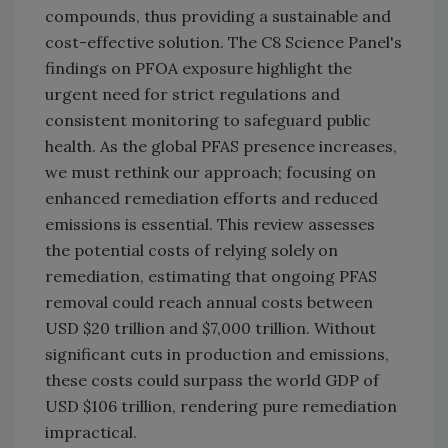
compounds, thus providing a sustainable and
cost-effective solution. The C8 Science Panel's
findings on PFOA exposure highlight the
urgent need for strict regulations and
consistent monitoring to safeguard public
health. As the global PFAS presence increases,
we must rethink our approach; focusing on
enhanced remediation efforts and reduced
emissions is essential. This review assesses
the potential costs of relying solely on
remediation, estimating that ongoing PFAS
removal could reach annual costs between
USD $20 trillion and $7,000 trillion. Without
significant cuts in production and emissions,
these costs could surpass the world GDP of
USD $106 trillion, rendering pure remediation
impractical.