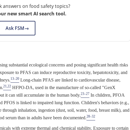
k answers on food safety topics?
our new smart AI search tool.
Ask FSM
→
ng substantial ecological concerns and posing significant health risks
osure to PFAS can induce reproductive toxicity, hepatotoxicity, and
13–20
dneys.
Long-chain PFAS are linked to cardiovascular disease,
21,22
m.
HFPO-DA, used in the manufacture of so-called "GenX
23–27
t it can still accumulate in the human body.
In children, PFOA
nd PFOS is linked to impaired lung function. Children's behaviors (e.g.,
through inhalation, ingestion (dust, soil, water, food, breast milk), and
28–32
ood serum than in adults have been documented.
icals with extreme thermal and chemical stability. Exposure to certain