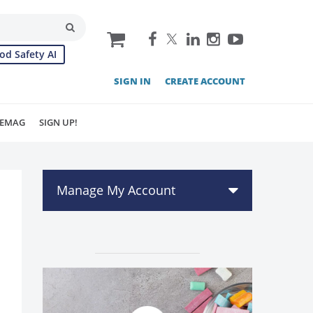
cart
od Safety AI
SIGN IN
CREATE ACCOUNT
EMAG
SIGN UP!
Manage My Account