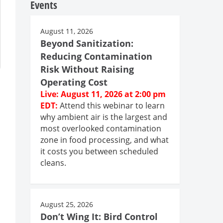
Events
August 11, 2026
Beyond Sanitization:
Reducing Contamination
Risk Without Raising
Operating Cost
Live: August 11, 2026 at 2:00 pm
EDT:
Attend this webinar to learn
why ambient air is the largest and
most overlooked contamination
zone in food processing, and what
it costs you between scheduled
cleans.
August 25, 2026
Don’t Wing It: Bird Control