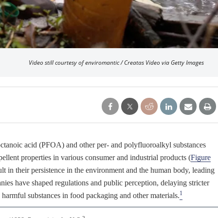
Video still courtesy of enviromantic / Creatas Video via Getty Images
ooctanoic acid (PFOA) and other per- and polyfluoroalkyl substances
pellent properties in various consumer and industrial products (
Figure
sult in their persistence in the environment and the human body, leading
es have shaped regulations and public perception, delaying stricter
1
e harmful substances in food packaging and other materials.