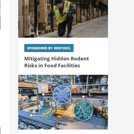
SPONSORED BY
RENTOKIL
Mitigating Hidden Rodent
Risks in Food Facilities