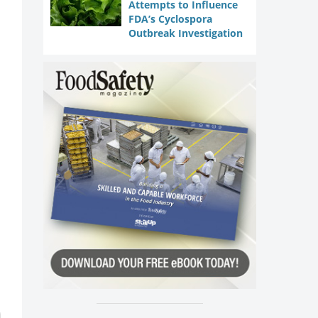
Attempts to Influence
FDA’s Cyclospora
Outbreak Investigation