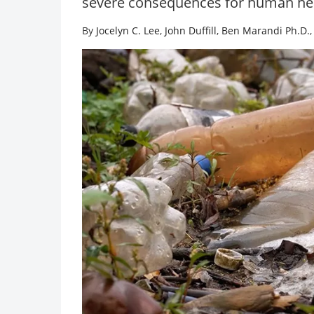
severe consequences for human he
By
Jocelyn C. Lee
,
John Duffill
,
Ben Marandi Ph.D.
Food Safet
Advances
botulinu