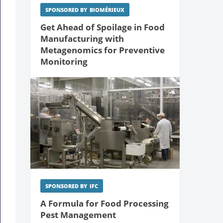
SPONSORED BY
BIOMÉRIEUX
Get Ahead of Spoilage in Food
Manufacturing with
Metagenomics for Preventive
Monitoring
SPONSORED BY
IFC
A Formula for Food Processing
Pest Management