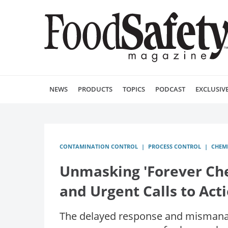
NEWS
PRODUCTS
TOPICS
PODCAST
EXCLUSIV
CONTAMINATION CONTROL
PROCESS CONTROL
CHEM
Unmasking 'Forever Chem
and Urgent Calls to Act
The delayed response and mismanag