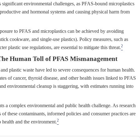
 significant environmental challenges, as PFAS-bound microplastics
 reproductive and hormonal systems and causing physical harm from
posure to PFAS and microplastics can be achieved by avoiding
tick cookware, and single-use plastics). Policy measures, such as
2
 plastic use regulations, are essential to mitigate this threat.
s: The Human Toll of PFAS Mismanagement
d plastic waste have led to severe consequences for human health.
es of cancer, thyroid disease, and other health issues linked to PFAS
nd environmental cleanup is staggering, with estimates running into
s a complex environmental and public health challenge. As research
s of these contaminants, informed policies and consumer practices are
2
to health and the environment.