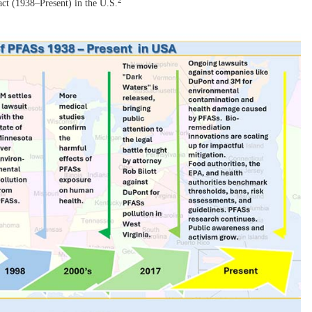
2
t (1938–Present) in the U.S.