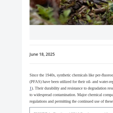
June 18, 2025
Since the 1940s, synthetic chemicals like per-fluor
(PFAS) have been utilized for their oil- and water-re
1
). Their durability and resistance to degradation re
to widespread contamination. Major chemical compani
regulations and permitting the continued use of thes