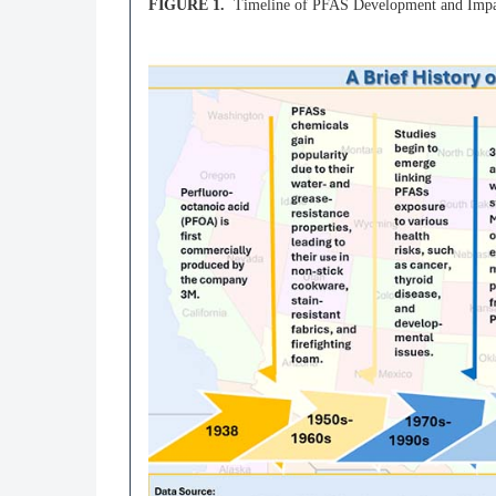
FIGURE 1.
Timeline of PFAS Development and Impac