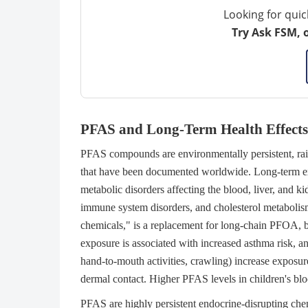
Looking for quic
Try Ask FSM, 
PFAS and Long-Term Health Effects
PFAS compounds are environmentally persistent, raisi
that have been documented worldwide. Long-term exp
metabolic disorders affecting the blood, liver, and ki
immune system disorders, and cholesterol metabolis
chemicals," is a replacement for long-chain PFOA, bu
exposure is associated with increased asthma risk, a
hand-to-mouth activities, crawling) increase exposure 
dermal contact. Higher PFAS levels in children's bl
PFAS are highly persistent endocrine-disrupting chem