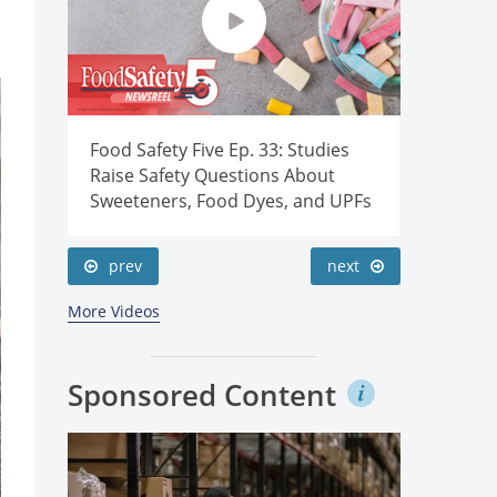
duce
Food Safety Five Ep. 33: Studies
Food Saf
wers’
Raise Safety Questions About
Sanitati
Sweeteners, Food Dyes, and UPFs
Cold Pla
prev
next
More Videos
Sponsored Content