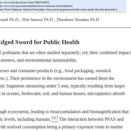
arandi Ph.D.; Slim Smaoui Ph.D.; Theodoros Varzakas Ph.D.
dged Sword for Public Health
ollutants that are often studied separately; yet, their combined impact
awareness, and environmental sustainability
.
cesses and consumer products (e.g., food packaging, nonstick
 etc.). Their persistence in the environment has earned them the
stic fragments measuring under 5 mm, typically resulting from larger
t in oceans, freshwater, soil, and human tissues, microplastics absorb
ugh ecosystems, leading to bioaccumulation and biomagnification that
5,6,7
hic levels, including humans.
The interaction between PFAS and
 with seafood consumption being a primary exposure route in marine