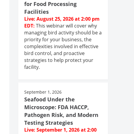
for Food Processing
Facilities
Live: August 25, 2026 at 2:00 pm
EDT:
This webinar will cover why
managing bird activity should be a
priority for your business, the
complexities involved in effective
bird control, and proactive
strategies to help protect your
facility.
September 1, 2026
Seafood Under the
Microscope: FDA HACCP,
Pathogen Risk, and Modern
Testing Strategies
Live: September 1, 2026 at 2:00