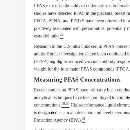
PFAS may raise the odds of endometriosis in female
studies have detected PFAS in the placenta, breast m
PFOA, PFNA, and PFHxS have been observed in pr
positively associated with periodontitis, potentially
53
estradiol ratio.
Research in the U.S. also links serum PFAS conc
adults. Similar investigations have been conducted in 
(EFSA) highlights reduced vaccine antibody respons
weight for the four major PFAS compounds (PFO
Measuring PFAS Concentrations
Recent studies on PFAS have primarily been conduct
analytical techniques have been employed to compl
59,60
concentrations.
High-performance liquid chrom
is designated as a main detection and level determin
61
Protection Agency (EPA).