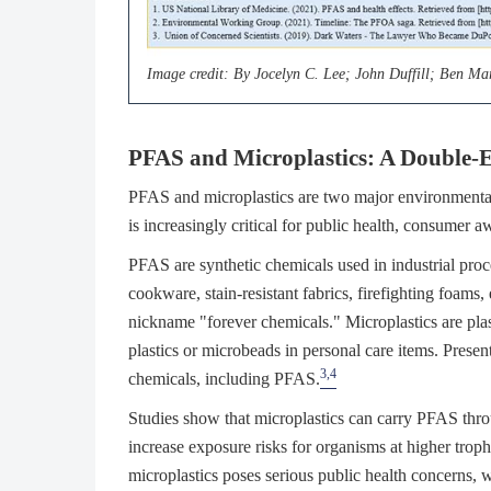
Image credit: By Jocelyn C. Lee; John Duffill; Ben M
PFAS and Microplastics: A Double-E
PFAS and microplastics are two major environmental p
is increasingly critical for public health, consumer 
PFAS are synthetic chemicals used in industrial pro
cookware, stain-resistant fabrics, firefighting foams,
nickname "forever chemicals." Microplastics are pla
plastics or microbeads in personal care items. Presen
3,4
chemicals, including PFAS.
Studies show that microplastics can carry PFAS thro
increase exposure risks for organisms at higher trop
microplastics poses serious public health concerns,