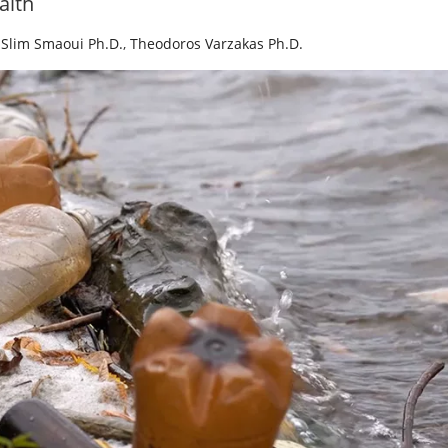
alth
,
Slim Smaoui Ph.D.
,
Theodoros Varzakas Ph.D.
y Five Ep. 34: Scientific
Food Safety Five Ep. 35: Pro
 Addressing C.
Safety Science and Small Gro
m in Food
Perspectives