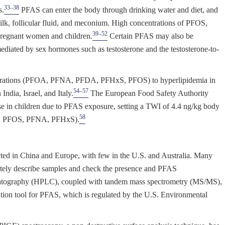
33–38
s.
PFAS can enter the body through drinking water and diet, and
ilk, follicular fluid, and meconium. High concentrations of PFOS,
39–52
egnant women and children.
Certain PFAS may also be
 mediated by sex hormones such as testosterone and the testosterone-to-
entrations (PFOA, PFNA, PFDA, PFHxS, PFOS) to hyperlipidemia in
54–57
India, Israel, and Italy.
The European Food Safety Authority
e in children due to PFAS exposure, setting a TWI of 4.4 ng/kg body
58
A, PFOS, PFNA, PFHxS).
ed in China and Europe, with few in the U.S. and Australia. Many
etely describe samples and check the presence and PFAS
atography (HPLC), coupled with tandem mass spectrometry (MS/MS),
ation tool for PFAS, which is regulated by the U.S. Environmental