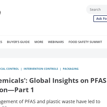
Ask Fo
ES
BUYER'S GUIDE
MORE
WEBINARS
FOOD SAFETY SUMMIT
ICAL CONTROL
INTERVENTION CONTROLS
PACKAGING
icals': Global Insights on PFAS
ion—Part 1
ement of PFAS and plastic waste have led to