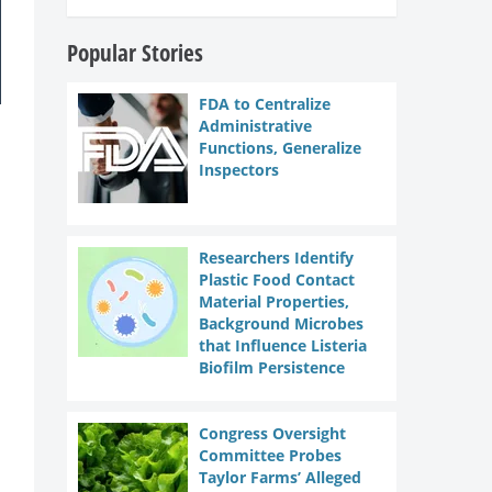
Popular Stories
FDA to Centralize
Administrative
Functions, Generalize
Inspectors
Researchers Identify
Plastic Food Contact
Material Properties,
Background Microbes
that Influence Listeria
Biofilm Persistence
Congress Oversight
Committee Probes
Taylor Farms’ Alleged