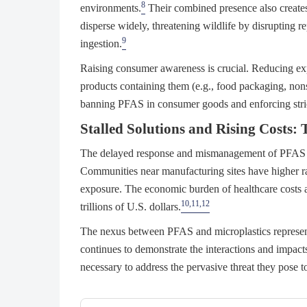
8
environments.
Their combined presence also creates
disperse widely, threatening wildlife by disrupting
9
ingestion.
Raising consumer awareness is crucial. Reducing ex
products containing them (e.g., food packaging, nons
banning PFAS in consumer goods and enforcing stricter
Stalled Solutions and Rising Cost
The delayed response and mismanagement of PFAS an
Communities near manufacturing sites have higher rat
exposure. The economic burden of healthcare costs a
10,11,12
trillions of U.S. dollars.
The nexus between PFAS and microplastics represent
continues to demonstrate the interactions and impact
necessary to address the pervasive threat they pose 