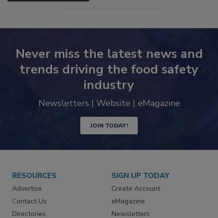
Never miss the latest news and
trends driving the food safety
industry
Newsletters | Website | eMagazine
JOIN TODAY!
RESOURCES
SIGN UP TODAY
Advertise
Create Account
Contact Us
eMagazine
Directories
Newsletters