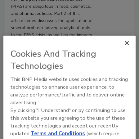
(PFAS) are ubiquitous in food, cosmetics,
and pharmaceuticals. Part 2 of this
article series discusses the application of
several problem-solving analytical tools
to the PFAS crisis, as well as the impacts
of PFAS on the United Nations'
Sustainable Development Goals (SDGs)
Cookies And Tracking
for 2030.
Technologies
This BNP Media website uses cookies and tracking
technologies to enhance user experience, to
analyze performance/traffic and to deliver online
advertising.
By clicking "I Understand" or by continuing to use
this website you are agreeing to the use of these
tracking technologies and accept our recently
updated
Terms and Conditions
(which require