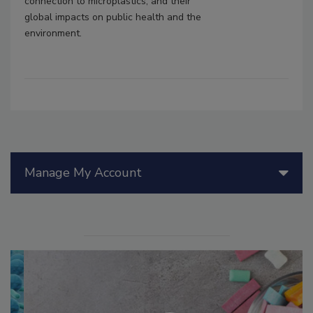
connection to microplastics, and their
global impacts on public health and the
environment.
Manage My Account