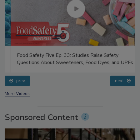
Food Safety Five Ep. 33: Studies Raise Safety
Questions About Sweeteners, Food Dyes, and UPFs
prev
next
More Videos
Sponsored Content