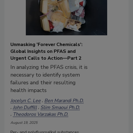
Unmasking 'Forever Chemicals':
Global Insights on PFAS and
Urgent Calls to Action—Part 2
In analyzing the PFAS crisis, it is
necessary to identify system
failures and their resulting
health impacts
Jocelyn C. Lee
Ben Marandi Ph.D.
John Duffill
Slim Smaoui Ph.D.
Theodoros Varzakas Ph.D.
August 19, 2025
Per- and polyfluoroalkyl substances