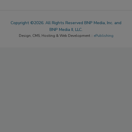
Copyright ©2026. All Rights Reserved BNP Media, Inc. and
BNP Media II, LLC.
Design, CMS, Hosting & Web Development ::
ePublishing