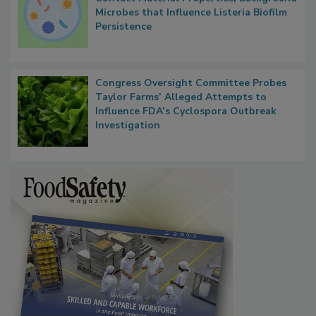
Microbes that Influence Listeria Biofilm
Persistence
Congress Oversight Committee Probes
Taylor Farms’ Alleged Attempts to
Influence FDA’s Cyclospora Outbreak
Investigation