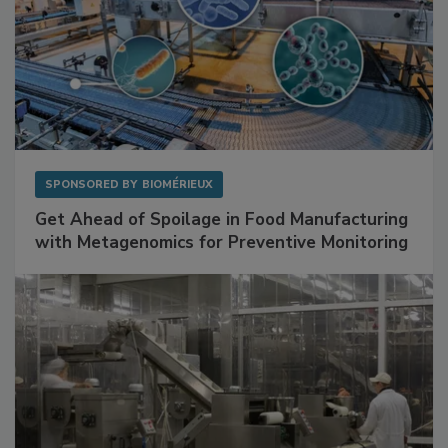
SPONSORED BY
BIOMÉRIEUX
Get Ahead of Spoilage in Food Manufacturing
with Metagenomics for Preventive Monitoring