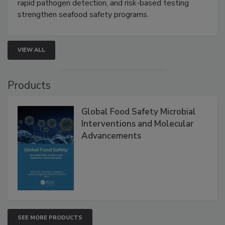
rapid pathogen detection, and risk-based testing
strengthen seafood safety programs.
VIEW ALL
Products
Global Food Safety Microbial
Interventions and Molecular
Advancements
SEE MORE PRODUCTS