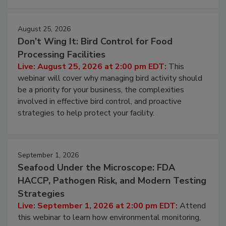
August 25, 2026
Don’t Wing It: Bird Control for Food
Processing Facilities
Live: August 25, 2026 at 2:00 pm EDT:
This
webinar will cover why managing bird activity should
be a priority for your business, the complexities
involved in effective bird control, and proactive
strategies to help protect your facility.
September 1, 2026
Seafood Under the Microscope: FDA
HACCP, Pathogen Risk, and Modern Testing
Strategies
Live: September 1, 2026 at 2:00 pm EDT:
Attend
this webinar to learn how environmental monitoring,