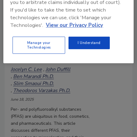
you to arbitrate claims individually out of court).
Unmasking 'Forever Chemicals':
If you'd like to take the time to set which
Global Insights on PFAS and
technologies we can use, click 'Manage your
Urgent Calls to Action—Part 1
Technologies'.
View our Privacy Policy
The delayed response and
mismanagement of PFAS and
plastic waste have led to
Manage your
I Understand
Technologies
severe consequences for human
health
Jocelyn C. Lee
John Duffill
Ben Marandi Ph.D.
Slim Smaoui Ph.D.
Theodoros Varzakas Ph.D.
June 18, 2025
Per- and polyfluoroalkyl substances
(PFAS) are ubiquitous in food, cosmetics,
and pharmaceuticals. This article
discusses different PFAS, their