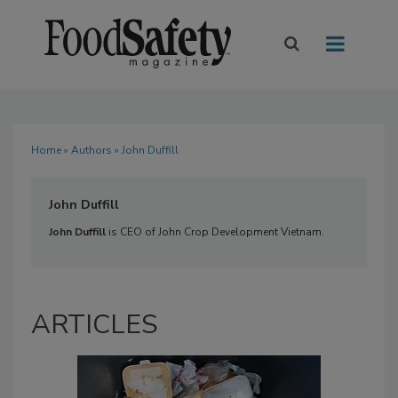
Home
»
Authors
» John Duffill
John Duffill
John Duffill
is CEO of John Crop Development Vietnam.
ARTICLES