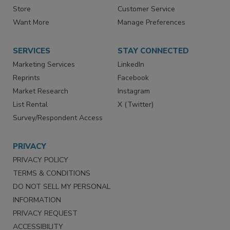
Store
Customer Service
Want More
Manage Preferences
SERVICES
STAY CONNECTED
Marketing Services
LinkedIn
Reprints
Facebook
Market Research
Instagram
List Rental
X (Twitter)
Survey/Respondent Access
PRIVACY
PRIVACY POLICY
TERMS & CONDITIONS
DO NOT SELL MY PERSONAL
INFORMATION
PRIVACY REQUEST
ACCESSIBILITY