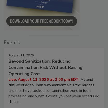
Events
August 11, 2026
Beyond Sanitization: Reducing
Contamination Risk Without Raising
Operating Cost
Live: August 11, 2026 at 2:00 pm EDT:
Attend
this webinar to learn why ambient air is the largest
and most overlooked contamination zone in food
processing, and what it costs you between scheduled
cleans.