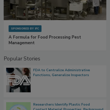
SPONSORED BY
IFC
A Formula for Food Processing Pest
Management
Popular Stories
FDA to Centralize Administrative
Functions, Generalize Inspectors
Researchers Identify Plastic Food
Contact Material Properties, Background