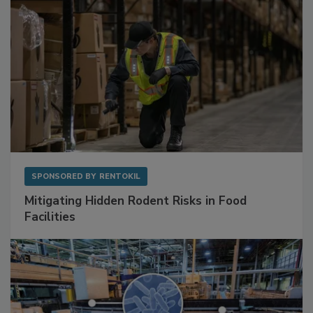
SPONSORED BY
RENTOKIL
Mitigating Hidden Rodent Risks in Food
Facilities