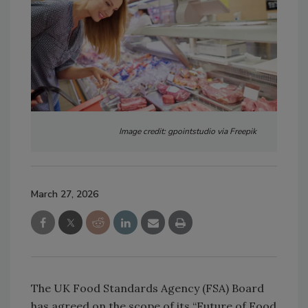
Image credit: gpointstudio via Freepik
March 27, 2026
The UK Food Standards Agency (FSA) Board
has agreed on the scope of its “Future of Food