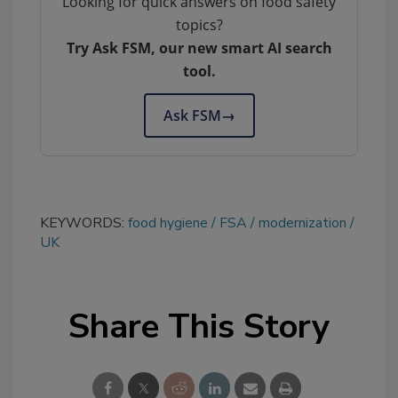
Looking for quick answers on food safety
topics?
Try Ask FSM, our new smart AI search
tool.
Ask FSM
→
KEYWORDS:
food hygiene
FSA
modernization
UK
Share This Story