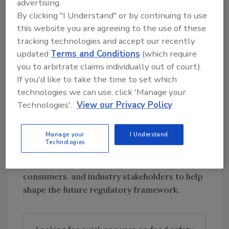
controls.
advertising.
By clicking "I Understand" or by continuing to use
Next Steps
this website you are agreeing to the use of these
Professor Susan Jebb, FSA Chair, said the
tracking technologies and accept our recently
agency’s goal is to ensure that consumers can
updated
Terms and Conditions
(which require
trust that their food is safe, noting that
you to arbitrate claims individually out of court).
changes in the food system are creating new
If you'd like to take the time to set which
challenges for both businesses and regulators.
technologies we can use, click 'Manage your
Technologies'.
View our Privacy Policy
She added that the scale of the proposed
reforms will require collaboration with
industry and regulatory partners.
Manage your
I Understand
Technologies
FSA will move forward with engagement
involving local authorities, businesses,
consumers, and industry stakeholders to help
shape the future regulatory framework.