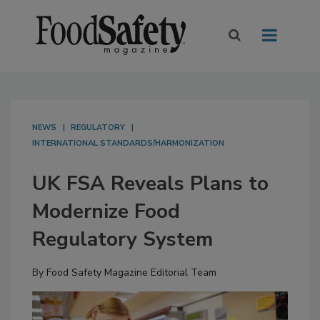
NEWS
REGULATORY
INTERNATIONAL STANDARDS/HARMONIZATION
UK FSA Reveals Plans to
Modernize Food
Regulatory System
By
Food Safety Magazine Editorial Team