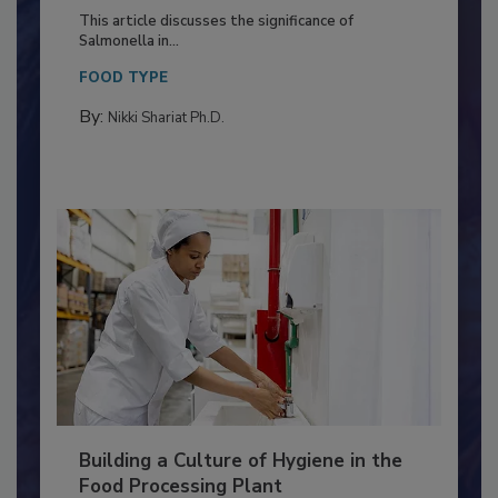
Production and Processing
This article discusses the significance of
Salmonella in...
FOOD TYPE
By:
Nikki Shariat Ph.D.
Building a Culture of Hygiene in the