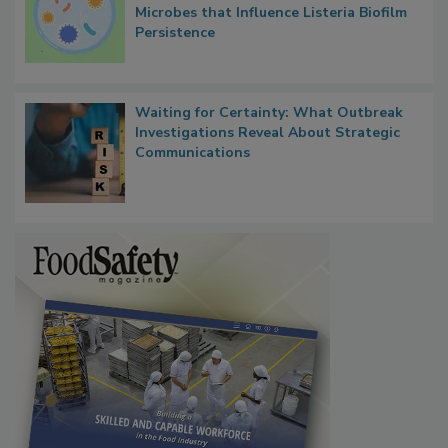
Contact Material Properties, Background
Microbes that Influence Listeria Biofilm
Persistence
Waiting for Certainty: What Outbreak
Investigations Reveal About Strategic
Communications