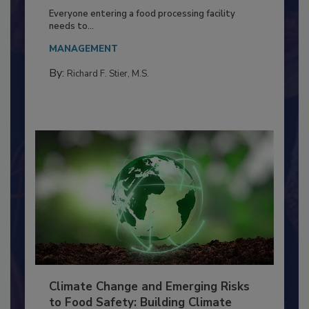
Food Processing Plant
Everyone entering a food processing facility
needs to...
MANAGEMENT
By:
Richard F. Stier, M.S.
Climate Change and Emerging Risks