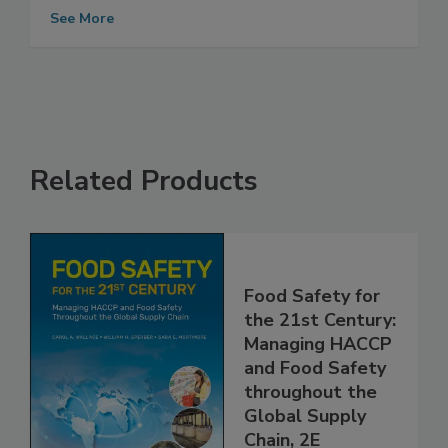
Food Safety System
See More
Related Products
Food Safety for
the 21st Century:
Managing HACCP
and Food Safety
throughout the
Global Supply