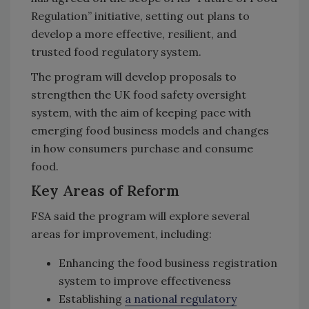
Regulation” initiative, setting out plans to
develop a more effective, resilient, and
trusted food regulatory system.
The program will develop proposals to
strengthen the UK food safety oversight
system, with the aim of keeping pace with
emerging food business models and changes
in how consumers purchase and consume
food.
Key Areas of Reform
FSA said the program will explore several
areas for improvement, including:
Enhancing the food business registration
system to improve effectiveness
Establishing
a national regulatory