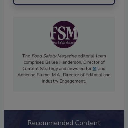
The
Food Safety Magazine
editorial team
comprises Bailee Henderson, Director of
Content Strategy and news editor
✉
, and
Adrienne Blume, M.A.,
Director of Editorial and
Industry Engagement
.