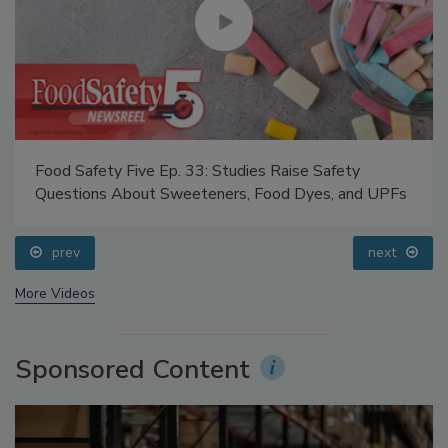
Food Safety Five Ep. 33: Studies Raise Safety
Questions About Sweeteners, Food Dyes, and UPFs
prev
next
More Videos
Sponsored Content