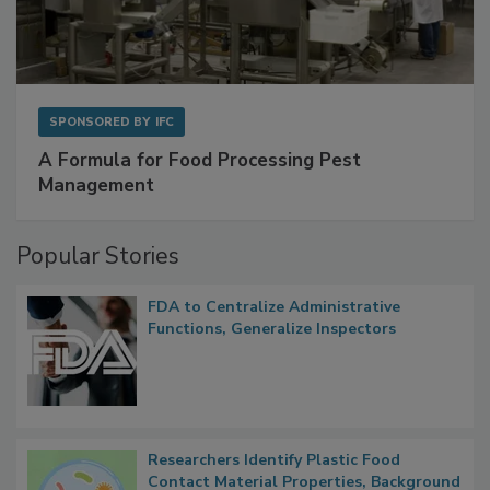
SPONSORED BY
IFC
A Formula for Food Processing Pest
Management
Popular Stories
FDA to Centralize Administrative
Functions, Generalize Inspectors
Researchers Identify Plastic Food