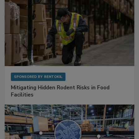
SPONSORED BY
RENTOKIL
Mitigating Hidden Rodent Risks in Food
Facilities