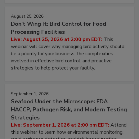
August 25, 2026
Don’t Wing It: Bird Control for Food
Processing Facilities
Live: August 25, 2026 at 2:00 pm EDT:
This
webinar will cover why managing bird activity should
be a priority for your business, the complexities
involved in effective bird control, and proactive
strategies to help protect your facility.
September 1, 2026
Seafood Under the Microscope: FDA
HACCP, Pathogen Risk, and Modern Testing
Strategies
Live: September 1, 2026 at 2:00 pm EDT:
Attend
this webinar to learn how environmental monitoring,