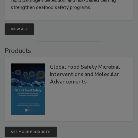
rapid pathogen detection, and risk-based testing
strengthen seafood safety programs.
VIEW ALL
Products
Global Food Safety Microbial
Interventions and Molecular
Advancements