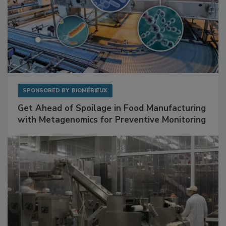
SPONSORED BY
BIOMÉRIEUX
Get Ahead of Spoilage in Food Manufacturing
with Metagenomics for Preventive Monitoring