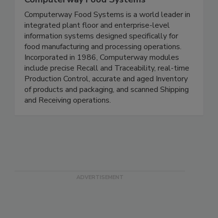
Computerway Food Systems
Computerway Food Systems is a world leader in
integrated plant floor and enterprise-level
information systems designed specifically for
food manufacturing and processing operations.
Incorporated in 1986, Computerway modules
include precise Recall and Traceability, real-time
Production Control, accurate and aged Inventory
of products and packaging, and scanned Shipping
and Receiving operations.