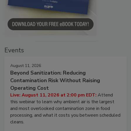
Events
August 11, 2026
Beyond Sanitization: Reducing
Contamination Risk Without Raising
Operating Cost
Live: August 11, 2026 at 2:00 pm EDT:
Attend
this webinar to learn why ambient air is the largest
and most overlooked contamination zone in food
processing, and what it costs you between scheduled
cleans.