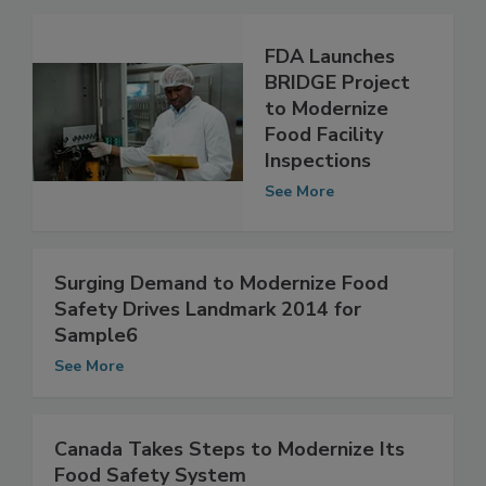
FDA Launches
BRIDGE Project
to Modernize
Food Facility
Inspections
See More
Surging Demand to Modernize Food
Safety Drives Landmark 2014 for
Sample6
See More
Canada Takes Steps to Modernize Its