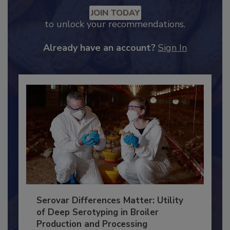
Recommended Content
JOIN TODAY
to unlock your recommendations.
Already have an account?
Sign In
Serovar Differences Matter: Utility
of Deep Serotyping in Broiler