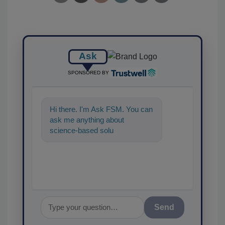
Ask
SPONSORED BY
Hi there. I'm Ask FSM. You can
ask me anything about
science-based solutions for
food safety and quality
Send