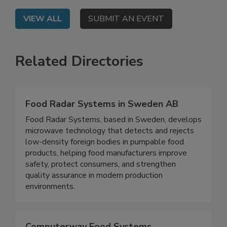
VIEW ALL
SUBMIT AN EVENT
Related Directories
Food Radar Systems in Sweden AB
Food Radar Systems, based in Sweden, develops
microwave technology that detects and rejects
low-density foreign bodies in pumpable food
products, helping food manufacturers improve
safety, protect consumers, and strengthen
quality assurance in modern production
environments.