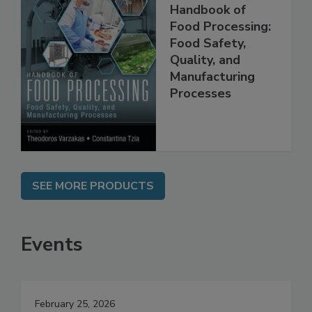
Handbook of
Food Processing:
Food Safety,
Quality, and
Manufacturing
Processes
SEE MORE PRODUCTS
Events