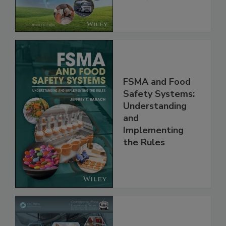
Chain, 2E
FSMA and Food
Safety Systems:
Understanding
and
Implementing
the Rules