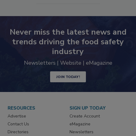
SEE MORE PRODUCTS
Never miss the latest news and
trends driving the food safety
industry
Newsletters | Website | eMagazine
JOIN TODAY!
RESOURCES
SIGN UP TODAY
Advertise
Create Account
Contact Us
eMagazine