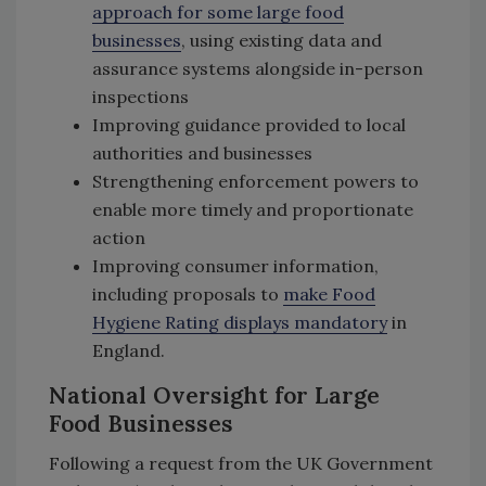
approach for some large food
businesses
, using existing data and
assurance systems alongside in-person
inspections
Improving guidance provided to local
authorities and businesses
Strengthening enforcement powers to
enable more timely and proportionate
action
Improving consumer information,
including proposals to
make Food
Hygiene Rating displays mandatory
in
England.
National Oversight for Large
Food Businesses
Following a request from the UK Government