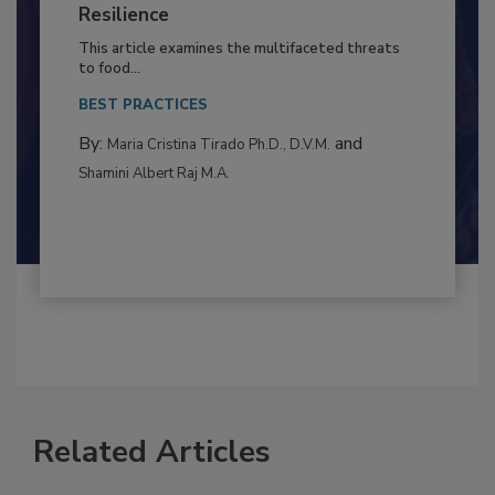
to Food Safety: Building Climate
Resilience
This article examines the multifaceted threats
to food...
BEST PRACTICES
By:
and
Maria Cristina Tirado Ph.D., D.V.M.
Shamini Albert Raj M.A.
Related Articles