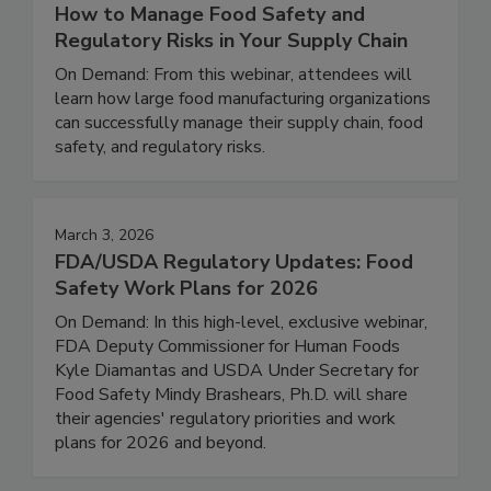
February 25, 2026
How to Manage Food Safety and
Regulatory Risks in Your Supply Chain
On Demand: From this webinar, attendees will
learn how large food manufacturing organizations
can successfully manage their supply chain, food
safety, and regulatory risks.
March 3, 2026
FDA/USDA Regulatory Updates: Food
Safety Work Plans for 2026
On Demand: In this high-level, exclusive webinar,
FDA Deputy Commissioner for Human Foods
Kyle Diamantas and USDA Under Secretary for
Food Safety Mindy Brashears, Ph.D. will share
their agencies' regulatory priorities and work
plans for 2026 and beyond.