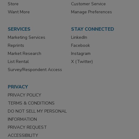
Directories
Newsletters
Store
Customer Service
Want More
Manage Preferences
SERVICES
STAY CONNECTED
Marketing Services
LinkedIn
Reprints
Facebook
Market Research
Instagram
List Rental
X (Twitter)
Survey/Respondent Access
PRIVACY
PRIVACY POLICY
TERMS & CONDITIONS
DO NOT SELL MY PERSONAL
INFORMATION
PRIVACY REQUEST