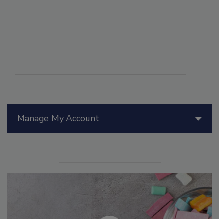
Manage My Account