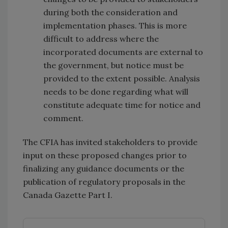
during both the consideration and
implementation phases. This is more
difficult to address where the
incorporated documents are external to
the government, but notice must be
provided to the extent possible. Analysis
needs to be done regarding what will
constitute adequate time for notice and
comment.
The CFIA has invited stakeholders to provide
input on these proposed changes prior to
finalizing any guidance documents or the
publication of regulatory proposals in the
Canada Gazette Part I.