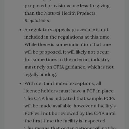
proposed provisions are less forgiving
than the
Natural Health Products
Regulations
.
A regulatory appeals procedure is not
included in the regulations at this time.
While there is some indication that one
will be proposed, it will likely not occur
for some time. In the interim, industry
must rely on CFIA guidance, which is not
legally binding.
With certain limited exceptions, all
licence holders must have a PCP in place.
The CFIA has indicated that sample PCPs
will be made available, however a facility's
PCP will not be reviewed by the CFIA until
the first time the facility is inspected.
This means that organizations will not be