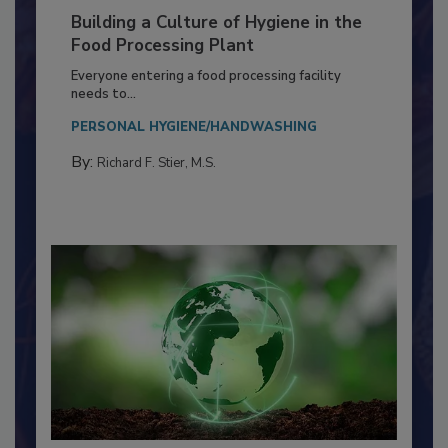
Building a Culture of Hygiene in the
Food Processing Plant
Everyone entering a food processing facility
needs to...
PERSONAL HYGIENE/HANDWASHING
By:
Richard F. Stier, M.S.