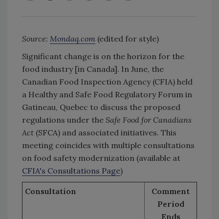
Source:
Mondaq.com
(edited for style)
Significant change is on the horizon for the
food industry [in Canada]. In June, the
Canadian Food Inspection Agency (CFIA) held
a Healthy and Safe Food Regulatory Forum in
Gatineau, Quebec to discuss the proposed
regulations under the
Safe Food for Canadians
Act
(SFCA) and associated initiatives. This
meeting coincides with multiple consultations
on food safety modernization (available at
CFIA's Consultations Page
)
Consultation
Comment
Period
Ends