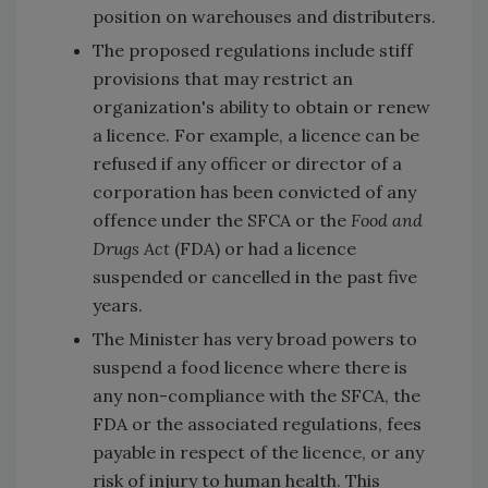
position on warehouses and distributers.
The proposed regulations include stiff
provisions that may restrict an
organization's ability to obtain or renew
a licence. For example, a licence can be
refused if any officer or director of a
corporation has been convicted of any
offence under the SFCA or the
Food and
Drugs Act
(FDA) or had a licence
suspended or cancelled in the past five
years.
The Minister has very broad powers to
suspend a food licence where there is
any non-compliance with the SFCA, the
FDA or the associated regulations, fees
payable in respect of the licence, or any
risk of injury to human health. This