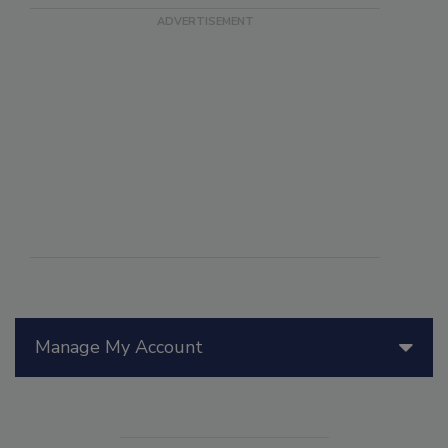
Manage My Account