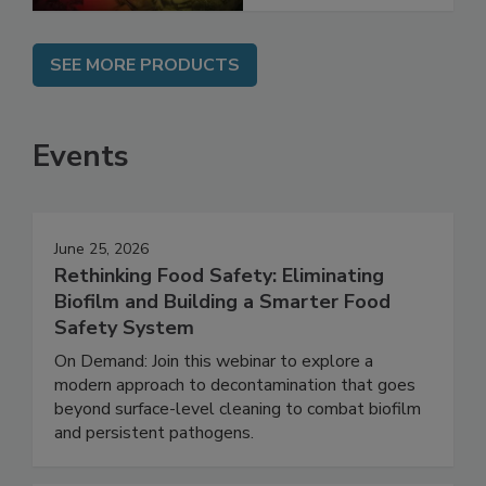
SEE MORE PRODUCTS
Events
June 25, 2026
Rethinking Food Safety: Eliminating
Biofilm and Building a Smarter Food
Safety System
On Demand: Join this webinar to explore a
modern approach to decontamination that goes
beyond surface-level cleaning to combat biofilm
and persistent pathogens.