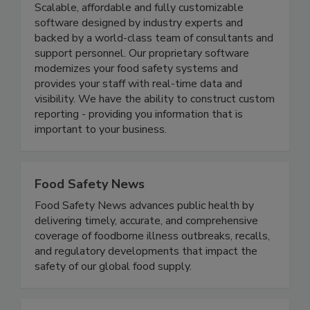
We R Food Safety Inc.
Scalable, affordable and fully customizable
software designed by industry experts and
backed by a world-class team of consultants and
support personnel. Our proprietary software
modernizes your food safety systems and
provides your staff with real-time data and
visibility. We have the ability to construct custom
reporting - providing you information that is
important to your business.
Food Safety News
Food Safety News advances public health by
delivering timely, accurate, and comprehensive
coverage of foodborne illness outbreaks, recalls,
and regulatory developments that impact the
safety of our global food supply.