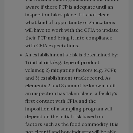
aware if there PCP is adequate until an
inspection takes place. It is not clear
what kind of opportunity organizations
will have to work with the CFIA to update
their PCP and bring it into compliance
with CFIA expectations.
An establishment's risk is determined by:
1) initial risk (e.g. type of product,
volume); 2) mitigating factors (e.g. PCP);
and 3) establishment track record. As
elements 2 and 3 cannot be known until
an inspection has taken place, a facility's
first contact with CFIA and the
imposition of a sampling program will
depend on the initial risk based on
factors such as the food commodity. It is
not clear if and how industry will be able