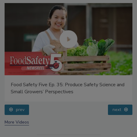
Food Safety Five Ep. 35: Produce Safety Science and
Small Growers’ Perspectives
prev
next
More Videos