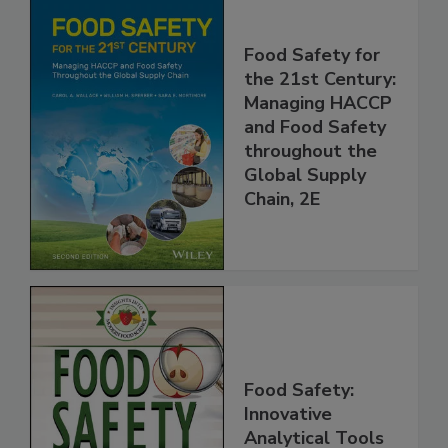
Food Safety for
the 21st Century:
Managing HACCP
and Food Safety
throughout the
Global Supply
Chain, 2E
Food Safety: