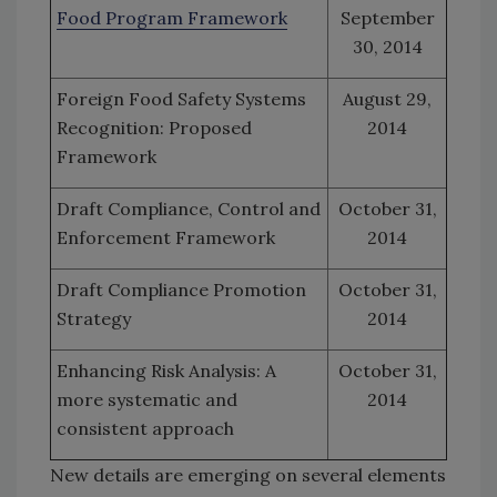
Food Program Framework
September
30, 2014
Foreign Food Safety Systems
August 29,
Recognition: Proposed
2014
Framework
Draft Compliance, Control and
October 31,
Enforcement Framework
2014
Draft Compliance Promotion
October 31,
Strategy
2014
Enhancing Risk Analysis: A
October 31,
more systematic and
2014
consistent approach
New details are emerging on several elements