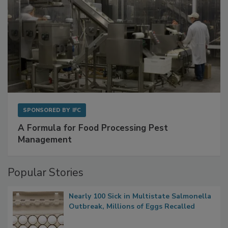
SPONSORED BY
IFC
A Formula for Food Processing Pest
Management
Popular Stories
Nearly 100 Sick in Multistate Salmonella
Outbreak, Millions of Eggs Recalled