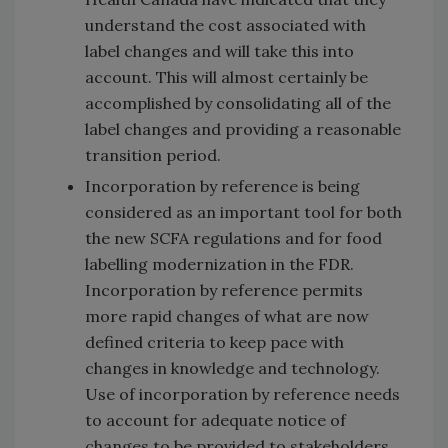
understand the cost associated with
label changes and will take this into
account. This will almost certainly be
accomplished by consolidating all of the
label changes and providing a reasonable
transition period.
Incorporation by reference is being
considered as an important tool for both
the new SCFA regulations and for food
labelling modernization in the FDR.
Incorporation by reference permits
more rapid changes of what are now
defined criteria to keep pace with
changes in knowledge and technology.
Use of incorporation by reference needs
to account for adequate notice of
changes to be provided to stakeholders