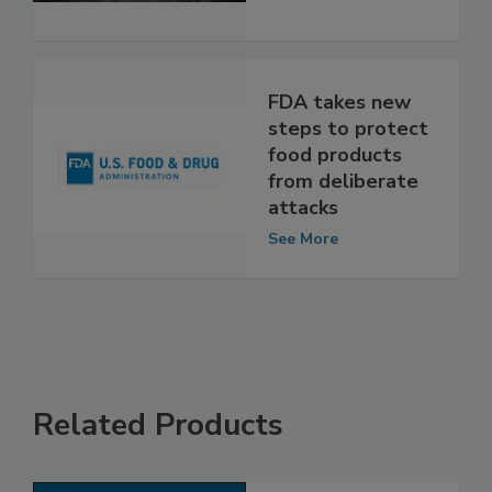
System
See More
FDA takes new
steps to protect
food products
from deliberate
attacks
See More
Related Products