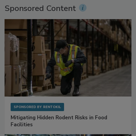
Sponsored Content
SPONSORED BY
RENTOKIL
Mitigating Hidden Rodent Risks in Food