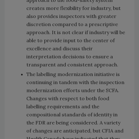
approach to the food-safety system
creates more flexibility for industry, but
also provides inspectors with greater
discretion compared to a prescriptive
approach. It is not clear if industry will be
able to provide input to the center of
excellence and discuss their
interpretation decisions to ensure a
transparent and consistent approach.
The labelling modernization initiative is
continuing in tandem with the inspection
modernization efforts under the SCFA.
Changes with respect to both food
labelling requirements and the
compositional standards of identity in
the FDR are being considered. A variety
of changes are anticipated, but CFIA and
Health Canada have indicated that they