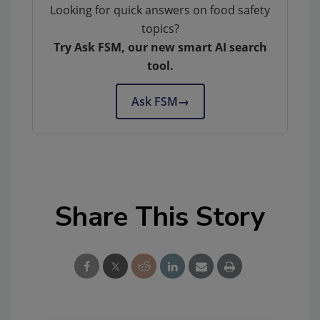
Looking for quick answers on food safety
topics?
Try Ask FSM, our new smart AI search
tool.
Ask FSM
→
Share This Story