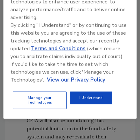
technologies to enhance user experience, to
licenses for different establishments,
analyze performance/traffic and to deliver online
activities or food commodities will
advertising.
permit an organization to tailor their
By clicking "I Understand" or by continuing to use
preventative control plan (PCP) for the
this website you are agreeing to the use of these
activities conducted under each licence
tracking technologies and accept our recently
and may, to some extent, minimize risk.
updated
Terms and Conditions
(which require
This is especially important given the
you to arbitrate claims individually out of court).
limited recourse for a licence suspension
If you'd like to take the time to set which
provided for by the proposed
technologies we can use, click 'Manage your
regulations.
Technologies'.
View our Privacy Policy
Warehouses and distribution services will
not be required to get a licence at this
Manage your
I Understand
Technologies
time, but they must only deal with
products from licensed suppliers. The
CFIA will also be monitoring this
potential limitation in the food safety
system and may re-evaluate their