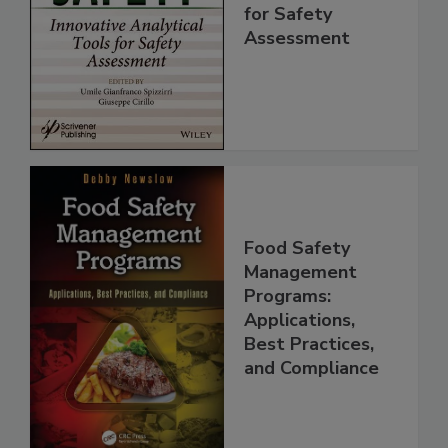
Innovative
Analytical Tools
for Safety
Assessment
Food Safety
Management
Programs:
Applications,
Best Practices,
and Compliance