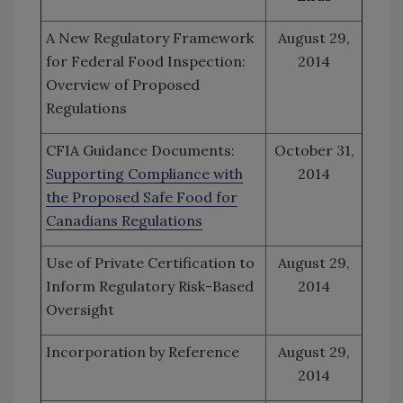
A New Regulatory Framework
August 29,
for Federal Food Inspection:
2014
Overview of Proposed
Regulations
CFIA Guidance Documents:
October 31,
Supporting Compliance with
2014
the Proposed Safe Food for
Canadians Regulations
Use of Private Certification to
August 29,
Inform Regulatory Risk-Based
2014
Oversight
Incorporation by Reference
August 29,
2014