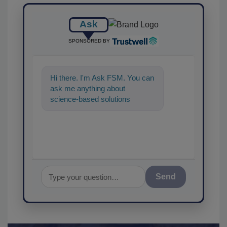
Ask
SPONSORED BY
Hi there. I'm Ask FSM. You can
ask me anything about
science-based solutions for
food safety and quality
assurance, and
Send