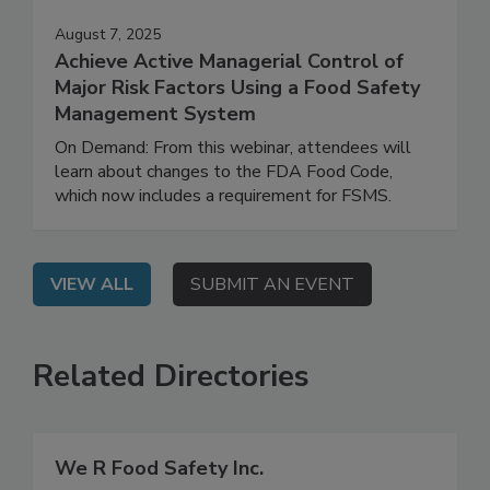
August 7, 2025
Achieve Active Managerial Control of
Major Risk Factors Using a Food Safety
Management System
On Demand: From this webinar, attendees will
learn about changes to the FDA Food Code,
which now includes a requirement for FSMS.
VIEW ALL
SUBMIT AN EVENT
Related Directories