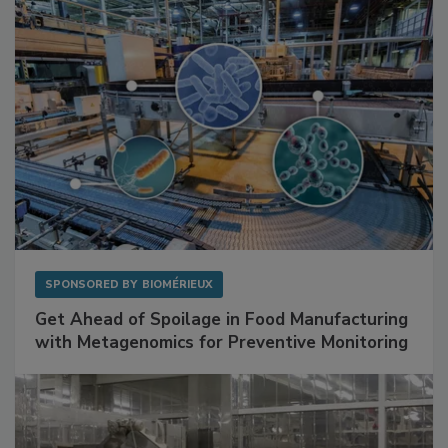
Facilities
SPONSORED BY
BIOMÉRIEUX
Get Ahead of Spoilage in Food Manufacturing
with Metagenomics for Preventive Monitoring