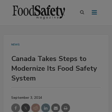
NEWS
Canada Takes Steps to
Modernize Its Food Safety
System
September 3, 2014