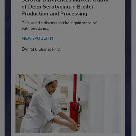
Serovar Differences Matter: Utility
of Deep Serotyping in Broiler
Production and Processing
This article discusses the significance of
Salmonella in...
MEAT/POULTRY
By:
Nikki Shariat Ph.D.