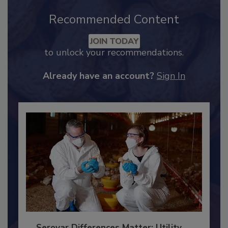
Recommended Content
JOIN TODAY
to unlock your recommendations.
Already have an account?
Sign In