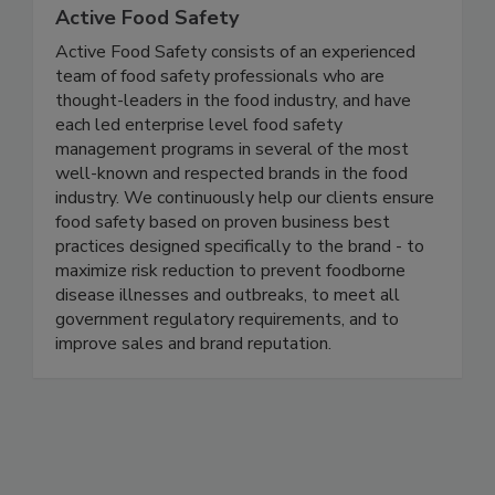
Active Food Safety
Active Food Safety consists of an experienced
team of food safety professionals who are
thought-leaders in the food industry, and have
each led enterprise level food safety
management programs in several of the most
well-known and respected brands in the food
industry. We continuously help our clients ensure
food safety based on proven business best
practices designed specifically to the brand - to
maximize risk reduction to prevent foodborne
disease illnesses and outbreaks, to meet all
government regulatory requirements, and to
improve sales and brand reputation.