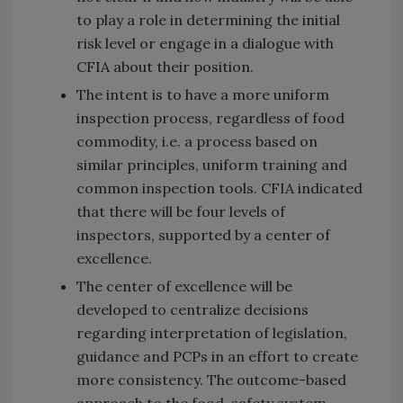
to play a role in determining the initial
risk level or engage in a dialogue with
CFIA about their position.
The intent is to have a more uniform
inspection process, regardless of food
commodity, i.e. a process based on
similar principles, uniform training and
common inspection tools. CFIA indicated
that there will be four levels of
inspectors, supported by a center of
excellence.
The center of excellence will be
developed to centralize decisions
regarding interpretation of legislation,
guidance and PCPs in an effort to create
more consistency. The outcome-based