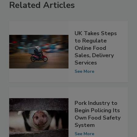
Related Articles
UK Takes Steps
to Regulate
Online Food
Sales, Delivery
Services
See More
Pork Industry to
Begin Policing Its
Own Food Safety