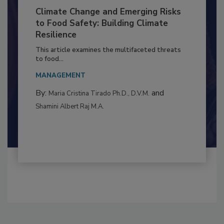
Climate Change and Emerging Risks
to Food Safety: Building Climate
Resilience
This article examines the multifaceted threats
to food...
MANAGEMENT
By:
and
Maria Cristina Tirado Ph.D., D.V.M.
Shamini Albert Raj M.A.