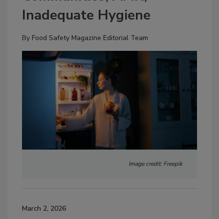
Inadequate Hygiene
By
Food Safety Magazine Editorial Team
Image credit: Freepik
March 2, 2026