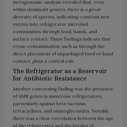
metagenomic analysis revealed that, even
within dominant genera, there is a great
diversity of species, indicating constant new
entries into refrigerator microbial
communities through food, hands, and
surface contact. These findings indicate that
cross-contamination, such as through the
direct placement of unpackaged food or hand
contact, plays a central role.
The Refrigerator as a Reservoir
for Antibiotic Resistance
Another concerning finding was the presence
of AMR genes in numerous refrigerators,
particularly against beta-lactams,
tetracyclines, and aminoglycosides. Notably,
there was a clear correlation between the age
of the refrigerator and the burden of