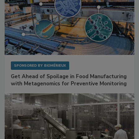
SPONSORED BY
BIOMÉRIEUX
Get Ahead of Spoilage in Food Manufacturing
with Metagenomics for Preventive Monitoring