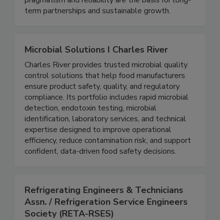
compete in global markets. High quality,
pragmatism and reliability are the basis for long-
term partnerships and sustainable growth.
Microbial Solutions I Charles River
Charles River provides trusted microbial quality
control solutions that help food manufacturers
ensure product safety, quality, and regulatory
compliance. Its portfolio includes rapid microbial
detection, endotoxin testing, microbial
identification, laboratory services, and technical
expertise designed to improve operational
efficiency, reduce contamination risk, and support
confident, data-driven food safety decisions.
Refrigerating Engineers & Technicians