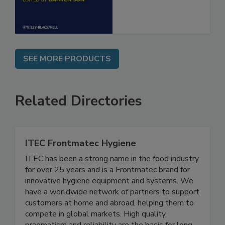
SEE MORE PRODUCTS
Related Directories
ITEC Frontmatec Hygiene
ITEC has been a strong name in the food industry
for over 25 years and is a Frontmatec brand for
innovative hygiene equipment and systems. We
have a worldwide network of partners to support
customers at home and abroad, helping them to