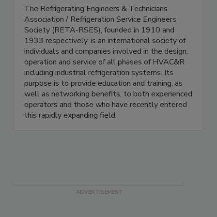
Assn. / Refrigeration Service Engineers
Society (RETA-RSES)
The Refrigerating Engineers & Technicians
Association / Refrigeration Service Engineers
Society (RETA-RSES), founded in 1910 and
1933 respectively, is an international society of
individuals and companies involved in the design,
operation and service of all phases of HVAC&R
including industrial refrigeration systems. Its
purpose is to provide education and training, as
well as networking benefits, to both experienced
operators and those who have recently entered
this rapidly expanding field.