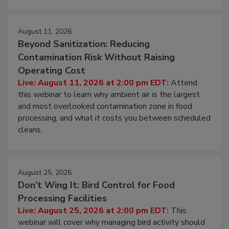
approach to pathogen management.
August 11, 2026
Beyond Sanitization: Reducing
Contamination Risk Without Raising
Operating Cost
Live: August 11, 2026 at 2:00 pm EDT:
Attend
this webinar to learn why ambient air is the largest
and most overlooked contamination zone in food
processing, and what it costs you between scheduled
cleans.
August 25, 2026
Don’t Wing It: Bird Control for Food
Processing Facilities