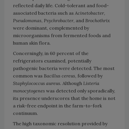
reflected daily life. Cold-tolerant and food-
associated bacteria such as
Acinetobacter
,
Pseudomonas
,
Psychrobacter
, and
Brochothrix
were dominant, complemented by
microorganisms from fermented foods and
human skin flora.
Concerningly, in 60 percent of the
refrigerators examined, potentially
pathogenic bacteria were detected. The most
common was
Bacillus cereus
, followed by
Staphylococcus aureus
. Although
Listeria
monocytogenes
was detected only sporadically,
its presence underscores that the home is not
a risk-free endpoint in the farm-to-fork
continuum.
The high taxonomic resolution provided by