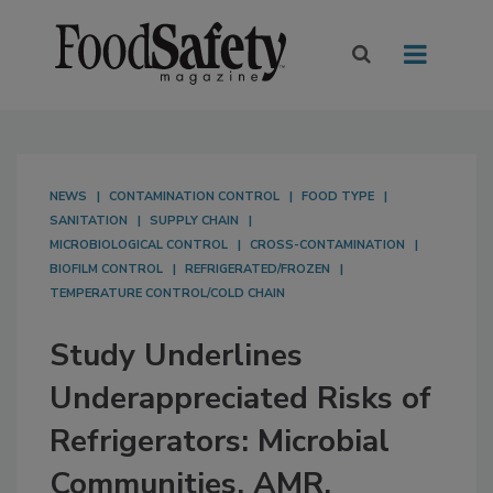
NEWS
CONTAMINATION CONTROL
FOOD TYPE
SANITATION
SUPPLY CHAIN
MICROBIOLOGICAL CONTROL
CROSS-CONTAMINATION
BIOFILM CONTROL
REFRIGERATED/FROZEN
TEMPERATURE CONTROL/COLD CHAIN
Study Underlines
Underappreciated Risks of
Refrigerators: Microbial
Communities, AMR,