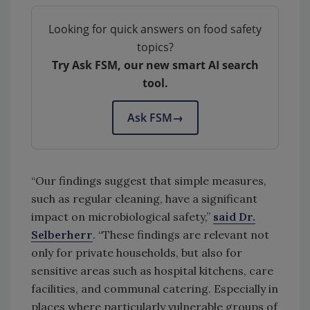
Looking for quick answers on food safety
topics?
Try Ask FSM, our new smart AI search
tool.
Ask FSM
→
“Our findings suggest that simple measures,
such as regular cleaning, have a significant
impact on microbiological safety,”
said Dr.
Selberherr
. “These findings are relevant not
only for private households, but also for
sensitive areas such as hospital kitchens, care
facilities, and communal catering. Especially in
places where particularly vulnerable groups of