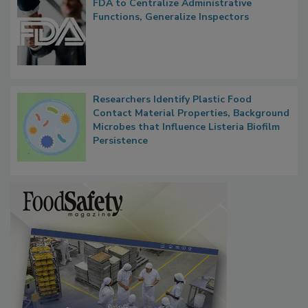
FDA to Centralize Administrative
Functions, Generalize Inspectors
Researchers Identify Plastic Food
Contact Material Properties, Background
Microbes that Influence Listeria Biofilm
Persistence