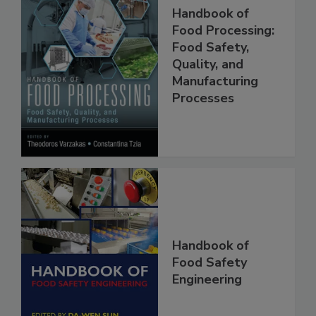
Handbook of
Food Processing:
Food Safety,
Quality, and
Manufacturing
Processes
Handbook of
Food Safety
Engineering