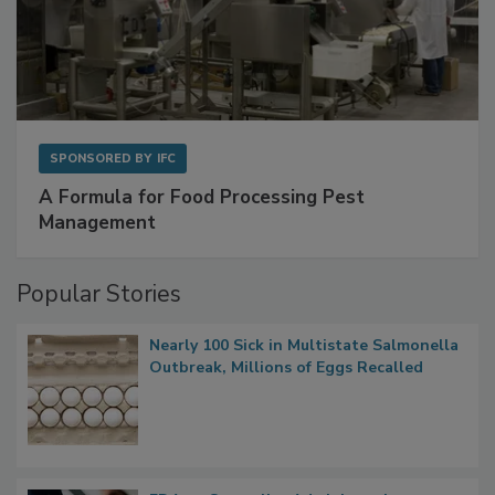
SPONSORED BY
IFC
A Formula for Food Processing Pest
Management
Popular Stories
Nearly 100 Sick in Multistate Salmonella
Outbreak, Millions of Eggs Recalled