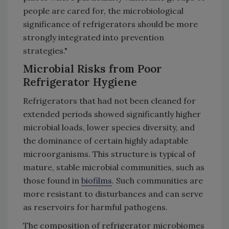
people are cared for, the microbiological
significance of refrigerators should be more
strongly integrated into prevention
strategies."
Microbial Risks from Poor
Refrigerator Hygiene
Refrigerators that had not been cleaned for
extended periods showed significantly higher
microbial loads, lower species diversity, and
the dominance of certain highly adaptable
microorganisms. This structure is typical of
mature, stable microbial communities, such as
those found in
biofilms
. Such communities are
more resistant to disturbances and can serve
as reservoirs for harmful pathogens.
The composition of refrigerator microbiomes