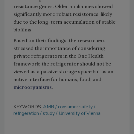
resistance genes. Older appliances showed
significantly more robust resistomes, likely
due to the long-term accumulation of stable
biofilms.
Based on their findings, the researchers
stressed the importance of considering
private refrigerators in the One Health
framework; the refrigerator should not be
viewed as a passive storage space but as an
active interface for humans, food, and
microorganisms
.
KEYWORDS:
AMR
consumer safety
refrigeration
study
University of Vienna