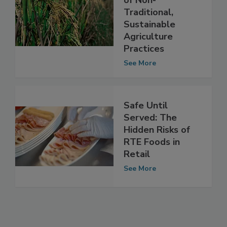
Food Safety Risks
of Non-
Traditional,
Sustainable
Agriculture
Practices
See More
Safe Until
Served: The
Hidden Risks of
RTE Foods in
Retail
See More