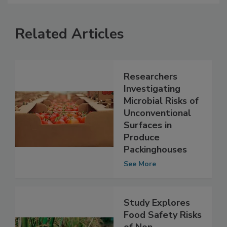
Related Articles
Researchers
Investigating
Microbial Risks of
Unconventional
Surfaces in
Produce
Packinghouses
See More
Study Explores