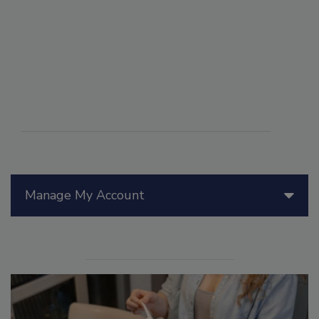
Manage My Account