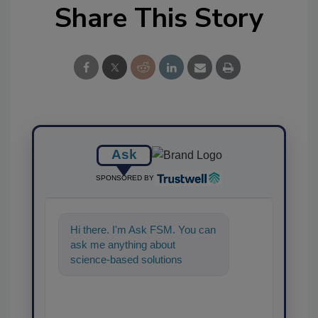
Share This Story
Ask
SPONSORED BY
Hi there. I'm Ask FSM. You can
ask me anything about
science-based solutions for
food safety and quality
assurance, and I'