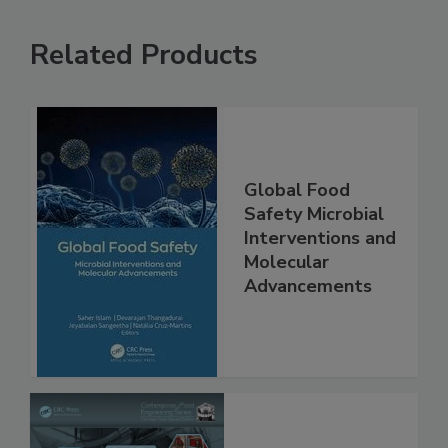
Related Products
Global Food
Safety Microbial
Interventions and
Molecular
Advancements