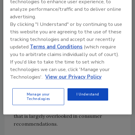
representing what is considered a “worst-
technologies to enhance user experience, to
case scenario” by the food industry and
analyze performance/traffic and to deliver online
researchers.
advertising.
By clicking "I Understand" or by continuing to use
However, temperature alone did not show a
this website you are agreeing to the use of these
significant impact on microbial diversity.
tracking technologies and accept our recently
Refrigerators with lower temperatures were
updated
Terms and Conditions
(which require
not automatically microbiologically "cleaner."
you to arbitrate claims individually out of court).
Instead, the most important factor was
If you'd like to take the time to set which
determined to be the cleaning frequency, and
technologies we can use, click 'Manage your
more specifically, the time since the last
Technologies'.
View our Privacy Policy
cleaning.
The findings suggested that hygiene practices
Manage your
I Understand
Technologies
have a more lasting impact than short-term
temperature differences, which is an aspect
that is largely overlooked in consumer
recommendations.