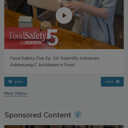
Food Safety Five Ep. 34: Scientific Advances
Addressing C. botulinum in Food
prev
next
More Videos
Sponsored Content