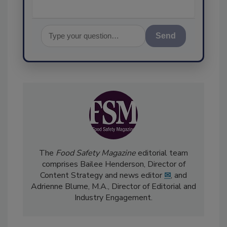
Send
The
Food Safety Magazine
editorial team
comprises Bailee Henderson, Director of
Content Strategy and news editor
✉
, and
Adrienne Blume, M.A.,
Director of Editorial and
Industry Engagement
.