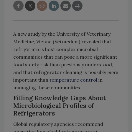
A new study by the University of Veterinary
Medicine, Vienna (Vetmeduni) revealed that
refrigerators host complex microbial
communities that can pose a more significant
food safety risk than previously understood,
and that refrigerator cleaning is possibly
more
important than
temperature control
in
managing these communities.
Filling Knowledge Gaps About
Microbiological Profiles of
Refrigerators
Global regulatory agencies recommend
operating household refrigerators at