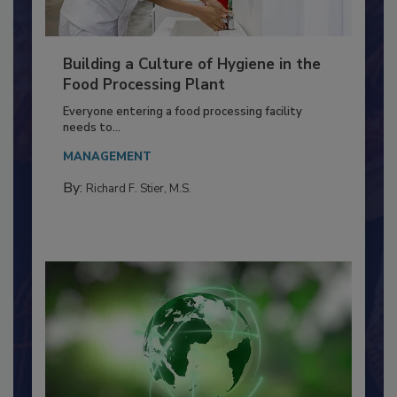
Building a Culture of Hygiene in the
Food Processing Plant
Everyone entering a food processing facility
needs to...
MANAGEMENT
By:
Richard F. Stier, M.S.