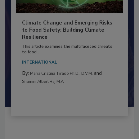
Climate Change and Emerging Risks
to Food Safety: Building Climate
Resilience
This article examines the multifaceted threats
to food...
INTERNATIONAL
By:
and
Maria Cristina Tirado Ph.D., D.V.M.
Shamini Albert Raj M.A.