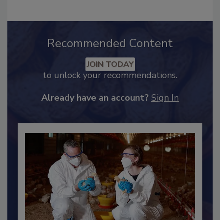
Recommended Content
JOIN TODAY
to unlock your recommendations.
Already have an account?
Sign In