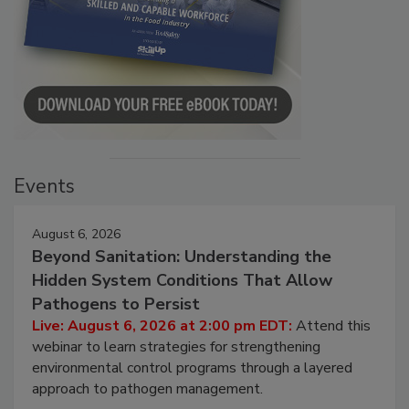
Events
August 6, 2026
Beyond Sanitation: Understanding the
Hidden System Conditions That Allow
Pathogens to Persist
Live: August 6, 2026 at 2:00 pm EDT:
Attend this
webinar to learn strategies for strengthening
environmental control programs through a layered