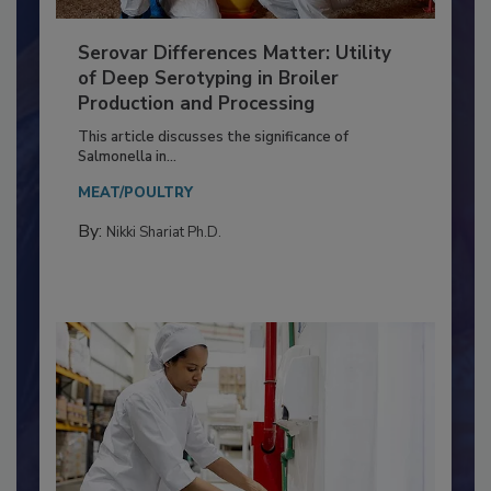
Serovar Differences Matter: Utility
of Deep Serotyping in Broiler
Production and Processing
This article discusses the significance of
Salmonella in...
MEAT/POULTRY
By:
Nikki Shariat Ph.D.