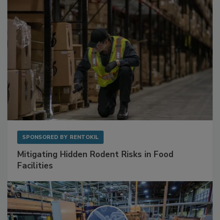
SPONSORED BY
RENTOKIL
Mitigating Hidden Rodent Risks in Food
Facilities