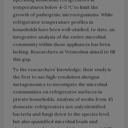
temperatures below 4–5 °C to limit the
growth of pathogenic microorganisms. While
refrigerator temperature profiles in
households have been well-studied, to date, an
integrative analysis of the entire microbial
community within these appliances has been
lacking. Researchers at Vetmeduni aimed to fill
this gap.
To the researchers’ knowledge, their study is
the first to use high-resolution shotgun
metagenomics to investigate the microbial
communities on refrigerator surfaces in
private households. Analysis of swabs from 45
domestic refrigerators not only identified
bacteria and fungi down to the species level,
but also quantified microbial loads and