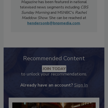
weekly
Food Safety Digest
newsletter.
Notably, Bailee's coverage for
Food Safety
Magazine
has been featured in national
televised news segments including
CBS
Sunday Morning
and MSNBC's
Rachel
Maddow Show
. She can be reached at
hendersonb@bnpmedia.com
.
Recommended Content
JOIN TODAY
to unlock your recommendations.
Already have an account?
Sign In