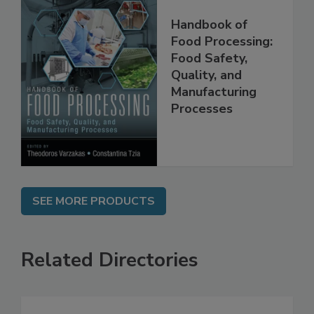
Handbook of
Food Processing:
Food Safety,
Quality, and
Manufacturing
Processes
SEE MORE PRODUCTS
Related Directories