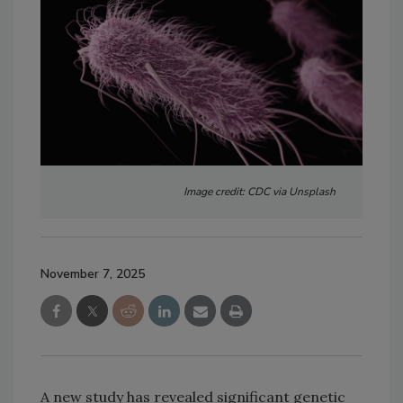
Image credit: CDC via Unsplash
November 7, 2025
A new study has revealed significant genetic