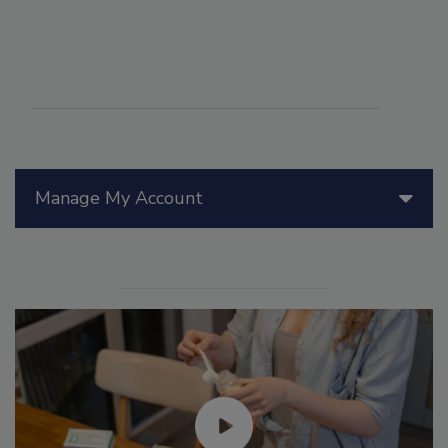
Manage My Account