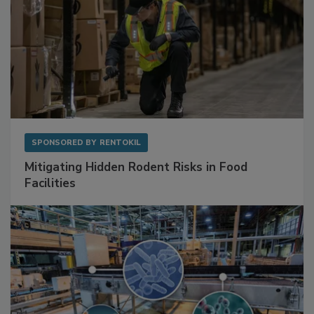
SPONSORED BY
RENTOKIL
Mitigating Hidden Rodent Risks in Food
Facilities