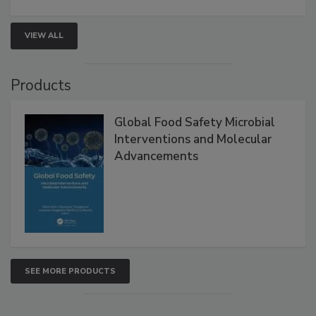
strategies to help protect your facility.
VIEW ALL
Products
Global Food Safety Microbial
Interventions and Molecular
Advancements
SEE MORE PRODUCTS