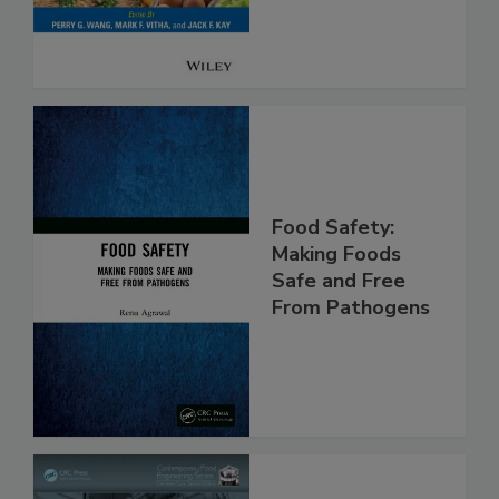
Food Safety:
Making Foods
Safe and Free
From Pathogens