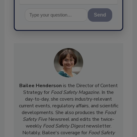
Send
Bailee Henderson
is the Director of Content
Strategy for
Food Safety Magazine.
In the
day-to-day, she
covers industry-relevant
current events, regulatory affairs, and scientific
developments. She also produces the
Food
Safety Five
Newsreel and edits the twice-