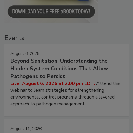
Events
August 6, 2026
Beyond Sanitation: Understanding the
Hidden System Conditions That Allow
Pathogens to Persist
Live: August 6, 2026 at 2:00 pm EDT:
Attend this
webinar to learn strategies for strengthening
environmental control programs through a layered
approach to pathogen management.