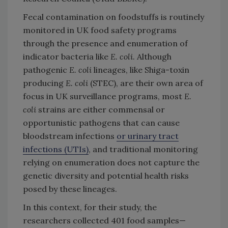
Fecal contamination on foodstuffs is routinely
monitored in UK food safety programs
through the presence and enumeration of
indicator bacteria like
E. coli
. Although
pathogenic
E. coli
lineages, like Shiga-toxin
producing
E. coli
(STEC), are their own area of
focus in UK surveillance programs, most
E.
coli
strains are either commensal or
opportunistic pathogens that can cause
bloodstream infections
or urinary tract
infections (UTIs)
, and traditional monitoring
relying on enumeration does not capture the
genetic diversity and potential health risks
posed by these lineages.
In this context, for their study, the
researchers collected 401 food samples—