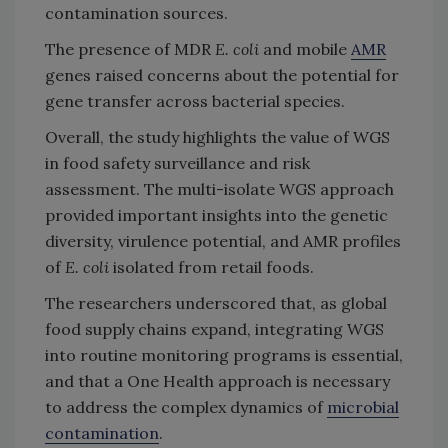
contamination sources.
The presence of MDR
E. coli
and mobile
AMR
genes raised concerns about the potential for
gene transfer across bacterial species.
Overall, the study highlights the value of WGS
in food safety surveillance and risk
assessment. The multi-isolate WGS approach
provided important insights into the genetic
diversity, virulence potential, and AMR profiles
of
E. coli
isolated from retail foods.
The researchers underscored that, as global
food supply chains expand, integrating WGS
into routine monitoring programs is essential,
and that a One Health approach is necessary
to address the complex dynamics of
microbial
contamination
.