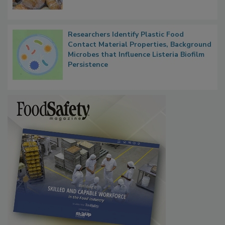
What Food Companies Should Watch for
Next
Researchers Identify Plastic Food
Contact Material Properties, Background
Microbes that Influence Listeria Biofilm
Persistence