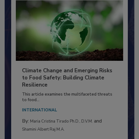
Climate Change and Emerging Risks
to Food Safety: Building Climate
Resilience
This article examines the multifaceted threats
to food...
INTERNATIONAL
By:
and
Maria Cristina Tirado Ph.D., D.V.M.