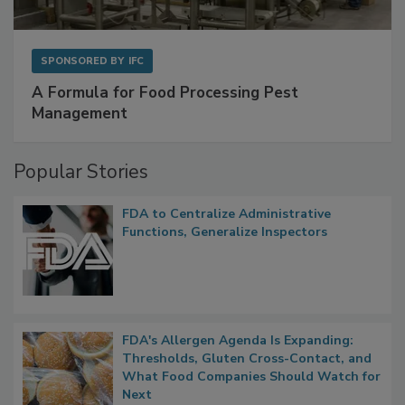
SPONSORED BY
IFC
A Formula for Food Processing Pest
Management
Popular Stories
FDA to Centralize Administrative
Functions, Generalize Inspectors
FDA's Allergen Agenda Is Expanding:
Thresholds, Gluten Cross-Contact, and