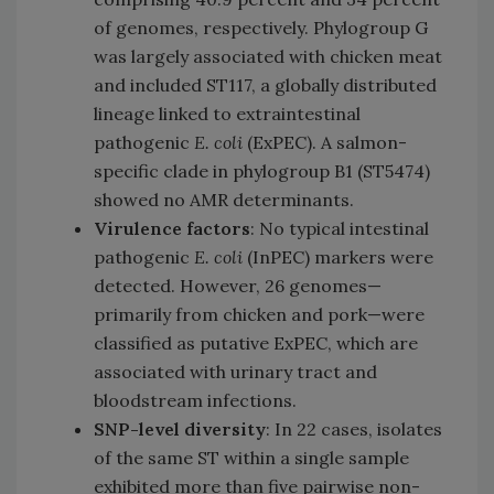
of genomes, respectively. Phylogroup G
was largely associated with chicken meat
and included ST117, a globally distributed
lineage linked to extraintestinal
pathogenic
E. coli
(ExPEC). A salmon-
specific clade in phylogroup B1 (ST5474)
showed no AMR determinants.
Virulence factors
: No typical intestinal
pathogenic
E. coli
(InPEC) markers were
detected. However, 26 genomes—
primarily from chicken and pork—were
classified as putative ExPEC, which are
associated with urinary tract and
bloodstream infections.
SNP-level diversity
: In 22 cases, isolates
of the same ST within a single sample
exhibited more than five pairwise non-