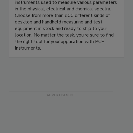
Explore PCE Instruments’ wide selection of
monitoring, analysis, testing and measuring
instruments used to measure various parameters
in the physical, electrical and chemical spectra.
Choose from more than 800 different kinds of
desktop and handheld measuring and test
equipment in stock and ready to ship to your
location. No matter the task, you’re sure to find
the right tool for your application with PCE
Instruments.