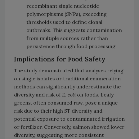
recombinant single nucleotide
polymorphisms (SNPs), exceeding
thresholds used to define clonal
outbreaks. This suggests contamination
from multiple sources rather than
persistence through food processing.
Implications for Food Safety
The study demonstrated that analyses relying
on single isolates or traditional enumeration
methods can significantly underestimate the
diversity and risk of
E. coli
on foods. Leafy
greens, often consumed raw, pose a unique
risk due to their high ST diversity and
potential exposure to contaminated irrigation
or fertilizer. Conversely, salmon showed lower
diversity, suggesting more consistent