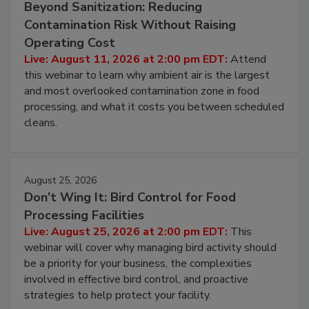
August 11, 2026
Beyond Sanitization: Reducing
Contamination Risk Without Raising
Operating Cost
Live: August 11, 2026 at 2:00 pm EDT:
Attend
this webinar to learn why ambient air is the largest
and most overlooked contamination zone in food
processing, and what it costs you between scheduled
cleans.
August 25, 2026
Don’t Wing It: Bird Control for Food
Processing Facilities
Live: August 25, 2026 at 2:00 pm EDT:
This
webinar will cover why managing bird activity should
be a priority for your business, the complexities
involved in effective bird control, and proactive