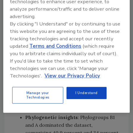
technologies to enhance user experience, to
within individual food items.
analyze performance/traffic and to deliver online
Antimicrobial resistance
: AMR
advertising.
determinants were found in 42 percent
By clicking "I Understand" or by continuing to use
of genomes, with 33.4 percent of
this website you are agreeing to the use of these
samples containing potential multidrug-
tracking technologies and accept our recently
resistant (MDR)
E. coli
. Chicken samples
updated
Terms and Conditions
(which require
had the highest proportion of MDR
you to arbitrate claims individually out of court).
isolates (60.3 percent), followed by pork
If you'd like to take the time to set which
(35.7 percent), prawns (22.7 percent),
technologies we can use, click 'Manage your
salmon (6.06 percent), and leafy greens
Technologies'.
View our Privacy Policy
(5.77 percent). Resistance genes spanned
13 drug classes, including eight critically
Manage your
I Understand
important classes—most frequently,
Technologies
beta-lactams—and five highly important
drug classes.
Phylogenetic insights
: Phylogroups B1
and A dominated the dataset,
comprising 40.9 percent and 34 percent