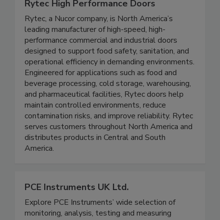
Rytec High Performance Doors
Rytec, a Nucor company, is North America’s
leading manufacturer of high-speed, high-
performance commercial and industrial doors
designed to support food safety, sanitation, and
operational efficiency in demanding environments.
Engineered for applications such as food and
beverage processing, cold storage, warehousing,
and pharmaceutical facilities, Rytec doors help
maintain controlled environments, reduce
contamination risks, and improve reliability. Rytec
serves customers throughout North America and
distributes products in Central and South
America.
PCE Instruments UK Ltd.