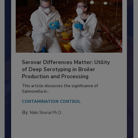
Serovar Differences Matter: Utility
of Deep Serotyping in Broiler
Production and Processing
This article discusses the significance of
Salmonella in...
CONTAMINATION CONTROL
By:
Nikki Shariat Ph.D.