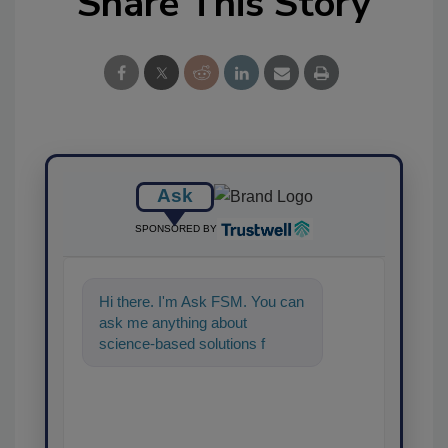
Share This Story
Ask
SPONSORED BY
Hi there. I'm Ask FSM. You can
ask me anything about
science-based solutions for
food safety and quality
assurance, and I'll