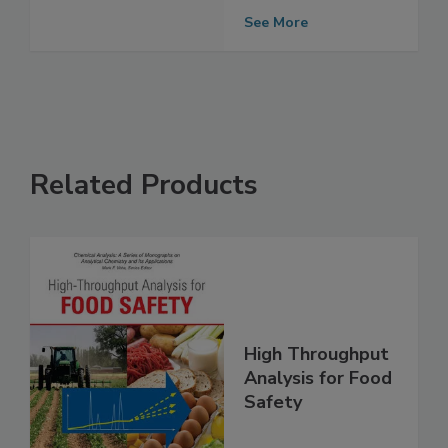
Results for RTE
Foods at Retail
See More
Related Products
High Throughput
Analysis for Food
Safety