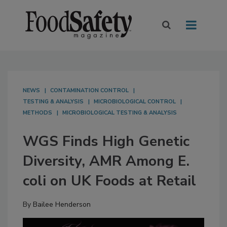
NEWS
CONTAMINATION CONTROL
TESTING & ANALYSIS
MICROBIOLOGICAL CONTROL
METHODS
MICROBIOLOGICAL TESTING & ANALYSIS
WGS Finds High Genetic
Diversity, AMR Among E.
coli on UK Foods at Retail
By
Bailee Henderson