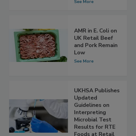
Diversity
See More
AMR in E. Coli on
UK Retail Beef
and Pork Remain
Low
See More
UKHSA Publishes
Updated
Guidelines on
Interpreting
Microbial Test