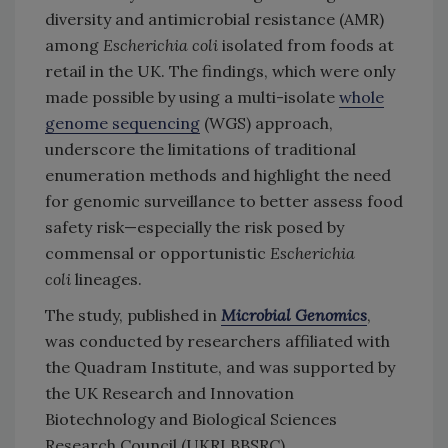
diversity and antimicrobial resistance (AMR)
among
Escherichia coli
isolated from foods at
retail in the UK. The findings, which were only
made possible by using a multi-isolate
whole
genome sequencing
(WGS) approach,
underscore the limitations of traditional
enumeration methods and highlight the need
for genomic surveillance to better assess food
safety risk—especially the risk posed by
commensal or opportunistic
Escherichia
coli
lineages.
The study, published in
Microbial Genomics
,
was conducted by researchers affiliated with
the Quadram Institute, and was supported by
the UK Research and Innovation
Biotechnology and Biological Sciences
Research Council (UKRI BBSRC).