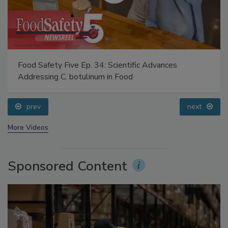
Food Safety Five Ep. 34: Scientific Advances
Addressing C. botulinum in Food
prev
next
More Videos
Sponsored Content