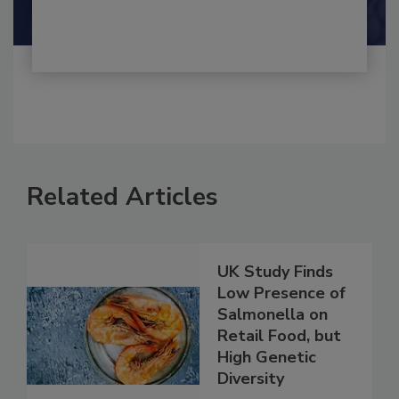
Shamini Albert Raj M.A.
Related Articles
UK Study Finds
Low Presence of
Salmonella on
Retail Food, but
High Genetic