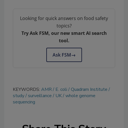
Looking for quick answers on food safety
topics?
Try Ask FSM, our new smart AI search
tool.
Ask FSM
→
KEYWORDS:
AMR
E. coli
Quadram Institute
study
surveillance
UK
whole genome
sequencing