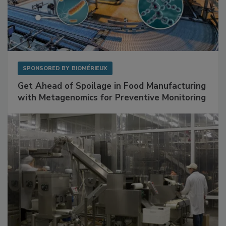
SPONSORED BY
BIOMÉRIEUX
Get Ahead of Spoilage in Food Manufacturing
with Metagenomics for Preventive Monitoring