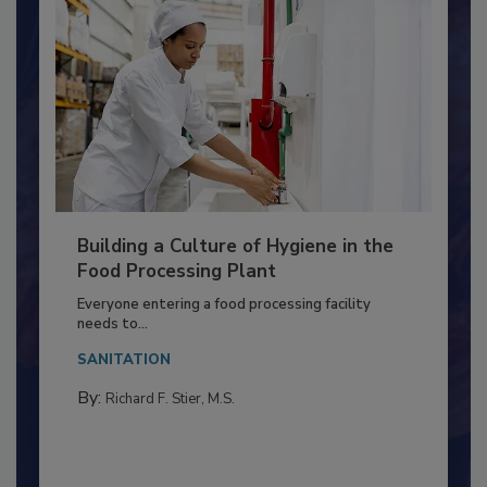
Building a Culture of Hygiene in the
Food Processing Plant
Everyone entering a food processing facility
needs to...
SANITATION
By:
Richard F. Stier, M.S.