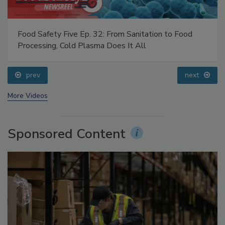
Food Safety Five Ep. 32: From Sanitation to Food
Processing, Cold Plasma Does It All
prev
next
More Videos
Sponsored Content