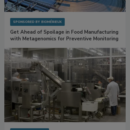
SPONSORED BY
BIOMÉRIEUX
Get Ahead of Spoilage in Food Manufacturing
with Metagenomics for Preventive Monitoring