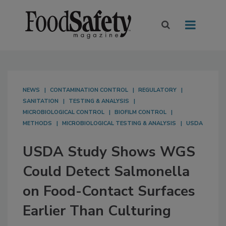
NEWS
CONTAMINATION CONTROL
REGULATORY
SANITATION
TESTING & ANALYSIS
MICROBIOLOGICAL CONTROL
BIOFILM CONTROL
METHODS
MICROBIOLOGICAL TESTING & ANALYSIS
USDA
USDA Study Shows WGS
Could Detect Salmonella
on Food-Contact Surfaces
Earlier Than Culturing