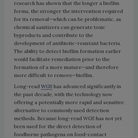
research has shown that the longer a biofilm
forms, the stronger the intervention required
for its removal—which can be problematic, as
chemical sanitizers can generate toxic
byproducts and contribute to the
development of antibiotic-resistant bacteria.
The ability to detect biofilm formation earlier
would facilitate remediation prior to the
formation of a more mature—and therefore
more difficult to remove—biofilm.
Long-read
WGS
has advanced significantly in
the past decade, with the technology now
offering a potentially more rapid and sensitive
alternative to commonly used detection
methods. Because long-read WGS has not yet
been used for the direct detection of
foodborne pathogens on food-contact