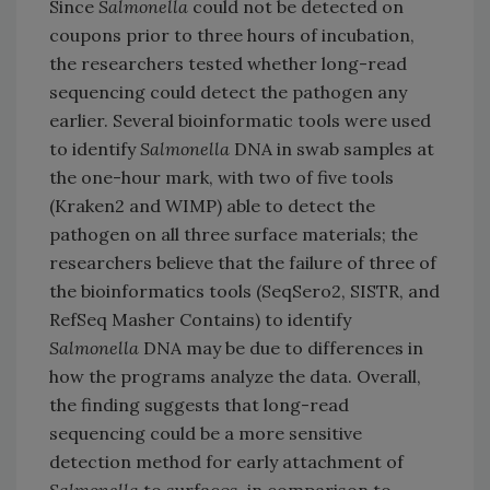
Since
Salmonella
could not be detected on
coupons prior to three hours of incubation,
the researchers tested whether long-read
sequencing could detect the pathogen any
earlier. Several bioinformatic tools were used
to identify
Salmonella
DNA in swab samples at
the one-hour mark, with two of five tools
(Kraken2 and WIMP) able to detect the
pathogen on all three surface materials; the
researchers believe that the failure of three of
the bioinformatics tools (SeqSero2, SISTR, and
RefSeq Masher Contains) to identify
Salmonella
DNA may be due to differences in
how the programs analyze the data. Overall,
the finding suggests that long-read
sequencing could be a more sensitive
detection method for early attachment of
Salmonella
to surfaces, in comparison to