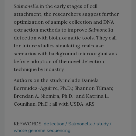
Salmonella
in the early stages of cell
attachment, the researchers suggest further
optimization of sample collection and DNA
extraction methods to improve
Salmonella
detection with bioinformatic tools. They call
for future studies simulating real-case
scenarios with background microorganisms
before adoption of the novel detection
technique by industry.
Authors on the study include Daniela
Bermudez-Aguirre, Ph.D.; Shannon Tilman;
Brendan A. Niemira, Ph.D.; and Katrina L.
Counihan, Ph.D.; all with USDA-ARS.
KEYWORDS:
detection
Salmonella
study
whole genome sequencing