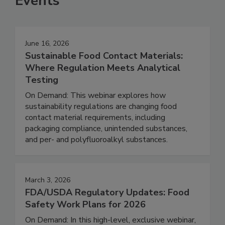
Events
June 16, 2026
Sustainable Food Contact Materials:
Where Regulation Meets Analytical
Testing
On Demand: This webinar explores how
sustainability regulations are changing food
contact material requirements, including
packaging compliance, unintended substances,
and per- and polyfluoroalkyl substances.
March 3, 2026
FDA/USDA Regulatory Updates: Food