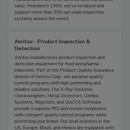
and beverage canners, can makers, and specialty
manufacturers (oil filter, aerosol cans, composite
cans). Founded in 1994, we've installed and
support more than 350 can seam inspection
systems around the world.
Anritsu - Product Inspection &
Detection
Anritsu manufactures product inspection and
detection equipment for food and pharma
industries. Part of the Product Quality Assurance
division of Anritsu Corp., we advance quality
control programs with high-performing and
reliable solutions. Our X-Ray Systems,
Checkweighers, Metal Detectors, Combo
Systems, Rejectors, and QuiCCA Software
provide a superior ROI and ensure compliance
with stringent quality control programs while