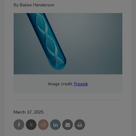
By
Bailee Henderson
Image credit:
Freepik
March 17, 2025