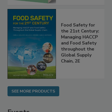
Food Safety for
the 21st Century:
Managing HACCP
and Food Safety
throughout the
Global Supply
Chain, 2E
SEE MORE PRODUCTS