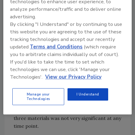
technologies to enhance user experience, to
Culture techniques did not detect
analyze performance/traffic and to deliver online
Salmonella
on any of the coupons at from 0–2
advertising.
By clicking "I Understand" or by continuing to use
hours. After three hours of incubation, cell
this website you are agreeing to the use of these
attachment was detected at less than 1 log
tracking technologies and accept our recently
colony forming unit per square centimeter
updated
Terms and Conditions
(which require
2
(CFU/cm
), with silicone showing the most
you to arbitrate claims individually out of court).
attachment, followed by stainless steel and
If you'd like to take the time to set which
nylon.
Salmonella
attachment evened out
technologies we can use, click 'Manage your
between the three materials after four hours
Technologies'.
View our Privacy Policy
of incubation, and after five hours, all
2
materials had more than 2 log CFU/cm
of
attached
Salmonella
, with the highest level of
Manage your
I Understand
Technologies
attachment on stainless steel. However, the
difference between cell attachment to the
three materials was not very significant at any
time point.