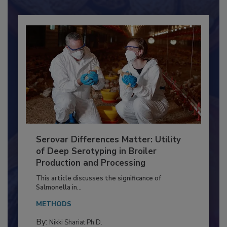
Already have an account?
Sign In
Serovar Differences Matter: Utility
of Deep Serotyping in Broiler
Production and Processing
This article discusses the significance of
Salmonella in...
METHODS