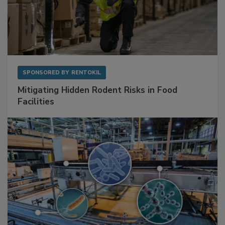
SPONSORED BY
RENTOKIL
Mitigating Hidden Rodent Risks in Food
Facilities