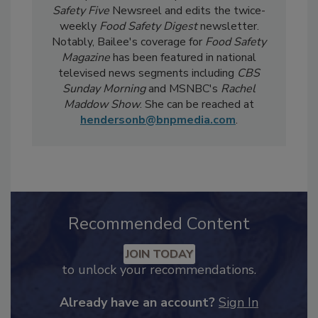
current events, regulatory affairs, and scientific
developments. She also produces the
Food
Safety Five
Newsreel and edits the twice-
weekly
Food Safety Digest
newsletter.
Notably, Bailee's coverage for
Food Safety
Magazine
has been featured in national
televised news segments including
CBS
Sunday Morning
and MSNBC's
Rachel
Maddow Show
. She can be reached at
hendersonb@bnpmedia.com
.
Recommended Content
JOIN TODAY
to unlock your recommendations.