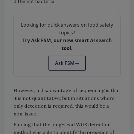
different bacteria.
Looking for quick answers on food safety
topics?
Try Ask FSM, our new smart AI search
tool.
Ask FSM
→
However, a disadvantage of sequencing is that
it is not quantitative; but in situations where
only detection is required, this would be a
non-issue.
Finding that the long-read WGS detection
method was able to identify the presence of