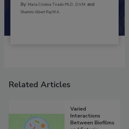
RISK ASSESSMENT
By:
and
Maria Cristina Tirado Ph.D., D.V.M.
Shamini Albert Raj M.A.
Related Articles
Varied
Interactions