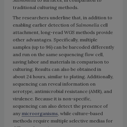
traditional culturing methods.
The researchers underline that, in addition to
enabling earlier detection of
Salmonella
cell
attachment, long-read WGS methods provide
other advantages. Specifically, multiple
samples (up to 96) can be barcoded differently
and run on the same sequencing flow cell,
saving labor and materials in comparison to
culturing. Results can also be obtained in
about 24 hours, similar to plating. Additionally,
sequencing can reveal information on
serotype, antimicrobial resistance (AMR), and
virulence. Because it is non-specific,
sequencing can also detect the presence of
any
microorganisms
, while culture-based
methods require multiple selective medias for