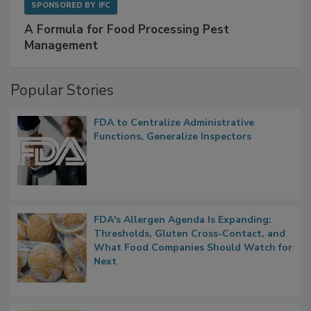
SPONSORED BY
IFC
A Formula for Food Processing Pest
Management
Popular Stories
FDA to Centralize Administrative
Functions, Generalize Inspectors
FDA's Allergen Agenda Is Expanding:
Thresholds, Gluten Cross-Contact, and
What Food Companies Should Watch for
Next