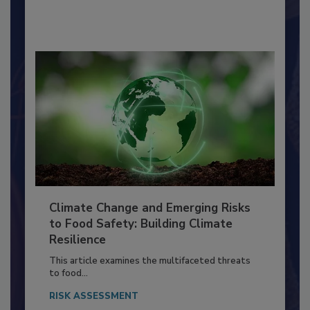
By:
Richard F. Stier, M.S.
Climate Change and Emerging Risks
to Food Safety: Building Climate
Resilience
This article examines the multifaceted threats
to food...