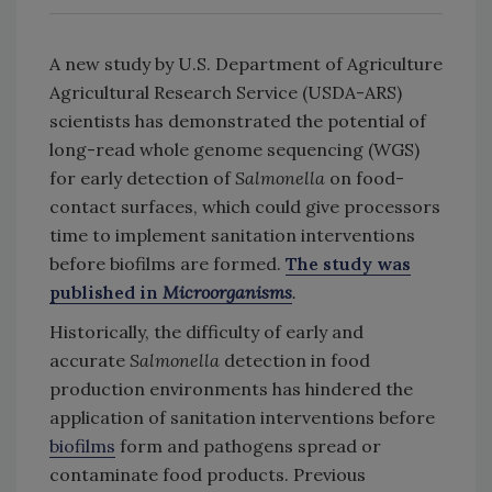
A new study by U.S. Department of Agriculture
Agricultural Research Service (USDA-ARS)
scientists has demonstrated the potential of
long-read whole genome sequencing (WGS)
for early detection of
Salmonella
on food-
contact surfaces, which could give processors
time to implement sanitation interventions
before biofilms are formed.
The study was
published in
Microorganisms
.
Historically, the difficulty of early and
accurate
Salmonella
detection in food
production environments has hindered the
application of sanitation interventions before
biofilms
form and pathogens spread or
contaminate food products. Previous