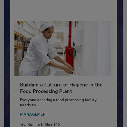
By:
Nikki Shariat Ph.D.
Building a Culture of Hygiene in the
Food Processing Plant
Everyone entering a food processing facility
needs to...
MANAGEMENT