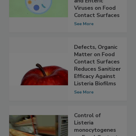
Between Biofilms
and Enteric
Viruses on Food
Contact Surfaces
See More
Defects, Organic
Matter on Food
Contact Surfaces
Reduces Sanitizer
Efficacy Against
Listeria Biofilms
See More
Control of
Listeria