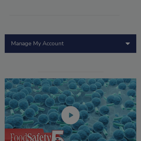
Manage My Account