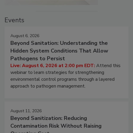
Events
August 6, 2026
Beyond Sanitation: Understanding the
Hidden System Conditions That Allow
Pathogens to Persist
Live: August 6, 2026 at 2:00 pm EDT:
Attend this
webinar to learn strategies for strengthening
environmental control programs through a layered
approach to pathogen management.
August 11, 2026
Beyond Sanitization: Reducing