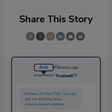
Share This Story
Ask
SPONSORED BY
Hi there. I'm Ask FSM. You can
ask me anything about
science-based solutions for
food safety and quality