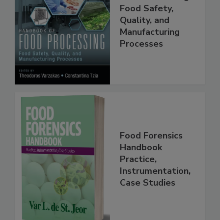
Handbook of
Food Processing:
Food Safety,
Quality, and
Manufacturing
Processes
Food Forensics
Handbook
Practice,
Instrumentation,
Case Studies