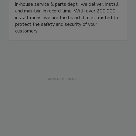
protecting your brand. Our local branches in the
US, Europe, Brazil, and Mexico are equipped with
in-house service & parts dept., we deliver, install,
and maintain in record time. With over 200,000
installations, we are the brand that is trusted to
protect the safety and security of your
customers.