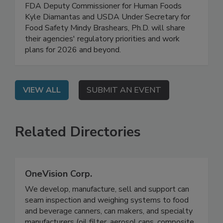
Safety Work Plans for 2026
On Demand: In this high-level, exclusive webinar,
FDA Deputy Commissioner for Human Foods
Kyle Diamantas and USDA Under Secretary for
Food Safety Mindy Brashears, Ph.D. will share
their agencies' regulatory priorities and work
plans for 2026 and beyond.
VIEW ALL
SUBMIT AN EVENT
Related Directories
OneVision Corp.
We develop, manufacture, sell and support can
seam inspection and weighing systems to food