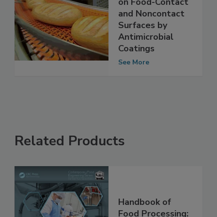
monocytogenes
on Food-Contact
and Noncontact
Surfaces by
Antimicrobial
Coatings
See More
Related Products