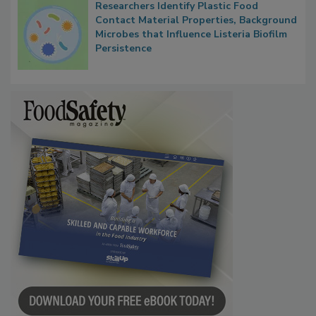
Researchers Identify Plastic Food
Contact Material Properties, Background
Microbes that Influence Listeria Biofilm
Persistence