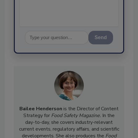
assurance, and I'l
Send
Bailee Henderson
is the Director of Content
Strategy for
Food Safety Magazine.
In the
day-to-day, she
covers industry-relevant