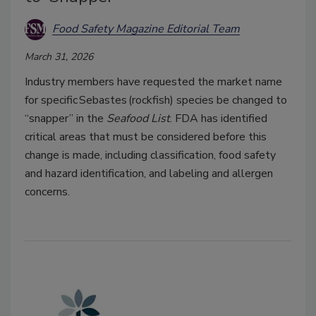
Food Safety Magazine Editorial Team
March 31, 2026
Industry members have requested the market name
for specific Sebastes (rockfish) species be changed to
“snapper” in the
Seafood List
. FDA has identified
critical areas that must be considered before this
change is made, including classification, food safety
and hazard identification, and labeling and allergen
concerns.