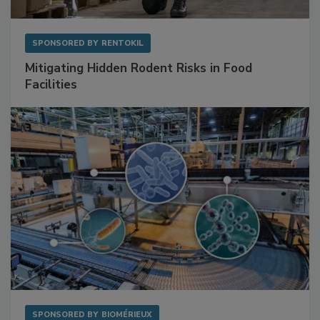
SPONSORED BY
RENTOKIL
Mitigating Hidden Rodent Risks in Food
Facilities
SPONSORED BY
BIOMÉRIEUX