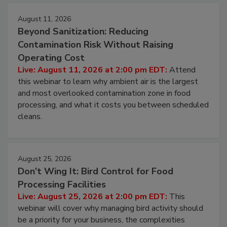
August 11, 2026
Beyond Sanitization: Reducing
Contamination Risk Without Raising
Operating Cost
Live: August 11, 2026 at 2:00 pm EDT:
Attend
this webinar to learn why ambient air is the largest
and most overlooked contamination zone in food
processing, and what it costs you between scheduled
cleans.
August 25, 2026
Don’t Wing It: Bird Control for Food
Processing Facilities
Live: August 25, 2026 at 2:00 pm EDT:
This
webinar will cover why managing bird activity should
be a priority for your business, the complexities