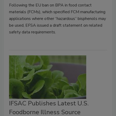
Following the EU ban on BPA in food contact
materials (FCMs), which specified FCM manufacturing
applications where other “hazardous” bisphenols may
be used, EFSA issued a draft statement on related
safety data requirements.
IFSAC Publishes Latest U.S.
Foodborne Illness Source