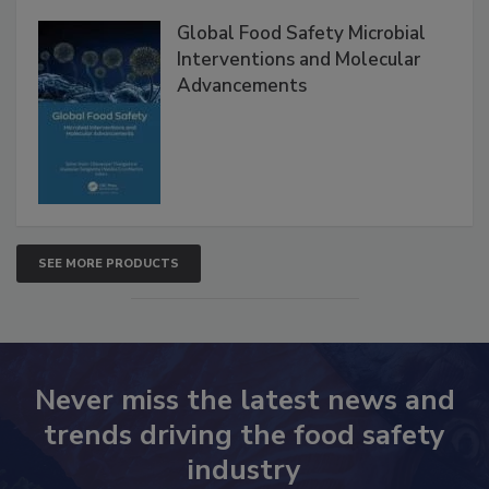
Global Food Safety Microbial
Interventions and Molecular
Advancements
SEE MORE PRODUCTS
Never miss the latest news and
trends driving the food safety
industry