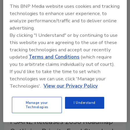
Although FDA was unable to find a cause of
This BNP Media website uses cookies and tracking
contamination, a single supplier of the contaminated
technologies to enhance user experience, to
moringa powder was identified. Affected products,
analyze performance/traffic and to deliver online
which were sold under the Rosabella brand and
advertising.
distributed by Ambrosia Brands LLC, have been
By clicking "I Understand" or by continuing to use
recalled.
this website you are agreeing to the use of these
tracking technologies and accept our recently
updated
Terms and Conditions
(which require
you to arbitrate claims individually out of court).
If you'd like to take the time to set which
technologies we can use, click 'Manage your
Technologies'.
View our Privacy Policy
Manage your
I Understand
Technologies
FSANZ Releases 2030 Roadmap