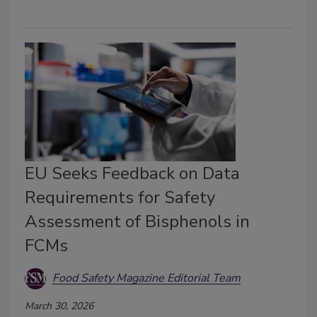
EU Seeks Feedback on Data
Requirements for Safety
Assessment of Bisphenols in
FCMs
Food Safety Magazine Editorial Team
March 30, 2026