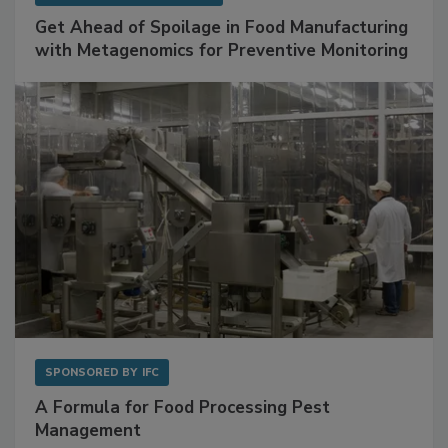
Get Ahead of Spoilage in Food Manufacturing
with Metagenomics for Preventive Monitoring
SPONSORED BY
IFC
A Formula for Food Processing Pest
Management