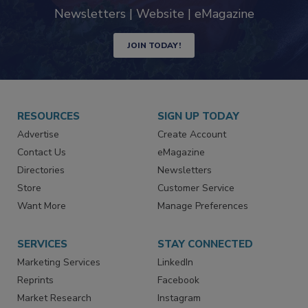
Newsletters | Website | eMagazine
JOIN TODAY!
RESOURCES
SIGN UP TODAY
Advertise
Create Account
Contact Us
eMagazine
Directories
Newsletters
Store
Customer Service
Want More
Manage Preferences
SERVICES
STAY CONNECTED
Marketing Services
LinkedIn
Reprints
Facebook
Market Research
Instagram