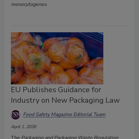
monocytogenes
.
EU Publishes Guidance for
Industry on New Packaging Law
Food Safety Magazine Editorial Team
April 1, 2026
The
Packaging and Packaging Waste Regulation