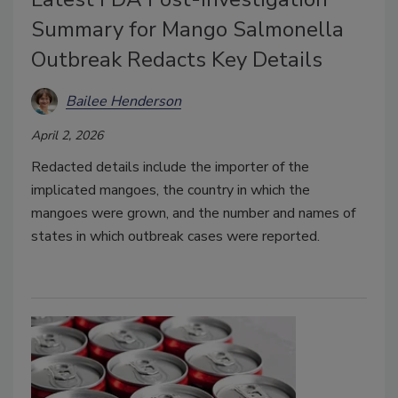
Summary for Mango Salmonella
Outbreak Redacts Key Details
Bailee Henderson
April 2, 2026
Redacted details include the importer of the
implicated mangoes, the country in which the
mangoes were grown, and the number and names of
states in which outbreak cases were reported.