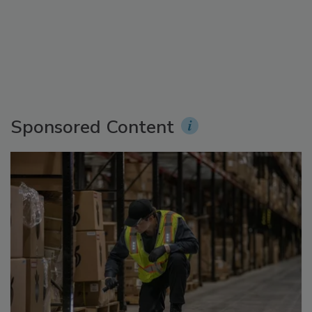
Sponsored Content