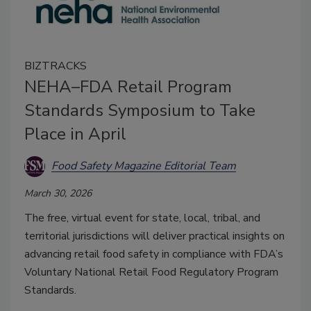
BIZTRACKS
NEHA–FDA Retail Program
Standards Symposium to Take
Place in April
Food Safety Magazine Editorial Team
March 30, 2026
The free, virtual event for state, local, tribal, and
territorial jurisdictions will deliver practical insights on
advancing retail food safety in compliance with FDA’s
Voluntary National Retail Food Regulatory Program
Standards.