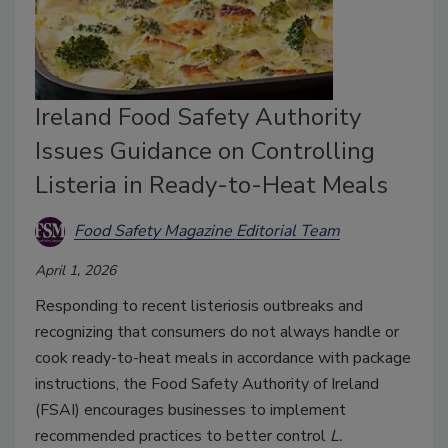
Ireland Food Safety Authority
Issues Guidance on Controlling
Listeria in Ready-to-Heat Meals
Food Safety Magazine Editorial Team
April 1, 2026
Responding to recent listeriosis outbreaks and
recognizing that consumers do not always handle or
cook ready-to-heat meals in accordance with package
instructions, the Food Safety Authority of Ireland
(FSAI) encourages businesses to implement
recommended practices to better control
L.