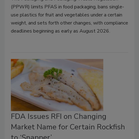
(PPWR) limits PFAS in food packaging, bans single-
use plastics for fruit and vegetables under a certain
weight, and sets forth other changes, with compliance
deadlines beginning as early as August 2026.
FDA Issues RFI on Changing
Market Name for Certain Rockfish
to ‘Snapper’