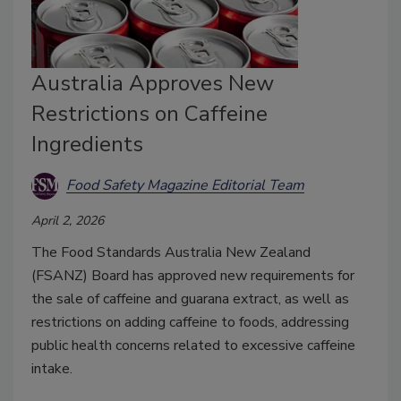
Australia Approves New
Restrictions on Caffeine
Ingredients
Food Safety Magazine Editorial Team
April 2, 2026
The Food Standards Australia New Zealand
(FSANZ) Board has approved new requirements for
the sale of caffeine and guarana extract, as well as
restrictions on adding caffeine to foods, addressing
p
ublic health concerns related to excessive caffeine
intake.