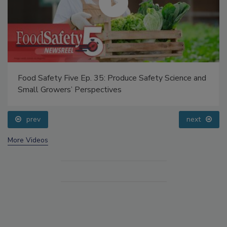
Food Safety Five Ep. 35: Produce Safety Science and
Small Growers’ Perspectives
prev
next
More Videos