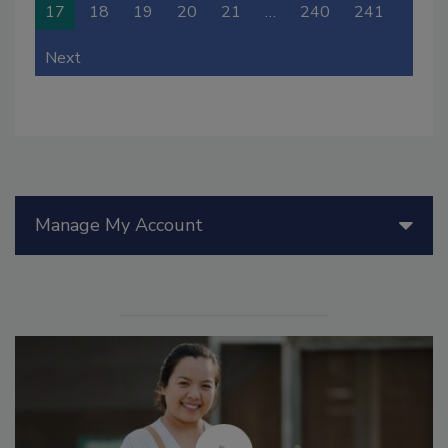
17
18
19
20
21
…
240
241
Next
Manage My Account