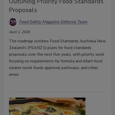
Outlining Priority Food Standards
Proposals
Food Safety Magazine Editorial Team
April 1, 2026
The roadmap outlines Food Standards Australia New
Zealand’s (FSANZ’s) plans for food standards
proposals over the next five years, with priority work
focusing on requirements for formula and infant food,
clearer novel foods approval pathways, and other
areas.