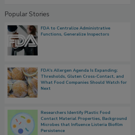
Popular Stories
FDA to Centralize Administrative
Functions, Generalize Inspectors
FDA's Allergen Agenda Is Expanding:
Thresholds, Gluten Cross-Contact, and
What Food Companies Should Watch for
Next
Researchers Identify Plastic Food
Contact Material Properties, Background
Microbes that Influence Listeria Biofilm
Persistence