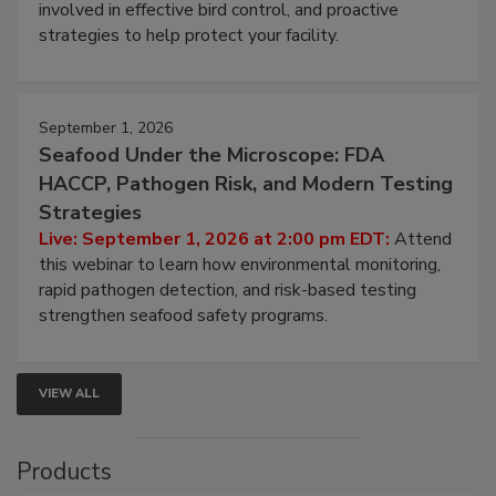
involved in effective bird control, and proactive
strategies to help protect your facility.
September 1, 2026
Seafood Under the Microscope: FDA
HACCP, Pathogen Risk, and Modern Testing
Strategies
Live: September 1, 2026 at 2:00 pm EDT:
Attend
this webinar to learn how environmental monitoring,
rapid pathogen detection, and risk-based testing
strengthen seafood safety programs.
VIEW ALL
Products