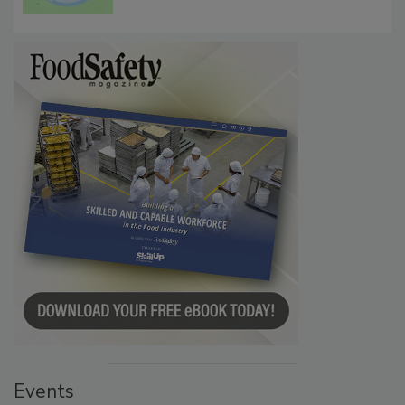
Events