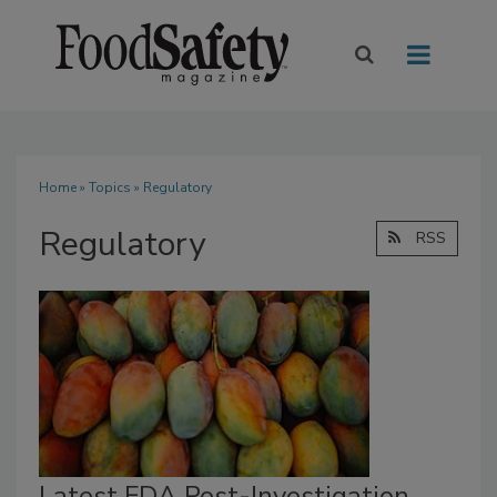
Home
»
Topics
» Regulatory
Regulatory
RSS
Latest FDA Post-Investigation