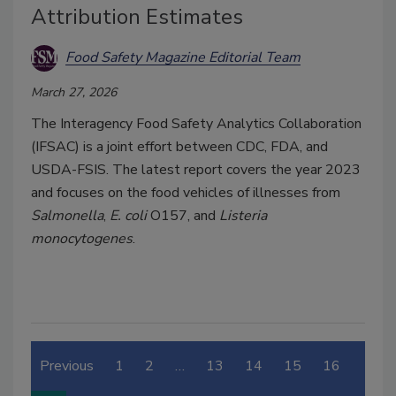
Attribution Estimates
Food Safety Magazine Editorial Team
March 27, 2026
The Interagency Food Safety Analytics Collaboration
(IFSAC) is a joint effort between CDC, FDA, and
USDA-FSIS. The latest report covers the year 2023
and focuses on the food vehicles of illnesses from
Salmonella
,
E. coli
O157, and
List
eria
monocytogenes
.
Previous
1
2
…
13
14
15
16