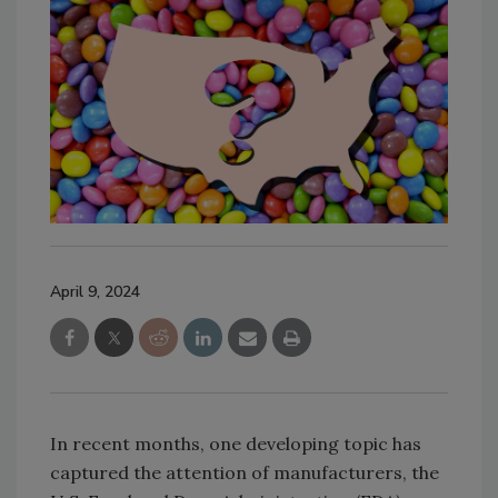
April 9, 2024
In recent months, one developing topic has
captured the attention of manufacturers, the