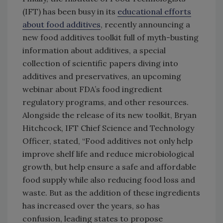
(IFT) has been busy in its
educational efforts
about food additives
, recently announcing a
new food additives toolkit full of myth-busting
information about additives, a special
collection of scientific papers diving into
additives and preservatives, an upcoming
webinar about FDA’s food ingredient
regulatory programs, and other resources.
Alongside the release of its new toolkit, Bryan
Hitchcock, IFT Chief Science and Technology
Officer, stated, “Food additives not only help
improve shelf life and reduce microbiological
growth, but help ensure a safe and affordable
food supply while also reducing food loss and
waste. But as the addition of these ingredients
has increased over the years, so has
confusion, leading states to propose