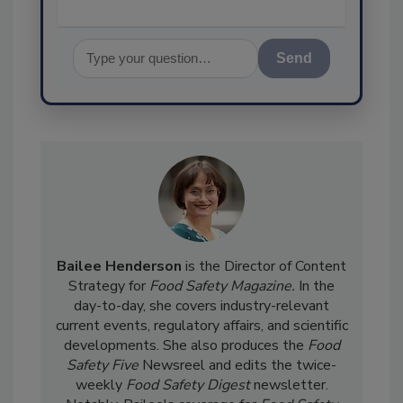
Send
Bailee Henderson
is the Director of Content
Strategy for
Food Safety Magazine.
In the
day-to-day, she
covers industry-relevant
current events, regulatory affairs, and scientific
developments. She also produces the
Food
Safety Five
Newsreel and edits the twice-