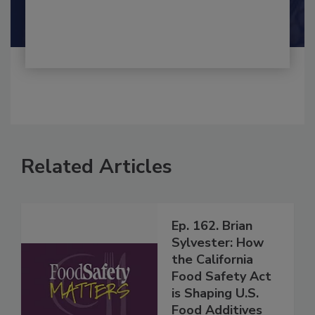
Maria Cristina Tirado Ph.D., D.V.M.
Shamini Albert Raj M.A.
Related Articles
Ep. 162. Brian
Sylvester: How
the California
Food Safety Act