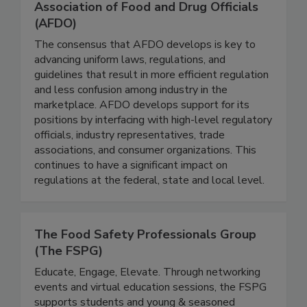
Association of Food and Drug Officials
(AFDO)
The consensus that AFDO develops is key to
advancing uniform laws, regulations, and
guidelines that result in more efficient regulation
and less confusion among industry in the
marketplace. AFDO develops support for its
positions by interfacing with high-level regulatory
officials, industry representatives, trade
associations, and consumer organizations. This
continues to have a significant impact on
regulations at the federal, state and local level.
The Food Safety Professionals Group
(The FSPG)
Educate, Engage, Elevate. Through networking