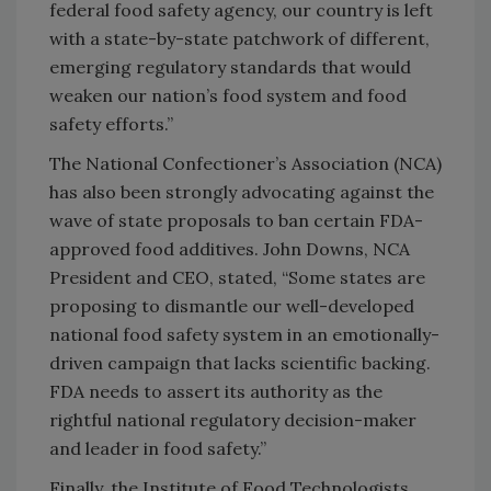
federal food safety agency, our country is left
with a state-by-state patchwork of different,
emerging regulatory standards that would
weaken our nation’s food system and food
safety efforts.”
The National Confectioner’s Association (NCA)
has also been strongly advocating against the
wave of state proposals to ban certain FDA-
approved food additives. John Downs, NCA
President and CEO, stated, “Some states are
proposing to dismantle our well-developed
national food safety system in an emotionally-
driven campaign that lacks scientific backing.
FDA needs to assert its authority as the
rightful national regulatory decision-maker
and leader in food safety.”
Finally, the Institute of Food Technologists