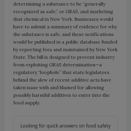
determining a substance to be “generally
recognized as safe,” or GRAS, and marketing
that chemical in New York. Businesses would
have to submit a summary of evidence for why
the substance is safe, and these notifications
would be published in a public database funded
by reporting fees and maintained by New York
State. The bill is designed to prevent industry
from exploiting GRAS determination—a
regulatory “loophole” that state legislators
behind the slew of recent additive acts have
taken issue with and blamed for allowing
possibly harmful additives to enter into the
food supply.
Looking for quick answers on food safety