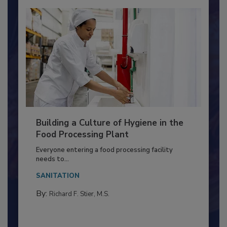
Building a Culture of Hygiene in the
Food Processing Plant
Everyone entering a food processing facility
needs to...
SANITATION
By:
Richard F. Stier, M.S.