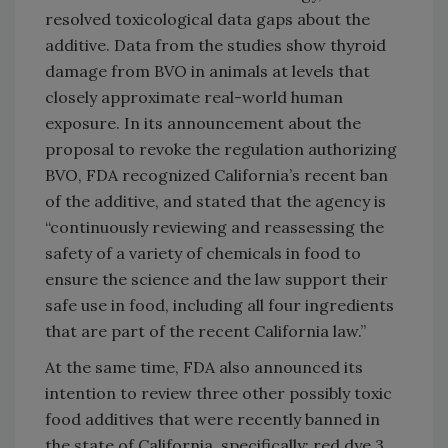
resolved toxicological data gaps about the
additive. Data from the studies show thyroid
damage from BVO in animals at levels that
closely approximate real-world human
exposure. In its announcement about the
proposal to revoke the regulation authorizing
BVO, FDA recognized California’s recent ban
of the additive, and stated that the agency is
“continuously reviewing and reassessing the
safety of a variety of chemicals in food to
ensure the science and the law support their
safe use in food, including all four ingredients
that are part of the recent California law.”
At the same time, FDA also announced its
intention to review three other possibly toxic
food additives that were recently banned in
the state of California, specifically: red dye 3,