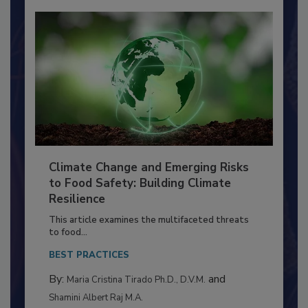
Climate Change and Emerging Risks
to Food Safety: Building Climate
Resilience
This article examines the multifaceted threats
to food...
BEST PRACTICES
By:
and