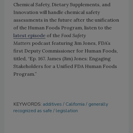
Chemical Safety, Dietary Supplements, and
Innovation will handle chemical safety
assessments in the future after the unification
of the Human Foods Program, listen to the
latest episode
of the
Food Safety
Matters
podcast featuring Jim Jones, FDA’s
first Deputy Commissioner for Human Foods,
titled, “Ep. 167. James (Jim) Jones: Engaging
Stakeholders for a Unified FDA Human Foods
Program.”
KEYWORDS:
additives
California
generally
recognized as safe
legislation