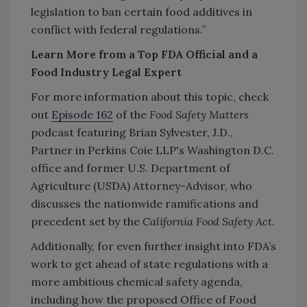
legislation to ban certain food additives in
conflict with federal regulations.”
Learn More from a Top FDA Official and a
Food Industry Legal Expert
For more information about this topic, check
out
Episode 162
of the
Food Safety Matters
podcast featuring Brian Sylvester, J.D.,
Partner in Perkins Coie LLP's Washington D.C.
office and former U.S. Department of
Agriculture (USDA) Attorney-Advisor, who
discusses the nationwide ramifications and
precedent set by the
California Food Safety Act
.
Additionally, for even further insight into FDA’s
work to get ahead of state regulations with a
more ambitious chemical safety agenda,
including how the proposed Office of Food