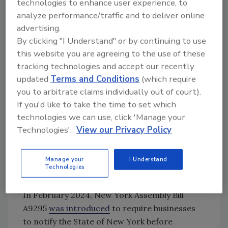
technologies to enhance user experience, to
the California law, however, Illinois’ bill would
analyze performance/traffic and to deliver online
exempt manufacturers, focusing on banning
advertising.
the targeted additives through retail sales.
By clicking "I Understand" or by continuing to use
(
Update: April 19, 2024:
The Illinois bill has
this website you are agreeing to the use of these
passed
the state Senate and been progressed
tracking technologies and accept our recently
updated
Terms and Conditions
(which require
to the House, with an amendment that now
you to arbitrate claims individually out of court).
includes manufacturers in the legislation).
If you'd like to take the time to set which
New, Unique, State-Level Additives Bills
technologies we can use, click 'Manage your
The emerging patchwork of state legislation
Technologies'.
View our Privacy Policy
on food additives has not stopped with the
copycat
California Food Safety Act
bills—unique
Manage your
I Understand
Technologies
pieces of legislation have been introduced in
Pennsylvania, California, and New York State.
In February 2024, New York Assembly Bill
A9295
was introduced
to require businesses
to notify the State of New York before