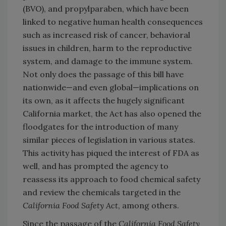
(BVO), and propylparaben, which have been
linked to negative human health consequences
such as increased risk of cancer, behavioral
issues in children, harm to the reproductive
system, and damage to the immune system.
Not only does the passage of this bill have
nationwide—and even global—implications on
its own, as it affects the hugely significant
California market, the Act has also opened the
floodgates for the introduction of many
similar pieces of legislation in various states.
This activity has piqued the interest of FDA as
well, and has prompted the agency to
reassess its approach to food chemical safety
and review the chemicals targeted in the
California Food Safety Act
, among others.
Since the passage of the
California Food Safety