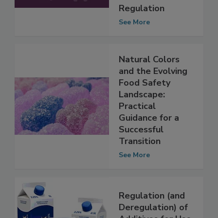
is Shaping U.S.
Food Additives
Regulation
See More
Natural Colors
and the Evolving
Food Safety
Landscape:
Practical
Guidance for a
Successful
Transition
See More
Regulation (and