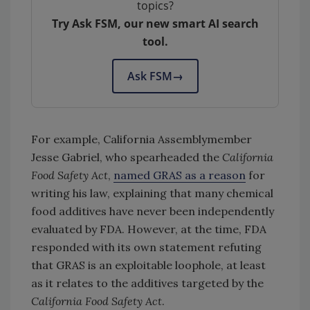
topics?
Try Ask FSM, our new smart AI search
tool.
Ask FSM
→
For example, California Assemblymember
Jesse Gabriel, who spearheaded the
California
Food Safety Act
,
named GRAS as a reason
for
writing his law, explaining that many chemical
food additives have never been independently
evaluated by FDA. However, at the time, FDA
responded with its own statement refuting
that GRAS is an exploitable loophole, at least
as it relates to the additives targeted by the
California Food Safety Act
.