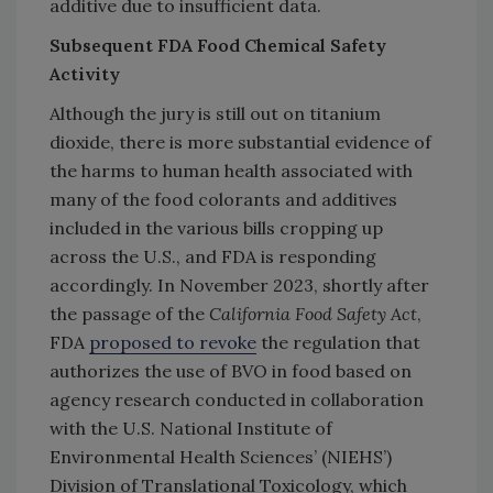
additive due to insufficient data.
Subsequent FDA Food Chemical Safety
Activity
Although the jury is still out on titanium
dioxide, there is more substantial evidence of
the harms to human health associated with
many of the food colorants and additives
included in the various bills cropping up
across the U.S., and FDA is responding
accordingly. In November 2023, shortly after
the passage of the
California Food Safety Act
,
FDA
proposed to revoke
the regulation that
authorizes the use of BVO in food based on
agency research conducted in collaboration
with the U.S. National Institute of
Environmental Health Sciences’ (NIEHS’)
Division of Translational Toxicology, which