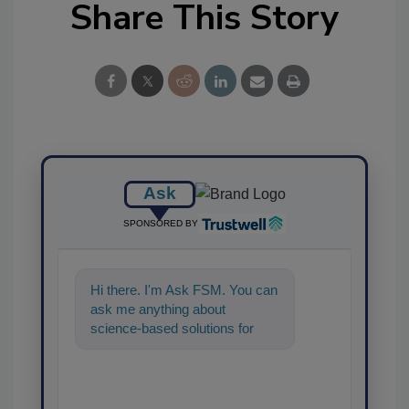
Share This Story
Ask
SPONSORED BY
Hi there. I'm Ask FSM. You can
ask me anything about
science-based solutions for
food safety and quality
assurance, an