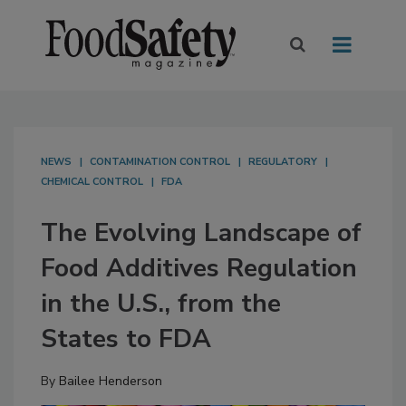
NEWS
CONTAMINATION CONTROL
REGULATORY
CHEMICAL CONTROL
FDA
The Evolving Landscape of
Food Additives Regulation
in the U.S., from the
States to FDA
By
Bailee Henderson