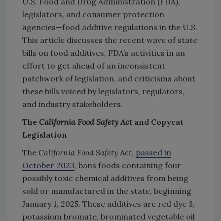
U.S. Food and Drug Administration (FDA),
legislators, and consumer protection
agencies—food additive regulations in the U.S.
This article discusses the recent wave of state
bills on food additives, FDA’s activities in an
effort to get ahead of an inconsistent
patchwork of legislation, and criticisms about
these bills voiced by legislators, regulators,
and industry stakeholders.
The
California Food Safety Act
and Copycat
Legislation
The
California Food Safety Act
,
passed in
October 2023
, bans foods containing four
possibly toxic chemical additives from being
sold or manufactured in the state, beginning
January 1, 2025. These additives are red dye 3,
potassium bromate, brominated vegetable oil