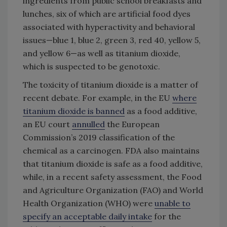
ingredients from public school breakfasts and
lunches, six of which are artificial food dyes
associated with hyperactivity and behavioral
issues—blue 1, blue 2, green 3, red 40, yellow 5,
and yellow 6—as well as titanium dioxide,
which is suspected to be genotoxic.
The toxicity of titanium dioxide is a matter of
recent debate. For example, in the EU
where
titanium dioxide is banned
as a food additive,
an EU court
annulled
the European
Commission’s 2019 classification of the
chemical as a carcinogen. FDA also maintains
that titanium dioxide is safe as a food additive,
while, in a recent safety assessment, the Food
and Agriculture Organization (FAO) and World
Health Organization (WHO) were
unable to
specify an acceptable daily intake
for the