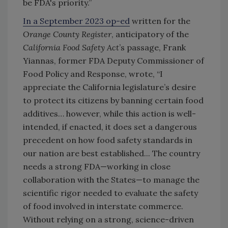
be FDA's priority.”
In a September 2023 op-ed
written for the
Orange County Register
, anticipatory of the
California Food Safety Act
’s passage, Frank
Yiannas, former FDA Deputy Commissioner of
Food Policy and Response, wrote, “I
appreciate the California legislature’s desire
to protect its citizens by banning certain food
additives… however, while this action is well-
intended, if enacted, it does set a dangerous
precedent on how food safety standards in
our nation are best established... The country
needs a strong FDA—working in close
collaboration with the States—to manage the
scientific rigor needed to evaluate the safety
of food involved in interstate commerce.
Without relying on a strong, science-driven