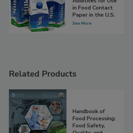
Deregulation) of
Additives for Use
in Food Contact
Paper in the U.S.
See More
Related Products
Handbook of
Food Processing: