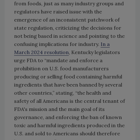
from foods, just as many industry groups and
regulators have raised issue with the
emergence of an inconsistent patchwork of
state regulation, criticizing the decisions for
not being based in science and pointing to the
confusing implications for industry.
In a
March 2024 resolution
, Kentucky legislators
urge FDA to “mandate and enforce a
prohibition on U.S. food manufacturers
producing or selling food containing harmful
ingredients that have been banned by several
other countries,” stating, “the health and
safety of all Americans is the central tenant of
FDA's mission and the main goal of its
governance, and enforcing the ban of known
toxic and harmful ingredients produced in the
U.S. and sold to Americans should therefore