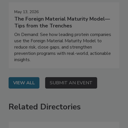
May 13, 2026
The Foreign Material Maturity Model—
Tips from the Trenches
On Demand: See how leading protein companies
use the Foreign Material Maturity Model to
reduce risk, close gaps, and strengthen
prevention programs with real-world, actionable
insights.
VIEW ALL
SUBMIT AN EVENT
Related Directories