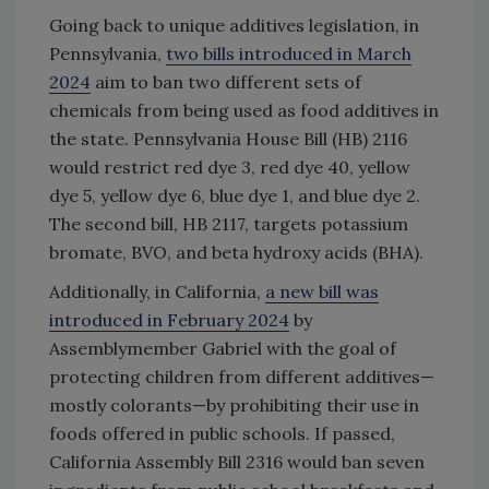
Going back to unique additives legislation, in
Pennsylvania,
two bills introduced in March
2024
aim to ban two different sets of
chemicals from being used as food additives in
the state. Pennsylvania House Bill (HB) 2116
would restrict red dye 3, red dye 40, yellow
dye 5, yellow dye 6, blue dye 1, and blue dye 2.
The second bill, HB 2117, targets potassium
bromate, BVO, and beta hydroxy acids (BHA).
Additionally, in California,
a new bill was
introduced in February 2024
by
Assemblymember Gabriel with the goal of
protecting children from different additives—
mostly colorants—by prohibiting their use in
foods offered in public schools. If passed,
California Assembly Bill 2316 would ban seven