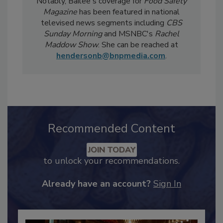
weekly
Food Safety Digest
newsletter.
Notably, Bailee's coverage for
Food Safety
Magazine
has been featured in national
televised news segments including
CBS
Sunday Morning
and MSNBC's
Rachel
Maddow Show
. She can be reached at
hendersonb@bnpmedia.com
.
Recommended Content
JOIN TODAY
to unlock your recommendations.
Already have an account?
Sign In