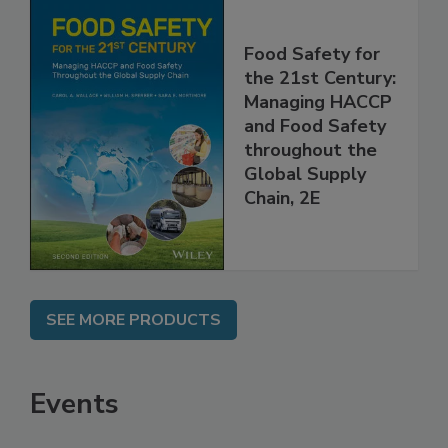
Food Safety for
the 21st Century:
Managing HACCP
and Food Safety
throughout the
Global Supply
Chain, 2E
SEE MORE PRODUCTS
Events