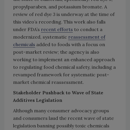
propylparaben, and potassium bromate. A
review of red dye 3 is underway at the time of
this video’s recording. This work also falls
under FDA’s
recent efforts
to conduct a
modernized, systematic
reassessment of
chemicals
added to foods with a focus on
post-market review; the agency is also
working to implement an enhanced approach
to regulating food chemical safety, including a
revamped framework for systematic post-
market chemical reassessment.
Stakeholder Pushback to Wave of State
Additives Legislation
Although many consumer advocacy groups
and consumers laud the recent wave of state
legislation banning possibly toxic chemicals