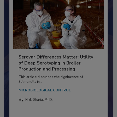
Serovar Differences Matter: Utility
of Deep Serotyping in Broiler
Production and Processing
This article discusses the significance of
Salmonella in...
MICROBIOLOGICAL CONTROL
By:
Nikki Shariat Ph.D.