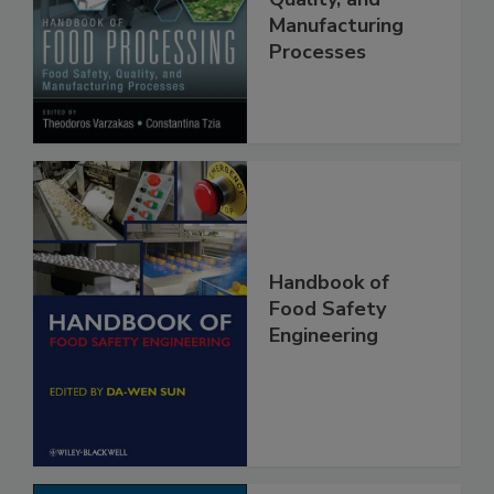
Food Safety,
Quality, and
Manufacturing
Processes
Handbook of
Food Safety
Engineering