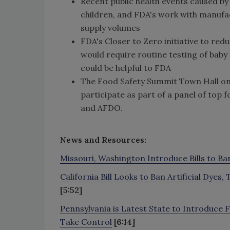
Recent public health events caused by
children, and FDA's work with manufa
supply volumes
FDA's Closer to Zero initiative to red
would require routine testing of baby
could be helpful to FDA
The Food Safety Summit Town Hall on M
participate as part of a panel of top
and AFDO.
News and Resources:
Missouri, Washington Introduce Bills to Ba
California Bill Looks to Ban Artificial Dye
[5:52]
Pennsylvania is Latest State to Introduce 
Take Control
[6:14]