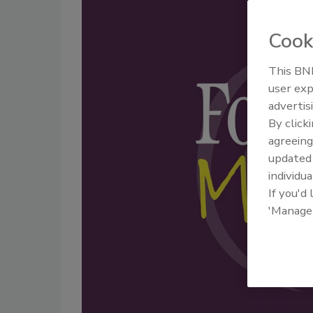
Cook
This BNP
user exp
advertis
By click
agreeing
update
individua
If you'd
'Manage