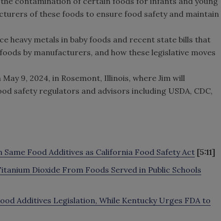
 the contamination of certain foods for infants and young
cturers of these foods to ensure food safety and maintain
uce heavy metals in baby foods and recent state bills that
 foods by manufacturers, and how these legislative moves
ay 9, 2024, in Rosemont, Illinois, where Jim will
 food safety regulators and advisors including USDA, CDC,
n Same Food Additives as California Food Safety Act
[5:11]
s, Titanium Dioxide From Foods Served in Public Schools
Food Additives Legislation, While Kentucky Urges FDA to