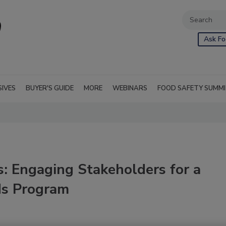
Ask Fo
SIVES
BUYER'S GUIDE
MORE
WEBINARS
FOOD SAFETY SUMM
es: Engaging Stakeholders for a
ds Program