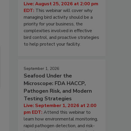
Live: August 25, 2026 at 2:00 pm
EDT:
This webinar will cover why
managing bird activity should be a
priority for your business, the
complexities involved in effective
bird control, and proactive strategies
to help protect your facility.
September 1, 2026
Seafood Under the
Microscope: FDA HACCP,
Pathogen Risk, and Modern
Testing Strategies
Live: September 1, 2026 at 2:00
pm EDT:
Attend this webinar to
learn how environmental monitoring,
rapid pathogen detection, and risk-