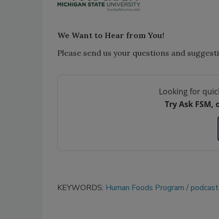
We Want to Hear from You!
Please send us your questions and suggest
Looking for quic
Try Ask FSM, 
KEYWORDS:
Human Foods Program
podcast