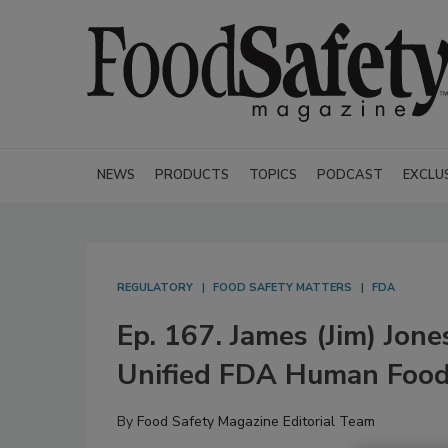
NEWS
PRODUCTS
TOPICS
PODCAST
EXCLU
REGULATORY
FOOD SAFETY MATTERS
FDA
Ep. 167. James (Jim) Jon
Unified FDA Human Foo
By
Food Safety Magazine Editorial Team