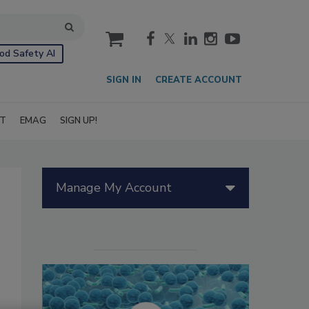
cart
od Safety AI
SIGN IN
CREATE ACCOUNT
IT
EMAG
SIGN UP!
Manage My Account