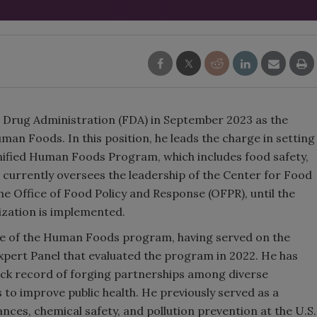
d Drug Administration (FDA) in September 2023 as the
an Foods. In this position, he leads the charge in setting
unified Human Foods Program, which includes food safety,
He currently oversees the leadership of the Center for Food
he Office of Food Policy and Response (OFPR), until the
ation is implemented.
e of the Human Foods program, having served on the
pert Panel that evaluated the program in 2022. He has
ack record of forging partnerships among diverse
 to improve public health. He previously served as a
ances, chemical safety, and pollution prevention at the U.S.