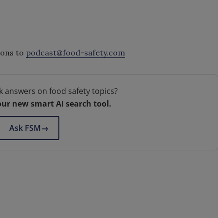
ions to
podcast@food-safety.com
k answers on food safety topics?
our new smart AI search tool.
Ask FSM
→