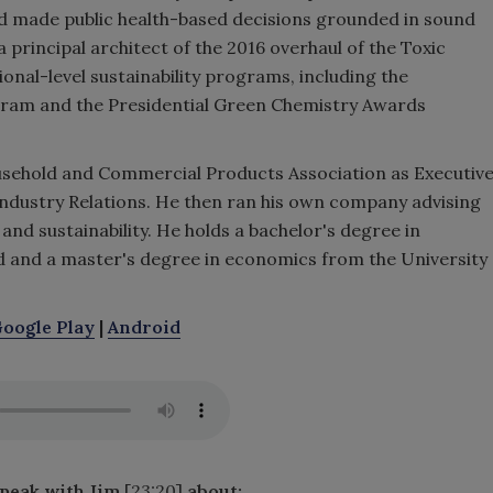
d made public health-based decisions grounded in sound
 a principal architect of the 2016 overhaul of the Toxic
onal-level sustainability programs, including the
ram and the Presidential Green Chemistry Awards
sehold and Commercial Products Association as Executiv
 Industry Relations. He then ran his own company advising
 and sustainability. He holds a bachelor's degree in
 and a master's degree in economics from the University
oogle Play
|
Android
speak with Jim
[23:20]
about
: