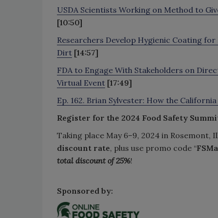
USDA Scientists Working on Method to Give
[10:50]
Researchers Develop Hygienic Coating for 
Dirt
[14:57]
FDA to Engage With Stakeholders on Direc
Virtual Event
[17:49]
Ep. 162. Brian Sylvester: How the Californi
Register for the 2024 Food Safety Summi
Taking place May 6–9, 2024 in Rosemont, Il
discount rate
, plus use promo code “
FSMa
total discount of 25%
!
Sponsored by: