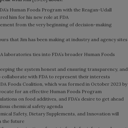
 FDA’s Human Foods Program with the Reagan-Udall
ed him for his new role at FDA
ement from the very beginning of decision-making
tours that Jim has been making at industry and agency sites
A laboratories ties into FDA’s broader Human Foods
in keeping the system honest and ensuring transparency, and
collaborate with FDA to represent their interests
 FDA Foods Coalition, which was formed in October 2023 by
advocate for an effective Human Foods Program
lations on food additives, and FDA’s desire to get ahead
tious chemical safety agenda
ical Safety, Dietary Supplements, and Innovation will
 the future