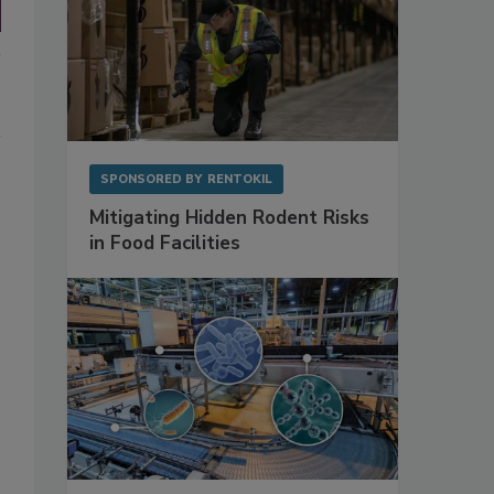
SPONSORED BY
RENTOKIL
Mitigating Hidden Rodent Risks
in Food Facilities