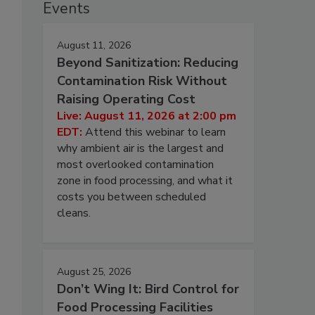
Events
August 11, 2026
Beyond Sanitization: Reducing
Contamination Risk Without
Raising Operating Cost
Live: August 11, 2026 at 2:00 pm
EDT:
Attend this webinar to learn
why ambient air is the largest and
most overlooked contamination
zone in food processing, and what it
costs you between scheduled
cleans.
August 25, 2026
Don’t Wing It: Bird Control for
Food Processing Facilities