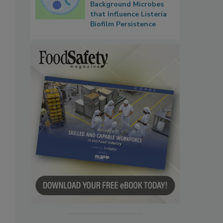
Background Microbes
that Influence Listeria
Biofilm Persistence