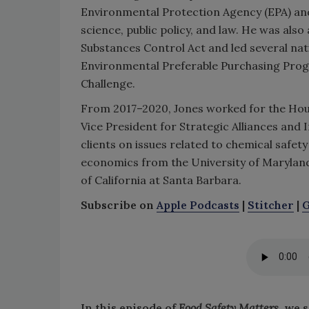
Environmental Protection Agency (EPA) an
science, public policy, and law. He was also
Substances Control Act and led several nati
Environmental Preferable Purchasing Prog
Challenge.
From 2017–2020, Jones worked for the Hou
Vice President for Strategic Alliances and
clients on issues related to chemical safety
economics from the University of Maryland
of California at Santa Barbara.
Subscribe on
Apple Podcasts
|
Stitcher
|
G
In this episode of
Food Safety Matters
, we 