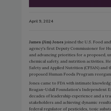
April 9, 2024
James (Jim) Jones
joined the U.S. Food an
agency's first Deputy Commissioner for Hum
and advancing priorities for a proposed, 
chemical safety, and nutrition activities. 
Safety and Applied Nutrition (CFSAN) and t
proposed Human Foods Program reorganiz
Jones came to FDA with intimate knowledg
Reagan-Udall Foundation's Independent Ex
decades of leadership experience and a tr
stakeholders and achieving dynamic results
federal regulator of pesticides, toxic subst