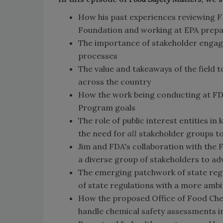
How his past experiences reviewing
Foundation and working at EPA prepar
The importance of stakeholder engag
processes
The value and takeaways of the field 
across the country
How the work being conducting at FD
Program goals
The role of public interest entities 
the need for
all
stakeholder groups to 
Jim and FDA's collaboration with the
a diverse group of stakeholders to 
The emerging patchwork of state regu
of state regulations with a more ambi
How the proposed Office of Food Chem
handle chemical safety assessments in