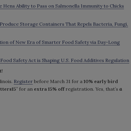
 Hens Ability to Pass on Salmonella Immunity to Chicks
Produce Storage Containers That Repels Bacteria, Fungi,
tion of New Era of Smarter Food Safety via Day-Long
a Food Safety Act is Shaping U.S. Food Additives Regulation
t!
linois.
Register
before March 31 for a
10% early bird
tters15
” for an
extra
15% off
registration. Yes, that’s
a