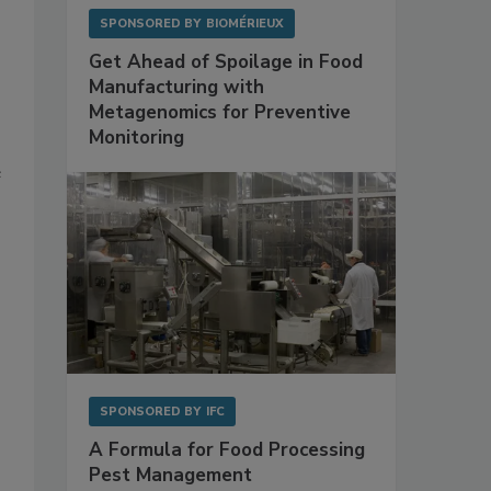
SPONSORED BY
BIOMÉRIEUX
Get Ahead of Spoilage in Food
Manufacturing with
Metagenomics for Preventive
Monitoring
e
SPONSORED BY
IFC
A Formula for Food Processing
Pest Management