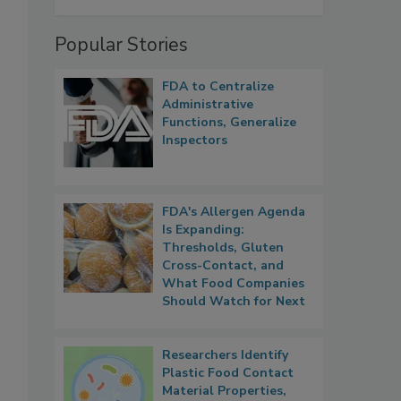
Popular Stories
FDA to Centralize
Administrative
Functions, Generalize
Inspectors
FDA's Allergen Agenda
Is Expanding:
Thresholds, Gluten
Cross-Contact, and
What Food Companies
Should Watch for Next
Researchers Identify
Plastic Food Contact
Material Properties,