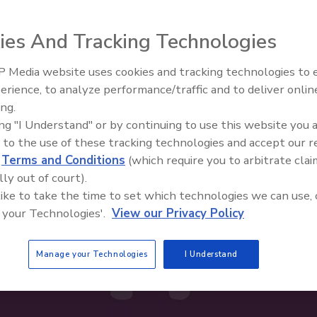
ies And Tracking Technologies
 Media website uses cookies and tracking technologies to
erience, to analyze performance/traffic and to deliver onlin
Food Safety Five Ep. 33: Studi
ing.
Raise Safety Questions About
ing "I Understand" or by continuing to use this website you 
Sweeteners, Food Dyes, and 
 to the use of these tracking technologies and accept our 
d
Terms and Conditions
(which require you to arbitrate clai
lly out of court).
 like to take the time to set which technologies we can use, 
 your Technologies'.
View our Privacy Policy
Manage your Technologies
I Understand