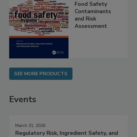
Food Safety
Contaminants
and Risk
Assessment
SEE MORE PRODUCTS
Events