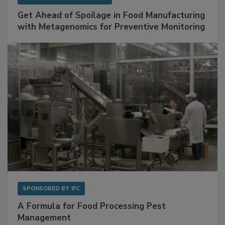
SPONSORED BY
BIOMÉRIEUX
Get Ahead of Spoilage in Food Manufacturing
with Metagenomics for Preventive Monitoring
SPONSORED BY
IFC