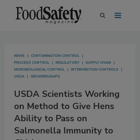
NEWS
CONTAMINATION CONTROL
PROCESS CONTROL
REGULATORY
SUPPLY CHAIN
MICROBIOLOGICAL CONTROL
INTERVENTION CONTROLS
USDA
GROWERS/GAPS
USDA Scientists Working
on Method to Give Hens
Ability to Pass on
Salmonella Immunity to