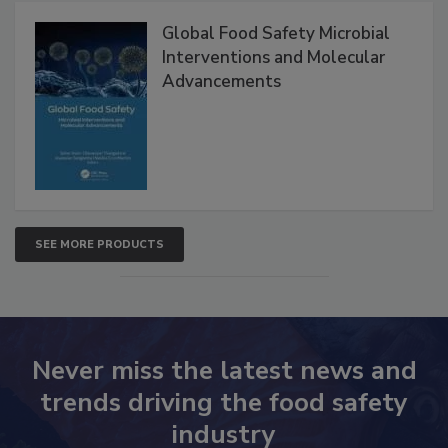
Products
Global Food Safety Microbial
Interventions and Molecular
Advancements
SEE MORE PRODUCTS
Never miss the latest news and
trends driving the food safety