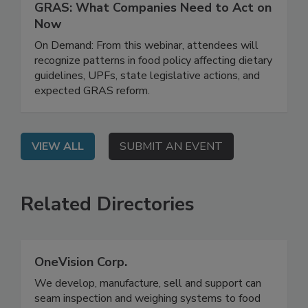
March 31, 2026
Regulatory Risk, Ingredient Safety, and
GRAS: What Companies Need to Act on
Now
On Demand: From this webinar, attendees will
recognize patterns in food policy affecting dietary
guidelines, UPFs, state legislative actions, and
expected GRAS reform.
VIEW ALL
SUBMIT AN EVENT
Related Directories
OneVision Corp.