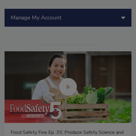
Manage My Account