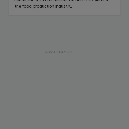
OnSite® Test Kits require no equipment and are
useful for both commercial laboratories and for
the food production industry.