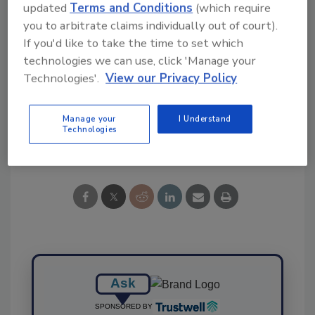
updated
Terms and Conditions
(which require
you to arbitrate claims individually out of court).
If you'd like to take the time to set which
technologies we can use, click 'Manage your
KEYWORDS:
preharvest
Salmonella
study
Technologies'.
View our Privacy Policy
USDA ARS
Manage your
I Understand
Technologies
Share This Story
Ask
SPONSORED BY