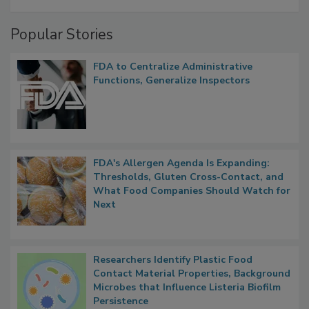
A Formula for Food Processing Pest
Management
Popular Stories
FDA to Centralize Administrative
Functions, Generalize Inspectors
FDA's Allergen Agenda Is Expanding:
Thresholds, Gluten Cross-Contact, and
What Food Companies Should Watch for
Next
Researchers Identify Plastic Food
Contact Material Properties, Background