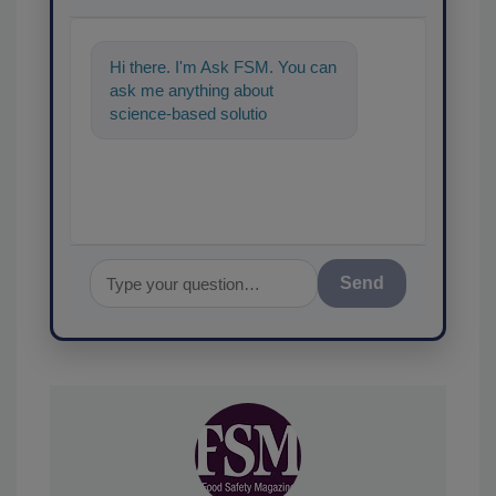
Hi there. I'm Ask FSM. You can
ask me anything about
science-based solutions for
food safety and quality
assurance, and
Send