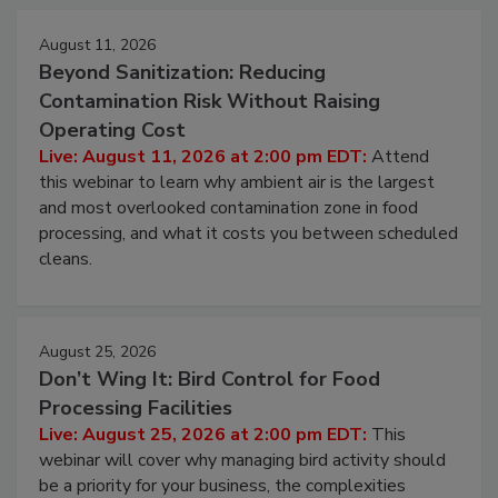
Events
August 11, 2026
Beyond Sanitization: Reducing
Contamination Risk Without Raising
Operating Cost
Live: August 11, 2026 at 2:00 pm EDT:
Attend
this webinar to learn why ambient air is the largest
and most overlooked contamination zone in food
processing, and what it costs you between scheduled
cleans.
August 25, 2026
Don’t Wing It: Bird Control for Food
Processing Facilities
Live: August 25, 2026 at 2:00 pm EDT:
This