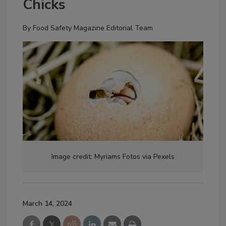
Chicks
By
Food Safety Magazine Editorial Team
Image credit: Myriams Fotos via Pexels
March 14, 2024