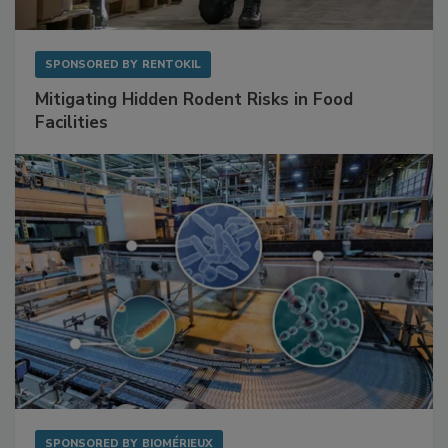
SPONSORED BY
RENTOKIL
Mitigating Hidden Rodent Risks in Food
Facilities