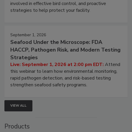
webinar will cover why managing bird activity should
be a priority for your business, the complexities
involved in effective bird control, and proactive
strategies to help protect your facility.
September 1, 2026
Seafood Under the Microscope: FDA
HACCP, Pathogen Risk, and Modern Testing
Strategies
Live: September 1, 2026 at 2:00 pm EDT:
Attend
this webinar to learn how environmental monitoring,
rapid pathogen detection, and risk-based testing
strengthen seafood safety programs.
VIEW ALL