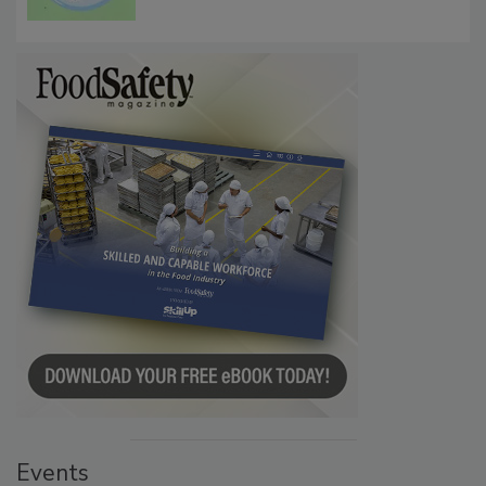
Microbes that Influence Listeria Biofilm
Persistence