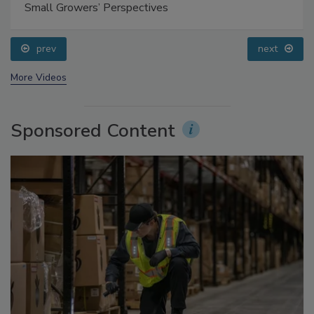
Food Safety Five Ep. 35: Produce Safety Science and
Small Growers’ Perspectives
prev
next
More Videos
Sponsored Content