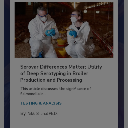
Serovar Differences Matter: Utility
of Deep Serotyping in Broiler
Production and Processing
This article discusses the significance of
Salmonella in...
TESTING & ANALYSIS
By:
Nikki Shariat Ph.D.