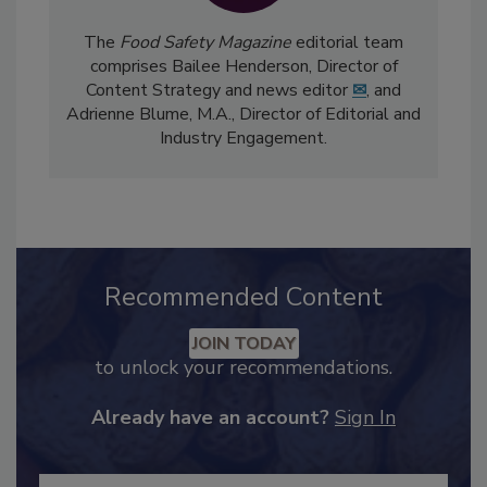
The
Food Safety Magazine
editorial team
comprises Bailee Henderson, Director of
Content Strategy and news editor
✉
, and
Adrienne Blume, M.A.,
Director of Editorial and
Industry Engagement
.
Recommended Content
JOIN TODAY
to unlock your recommendations.
Already have an account?
Sign In