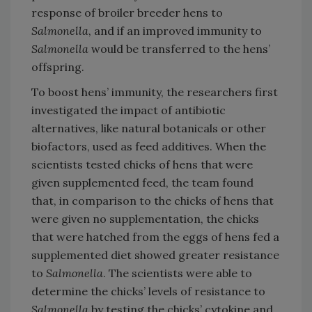
response of broiler breeder hens to
Salmonella
, and if an improved immunity to
Salmonella
would be transferred to the hens’
offspring.
To boost hens’ immunity, the researchers first
investigated the impact of antibiotic
alternatives, like natural botanicals or other
biofactors, used as feed additives. When the
scientists tested chicks of hens that were
given supplemented feed, the team found
that, in comparison to the chicks of hens that
were given no supplementation, the chicks
that were hatched from the eggs of hens fed a
supplemented diet showed greater resistance
to
Salmonella
. The scientists were able to
determine the chicks’ levels of resistance to
Salmonella
by testing the chicks’ cytokine and