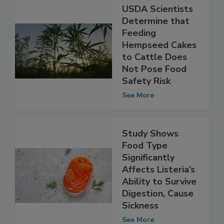
USDA Scientists
Determine that
Feeding
Hempseed Cakes
to Cattle Does
Not Pose Food
Safety Risk
See More
Study Shows
Food Type
Significantly
Affects Listeria’s
Ability to Survive
Digestion, Cause