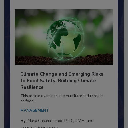
Climate Change and Emerging Risks
to Food Safety: Building Climate
Resilience
This article examines the multifaceted threats
to food...
MANAGEMENT