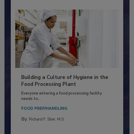
Building a Culture of Hygiene in the
Food Processing Plant
Everyone entering a food processing facility
needs to...
FOOD PREP/HANDLING
By:
Richard F. Stier, M.S.