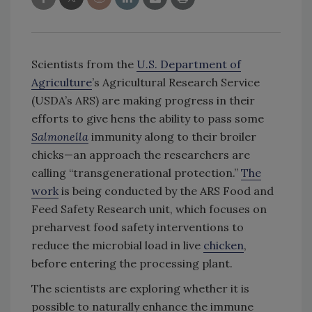
Scientists from the
U.S. Department of
Agriculture
’s Agricultural Research Service
(USDA’s ARS) are making progress in their
efforts to give hens the ability to pass some
Salmonella
immunity along to their broiler
chicks—an approach the researchers are
calling “transgenerational protection.”
The
work
is being conducted by the ARS Food and
Feed Safety Research unit, which focuses on
preharvest food safety interventions to
reduce the microbial load in live
chicken
,
before entering the processing plant.
The scientists are exploring whether it is
possible to naturally enhance the immune