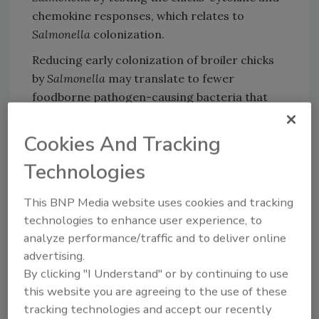
chemokine responses, which relates to
Salmonella
colonization.
Reducing early colonization of broiler chicks
by
Salmonella
may translate to fewer
foodborne pathogen-causing bacteria that
enter the food chain through contamination
at the processing plant, thereby ultimately
Cookies And Tracking
reducing the risk to the consumer.
Technologies
This BNP Media website uses cookies and tracking
Looking for quick answers on food safety
technologies to enhance user experience, to
topics?
analyze performance/traffic and to deliver online
Try Ask FSM, our new smart AI search
advertising.
tool.
By clicking "I Understand" or by continuing to use
this website you are agreeing to the use of these
Ask FSM
→
tracking technologies and accept our recently