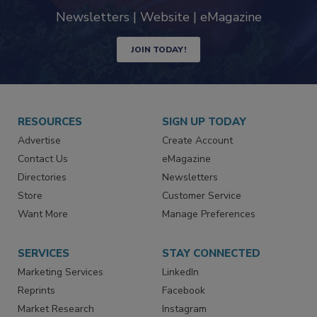
industry
Newsletters | Website | eMagazine
JOIN TODAY!
RESOURCES
SIGN UP TODAY
Advertise
Create Account
Contact Us
eMagazine
Directories
Newsletters
Store
Customer Service
Want More
Manage Preferences
SERVICES
STAY CONNECTED
Marketing Services
LinkedIn