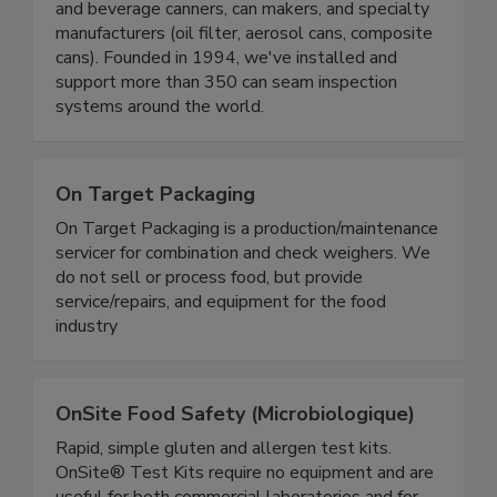
We develop, manufacture, sell and support can
seam inspection and weighing systems to food
and beverage canners, can makers, and specialty
manufacturers (oil filter, aerosol cans, composite
cans). Founded in 1994, we've installed and
support more than 350 can seam inspection
systems around the world.
On Target Packaging
On Target Packaging is a production/maintenance
servicer for combination and check weighers. We
do not sell or process food, but provide
service/repairs, and equipment for the food
industry
OnSite Food Safety (Microbiologique)
Rapid, simple gluten and allergen test kits.