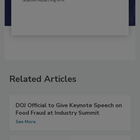
By:
and
Maria Cristina Tirado Ph.D., D.V.M.
Shamini Albert Raj M.A.
Related Articles
DOJ Official to Give Keynote Speech on
Food Fraud at Industry Summit
See More