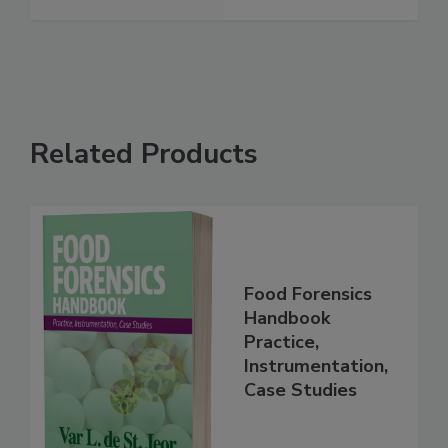
Sickness
See More
Related Products
Food Forensics
Handbook
Practice,
Instrumentation,
Case Studies