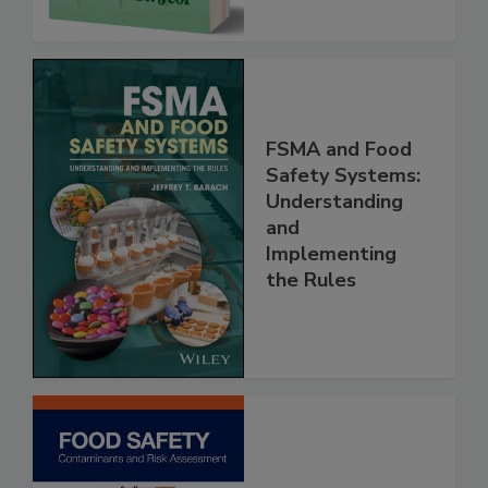
FSMA and Food
Safety Systems:
Understanding
and
Implementing
the Rules