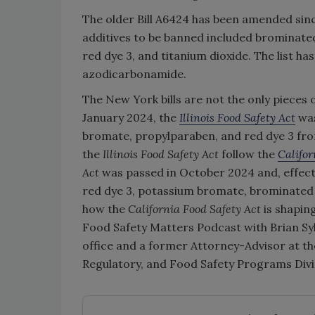
The older Bill A6424 has been amended since 
additives to be banned included brominate
red dye 3, and titanium dioxide. The list h
azodicarbonamide.
The New York bills are not the only pieces o
January 2024, the
Illinois Food Safety Act
was
bromate, propylparaben, and red dye 3 from
the
Illinois Food Safety Act
follow the
Califor
Act
was passed in October 2024 and, effecti
red dye 3, potassium bromate, brominated 
how the
California Food Safety Act
is shapin
Food Safety Matters Podcast with Brian Syl
office and a former Attorney-Advisor at th
Regulatory, and Food Safety Programs Divis