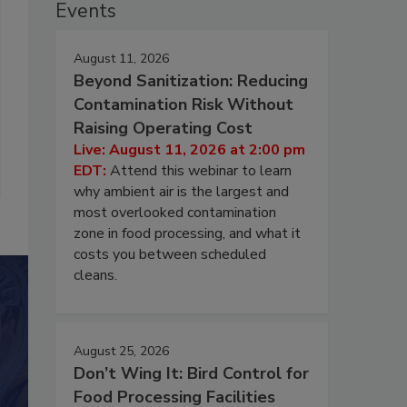
Events
August 11, 2026
Beyond Sanitization: Reducing
Contamination Risk Without
Raising Operating Cost
Live: August 11, 2026 at 2:00 pm
EDT:
Attend this webinar to learn
why ambient air is the largest and
most overlooked contamination
zone in food processing, and what it
costs you between scheduled
cleans.
August 25, 2026
Don’t Wing It: Bird Control for
Food Processing Facilities