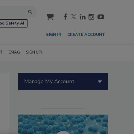
cart
od Safety AI
SIGN IN
CREATE ACCOUNT
IT
EMAG
SIGN UP!
Manage My Account