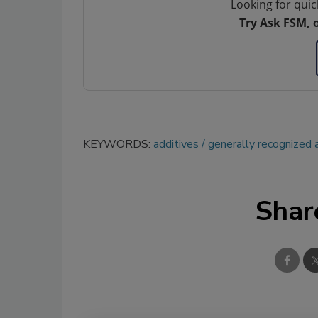
Looking for quic
Try Ask FSM, 
KEYWORDS:
additives
generally recognized 
Shar