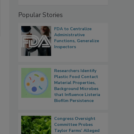
Popular Stories
FDA to Centralize
Administrative
Functions, Generalize
Inspectors
Researchers Identify
Plastic Food Contact
Material Properties,
Background Microbes
that Influence Listeria
Biofilm Persistence
Congress Oversight
Committee Probes
Taylor Farms’ Alleged