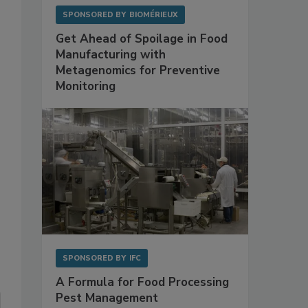
SPONSORED BY
BIOMÉRIEUX
Get Ahead of Spoilage in Food
Manufacturing with
Metagenomics for Preventive
Monitoring
SPONSORED BY
IFC
A Formula for Food Processing
Pest Management