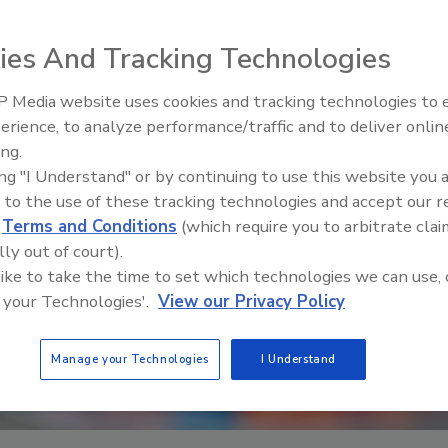
ies And Tracking Technologies
 Media website uses cookies and tracking technologies to
erience, to analyze performance/traffic and to deliver onlin
Food Safety Five Ep. 32: From
ing.
Sanitation to Food Processing,
ing "I Understand" or by continuing to use this website you 
Plasma Does It All
 to the use of these tracking technologies and accept our 
d
Terms and Conditions
(which require you to arbitrate clai
lly out of court).
 like to take the time to set which technologies we can use, 
 your Technologies'.
View our Privacy Policy
Manage your Technologies
I Understand