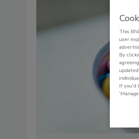
Cook
This BNP
user exp
advertis
By click
agreeing
update
individua
If you'd
'Manage