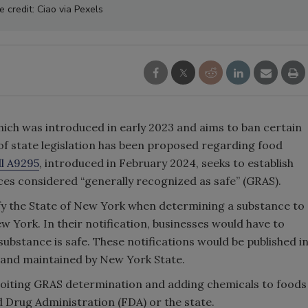
 credit: Ciao via Pexels
hich was introduced in early 2023 and aims to ban certain
 of state legislation has been proposed regarding food
ll A9295
, introduced in February 2024, seeks to establish
es considered “generally recognized as safe” (GRAS).
ify the State of New York when determining a substance to
 York. In their notification, businesses would have to
ubstance is safe. These notifications would be published i
s and maintained by New York State.
ploiting GRAS determination and adding chemicals to foods
 Drug Administration (FDA) or the state.