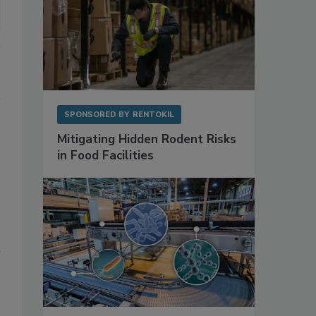
SPONSORED BY
RENTOKIL
Mitigating Hidden Rodent Risks
in Food Facilities
n