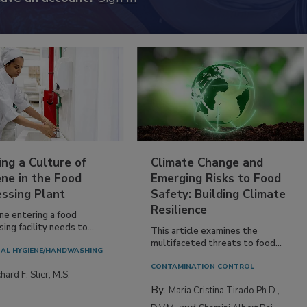
ing a Culture of
Climate Change and
ne in the Food
Emerging Risks to Food
essing Plant
Safety: Building Climate
Resilience
ne entering a food
ing facility needs to...
This article examines the
multifaceted threats to food...
AL HYGIENE/HANDWASHING
CONTAMINATION CONTROL
hard F. Stier, M.S.
By:
Maria Cristina Tirado Ph.D.,