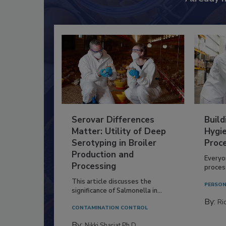
Serovar Differences
Build
Matter: Utility of Deep
Hygie
Serotyping in Broiler
Proc
Production and
Everyo
Processing
process
This article discusses the
PERSON
significance of Salmonella in...
By:
Ric
CONTAMINATION CONTROL
By:
Nikki Shariat Ph.D.