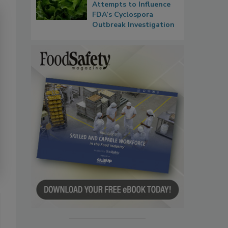
Attempts to Influence
FDA’s Cyclospora
Outbreak Investigation