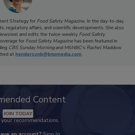
ntent Strategy for
Food Safety Magazine.
In the day-to-day,
s, regulatory affairs, and scientific developments. She also
ewsreel and edits the twice-weekly
Food Safety
coverage for
Food Safety Magazine
has been featured in
ding
CBS Sunday Morning
and MSNBC's
Rachel Maddow
ached at
hendersonb@bnpmedia.com
.
mended Content
JOIN TODAY
k your recommendations.
have an account?
Sign In