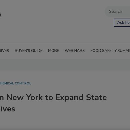
Ask Fo
SIVES
BUYER'S GUIDE
MORE
WEBINARS
FOOD SAFETY SUMM
CHEMICAL CONTROL
in New York to Expand State
ives