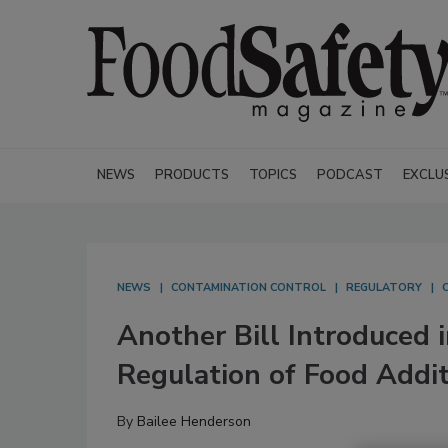
NEWS
PRODUCTS
TOPICS
PODCAST
EXCLU
NEWS
CONTAMINATION CONTROL
REGULATORY
Another Bill Introduced 
Regulation of Food Addit
By
Bailee Henderson