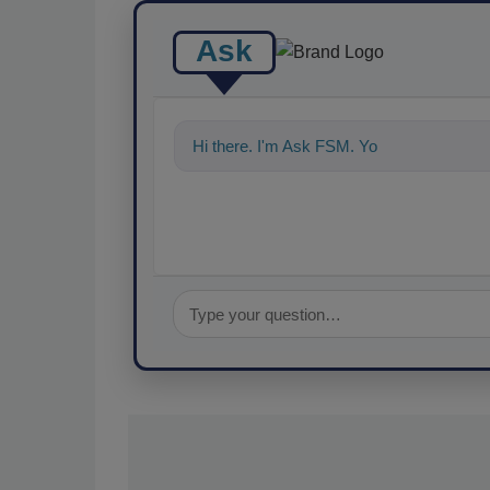
Ask
Hi there. I'm Ask FSM. You can ask me a