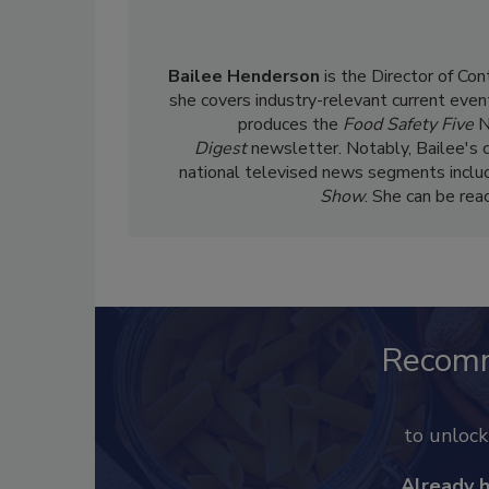
Bailee Henderson
is the Director of Co
she
covers industry-relevant current event
produces the
Food Safety Five
N
Digest
newsletter. Notably, Bailee's 
national televised news segments inclu
Show
. She can be re
Recom
to unloc
Already 