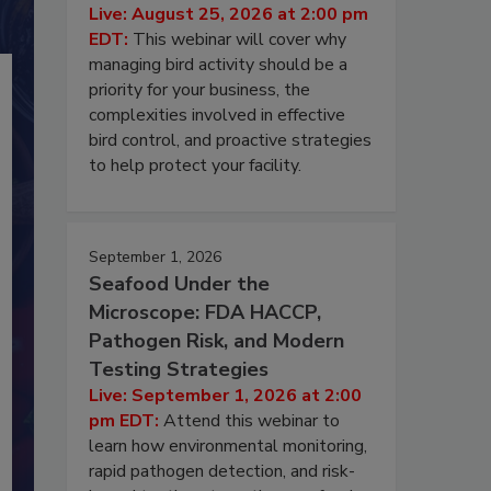
Live: August 25, 2026 at 2:00 pm
EDT:
This webinar will cover why
managing bird activity should be a
priority for your business, the
complexities involved in effective
bird control, and proactive strategies
to help protect your facility.
September 1, 2026
Seafood Under the
Microscope: FDA HACCP,
Pathogen Risk, and Modern
Testing Strategies
Live: September 1, 2026 at 2:00
pm EDT:
Attend this webinar to
learn how environmental monitoring,
rapid pathogen detection, and risk-