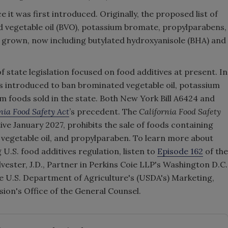
it was first introduced. Originally, the proposed list of
d vegetable oil (BVO), potassium bromate, propylparabens,
as grown, now including butylated hydroxyanisole (BHA) and
f state legislation focused on food additives at present. In
 introduced to ban brominated vegetable oil, potassium
 foods sold in the state. Both New York Bill A6424 and
nia Food Safety Act
’s precedent. The
California Food Safety
ve January 2027, prohibits the sale of foods containing
vegetable oil, and propylparaben. To learn more about
g U.S. food additives regulation, listen to
Episode 162
of the
vester, J.D., Partner in Perkins Coie LLP's Washington D.C.
e U.S. Department of Agriculture's (USDA's) Marketing,
ion's Office of the General Counsel.