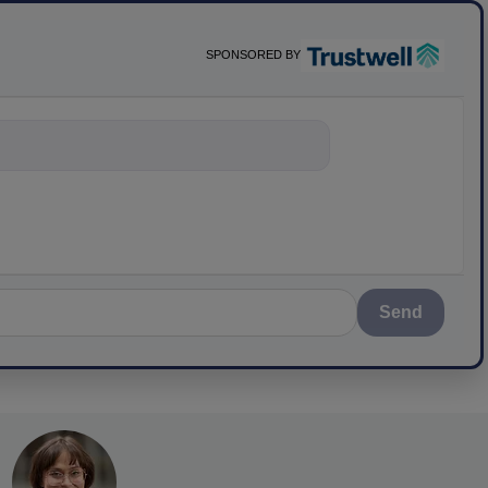
SPONSORED BY
nything about scien
Send