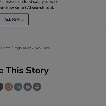
k answers on food safety topics?
our new smart AI search tool.
Ask FSM
→
as safe
legislation
New York
e This Story