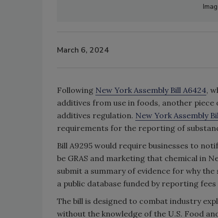
Image
March 6, 2024
Following
New York Assembly Bill A6424
, w
additives from use in foods, another piece
additives regulation.
New York Assembly Bi
requirements for the reporting of substanc
Bill A9295 would require businesses to not
be GRAS and marketing that chemical in New
submit a summary of evidence for why the s
a public database funded by reporting fee
The bill is designed to combat industry ex
without the knowledge of the U.S. Food and