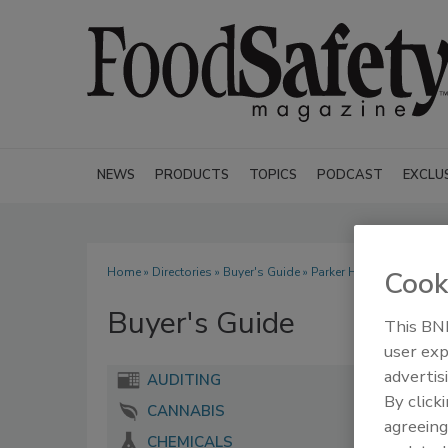
NEWS
PRODUCTS
TOPICS
PODCAST
EXCLU
Home
»
Directories
»
Buyer's Guide
» Parker Hannifin Corp.
Cook
Buyer's Guide
This BNP
user exp
advertis
AUDITING
By click
CANNABIS
agreeing
CHEMICALS