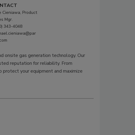
NTACT
e Cieniawa, Product
es Mgr.
0) 343-4048
hael.cieniawa@par
.com
and onsite gas generation technology. Our
ted reputation for reliability. From
 to protect your equipment and maximize