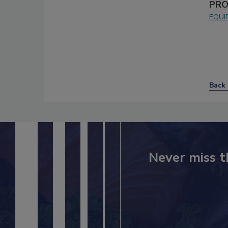
PRO
EQUI
Back 
Never miss t