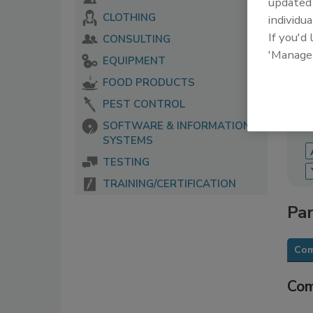
update
CLOTHING
individua
The 
serv
If you'd
CONSULTING
food
'Manage
EQUIPMENT
FOOD PRODUCTS
PEST CONTROL
SOFTWARE & INFORMATION
SYSTEMS
TESTING
TRAINING/CERTIFICATION
Par
Com
Com