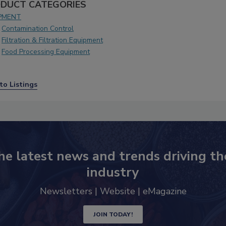
DUCT CATEGORIES
PMENT
Contamination Control
Filtration & Filtration Equipment
Food Processing Equipment
to Listings
he latest news and trends driving th
industry
Newsletters | Website | eMagazine
JOIN TODAY!