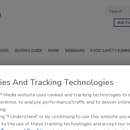
Ask Fo
SIVES
BUYER'S GUIDE
MORE
WEBINARS
FOOD SAFETY SUMM
ies And Tracking Technologies
 Media website uses cookies and tracking technologies to
erience, to analyze performance/traffic and to deliver onlin
ing.
ing "I Understand" or by continuing to use this website you 
 to the use of these tracking technologies and accept our 