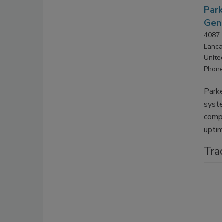
Park
Gene
4087 
Lanca
Unite
Phone
Parke
syste
compr
upti
Tra