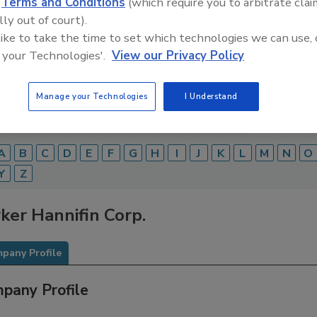
d
Terms and Conditions
(which require you to arbitrate clai
lly out of court).
Food Safety Magazine Buyer’s Guide showcases leading ven
ice providers of food safety solutions on how to monitor, 
 like to take the time to set which technologies we can use, 
 and beverage products and processes.
 your Technologies'.
View our Privacy Policy
Manage your Technologies
I Understand
A
B
C
D
E
F
G
H
I
J
K
L
M
N
O
Y
Z
ker Hannifin Corp.
pany Profile
pany Profile