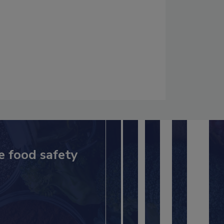
e food safety