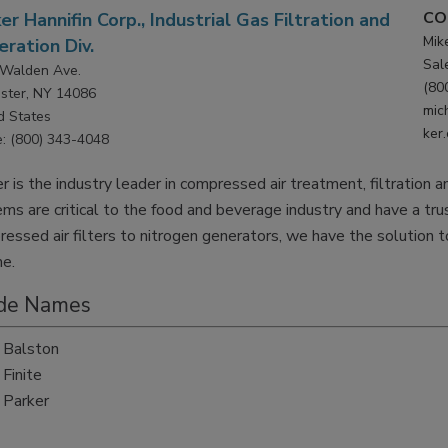
CO
er Hannifin Corp., Industrial Gas Filtration and
Mik
ration Div.
Sal
Walden Ave.
(80
ster, NY 14086
mic
d States
ker
: (800) 343-4048
r is the industry leader in compressed air treatment, filtration 
ms are critical to the food and beverage industry and have a trus
essed air filters to nitrogen generators, we have the solution
me.
de Names
Balston
Finite
Parker