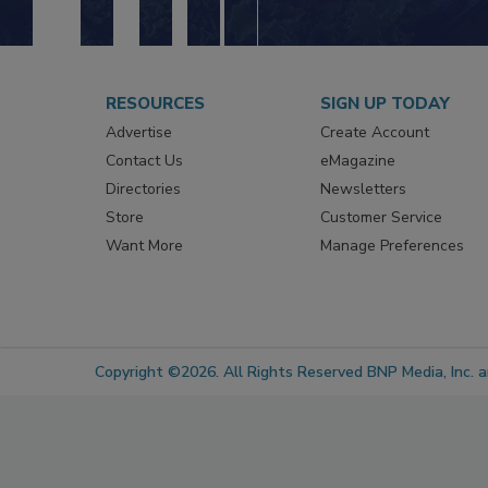
RESOURCES
SIGN UP TODAY
Advertise
Create Account
Contact Us
eMagazine
Directories
Newsletters
Store
Customer Service
Want More
Manage Preferences
Copyright ©2026. All Rights Reserved BNP Media, Inc. an