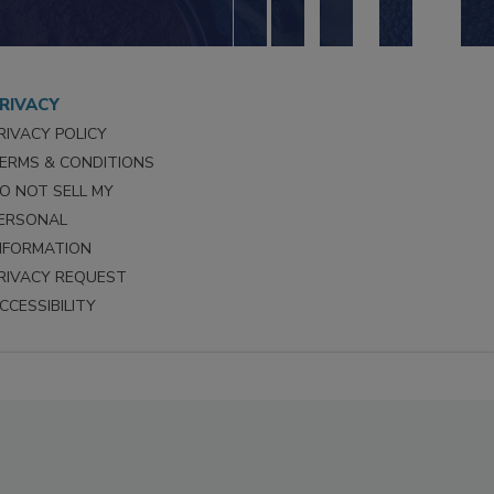
RIVACY
RIVACY POLICY
ERMS & CONDITIONS
O NOT SELL MY
ERSONAL
NFORMATION
RIVACY REQUEST
CCESSIBILITY