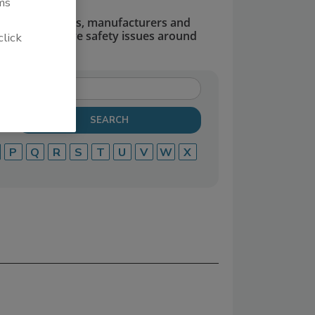
ms
dors, suppliers, manufacturers and
defend and solve safety issues around
click
P
Q
R
S
T
U
V
W
X