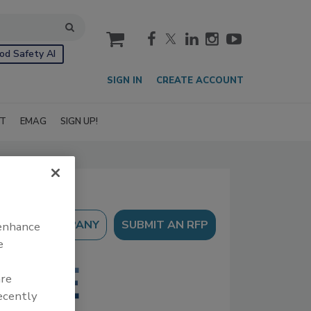
cart
od Safety AI
SIGN IN
CREATE ACCOUNT
IT
EMAG
SIGN UP!
SUBMIT AN RFP
 enhance
e
are
recently