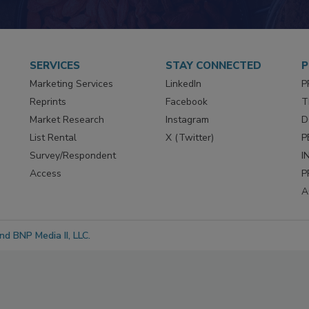
SERVICES
STAY CONNECTED
P
Marketing Services
LinkedIn
P
Reprints
Facebook
T
Market Research
Instagram
D
List Rental
X (Twitter)
P
Survey/Respondent
I
Access
P
A
d BNP Media II, LLC.