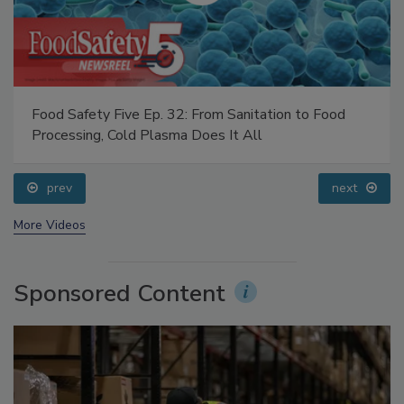
Food Safety Five Ep. 32: From Sanitation to Food
Processing, Cold Plasma Does It All
prev
next
More Videos
Sponsored Content