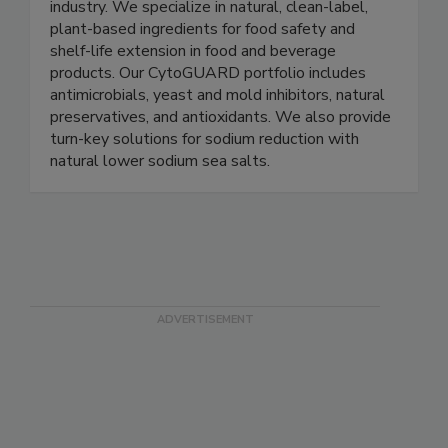
A&B Ingredients is a manufacturer and distributor
of unique specialty ingredients to the food
industry. We specialize in natural, clean-label,
plant-based ingredients for food safety and
shelf-life extension in food and beverage
products. Our CytoGUARD portfolio includes
antimicrobials, yeast and mold inhibitors, natural
preservatives, and antioxidants. We also provide
turn-key solutions for sodium reduction with
natural lower sodium sea salts.