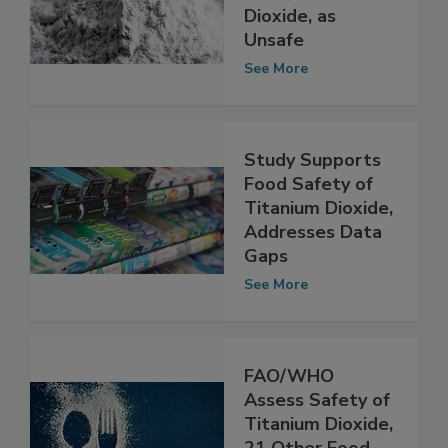
Food Coloring
E171, or Titanium
Dioxide, as
Unsafe
See More
Study Supports
Food Safety of
Titanium Dioxide,
Addresses Data
Gaps
See More
FAO/WHO
Assess Safety of