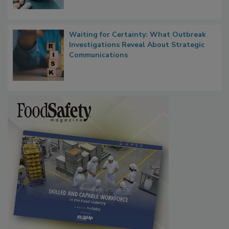
Food Safety in the Age of AI
Waiting for Certainty: What Outbreak
Investigations Reveal About Strategic
Communications