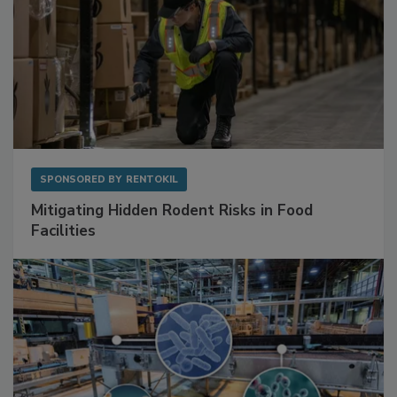
SPONSORED BY
RENTOKIL
Mitigating Hidden Rodent Risks in Food
Facilities