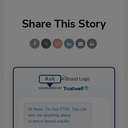
Share This Story
Ask
SPONSORED BY
Hi there. I'm Ask FSM. You can
ask me anything about
science-based solutions for
food safety and quality