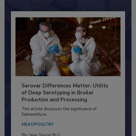
Already have an account?
Sign In
Serovar Differences Matter: Utility
of Deep Serotyping in Broiler
Production and Processing
This article discusses the significance of
Salmonella in...