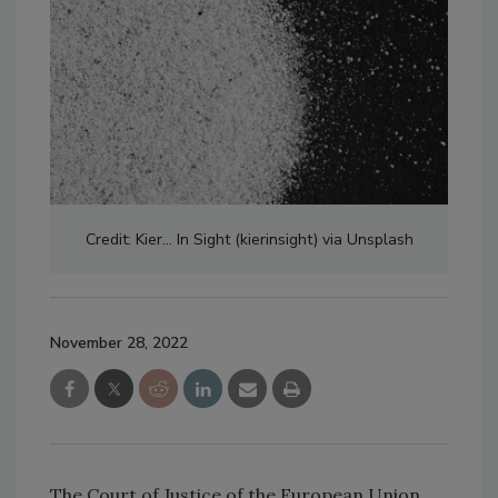
Credit: Kier... In Sight (kierinsight) via Unsplash
November 28, 2022
The Court of Justice of the European Union