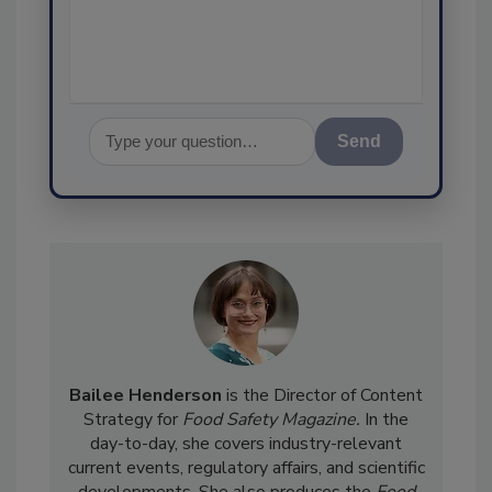
assurance, and
Send
Bailee Henderson
is the Director of Content
Strategy for
Food Safety Magazine.
In the
day-to-day, she
covers industry-relevant