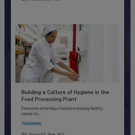
MEAT/POULTRY
By:
Nikki Shariat Ph.D.
Building a Culture of Hygiene in the
Food Processing Plant
Everyone entering a food processing facility
needs to...