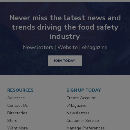
Never miss the latest news and
trends driving the food safety
industry
Newsletters | Website | eMagazine
JOIN TODAY!
RESOURCES
SIGN UP TODAY
Advertise
Create Account
Contact Us
eMagazine
Directories
Newsletters