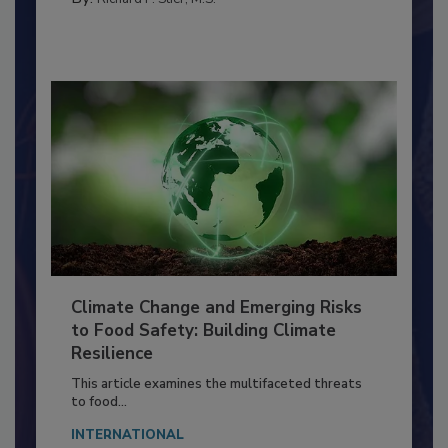
TRAINING
By:
Richard F. Stier, M.S.
Climate Change and Emerging Risks
to Food Safety: Building Climate
Resilience
This article examines the multifaceted threats
to food...