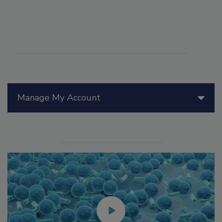
Manage My Account