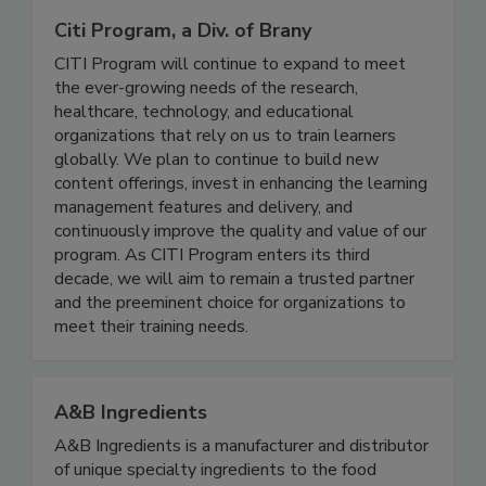
Citi Program, a Div. of Brany
CITI Program will continue to expand to meet
the ever-growing needs of the research,
healthcare, technology, and educational
organizations that rely on us to train learners
globally. We plan to continue to build new
content offerings, invest in enhancing the learning
management features and delivery, and
continuously improve the quality and value of our
program. As CITI Program enters its third
decade, we will aim to remain a trusted partner
and the preeminent choice for organizations to
meet their training needs.
A&B Ingredients