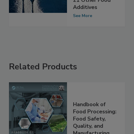
Titanium Dioxide,
21 Other Food
Additives
See More
Related Products
Handbook of
Food Processing:
Food Safety,