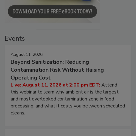
Events
August 11, 2026
Beyond Sanitization: Reducing
Contamination Risk Without Raising
Operating Cost
Live: August 11, 2026 at 2:00 pm EDT:
Attend
this webinar to learn why ambient air is the largest
and most overlooked contamination zone in food
processing, and what it costs you between scheduled
cleans.