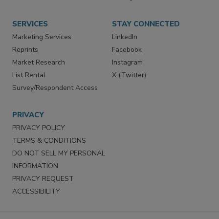
Store
Customer Service
Want More
Manage Preferences
SERVICES
STAY CONNECTED
Marketing Services
LinkedIn
Reprints
Facebook
Market Research
Instagram
List Rental
X (Twitter)
Survey/Respondent Access
PRIVACY
PRIVACY POLICY
TERMS & CONDITIONS
DO NOT SELL MY PERSONAL
INFORMATION
PRIVACY REQUEST
ACCESSIBILITY