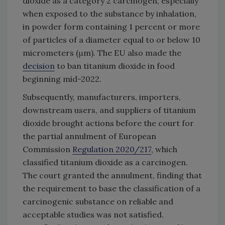
dioxide as a category 2 carcinogen, especially
when exposed to the substance by inhalation,
in powder form containing 1 percent or more
of particles of a diameter equal to or below 10
micrometers (μm). The EU also made the
decision
to ban titanium dioxide in food
beginning mid-2022.
Subsequently, manufacturers, importers,
downstream users, and suppliers of titanium
dioxide brought actions before the court for
the partial annulment of European
Commission
Regulation 2020/217
, which
classified titanium dioxide as a carcinogen.
The court granted the annulment, finding that
the requirement to base the classification of a
carcinogenic substance on reliable and
acceptable studies was not satisfied.