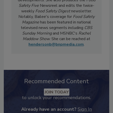
current events, regulatory affairs, and scientific
developments. She also produces the
Food
Safety Five
Newsreel and edits the twice-
weekly
Food Safety Digest
newsletter.
Notably, Bailee's coverage for
Food Safety
Magazine
has been featured in national
televised news segments including
CBS
Sunday Morning
and MSNBC's
Rachel
Maddow Show
. She can be reached at
hendersonb@bnpmedia.com
.
Recommended Content
JOIN TODAY
to unlock your recommendations.