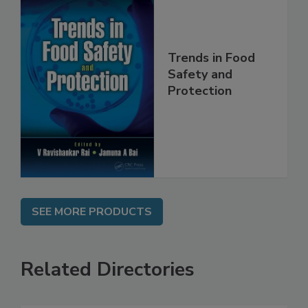
Trends in Food
Safety and
Protection
SEE MORE PRODUCTS
Related Directories