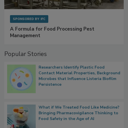
SPONSORED BY
IFC
A Formula for Food Processing Pest
Management
Popular Stories
Researchers Identify Plastic Food
Contact Material Properties, Background
Microbes that Influence Listeria Biofilm
Persistence
What if We Treated Food Like Medicine?
Bringing Pharmacovigilance Thinking to