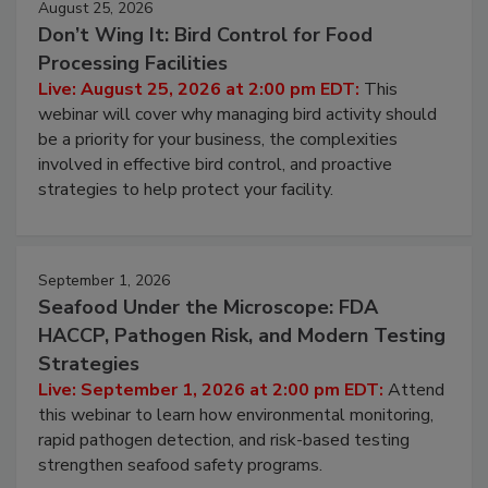
August 25, 2026
Don’t Wing It: Bird Control for Food
Processing Facilities
Live: August 25, 2026 at 2:00 pm EDT:
This
webinar will cover why managing bird activity should
be a priority for your business, the complexities
involved in effective bird control, and proactive
strategies to help protect your facility.
September 1, 2026
Seafood Under the Microscope: FDA
HACCP, Pathogen Risk, and Modern Testing
Strategies
Live: September 1, 2026 at 2:00 pm EDT:
Attend
this webinar to learn how environmental monitoring,
rapid pathogen detection, and risk-based testing