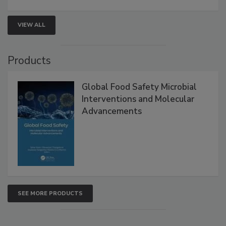
strengthen seafood safety programs.
VIEW ALL
Products
Global Food Safety Microbial
Interventions and Molecular
Advancements
SEE MORE PRODUCTS