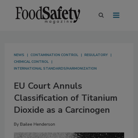
NEWS
CONTAMINATION CONTROL
REGULATORY
CHEMICAL CONTROL
INTERNATIONAL STANDARDS/HARMONIZATION
EU Court Annuls
Classification of Titanium
Dioxide as a Carcinogen
By
Bailee Henderson