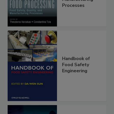
Quality, and
Manufacturing
Processes
Handbook of
Food Safety
Engineering