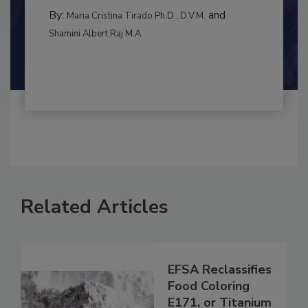
INTERNATIONAL
By:
and
Maria Cristina Tirado Ph.D., D.V.M.
Shamini Albert Raj M.A.
Related Articles
EFSA Reclassifies