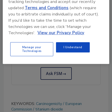
tracking technologies and accept our recently
they are present in a certain form, physical
updated
Terms and Conditions
(which require
state, size, and quantity, only occurring in lung
you to arbitrate claims individually out of court).
overload conditions, and corresponding to
If you'd like to take the time to set which
particle toxicity.
technologies we can use, click 'Manage your
Technologies'.
View our Privacy Policy
Looking for quick answers on food safety
topics?
Manage your
I Understand
Technologies
Try Ask FSM, our new smart AI search
tool.
Ask FSM
→
KEYWORDS:
Carcinogenicity
European
Commission
titanium dioxide