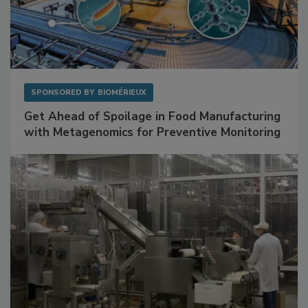
SPONSORED BY
BIOMÉRIEUX
Get Ahead of Spoilage in Food Manufacturing
with Metagenomics for Preventive Monitoring