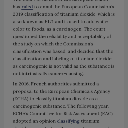
has
ruled
to annul the European Commission’s
2019 classification of titanium dioxide, which is
also known as E171 and is used to add white
color to foods, as a carcinogen. The court
questioned the reliability and acceptability of
the study on which the Commission’s
classification was based, and decided that the
classification and labeling of titanium dioxide
as carcinogenic is not valid as the substance is
not intrinsically cancer-causing.
In 2016, French authorities submitted a
proposal to the European Chemicals Agency
(ECHA) to classify titanium dioxide as a
carcinogenic substance. The following year,
ECHA’s Committee for Risk Assessment (RAC)
adopted an opinion
classifying
titanium