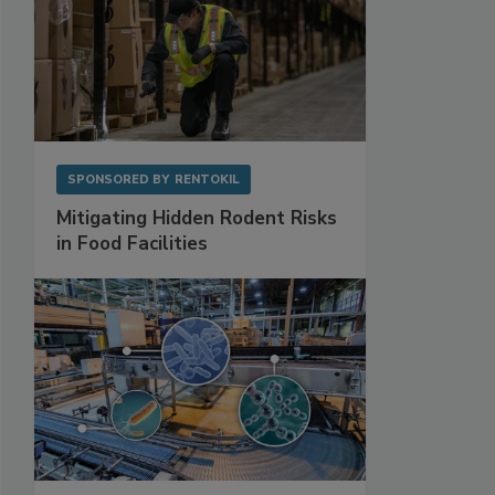
SPONSORED BY
RENTOKIL
Mitigating Hidden Rodent Risks
in Food Facilities