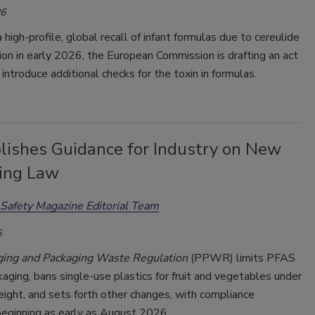
26
 high-profile, global recall of infant formulas due to cereulide
on in early 2026, the European Commission is drafting an act
introduce additional checks for the toxin in formulas.
lishes Guidance for Industry on New
ing Law
Safety Magazine Editorial Team
6
ging and Packaging Waste Regulation
(PPWR) limits PFAS
kaging, bans single-use plastics for fruit and vegetables under
eight, and sets forth other changes, with compliance
beginning as early as August 2026.