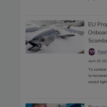
EU Pro
Onboar
Scombr
Food 
April 29, 20
To combat 
to histami
would tight