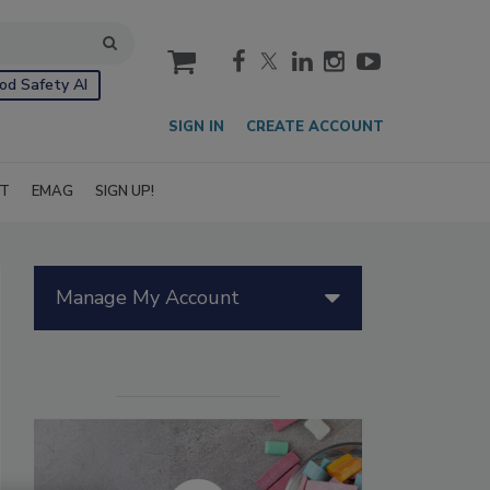
cart
od Safety AI
SIGN IN
CREATE ACCOUNT
IT
EMAG
SIGN UP!
Manage My Account