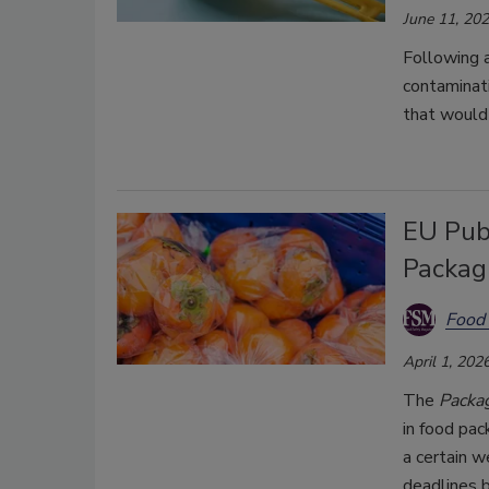
June 11, 20
Following a
contaminati
that would 
EU Pub
Packag
Food 
April 1, 202
The
Packa
in food pac
a certain w
deadlines 