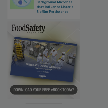
Background Microbes
that Influence Listeria
Biofilm Persistence