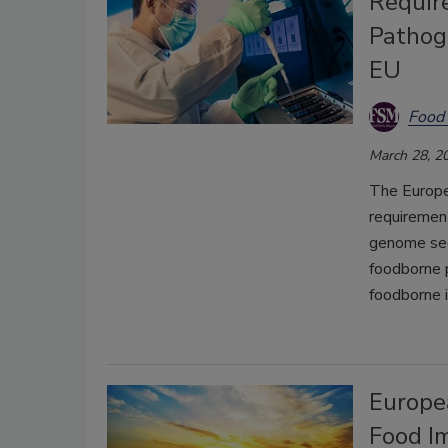
Requir
Pathog
EU
Food 
March 28, 2
The Europe
requiremen
genome seq
foodborne 
foodborne i
Europe
Food I