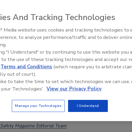
ards, Major Incidents in 2025
ies And Tracking Technologies
Safety Magazine Editorial Team
26
 Media website uses cookies and tracking technologies to
erience, to analyze performance/traffic and to deliver onlin
and Cooperation Network (ACN), which enables EU Member
Food Safety Five Ep. 34: Scientific
ing.
Advances Addressing C. botulinum 
exchange information and coordinate responses to food
ing "I Understand" or by continuing to use this website you 
Food
dents, processed a record 10,490 notifications. Notable
 to the use of these tracking technologies and accept our 
ncluded a
Listeria
outbreak linked to French cheese,
d
Terms and Conditions
(which require you to arbitrate clai
a
in Italian tomatoes, and cereulide in infant formula.
lly out of court).
 like to take the time to set which technologies we can use, 
 your Technologies'.
View our Privacy Policy
ting Legislation to Require Checks for
Manage your Technologies
I Understand
de Toxin in Infant Formula
Safety Magazine Editorial Team