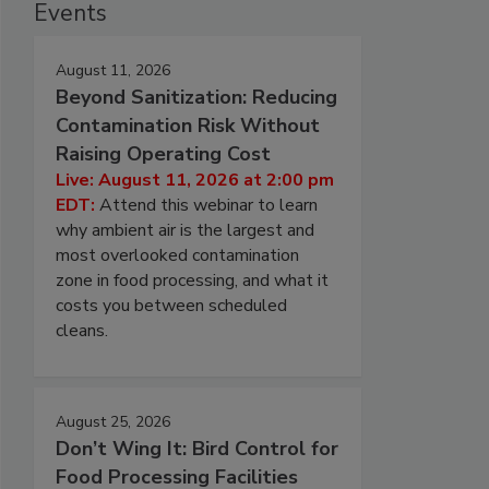
Events
August 11, 2026
Beyond Sanitization: Reducing
Contamination Risk Without
Raising Operating Cost
Live: August 11, 2026 at 2:00 pm
EDT:
Attend this webinar to learn
why ambient air is the largest and
most overlooked contamination
zone in food processing, and what it
costs you between scheduled
cleans.
August 25, 2026
Don’t Wing It: Bird Control for
Food Processing Facilities