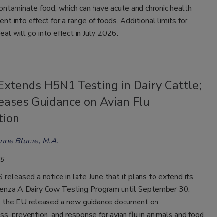
ntaminate food, which can have acute and chronic health
t into effect for a range of foods. Additional limits for
real will go into effect in July 2026.
xtends H5N1 Testing in Dairy Cattle;
eases Guidance on Avian Flu
tion
enne Blume, M.A.
25
eleased a notice in late June that it plans to extend its
enza A Dairy Cow Testing Program until September 30.
 the EU released a new guidance document on
s, prevention, and response for avian flu in animals and food.