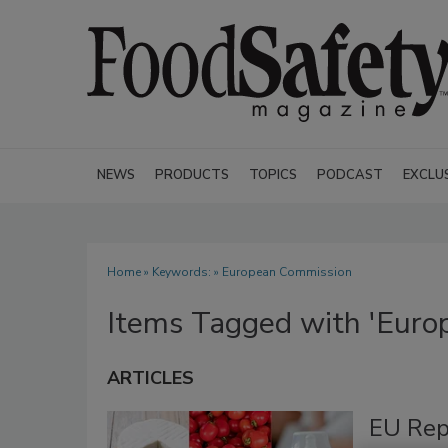
NEWS
PRODUCTS
TOPICS
PODCAST
EXCLU
Home
» Keywords: » European Commission
Items Tagged with 'Euro
ARTICLES
EU Rep