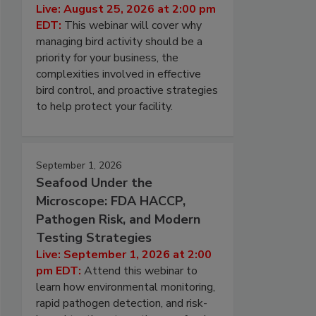
Live: August 25, 2026 at 2:00 pm
EDT:
This webinar will cover why
managing bird activity should be a
priority for your business, the
complexities involved in effective
bird control, and proactive strategies
to help protect your facility.
September 1, 2026
Seafood Under the
Microscope: FDA HACCP,
Pathogen Risk, and Modern
Testing Strategies
Live: September 1, 2026 at 2:00
pm EDT:
Attend this webinar to
learn how environmental monitoring,
rapid pathogen detection, and risk-