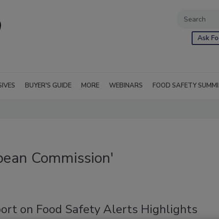
Ask Fo
SIVES
BUYER'S GUIDE
MORE
WEBINARS
FOOD SAFETY SUMM
pean Commission'
ort on Food Safety Alerts Highlights