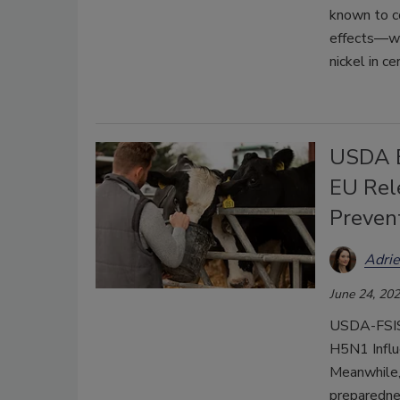
known to co
effects—wen
nickel in ce
USDA E
EU Rel
Preven
Adri
June 24, 20
USDA-FSIS r
H5N1 Influ
Meanwhile,
preparednes