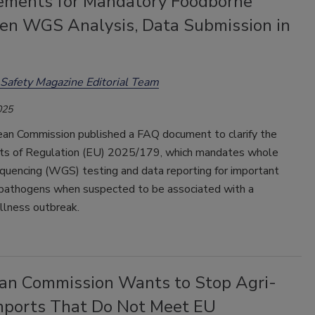
ements for Mandatory Foodborne
en WGS Analysis, Data Submission in
Safety Magazine Editorial Team
025
an Commission published a FAQ document to clarify the
ts of Regulation (EU) 2025/179, which mandates whole
uencing (WGS) testing and data reporting for important
pathogens when suspected to be associated with a
llness outbreak.
an Commission Wants to Stop Agri-
mports That Do Not Meet EU