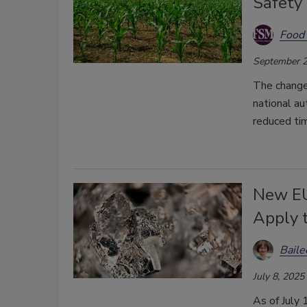
Safety
Food 
September 2
The changes
national a
reduced tim
New EU
Apply 
Bail
July 8, 2025
As of July