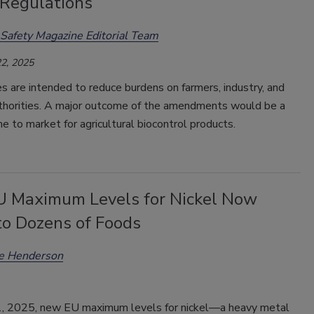
 Regulations
Safety Magazine Editorial Team
2, 2025
 are intended to reduce burdens on farmers, industry, and
uthorities. A major outcome of the amendments would be a
e to market for agricultural biocontrol products.
 Maximum Levels for Nickel Now
to Dozens of Foods
ee Henderson
 1, 2025, new EU maximum levels for nickel—a heavy metal