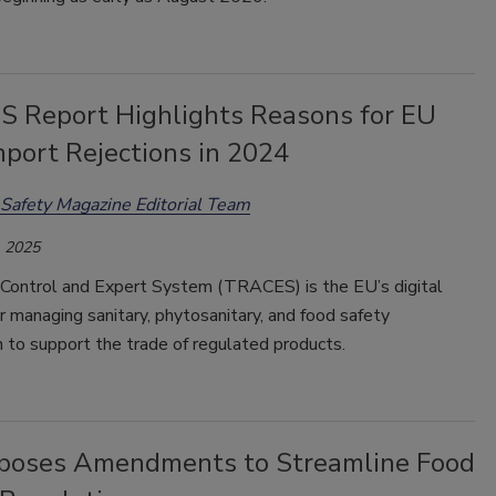
 Report Highlights Reasons for EU
mport Rejections in 2024
Safety Magazine Editorial Team
 2025
Control and Expert System (TRACES) is the EU’s digital
r managing sanitary, phytosanitary, and food safety
on to support the trade of regulated products.
poses Amendments to Streamline Food