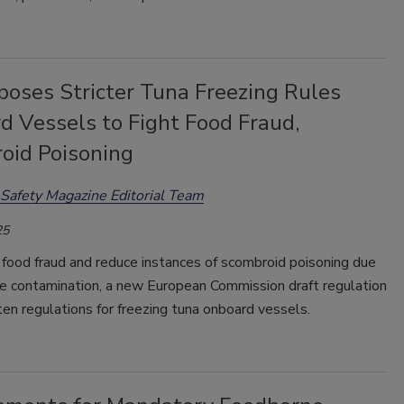
poses Stricter Tuna Freezing Rules
d Vessels to Fight Food Fraud,
oid Poisoning
Safety Magazine Editorial Team
25
food fraud and reduce instances of scombroid poisoning due
ne contamination, a new European Commission draft regulation
en regulations for freezing tuna onboard vessels.