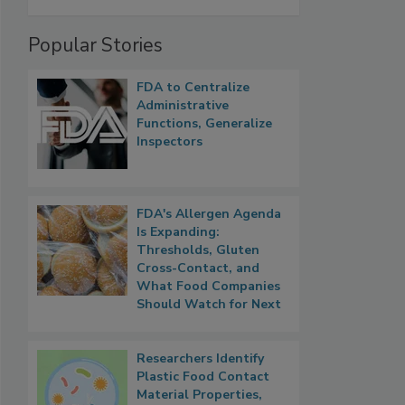
Popular Stories
FDA to Centralize
Administrative
Functions, Generalize
Inspectors
FDA's Allergen Agenda
Is Expanding:
Thresholds, Gluten
Cross-Contact, and
What Food Companies
Should Watch for Next
Researchers Identify
Plastic Food Contact
Material Properties,