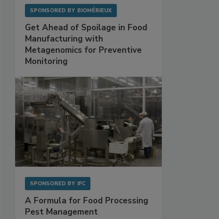
SPONSORED BY
BIOMÉRIEUX
Get Ahead of Spoilage in Food
Manufacturing with
Metagenomics for Preventive
Monitoring
SPONSORED BY
IFC
A Formula for Food Processing
Pest Management