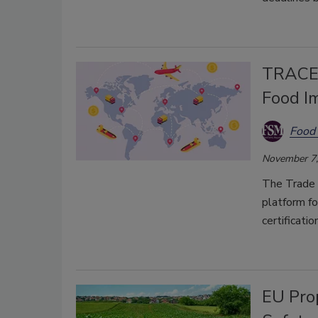
TRACES
Food I
Food 
November 7,
The Trade 
platform fo
certificati
EU Pro