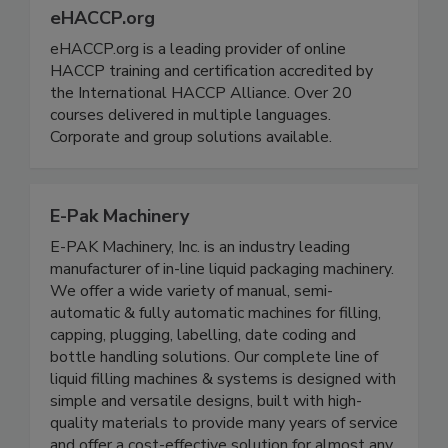
eHACCP.org
eHACCP.org is a leading provider of online
HACCP training and certification accredited by
the International HACCP Alliance. Over 20
courses delivered in multiple languages.
Corporate and group solutions available.
E-Pak Machinery
E-PAK Machinery, Inc. is an industry leading
manufacturer of in-line liquid packaging machinery.
We offer a wide variety of manual, semi-
automatic & fully automatic machines for filling,
capping, plugging, labelling, date coding and
bottle handling solutions. Our complete line of
liquid filling machines & systems is designed with
simple and versatile designs, built with high-
quality materials to provide many years of service