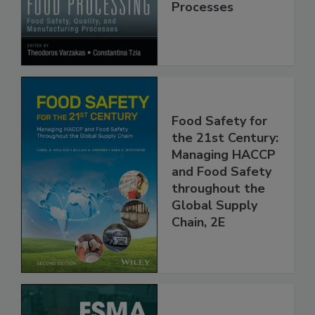
Manufacturing
Processes
Food Safety for
the 21st Century:
Managing HACCP
and Food Safety
throughout the
Global Supply
Chain, 2E