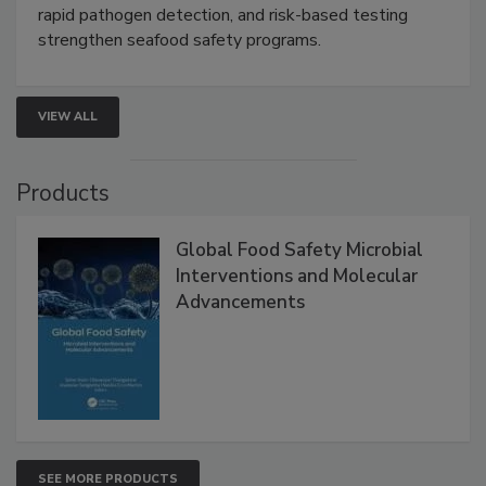
this webinar to learn how environmental monitoring,
rapid pathogen detection, and risk-based testing
strengthen seafood safety programs.
VIEW ALL
Products
Global Food Safety Microbial
Interventions and Molecular
Advancements