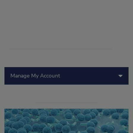
Manage My Account