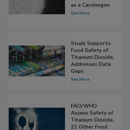
Titanium Dioxide
as a Carcinogen
See More
Study Supports
Food Safety of
Titanium Dioxide,
Addresses Data
Gaps
See More
FAO/WHO
Assess Safety of
Titanium Dioxide,