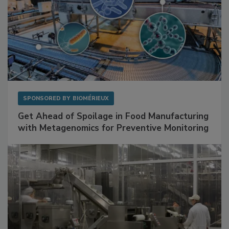
SPONSORED BY
BIOMÉRIEUX
Get Ahead of Spoilage in Food Manufacturing
with Metagenomics for Preventive Monitoring