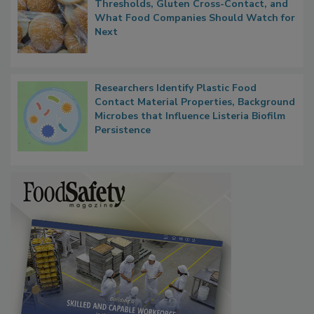
FDA's Allergen Agenda Is Expanding:
Thresholds, Gluten Cross-Contact, and
What Food Companies Should Watch for
Next
Researchers Identify Plastic Food
Contact Material Properties, Background
Microbes that Influence Listeria Biofilm
Persistence