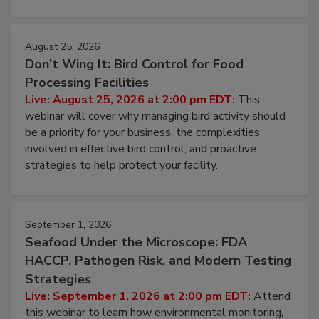
cleans.
August 25, 2026
Don’t Wing It: Bird Control for Food
Processing Facilities
Live: August 25, 2026 at 2:00 pm EDT:
This
webinar will cover why managing bird activity should
be a priority for your business, the complexities
involved in effective bird control, and proactive
strategies to help protect your facility.
September 1, 2026
Seafood Under the Microscope: FDA
HACCP, Pathogen Risk, and Modern Testing
Strategies
Live: September 1, 2026 at 2:00 pm EDT:
Attend