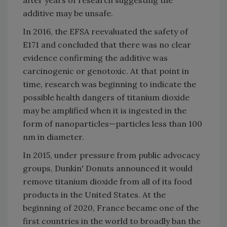
additive may be unsafe.
In 2016, the EFSA reevaluated the safety of
E171 and concluded that there was no clear
evidence confirming the additive was
carcinogenic or genotoxic. At that point in
time, research was beginning to indicate the
possible health dangers of titanium dioxide
may be amplified when it is ingested in the
form of nanoparticles—particles less than 100
nm in diameter.
In 2015, under pressure from public advocacy
groups, Dunkin' Donuts announced it would
remove titanium dioxide from all of its food
products in the United States. At the
beginning of 2020, France became one of the
first countries in the world to broadly ban the