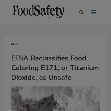
NEWS
EFSA Reclassifies Food
Coloring E171, or Titanium
Dioxide, as Unsafe