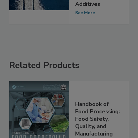
21 Other Food
Additives
See More
Related Products
Handbook of
Food Processing:
Food Safety,
Quality, and