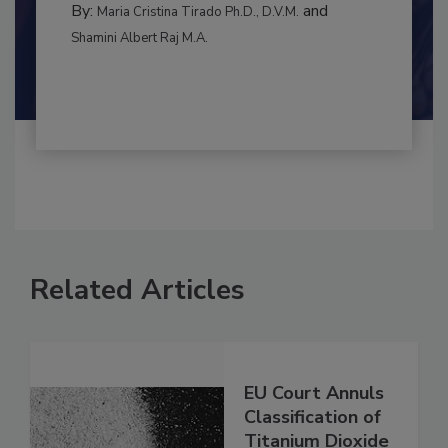
By:
and
Maria Cristina Tirado Ph.D., D.V.M.
Shamini Albert Raj M.A.
Related Articles
EU Court Annuls
Classification of