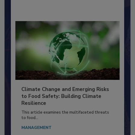
By:
Richard F. Stier, M.S.
Climate Change and Emerging Risks
to Food Safety: Building Climate
Resilience
This article examines the multifaceted threats
to food...
MANAGEMENT