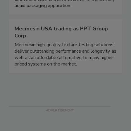
and offer a cost-effective solution for almost any
liquid packaging application.
Mecmesin USA trading as PPT Group
Corp.
Mecmesin high-quality texture testing solutions
deliver outstanding performance and longevity, as
well as an affordable alternative to many higher-
priced systems on the market.