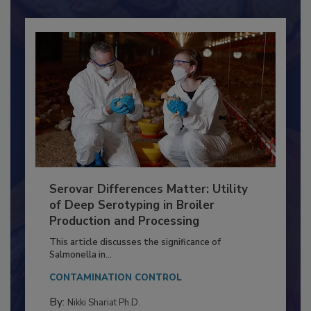
Serovar Differences Matter: Utility
of Deep Serotyping in Broiler
Production and Processing
This article discusses the significance of
Salmonella in...
CONTAMINATION CONTROL