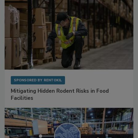
SPONSORED BY
RENTOKIL
Mitigating Hidden Rodent Risks in Food
Facilities