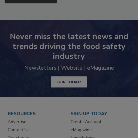
SEE MORE PRODUCTS
Never miss the latest news and
trends driving the food safety
industry
Newsletters | Website | eMagazine
JOIN TODAY!
RESOURCES
SIGN UP TODAY
Advertise
Create Account
Contact Us
eMagazine