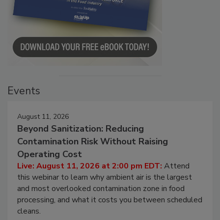
Events
August 11, 2026
Beyond Sanitization: Reducing
Contamination Risk Without Raising
Operating Cost
Live: August 11, 2026 at 2:00 pm EDT:
Attend
this webinar to learn why ambient air is the largest
and most overlooked contamination zone in food
processing, and what it costs you between scheduled