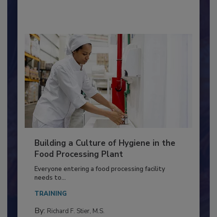
By:
Nikki Shariat Ph.D.
Building a Culture of Hygiene in the
Food Processing Plant
Everyone entering a food processing facility
needs to...
TRAINING