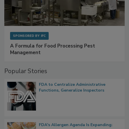
SPONSORED BY
IFC
A Formula for Food Processing Pest
Management
Popular Stories
FDA to Centralize Administrative
Functions, Generalize Inspectors