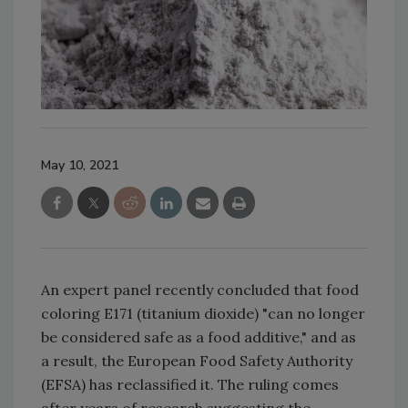
May 10, 2021
An expert panel recently concluded that food
coloring E171 (titanium dioxide) "can no longer
be considered safe as a food additive," and as
a result, the European Food Safety Authority
(EFSA) has reclassified it. The ruling comes
after years of research suggesting the