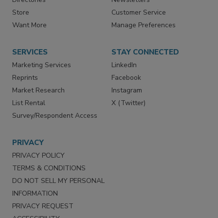
Directories
Newsletters
Store
Customer Service
Want More
Manage Preferences
SERVICES
STAY CONNECTED
Marketing Services
LinkedIn
Reprints
Facebook
Market Research
Instagram
List Rental
X (Twitter)
Survey/Respondent Access
PRIVACY
PRIVACY POLICY
TERMS & CONDITIONS
DO NOT SELL MY PERSONAL
INFORMATION
PRIVACY REQUEST