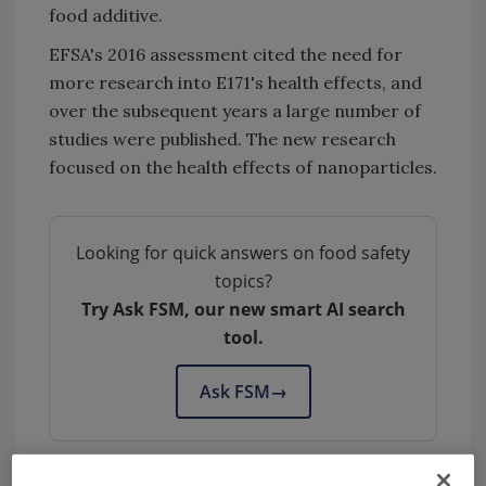
food additive.
EFSA's 2016 assessment cited the need for
more research into E171's health effects, and
over the subsequent years a large number of
studies were published. The new research
focused on the health effects of nanoparticles.
Looking for quick answers on food safety
topics?
Try Ask FSM, our new smart AI search
tool.
Ask FSM
→