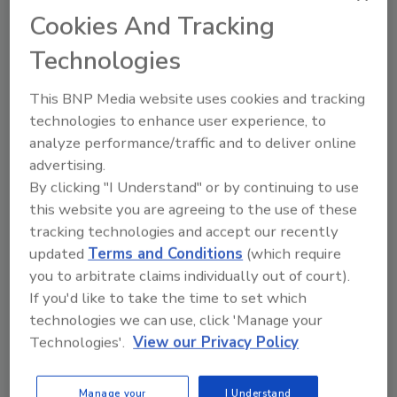
Cookies And Tracking
KEYWORDS:
EFSA
titanium dioxide
Technologies
This BNP Media website uses cookies and tracking
Share This Story
technologies to enhance user experience, to
analyze performance/traffic and to deliver online
advertising.
By clicking "I Understand" or by continuing to use
this website you are agreeing to the use of these
tracking technologies and accept our recently
updated
Terms and Conditions
(which require
you to arbitrate claims individually out of court).
Ask
If you'd like to take the time to set which
SPONSORED BY
technologies we can use, click 'Manage your
Technologies'.
View our Privacy Policy
Hi there. I'm Ask FSM. You can
Manage your
I Understand
ask me anything about