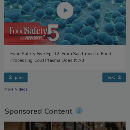
Food Safety Five Ep. 32: From Sanitation to Food
Processing, Cold Plasma Does It All
prev
next
More Videos
Sponsored Content