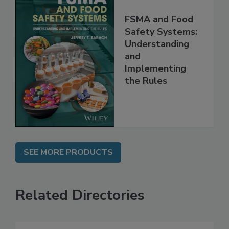
FSMA and Food
Safety Systems:
Understanding
and
Implementing
the Rules
SEE MORE PRODUCTS
Related Directories