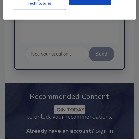
Technologies
science-based solutions for
food safety and quality as
Send
Recommended Content
JOIN TODAY
to unlock your recommendations.
Already have an account?
Sign In