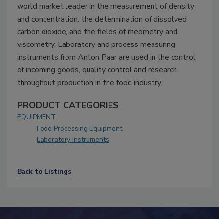
world market leader in the measurement of density
and concentration, the determination of dissolved
carbon dioxide, and the fields of rheometry and
viscometry. Laboratory and process measuring
instruments from Anton Paar are used in the control
of incoming goods, quality control and research
throughout production in the food industry.
PRODUCT CATEGORIES
EQUIPMENT
Food Processing Equipment
Laboratory Instruments
Back to Listings