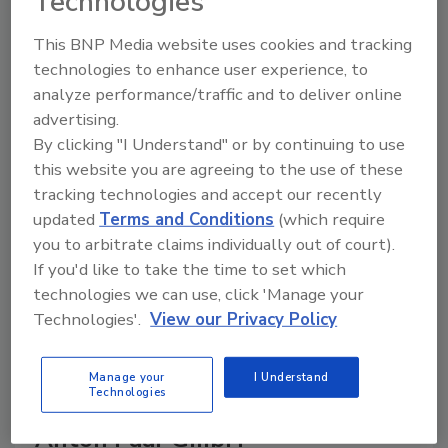
Technologies
The Food Safety Magazine Buyer’s Guide
This BNP Media website uses cookies and tracking
showcases leading vendors, suppliers,
technologies to enhance user experience, to
manufacturers and service providers of food
analyze performance/traffic and to deliver online
safety solutions on how to monitor, defend and
solve safety issues around food and beverage
advertising.
products and processes.
By clicking "I Understand" or by continuing to use
this website you are agreeing to the use of these
tracking technologies and accept our recently
updated
Terms and Conditions
(which require
you to arbitrate claims individually out of court).
If you'd like to take the time to set which
technologies we can use, click 'Manage your
Technologies'.
View our Privacy Policy
A
B
C
D
E
F
G
H
I
J
K
L
M
N
O
P
Q
R
S
T
Manage your
I Understand
U
V
W
X
Y
Z
Technologies
Anton Paar GmbH