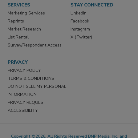
SERVICES
STAY CONNECTED
Marketing Services
LinkedIn
Reprints
Facebook
Market Research
Instagram
List Rental
X (Twitter)
Survey/Respondent Access
PRIVACY
PRIVACY POLICY
TERMS & CONDITIONS
DO NOT SELL MY PERSONAL
INFORMATION
PRIVACY REQUEST
ACCESSIBILITY
Copyright ©2026. All Rights Reserved BNP Media, Inc. and