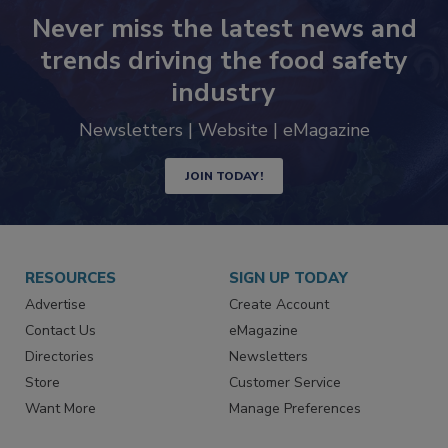
Never miss the latest news and
trends driving the food safety
industry
Newsletters | Website | eMagazine
JOIN TODAY!
RESOURCES
SIGN UP TODAY
Advertise
Create Account
Contact Us
eMagazine
Directories
Newsletters
Store
Customer Service
Want More
Manage Preferences