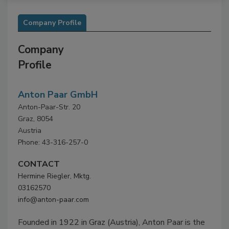
Company Profile
Company
Profile
Anton Paar GmbH
Anton-Paar-Str. 20
Graz, 8054
Austria
Phone: 43-316-257-0
CONTACT
Hermine Riegler, Mktg.
03162570
info@anton-paar.com
Founded in 1922 in Graz (Austria), Anton Paar is the