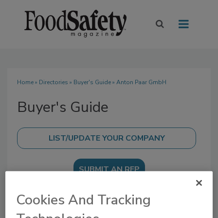
Home
»
Directories
»
Buyer's Guide
» Anton Paar GmbH
Buyer's Guide
SUBMIT AN RFP
Cookies And Tracking