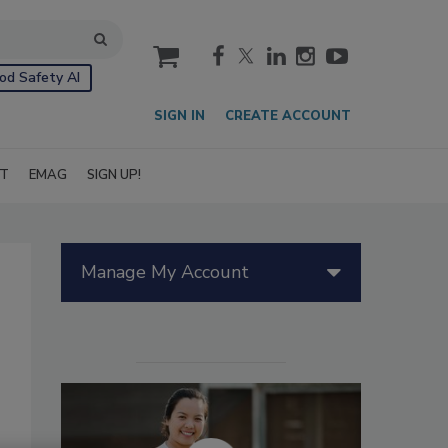
cart
od Safety AI
SIGN IN
CREATE ACCOUNT
IT
EMAG
SIGN UP!
Manage My Account