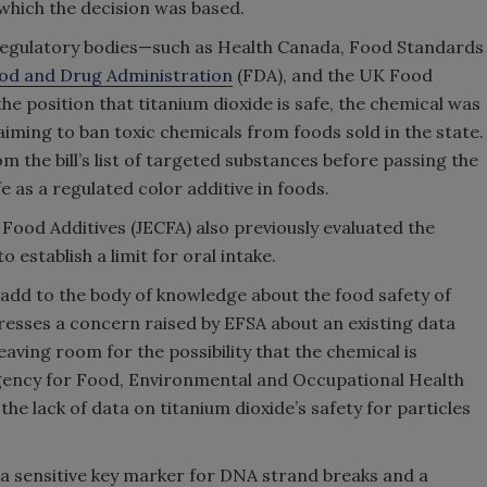
n which the decision was based.
d regulatory bodies—such as Health Canada, Food Standards
ood and Drug Administration
(FDA), and the UK Food
 position that titanium dioxide is safe, the chemical was
iming to ban toxic chemicals from foods sold in the state.
 the bill’s list of targeted substances before passing the
fe as a regulated color additive in foods.
od Additives (JECFA) also previously evaluated the
 establish a limit for oral intake.
dd to the body of knowledge about the food safety of
ddresses a concern raised by EFSA about an existing data
eaving room for the possibility that the chemical is
Agency for Food, Environmental and Occupational Health
the lack of data on titanium dioxide’s safety for particles
a sensitive key marker for DNA strand breaks and a