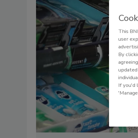
Cook
This BNP
user exp
advertis
By click
agreeing
update
individua
If you'd
'Manage