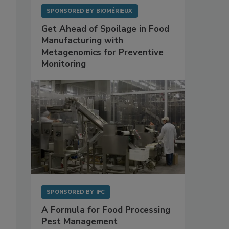
SPONSORED BY
BIOMÉRIEUX
Get Ahead of Spoilage in Food
Manufacturing with
Metagenomics for Preventive
Monitoring
SPONSORED BY
IFC
A Formula for Food Processing
Pest Management