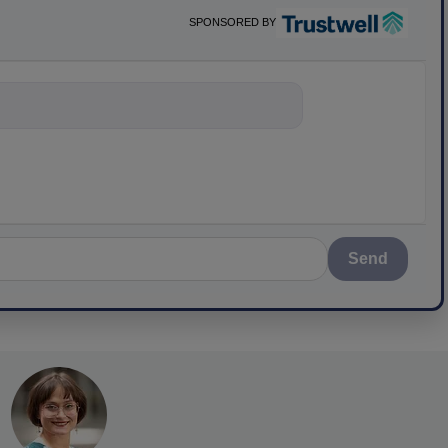
SPONSORED BY
nything about scie
Send