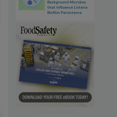
Background Microbes
that Influence Listeria
Biofilm Persistence