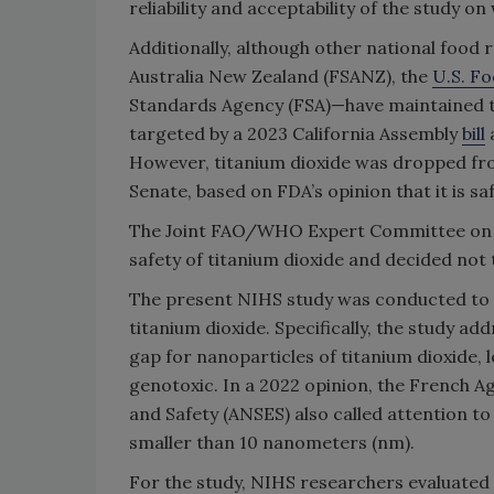
reliability and acceptability of the study o
Additionally, although other national foo
Australia New Zealand (FSANZ), the
U.S. F
Standards Agency (FSA)—have maintained the
targeted by a 2023 California Assembly
bill
a
However, titanium dioxide was dropped from
Senate, based on FDA’s opinion that it is sa
The Joint FAO/WHO Expert Committee on Fo
safety of titanium dioxide and decided not to
The present NIHS study was conducted to a
titanium dioxide. Specifically, the study a
gap for nanoparticles of titanium dioxide, l
genotoxic. In a 2022 opinion, the French 
and Safety (ANSES) also called attention to 
smaller than 10 nanometers (nm).
For the study, NIHS researchers evaluated 