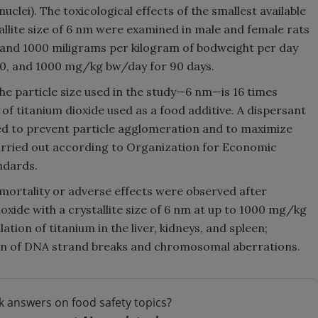
clei). The toxicological effects of the smallest available
allite size of 6 nm were examined in male and female rats
, and 1000 miligrams per kilogram of bodweight per day
00, and 1000 mg/kg bw/day for 90 days.
 particle size used in the study—6 nm—is 16 times
of titanium dioxide used as a food additive. A dispersant
eed to prevent particle agglomeration and to maximize
carried out according to Organization for Economic
ndards.
 mortality or adverse effects were observed after
oxide with a crystallite size of 6 nm at up to 1000 mg/kg
tion of titanium in the liver, kidneys, and spleen;
ion of DNA strand breaks and chromosomal aberrations.
k answers on food safety topics?