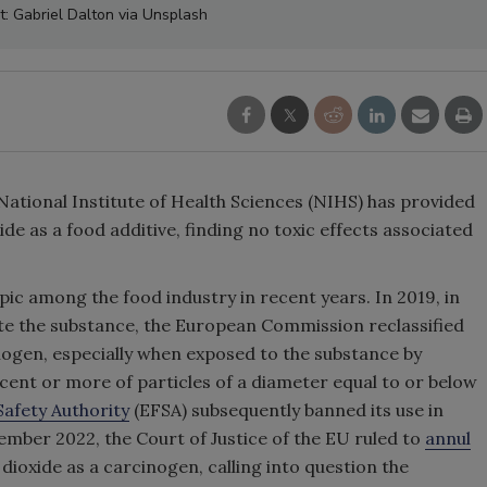
t: Gabriel Dalton via Unsplash
ational Institute of Health Sciences (NIHS) has provided
de as a food additive, finding no toxic effects associated
ic among the food industry in recent years. In 2019, in
te the substance, the European Commission reclassified
inogen, especially when exposed to the substance by
cent or more of particles of a diameter equal to or below
afety Authority
(EFSA) subsequently banned its use in
mber 2022, the Court of Justice of the EU ruled to
annul
dioxide as a carcinogen, calling into question the