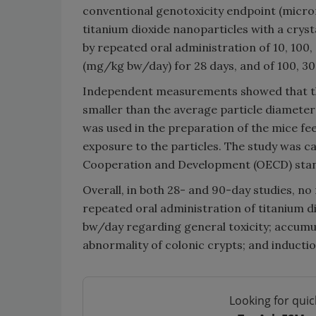
conventional genotoxicity endpoint (micronu
titanium dioxide nanoparticles with a cryst
by repeated oral administration of 10, 100
(mg/kg bw/day) for 28 days, and of 100, 3
Independent measurements showed that the
smaller than the average particle diameter 
was used in the preparation of the mice f
exposure to the particles. The study was 
Cooperation and Development (OECD) sta
Overall, in both 28- and 90-day studies, no
repeated oral administration of titanium di
bw/day regarding general toxicity; accumula
abnormality of colonic crypts; and induct
Looking for quic