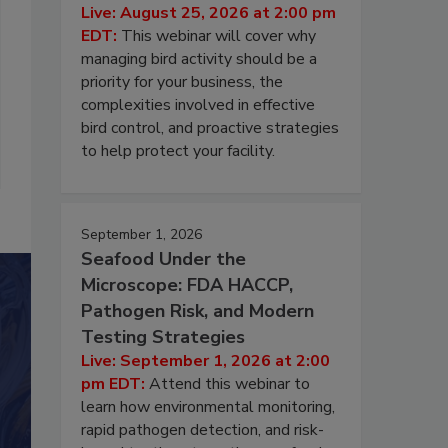
Live: August 25, 2026 at 2:00 pm
EDT:
This webinar will cover why
managing bird activity should be a
priority for your business, the
complexities involved in effective
bird control, and proactive strategies
to help protect your facility.
September 1, 2026
Seafood Under the
Microscope: FDA HACCP,
Pathogen Risk, and Modern
Testing Strategies
Live: September 1, 2026 at 2:00
pm EDT:
Attend this webinar to
learn how environmental monitoring,
rapid pathogen detection, and risk-