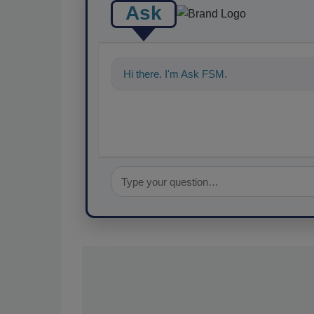
Ask
Hi there. I'm Ask FSM. You can ask me a