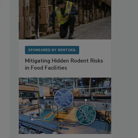
SPONSORED BY
RENTOKIL
Mitigating Hidden Rodent Risks
in Food Facilities