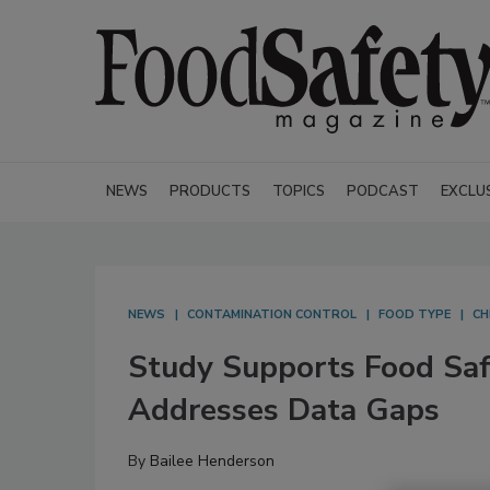
NEWS
PRODUCTS
TOPICS
PODCAST
EXCLU
NEWS
CONTAMINATION CONTROL
FOOD TYPE
CH
Study Supports Food Safe
Addresses Data Gaps
By
Bailee Henderson