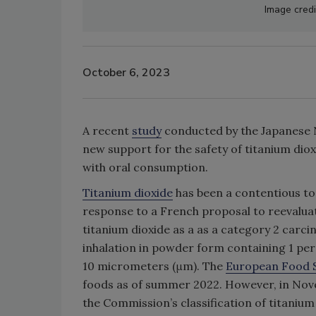
Image credi
October 6, 2023
A recent
study
conducted by the Japanese N
new support for the safety of titanium dioxi
with oral consumption.
Titanium dioxide
has been a contentious top
response to a French proposal to reevalua
titanium dioxide as a as a category 2 carc
inhalation in powder form containing 1 per
10 micrometers (μm). The
European Food S
foods as of summer 2022. However, in Nove
the Commission’s classification of titanium 