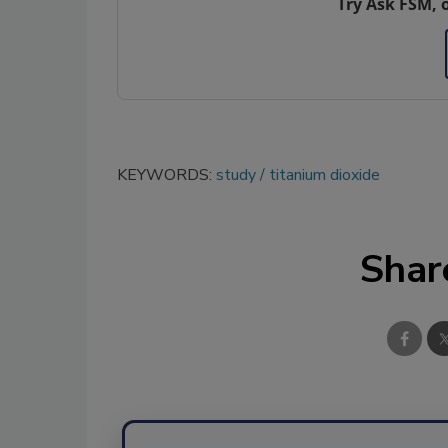
Try Ask FSM, 
KEYWORDS:
study
titanium dioxide
Shar