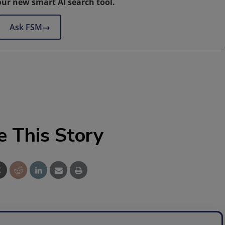
our new smart AI search tool.
Ask FSM
→
e This Story