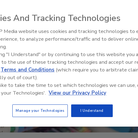
ies And Tracking Technologies
 Media website uses cookies and tracking technologies to
erience, to analyze performance/traffic and to deliver onlin
Food Safety Five Ep. 35: Prod
ing.
Safety Science and Small Grow
ing "I Understand" or by continuing to use this website you 
Perspectives
 to the use of these tracking technologies and accept our 
d
Terms and Conditions
(which require you to arbitrate clai
lly out of court).
 like to take the time to set which technologies we can use, 
 your Technologies'.
View our Privacy Policy
Manage your Technologies
I Understand