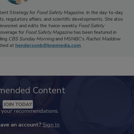
ntent Strategy for
Food Safety Magazine.
In the day-to-day,
s, regulatory affairs, and scientific developments. She also
ewsreel and edits the twice-weekly
Food Safety
coverage for
Food Safety Magazine
has been featured in
ding
CBS Sunday Morning
and MSNBC's
Rachel Maddow
ached at
hendersonb@bnpmedia.com
.
mended Content
JOIN TODAY
k your recommendations.
have an account?
Sign In