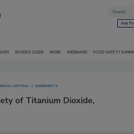
Ask Fo
SIVES
BUYER'S GUIDE
MORE
WEBINARS
FOOD SAFETY SUMM
EMICAL CONTROL
INGREDIENTS
ty of Titanium Dioxide,