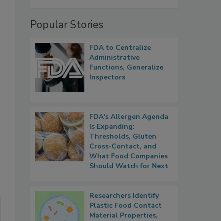
Popular Stories
FDA to Centralize
Administrative
Functions, Generalize
Inspectors
FDA's Allergen Agenda
Is Expanding:
Thresholds, Gluten
Cross-Contact, and
What Food Companies
Should Watch for Next
Researchers Identify
Plastic Food Contact
Material Properties,