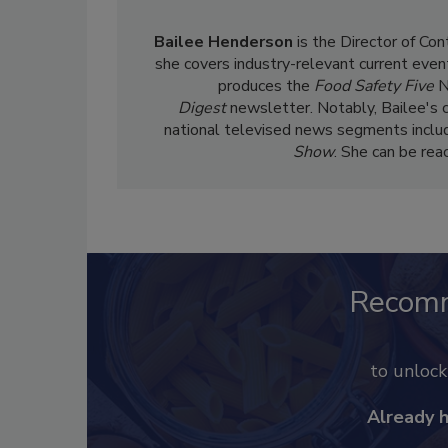
Bailee Henderson
is the Director of Co
she
covers industry-relevant current event
produces the
Food Safety Five
N
Digest
newsletter. Notably, Bailee's 
national televised news segments inclu
Show
. She can be re
Recom
to unloc
Already 