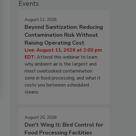
Events
August 11, 2026
Beyond Sanitization: Reducing
Contamination Risk Without
Raising Operating Cost
Live: August 11, 2026 at 2:00 pm
EDT:
Attend this webinar to learn
why ambient air is the largest and
most overlooked contamination
zone in food processing, and what it
costs you between scheduled
cleans.
August 25, 2026
Don’t Wing It: Bird Control for
Food Processing Facilities