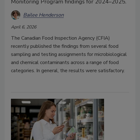
Monitoring Program findings for 2024–2025.
Bailee Henderson
April 6, 2026
The Canadian Food Inspection Agency (CFIA)
recently published the findings from several food
sampling and testing assignments for microbiological
and chemical contaminants across a range of food
categories. In general, the results were satisfactory.