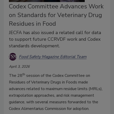
Codex Committee Advances Work
on Standards for Veterinary Drug
Residues in Food
JECFA has also issued a related call for data
to support future CCRVDF work and Codex
standards development.
Food Safety Magazine Editorial Team
April 3, 2026
th
The 28
session of the Codex Committee on
Residues of Veterinary Drugs in Foods made
advances related to maximum residue limits (MRLs),
extrapolation approaches, and risk management
guidance, with several measures forwarded to the
Codex Alimentarius Commission for adoption.