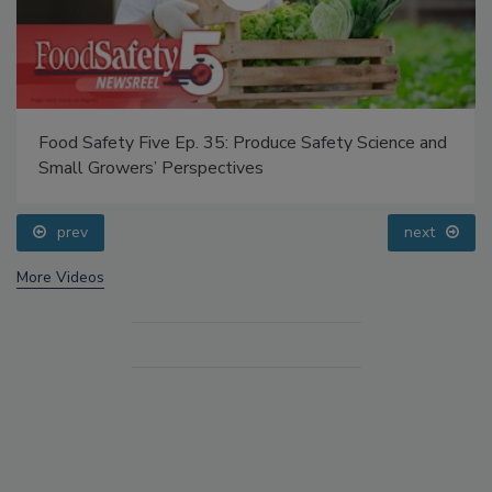
Food Safety Five Ep. 35: Produce Safety Science and
Small Growers’ Perspectives
prev
next
More Videos