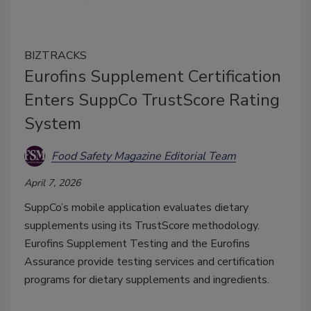
BIZTRACKS
Eurofins Supplement Certification
Enters SuppCo TrustScore Rating
System
Food Safety Magazine Editorial Team
April 7, 2026
SuppCo’s mobile application evaluates dietary
supplements using its TrustScore methodology.
Eurofins Supplement Testing and the Eurofins
Assurance provide testing services and certification
programs for dietary supplements and ingredients.