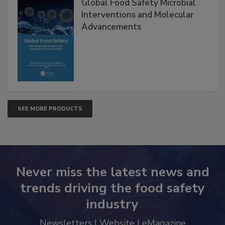
Global Food Safety Microbial
Interventions and Molecular
Advancements
SEE MORE PRODUCTS
Never miss the latest news and
trends driving the food safety
industry
Newsletters | Website | eMagazine