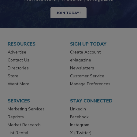
JOIN TODAY!
RESOURCES
SIGN UP TODAY
Advertise
Create Account
Contact Us
eMagazine
Directories
Newsletters
Store
Customer Service
Want More
Manage Preferences
SERVICES
STAY CONNECTED
Marketing Services
LinkedIn
Reprints
Facebook
Market Research
Instagram
List Rental
X (Twitter)