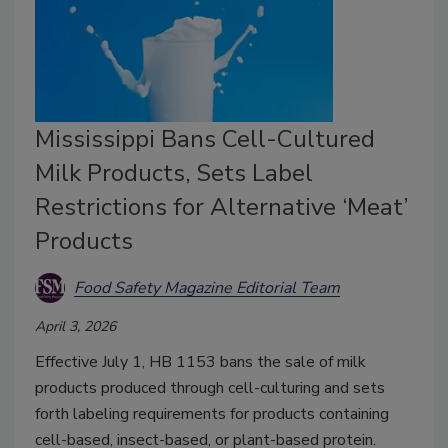
Mississippi Bans Cell-Cultured
Milk Products, Sets Label
Restrictions for Alternative ‘Meat’
Products
Food Safety Magazine Editorial Team
April 3, 2026
Effective July 1, HB 1153 bans the sale of milk
products produced through cell-culturing and sets
forth labeling requirements for products containing
cell-based, insect-based, or plant-based protein.