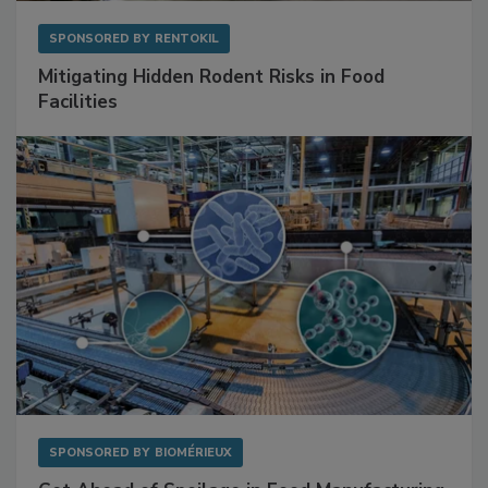
SPONSORED BY
RENTOKIL
Mitigating Hidden Rodent Risks in Food
Facilities
SPONSORED BY
BIOMÉRIEUX