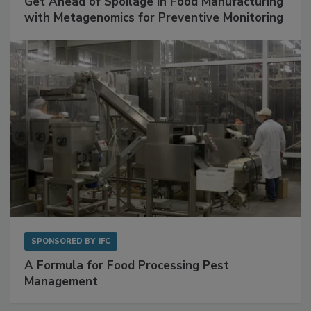
Get Ahead of Spoilage in Food Manufacturing
with Metagenomics for Preventive Monitoring
SPONSORED BY
IFC
A Formula for Food Processing Pest
Management