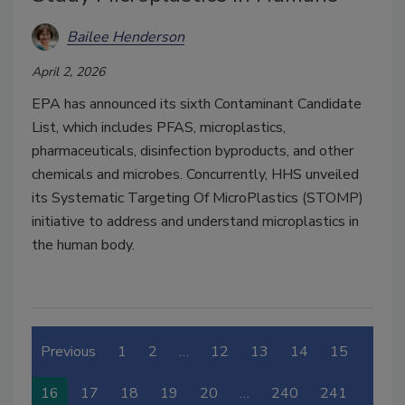
Bailee Henderson
April 2, 2026
EPA has announced its sixth Contaminant Candidate
List, which includes PFAS, microplastics,
pharmaceuticals, disinfection byproducts, and other
chemicals and microbes. Concurrently, HHS unveiled
its
Systematic Targeting Of MicroPlastics (STOMP)
initiative to address and understand microplastics in
the human body.
Previous
1
2
…
12
13
14
15
16
17
18
19
20
…
240
241