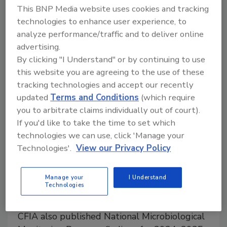
This BNP Media website uses cookies and tracking
installment in the joint multi-part webinar series
technologies to enhance user experience, to
focused on advancing food safety culture.
analyze performance/traffic and to deliver online
advertising.
By clicking "I Understand" or by continuing to use
this website you are agreeing to the use of these
tracking technologies and accept our recently
updated
Terms and Conditions
(which require
you to arbitrate claims individually out of court).
If you'd like to take the time to set which
technologies we can use, click 'Manage your
Technologies'.
View our Privacy Policy
Testing Confirms Microbiological,
Manage your
I Understand
Chemical Safety of Canadian
Technologies
Infant Formula, Children’s Foods
CFIA also published National Microbiological