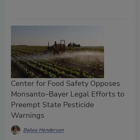
Center for Food Safety Opposes
Monsanto–Bayer Legal Efforts to
Preempt State Pesticide
Warnings
Bailee Henderson