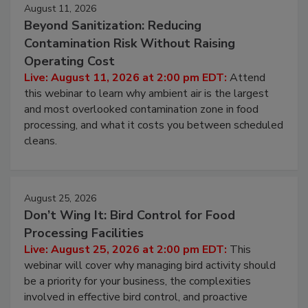
August 11, 2026
Beyond Sanitization: Reducing
Contamination Risk Without Raising
Operating Cost
Live: August 11, 2026 at 2:00 pm EDT:
Attend
this webinar to learn why ambient air is the largest
and most overlooked contamination zone in food
processing, and what it costs you between scheduled
cleans.
August 25, 2026
Don’t Wing It: Bird Control for Food
Processing Facilities
Live: August 25, 2026 at 2:00 pm EDT:
This
webinar will cover why managing bird activity should
be a priority for your business, the complexities
involved in effective bird control, and proactive