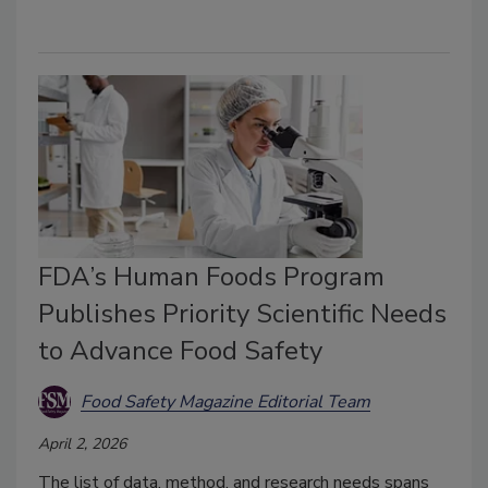
FDA’s Human Foods Program
Publishes Priority Scientific Needs
to Advance Food Safety
Food Safety Magazine Editorial Team
April 2, 2026
The list of data, method, and research needs spans