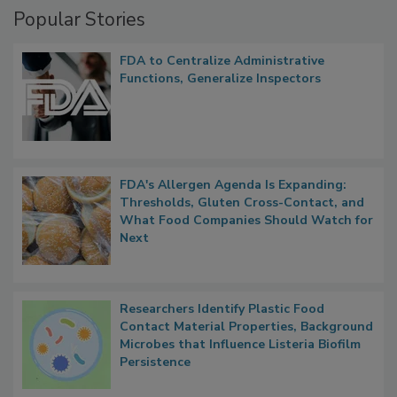
Popular Stories
FDA to Centralize Administrative
Functions, Generalize Inspectors
FDA's Allergen Agenda Is Expanding:
Thresholds, Gluten Cross-Contact, and
What Food Companies Should Watch for
Next
Researchers Identify Plastic Food
Contact Material Properties, Background
Microbes that Influence Listeria Biofilm
Persistence