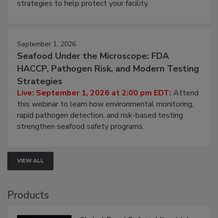
strategies to help protect your facility.
September 1, 2026
Seafood Under the Microscope: FDA
HACCP, Pathogen Risk, and Modern Testing
Strategies
Live: September 1, 2026 at 2:00 pm EDT:
Attend
this webinar to learn how environmental monitoring,
rapid pathogen detection, and risk-based testing
strengthen seafood safety programs.
VIEW ALL
Products