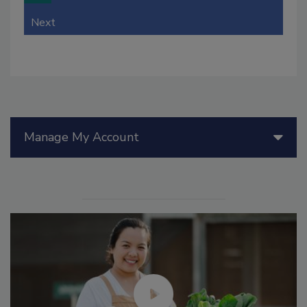
Next
Manage My Account