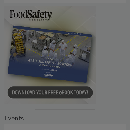
Events