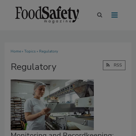
Home
»
Topics
» Regulatory
Regulatory
RSS
Monitoring and Recordkeeping: