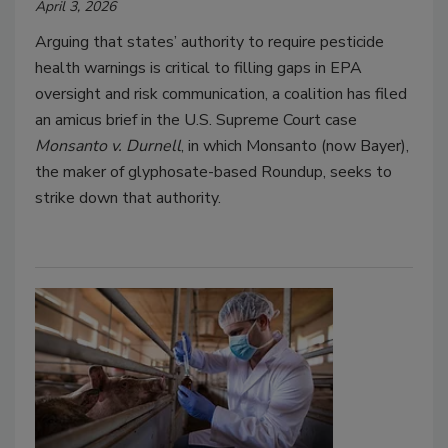
April 3, 2026
Arguing that states’ authority to require pesticide
health warnings is critical to filling gaps in EPA
oversight and risk communication, a coalition has filed
an amicus brief in the U.S. Supreme Court case
Monsanto v. Durnell
, in which Monsanto (now Bayer),
the maker of glyphosate-based Roundup, seeks to
strike down that authority.