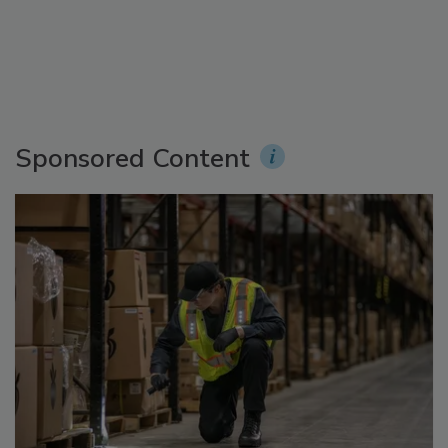
Sponsored Content