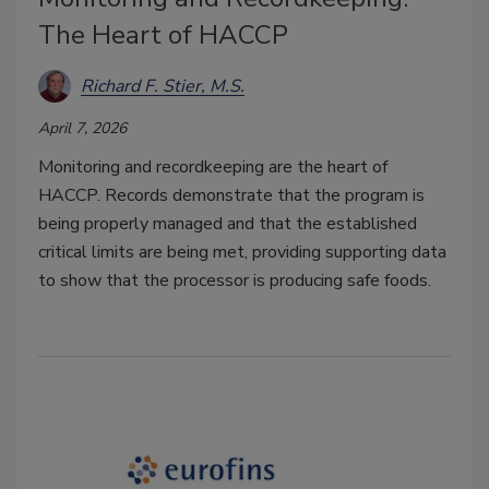
The Heart of HACCP
Richard F. Stier, M.S.
April 7, 2026
Monitoring and recordkeeping are the heart of
HACCP. Records demonstrate that the program is
being properly managed and that the established
critical limits are being met, providing supporting data
to show that the processor is producing safe foods.