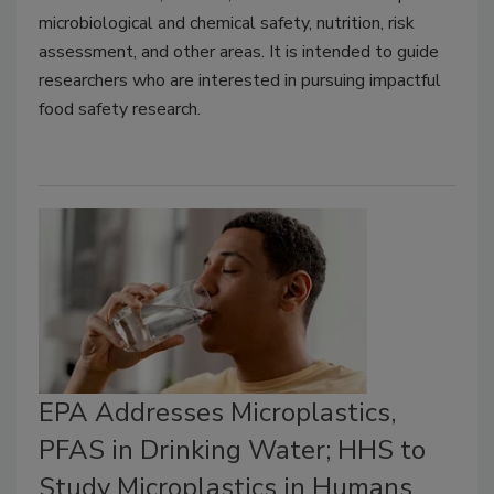
microbiological and chemical safety, nutrition, risk
assessment, and other areas. It is intended to guide
researchers who are interested in pursuing impactful
food safety research.
EPA Addresses Microplastics,
PFAS in Drinking Water; HHS to
Study Microplastics in Humans