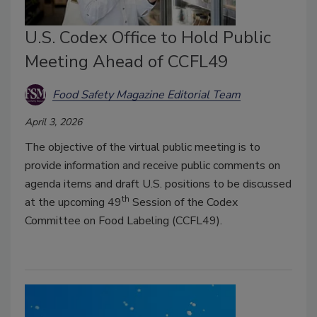
U.S. Codex Office to Hold Public
Meeting Ahead of CCFL49
Food Safety Magazine Editorial Team
April 3, 2026
The objective of the virtual public meeting is to
provide information and receive public comments on
agenda items and draft U.S. positions to be discussed
th
at the upcoming 49
Session of the Codex
Committee on Food Labeling (CCFL49).