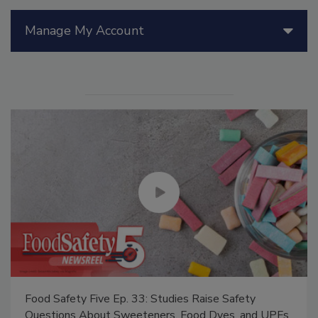
Manage My Account