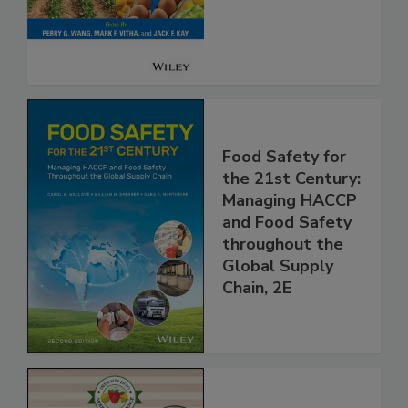
Safety
Food Safety for
the 21st Century:
Managing HACCP
and Food Safety
throughout the
Global Supply
Chain, 2E