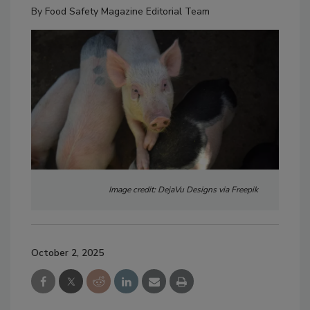
By
Food Safety Magazine Editorial Team
Image credit: DejaVu Designs via Freepik
October 2, 2025