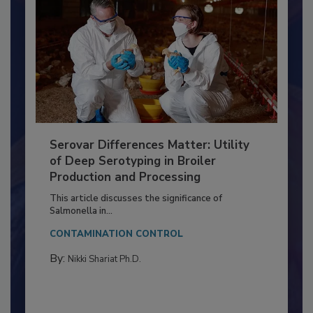
Serovar Differences Matter: Utility
of Deep Serotyping in Broiler
Production and Processing
This article discusses the significance of
Salmonella in...
CONTAMINATION CONTROL
By:
Nikki Shariat Ph.D.