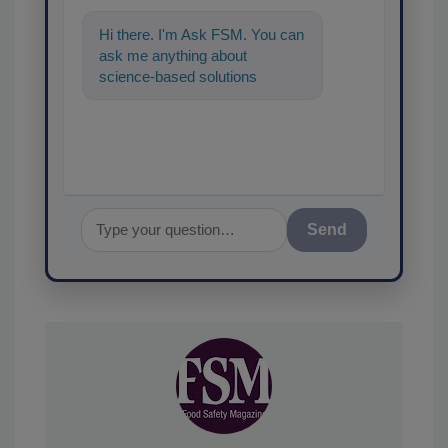
Hi there. I'm Ask FSM. You can
ask me anything about
science-based solutions for
food safety and quality
assurance, and I'
Send