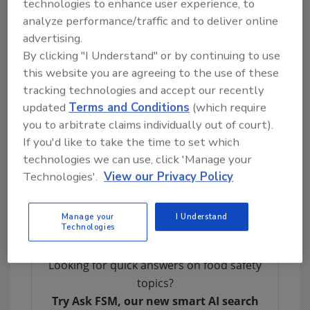
technologies to enhance user experience, to
which a group of experts is being convened to
analyze performance/traffic and to deliver online
pre-assess the information received, identify
advertising.
critical gaps, and guide a literature review for
By clicking "I Understand" or by continuing to use
the establishment of MRLs. Participating
this website you are agreeing to the use of these
countries are assigning experts to identify
tracking technologies and accept our recently
which
chemicals
should be included for the
updated
Terms and Conditions
(which require
compilation of a complete data package.
you to arbitrate claims individually out of court).
After the pre-assessment is completed, the
If you'd like to take the time to set which
consortium will assess the capacities of
technologies we can use, click 'Manage your
participating countries and the available
Technologies'.
View our Privacy Policy
funding, before finally completing the data
package.
Manage your
I Understand
Technologies
Looking for quick answers on food safety
topics?
Try Ask FSM, our new smart AI search