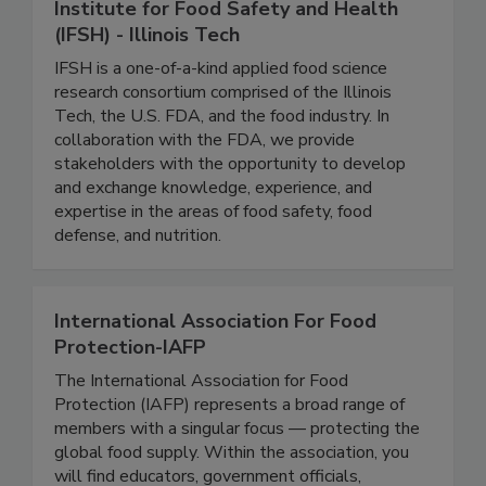
Institute for Food Safety and Health
(IFSH) - Illinois Tech
IFSH is a one-of-a-kind applied food science
research consortium comprised of the Illinois
Tech, the U.S. FDA, and the food industry. In
collaboration with the FDA, we provide
stakeholders with the opportunity to develop
and exchange knowledge, experience, and
expertise in the areas of food safety, food
defense, and nutrition.
International Association For Food
Protection-IAFP
The International Association for Food
Protection (IAFP) represents a broad range of
members with a singular focus — protecting the