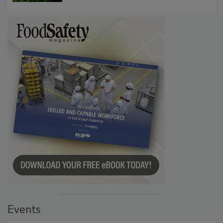
Investigation