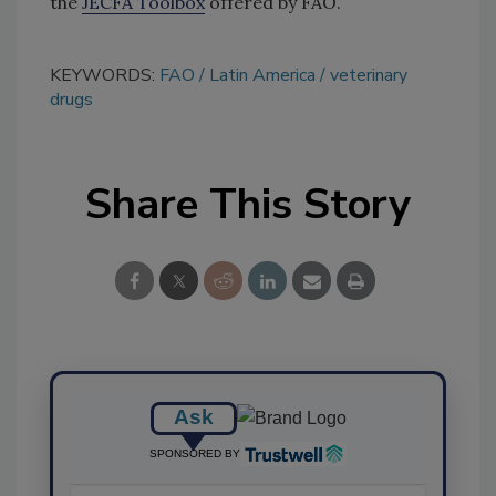
the
JECFA Toolbox
offered by FAO.
KEYWORDS:
FAO
Latin America
veterinary
drugs
Share This Story
Ask
SPONSORED BY