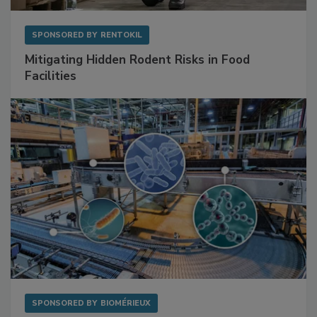
SPONSORED BY
RENTOKIL
Mitigating Hidden Rodent Risks in Food
Facilities