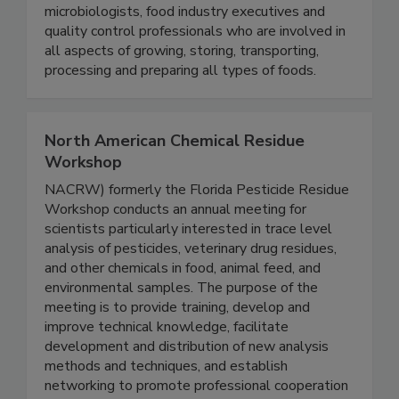
global food supply. Within the association, you
will find educators, government officials,
microbiologists, food industry executives and
quality control professionals who are involved in
all aspects of growing, storing, transporting,
processing and preparing all types of foods.
North American Chemical Residue
Workshop
NACRW) formerly the Florida Pesticide Residue
Workshop conducts an annual meeting for
scientists particularly interested in trace level
analysis of pesticides, veterinary drug residues,
and other chemicals in food, animal feed, and
environmental samples. The purpose of the
meeting is to provide training, develop and
improve technical knowledge, facilitate
development and distribution of new analysis