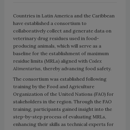
Countries in Latin America and the Caribbean
have established a consortium to
collaboratively collect and generate data on
veterinary drug residues used in food-
producing animals, which will serve as a
baseline for the establishment of maximum
residue limits (MRLs) aligned with
Codex
Alimentarius
, thereby advancing food safety.
The consortium was established following
training by the Food and Agriculture
Organization of the United Nations (FAO) for
stakeholders in the region. Through the FAO
training, participants gained insight into the
step-by-step process of evaluating MRLs,
enhancing their skills as technical experts for