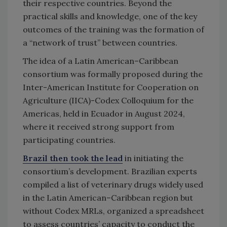
their respective countries. Beyond the
practical skills and knowledge, one of the key
outcomes of the training was the formation of
a “network of trust” between countries.
The idea of a Latin American–Caribbean
consortium was formally proposed during the
Inter-American Institute for Cooperation on
Agriculture (IICA)-Codex Colloquium for the
Americas, held in Ecuador in August 2024,
where it received strong support from
participating countries.
Brazil then took the lead
in initiating the
consortium’s development. Brazilian experts
compiled a list of veterinary drugs widely used
in the Latin American–Caribbean region but
without Codex MRLs, organized a spreadsheet
to assess countries’ capacity to conduct the