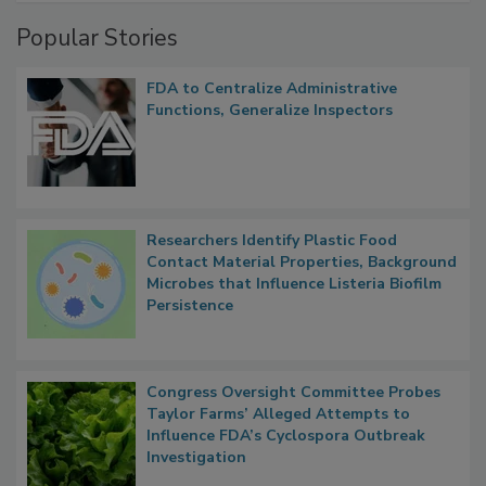
Management
Popular Stories
FDA to Centralize Administrative
Functions, Generalize Inspectors
Researchers Identify Plastic Food
Contact Material Properties, Background
Microbes that Influence Listeria Biofilm
Persistence
Congress Oversight Committee Probes
Taylor Farms’ Alleged Attempts to
Influence FDA’s Cyclospora Outbreak