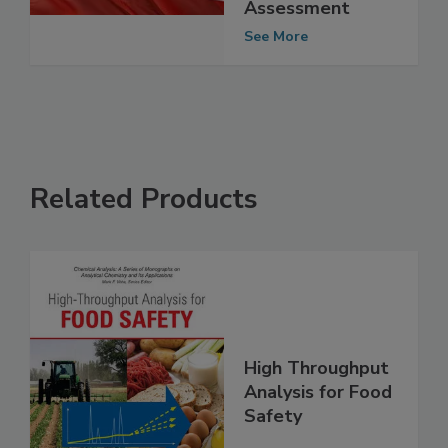
Food Safety
Control System
Assessment
See More
Related Products
High Throughput
Analysis for Food