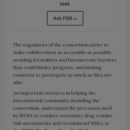
tool.
Ask FSM
→
The organizers of the consortium strive to
make collaboration as accessible as possible,
avoiding formalities and bureaucratic barriers
that could hinder progress, and inviting
countries to participate as much as they are
able.
An important resource in helping the
international community, including the
consortium, understand the processes used
by JECFA to conduct veterinary drug residue
risk assessments and recommend MRLs, is