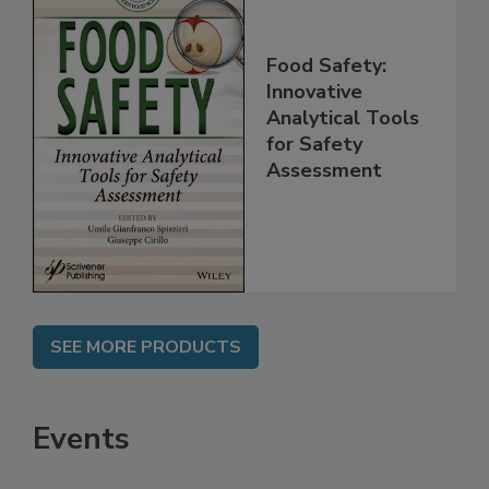
Food Safety:
Innovative
Analytical Tools
for Safety
Assessment
SEE MORE PRODUCTS
Events