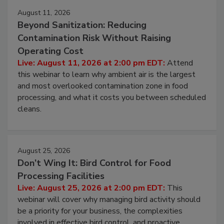
Events
August 11, 2026
Beyond Sanitization: Reducing
Contamination Risk Without Raising
Operating Cost
Live: August 11, 2026 at 2:00 pm EDT:
Attend
this webinar to learn why ambient air is the largest
and most overlooked contamination zone in food
processing, and what it costs you between scheduled
cleans.
August 25, 2026
Don’t Wing It: Bird Control for Food
Processing Facilities
Live: August 25, 2026 at 2:00 pm EDT:
This
webinar will cover why managing bird activity should