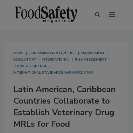
NEWS
CONTAMINATION CONTROL
MANAGEMENT
REGULATORY
INTERNATIONAL
RISK ASSESSMENT
CHEMICAL CONTROL
INTERNATIONAL STANDARDS/HARMONIZATION
Latin American, Caribbean
Countries Collaborate to
Establish Veterinary Drug
MRLs for Food