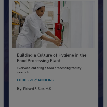
Building a Culture of Hygiene in the
Food Processing Plant
Everyone entering a food processing facility
needs to...
FOOD PREP/HANDLING
By:
Richard F. Stier, M.S.