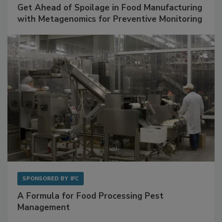
SPONSORED BY
BIOMÉRIEUX
Get Ahead of Spoilage in Food Manufacturing
with Metagenomics for Preventive Monitoring
SPONSORED BY
IFC
A Formula for Food Processing Pest