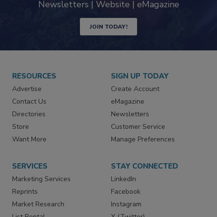
industry
Newsletters | Website | eMagazine
JOIN TODAY!
RESOURCES
SIGN UP TODAY
Advertise
Create Account
Contact Us
eMagazine
Directories
Newsletters
Store
Customer Service
Want More
Manage Preferences
SERVICES
STAY CONNECTED
Marketing Services
LinkedIn
Reprints
Facebook