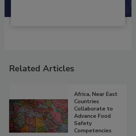
Shamini Albert Raj M.A.
Related Articles
Africa, Near East
Countries
Collaborate to
Advance Food
Safety