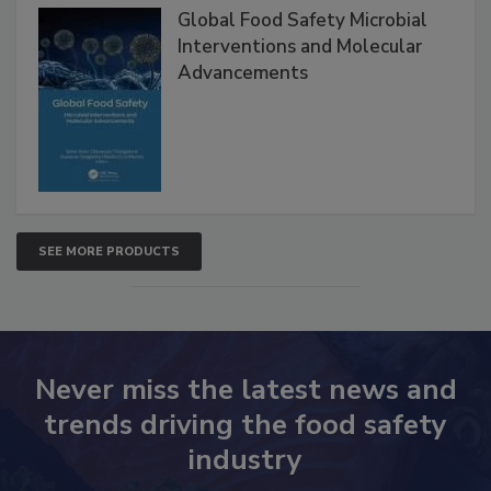
Products
Global Food Safety Microbial
Interventions and Molecular
Advancements
SEE MORE PRODUCTS
Never miss the latest news and
trends driving the food safety