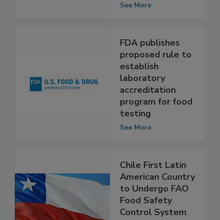
Competencies
See More
FDA publishes
proposed rule to
establish
laboratory
accreditation
program for food
testing
See More
Chile First Latin
American Country
to Undergo FAO