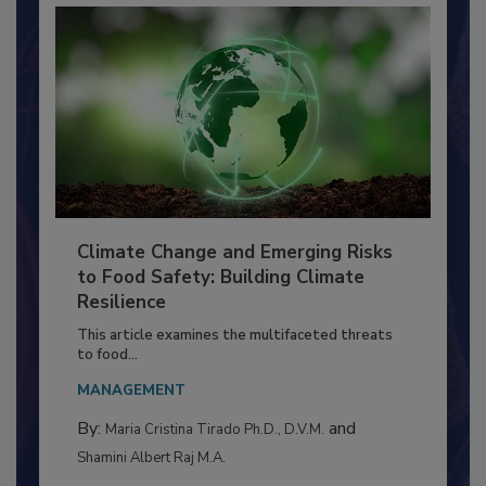
Climate Change and Emerging Risks
to Food Safety: Building Climate
Resilience
This article examines the multifaceted threats
to food...
MANAGEMENT
By:
and
Maria Cristina Tirado Ph.D., D.V.M.