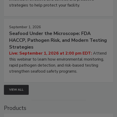
be a priority for your business, the complexities
involved in effective bird control, and proactive
strategies to help protect your facility.
September 1, 2026
Seafood Under the Microscope: FDA
HACCP, Pathogen Risk, and Modern Testing
Strategies
Live: September 1, 2026 at 2:00 pm EDT:
Attend
this webinar to learn how environmental monitoring,
rapid pathogen detection, and risk-based testing
strengthen seafood safety programs.
VIEW ALL