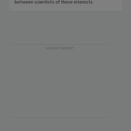
methods and techniques, and establish
networking to promote professional cooperation
between scientists of these interests.