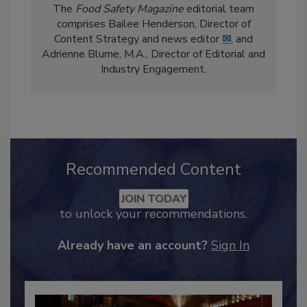
The
Food Safety Magazine
editorial team
comprises Bailee Henderson, Director of
Content Strategy and news editor
✉
, and
Adrienne Blume, M.A.,
Director of Editorial and
Industry Engagement
.
Recommended Content
JOIN TODAY
to unlock your recommendations.
Already have an account?
Sign In