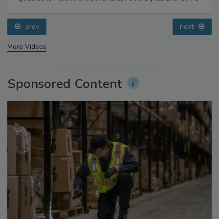
Food Safety Five Ep. 33: Studies Raise Safety
Questions About Sweeteners, Food Dyes, and UPFs
prev
next
More Videos
Sponsored Content