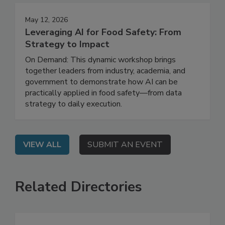
May 12, 2026
Leveraging AI for Food Safety: From
Strategy to Impact
On Demand: This dynamic workshop brings
together leaders from industry, academia, and
government to demonstrate how AI can be
practically applied in food safety—from data
strategy to daily execution.
VIEW ALL
SUBMIT AN EVENT
Related Directories