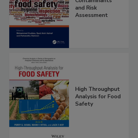
Food Safety
Contaminants
and Risk
Assessment
High Throughput
Analysis for Food
Safety