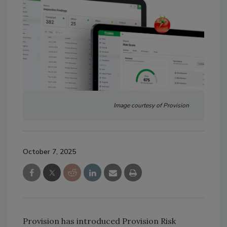
Image courtesy of Provision
October 7, 2025
Provision has introduced Provision Risk