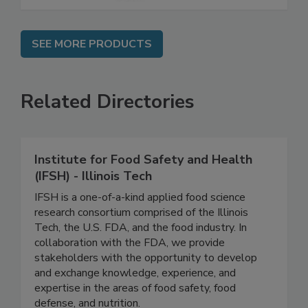
SEE MORE PRODUCTS
Related Directories
Institute for Food Safety and Health
(IFSH) - Illinois Tech
IFSH is a one-of-a-kind applied food science
research consortium comprised of the Illinois
Tech, the U.S. FDA, and the food industry. In
collaboration with the FDA, we provide
stakeholders with the opportunity to develop
and exchange knowledge, experience, and