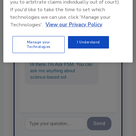
you to arbitrate claims individually out of court).
If you'd like to take the time to set which
technologies we can use, click 'Manage your
Technologies'.
View our Privacy Policy
Ask
Manage your
I Understand
SPONSORED BY
Technologies
Hi there. I'm Ask FSM. You can
ask me anything about
science-based solutions for
food safety and quality
assuranc