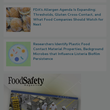
FDA's Allergen Agenda Is Expanding:
Thresholds, Gluten Cross-Contact, and
What Food Companies Should Watch for
Next
Researchers Identify Plastic Food
Contact Material Properties, Background
Microbes that Influence Listeria Biofilm
Persistence