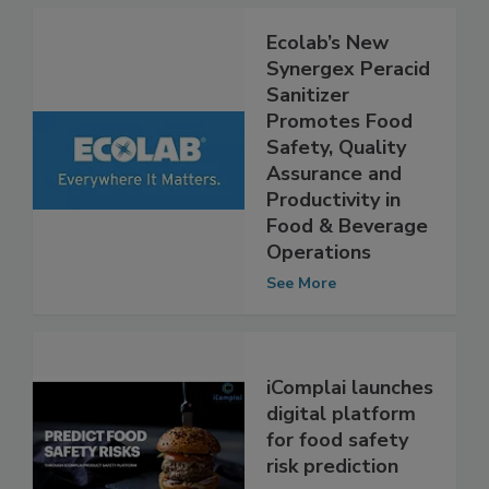
Ecolab’s New
Synergex Peracid
Sanitizer
Promotes Food
Safety, Quality
Assurance and
Productivity in
Food & Beverage
Operations
See More
iComplai launches
digital platform
for food safety