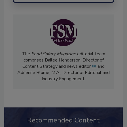
Send
The
Food Safety Magazine
editorial team
comprises Bailee Henderson, Director of
Content Strategy and news editor
✉
, and
Adrienne Blume, M.A.,
Director of Editorial and
Industry Engagement
.