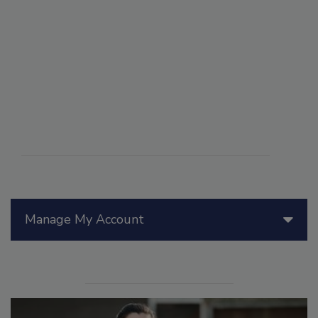
Manage My Account