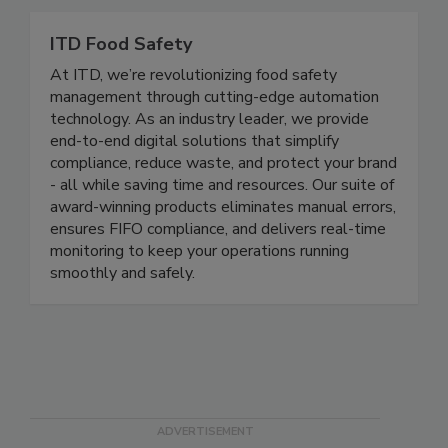
film, and tray sealing technology.
ITD Food Safety
At ITD, we’re revolutionizing food safety
management through cutting-edge automation
technology. As an industry leader, we provide
end-to-end digital solutions that simplify
compliance, reduce waste, and protect your brand
- all while saving time and resources. Our suite of
award-winning products eliminates manual errors,
ensures FIFO compliance, and delivers real-time
monitoring to keep your operations running
smoothly and safely.