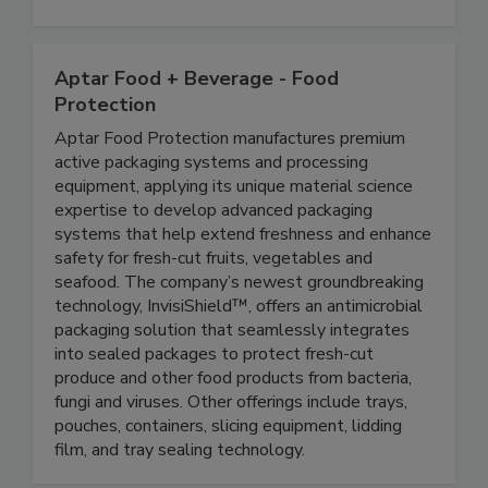
expertise in the areas of food safety, food
defense, and nutrition.
Aptar Food + Beverage - Food
Protection
Aptar Food Protection manufactures premium
active packaging systems and processing
equipment, applying its unique material science
expertise to develop advanced packaging
systems that help extend freshness and enhance
safety for fresh-cut fruits, vegetables and
seafood. The company’s newest groundbreaking
technology, InvisiShield™, offers an antimicrobial
packaging solution that seamlessly integrates
into sealed packages to protect fresh-cut
produce and other food products from bacteria,
fungi and viruses. Other offerings include trays,
pouches, containers, slicing equipment, lidding