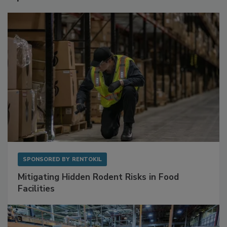
Sponsored Content
SPONSORED BY
RENTOKIL
Mitigating Hidden Rodent Risks in Food
Facilities