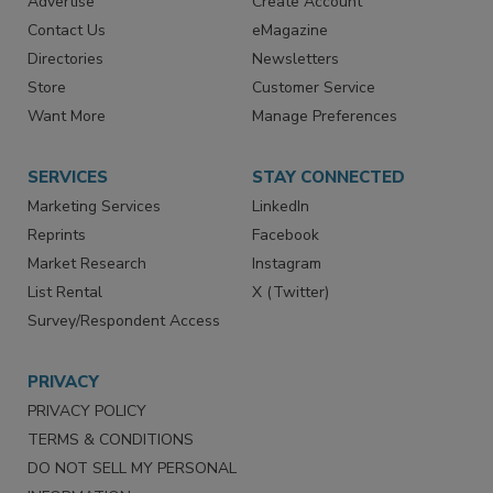
RESOURCES
SIGN UP TODAY
Advertise
Create Account
Contact Us
eMagazine
Directories
Newsletters
Store
Customer Service
Want More
Manage Preferences
SERVICES
STAY CONNECTED
Marketing Services
LinkedIn
Reprints
Facebook
Market Research
Instagram
List Rental
X (Twitter)
Survey/Respondent Access
PRIVACY
PRIVACY POLICY
TERMS & CONDITIONS