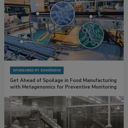
SPONSORED BY
BIOMÉRIEUX
Get Ahead of Spoilage in Food Manufacturing
with Metagenomics for Preventive Monitoring