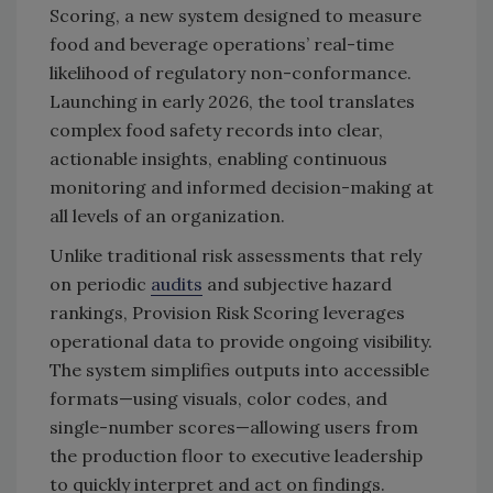
Scoring, a new system designed to measure
food and beverage operations’ real-time
likelihood of regulatory non-conformance.
Launching in early 2026, the tool translates
complex food safety records into clear,
actionable insights, enabling continuous
monitoring and informed decision-making at
all levels of an organization.
Unlike traditional risk assessments that rely
on periodic
audits
and subjective hazard
rankings, Provision Risk Scoring leverages
operational data to provide ongoing visibility.
The system simplifies outputs into accessible
formats—using visuals, color codes, and
single-number scores—allowing users from
the production floor to executive leadership
to quickly interpret and act on findings.