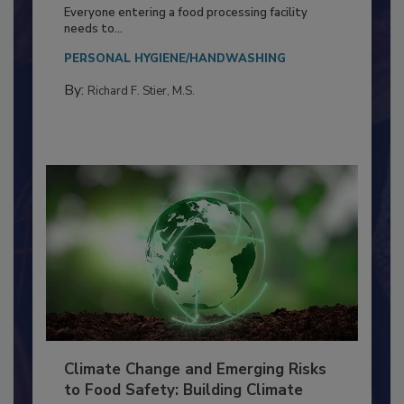
Building a Culture of Hygiene in the
Food Processing Plant
Everyone entering a food processing facility
needs to...
PERSONAL HYGIENE/HANDWASHING
By:
Richard F. Stier, M.S.