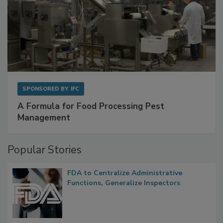
SPONSORED BY
IFC
A Formula for Food Processing Pest
Management
Popular Stories
FDA to Centralize Administrative
Functions, Generalize Inspectors