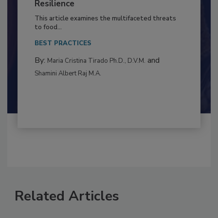
Climate Change and Emerging Risks
to Food Safety: Building Climate
Resilience
This article examines the multifaceted threats
to food...
BEST PRACTICES
By:
and
Maria Cristina Tirado Ph.D., D.V.M.
Shamini Albert Raj M.A.
Related Articles