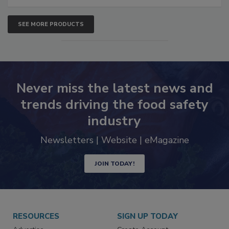
SEE MORE PRODUCTS
Never miss the latest news and
trends driving the food safety
industry
Newsletters | Website | eMagazine
JOIN TODAY!