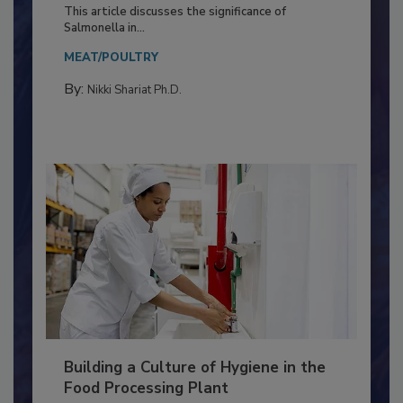
of Deep Serotyping in Broiler
Production and Processing
This article discusses the significance of
Salmonella in...
MEAT/POULTRY
By:
Nikki Shariat Ph.D.