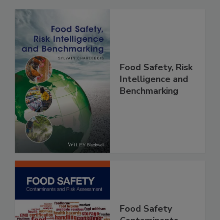
Related Products
Food Safety, Risk
Intelligence and
Benchmarking