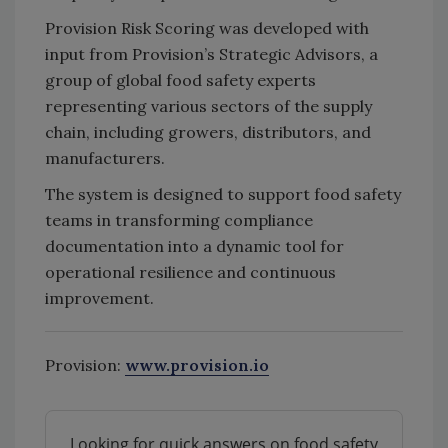
Provision Risk Scoring was developed with
input from Provision’s Strategic Advisors, a
group of global food safety experts
representing various sectors of the supply
chain, including growers, distributors, and
manufacturers.
The system is designed to support food safety
teams in transforming compliance
documentation into a dynamic tool for
operational resilience and continuous
improvement.
Provision:
www.provision.io
Looking for quick answers on food safety