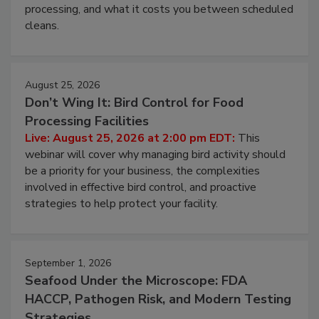
this webinar to learn why ambient air is the largest
and most overlooked contamination zone in food
processing, and what it costs you between scheduled
cleans.
August 25, 2026
Don’t Wing It: Bird Control for Food
Processing Facilities
Live: August 25, 2026 at 2:00 pm EDT:
This
webinar will cover why managing bird activity should
be a priority for your business, the complexities
involved in effective bird control, and proactive
strategies to help protect your facility.
September 1, 2026
Seafood Under the Microscope: FDA