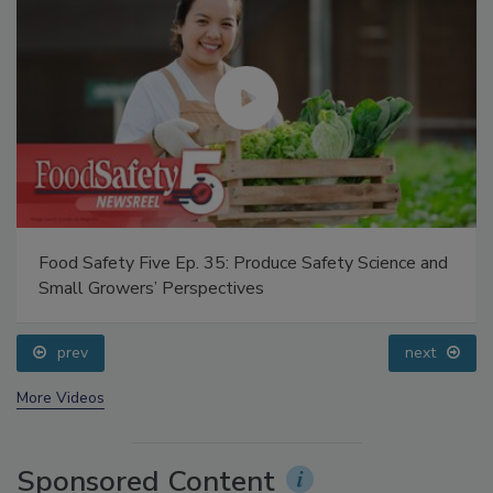
Food Safety Five Ep. 35: Produce Safety Science and
Small Growers’ Perspectives
prev
next
More Videos