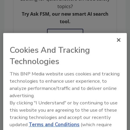
topics?
Try Ask FSM, our new smart AI search
tool.
Ask FSM
→
Cookies And Tracking
Technologies
KEYWORDS:
compliance
provision
software
This BNP Media website uses cookies and tracking
solutions
technologies to enhance user experience, to
analyze performance/traffic and to deliver online
advertising.
Share This Story
By clicking "I Understand" or by continuing to use
this website you are agreeing to the use of these
tracking technologies and accept our recently
updated
Terms and Conditions
(which require