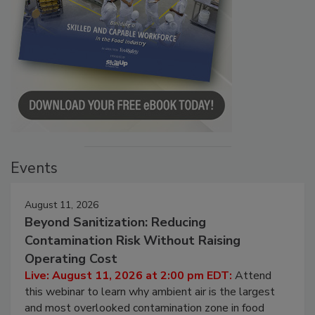
Events
August 11, 2026
Beyond Sanitization: Reducing
Contamination Risk Without Raising
Operating Cost
Live: August 11, 2026 at 2:00 pm EDT:
Attend