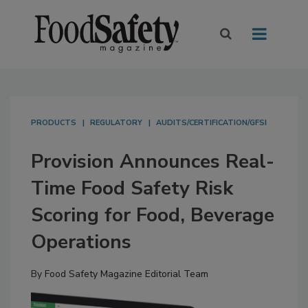
PRODUCTS
REGULATORY
AUDITS/CERTIFICATION/GFSI
Provision Announces Real-
Time Food Safety Risk
Scoring for Food, Beverage
Operations
By
Food Safety Magazine Editorial Team