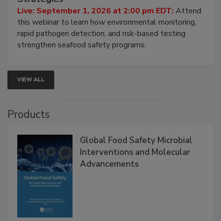
HACCP, Pathogen Risk, and Modern Testing
Strategies
Live: September 1, 2026 at 2:00 pm EDT:
Attend
this webinar to learn how environmental monitoring,
rapid pathogen detection, and risk-based testing
strengthen seafood safety programs.
VIEW ALL
Products
Global Food Safety Microbial
Interventions and Molecular
Advancements