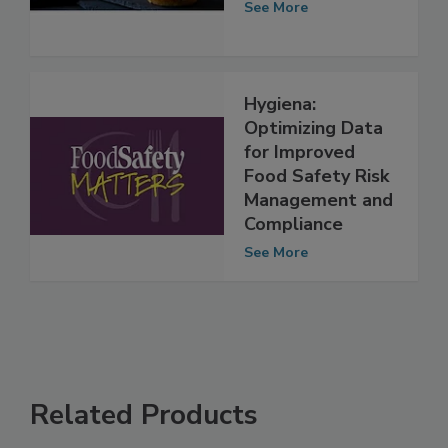
risk prediction
See More
Hygiena:
Optimizing Data
for Improved
Food Safety Risk
Management and
Compliance
See More