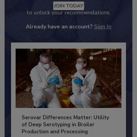
Recommended Content
JOIN TODAY
to unlock your recommendations.
Already have an account?
Sign In
Serovar Differences Matter: Utility