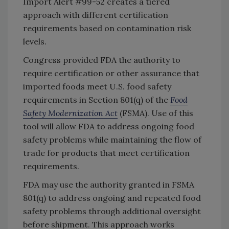
Import Alert #99-52 creates a tiered
approach with different certification
requirements based on contamination risk
levels.
Congress provided FDA the authority to
require certification or other assurance that
imported foods meet U.S. food safety
requirements in Section 801(q) of the
Food
Safety Modernization Act
(FSMA). Use of this
tool will allow FDA to address ongoing food
safety problems while maintaining the flow of
trade for products that meet certification
requirements.
FDA may use the authority granted in FSMA
801(q) to address ongoing and repeated food
safety problems through additional oversight
before shipment. This approach works