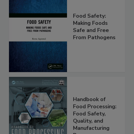
Food Safety:
Making Foods
Safe and Free
From Pathogens
Handbook of
Food Processing:
Food Safety,
Quality, and