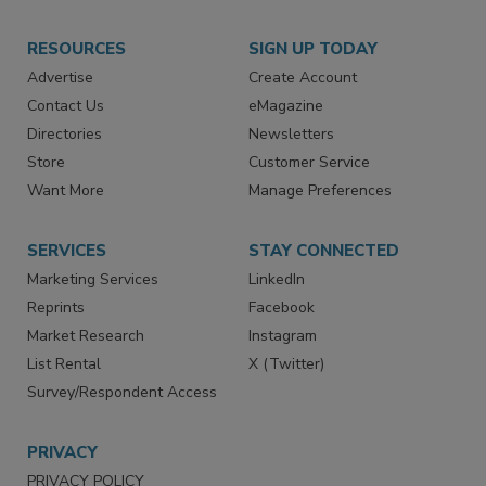
RESOURCES
SIGN UP TODAY
Advertise
Create Account
Contact Us
eMagazine
Directories
Newsletters
Store
Customer Service
Want More
Manage Preferences
SERVICES
STAY CONNECTED
Marketing Services
LinkedIn
Reprints
Facebook
Market Research
Instagram
List Rental
X (Twitter)
Survey/Respondent Access