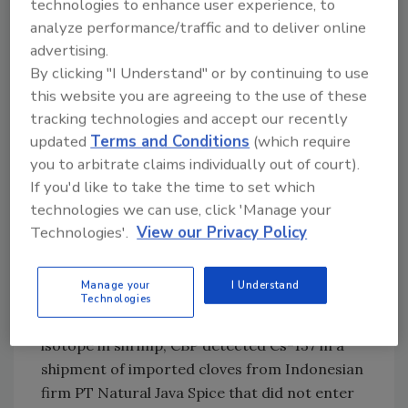
technologies to enhance user experience, to
analyze performance/traffic and to deliver online
In August
, CBP alerted FDA to potential
advertising.
radioactivity in a shipment of shrimp
By clicking "I Understand" or by continuing to use
processed by Indonesian firm PT. Bahari
this website you are agreeing to the use of these
Makmur Sejati (doing business as BMS Foods),
tracking technologies and accept our recently
which were sold at Walmart stores across the
updated
Terms and Conditions
(which require
U.S. Further FDA sampling and testing of BMS
you to arbitrate claims individually out of court).
Foods shipments detected Cs-137 in a single
If you'd like to take the time to set which
shipment at 68 becquerel per kilogram
technologies we can use, click 'Manage your
(Bq/kg). The recall was later
expanded beyond
Technologies'.
View our Privacy Policy
Walmart
, with additional distributors, brands,
and retailers (including Kroger) included.
Manage your
I Understand
In September
, due to heightened screening
Technologies
for Cs-137 prompted by the detection of the
isotope in shrimp, CBP detected Cs-137 in a
shipment of imported cloves from Indonesian
firm PT Natural Java Spice that did not enter