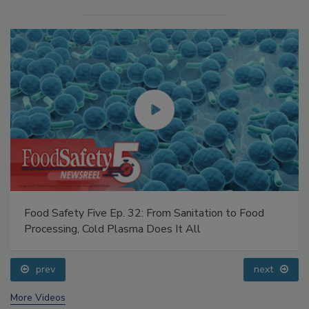
Food Safety Five Ep. 32: From Sanitation to Food
Processing, Cold Plasma Does It All
prev
next