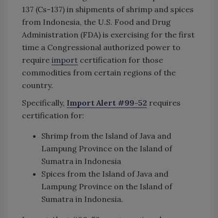
137 (Cs-137) in shipments of shrimp and spices
from Indonesia, the U.S. Food and Drug
Administration (FDA) is exercising for the first
time a Congressional authorized power to
require
import
certification for those
commodities from certain regions of the
country.
Specifically,
Import Alert #99-52
requires
certification for:
Shrimp from the Island of Java and
Lampung Province on the Island of
Sumatra in Indonesia
Spices from the Island of Java and
Lampung Province on the Island of
Sumatra in Indonesia.