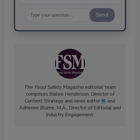
Send
The
Food Safety Magazine
editorial team
comprises Bailee Henderson, Director of
Content Strategy and news editor
✉
, and
Adrienne Blume, M.A.,
Director of Editorial and
Industry Engagement
.