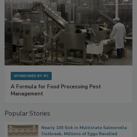
SPONSORED BY
IFC
A Formula for Food Processing Pest
Management
Popular Stories