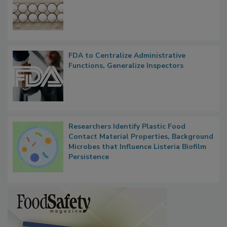
Nearly 100 Sick in Multistate Salmonella
Outbreak, Millions of Eggs Recalled
FDA to Centralize Administrative
Functions, Generalize Inspectors
Researchers Identify Plastic Food
Contact Material Properties, Background
Microbes that Influence Listeria Biofilm
Persistence