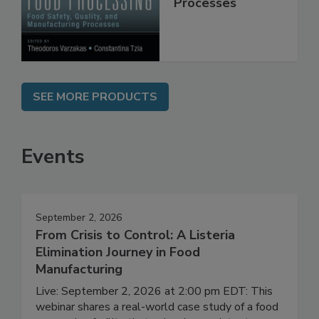
Manufacturing
Processes
SEE MORE PRODUCTS
Events
September 2, 2026
From Crisis to Control: A Listeria
Elimination Journey in Food
Manufacturing