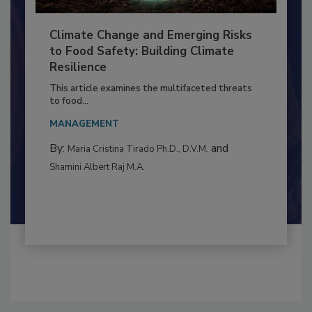
Climate Change and Emerging Risks
to Food Safety: Building Climate
Resilience
This article examines the multifaceted threats
to food...
MANAGEMENT
By:
and
Maria Cristina Tirado Ph.D., D.V.M.
Shamini Albert Raj M.A.