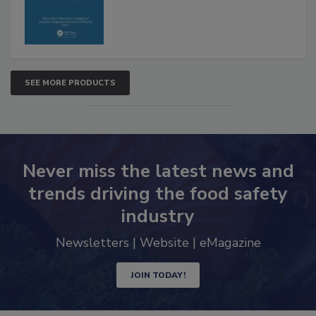
SEE MORE PRODUCTS
Never miss the latest news and
trends driving the food safety
industry
Newsletters | Website | eMagazine
JOIN TODAY!