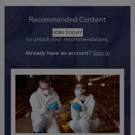
Recommended Content
JOIN TODAY
to unlock your recommendations.
Already have an account?
Sign In