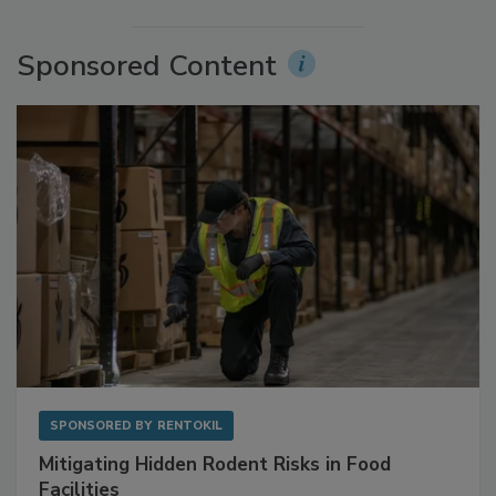
More Videos
Sponsored Content
SPONSORED BY
RENTOKIL