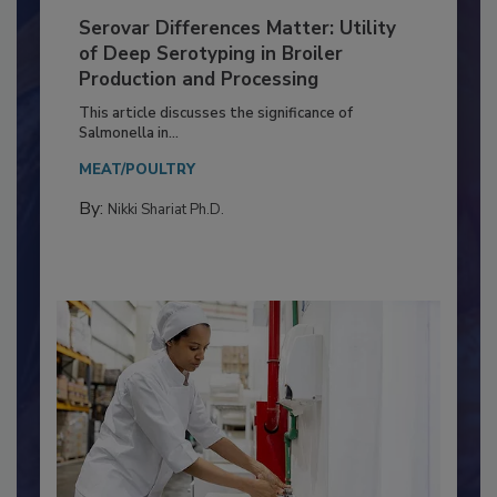
Serovar Differences Matter: Utility
of Deep Serotyping in Broiler
Production and Processing
This article discusses the significance of
Salmonella in...
MEAT/POULTRY
By:
Nikki Shariat Ph.D.