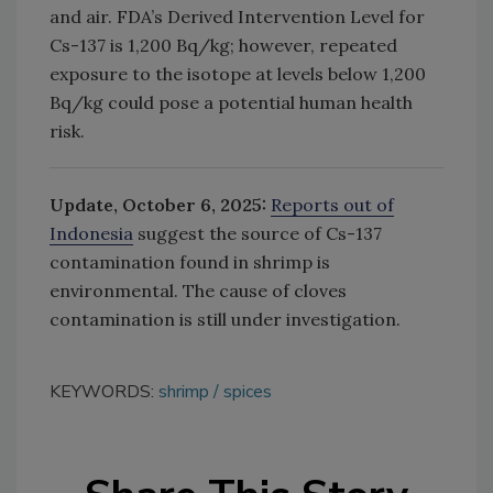
and air.
FDA’s Derived Intervention Level for
Cs-137 is 1,200 Bq/kg; however, repeated
exposure to the isotope at levels below 1,200
Bq/kg could pose a potential human health
risk.
Update, October 6, 2025:
Reports out of
Indonesia
suggest the source of Cs-137
contamination found in shrimp is
environmental. The cause of cloves
contamination is still under investigation.
KEYWORDS:
shrimp
spices