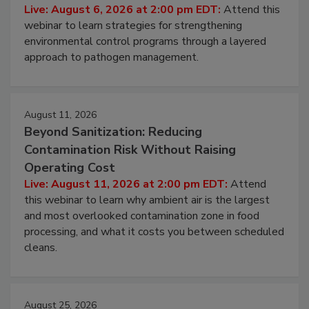
Hidden System Conditions That Allow
Pathogens to Persist
Live: August 6, 2026 at 2:00 pm EDT:
Attend this
webinar to learn strategies for strengthening
environmental control programs through a layered
approach to pathogen management.
August 11, 2026
Beyond Sanitization: Reducing
Contamination Risk Without Raising
Operating Cost
Live: August 11, 2026 at 2:00 pm EDT:
Attend
this webinar to learn why ambient air is the largest
and most overlooked contamination zone in food
processing, and what it costs you between scheduled
cleans.