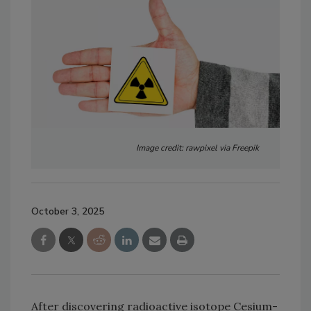
Image credit: rawpixel via Freepik
October 3, 2025
After discovering radioactive isotope Cesium-