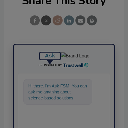
Share This Story
Ask
SPONSORED BY
Hi there. I'm Ask FSM. You can
ask me anything about
science-based solutions for
food safety and quality
assurance, and I'l