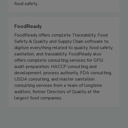
illness. We advocate for effective food safety
policy and facilitate culture change to increase
food safety.
FoodReady
FoodReady offers complete Traceability, Food
Safety & Quality, and Supply Chain software to
digitize everything related to quality, food safety,
sanitation, and traceability. FoodReady also
offers complete consulting services for GFSI
audit-preparation, HACCP consulting and
development, process authority, FDA consulting,
USDA consulting, and master sanitation
consulting services from a team of longtime
auditors, former Directors of Quality at the
largest food companies.