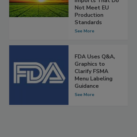
Agri-Food
Imports That Do
Not Meet EU
Production
Standards
See More
FDA Uses Q&A,
Graphics to
Clarify FSMA
Menu Labeling
Guidance
See More