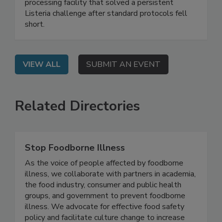
Live: September 2, 2026 at 2:00 pm EDT: This
webinar shares a real-world case study of a food
processing facility that solved a persistent
Listeria challenge after standard protocols fell
short.
VIEW ALL
SUBMIT AN EVENT
Related Directories
Stop Foodborne Illness
As the voice of people affected by foodborne
illness, we collaborate with partners in academia,
the food industry, consumer and public health
groups, and government to prevent foodborne