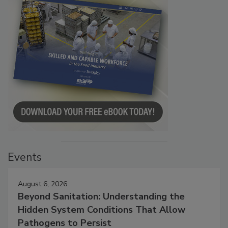
Events
August 6, 2026
Beyond Sanitation: Understanding the