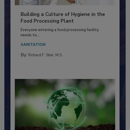
Building a Culture of Hygiene in the
Food Processing Plant
Everyone entering a food processing facility
needs to...
SANITATION
By:
Richard F. Stier, M.S.