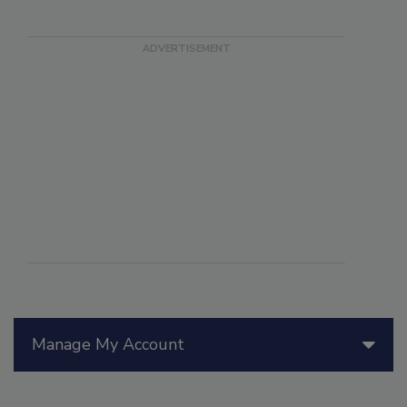
Manage My Account