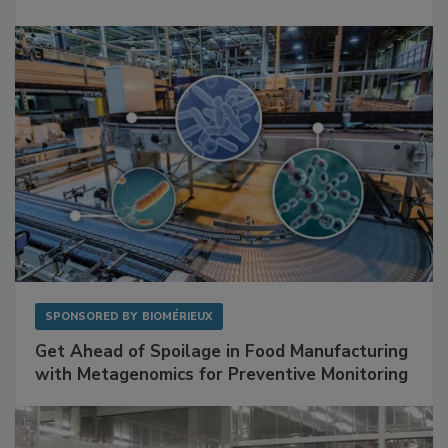
Mitigating Hidden Rodent Risks in Food
Facilities
SPONSORED BY
BIOMÉRIEUX
Get Ahead of Spoilage in Food Manufacturing
with Metagenomics for Preventive Monitoring