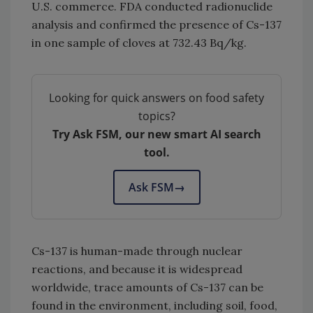
U.S. commerce. FDA conducted radionuclide
analysis and confirmed the presence of Cs-137
in one sample of cloves at 732.43 Bq/kg.
Looking for quick answers on food safety
topics?
Try Ask FSM, our new smart AI search
tool.
Ask FSM
→
Cs-137
is human-made through nuclear
reactions, and because it is widespread
worldwide, trace amounts of Cs-137 can be
found in the environment, including soil, food,