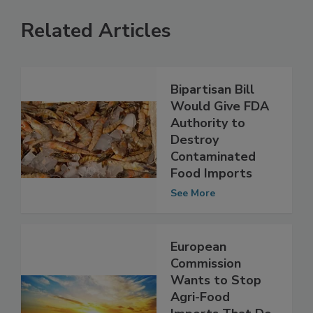
Related Articles
Bipartisan Bill
Would Give FDA
Authority to
Destroy
Contaminated
Food Imports
See More
European
Commission
Wants to Stop