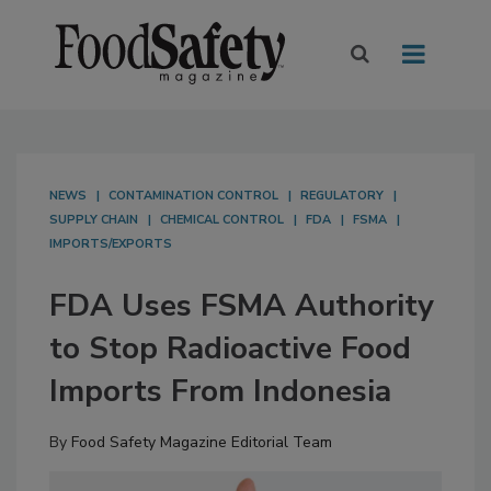
NEWS
CONTAMINATION CONTROL
REGULATORY
SUPPLY CHAIN
CHEMICAL CONTROL
FDA
FSMA
IMPORTS/EXPORTS
FDA Uses FSMA Authority
to Stop Radioactive Food
Imports From Indonesia
By
Food Safety Magazine Editorial Team