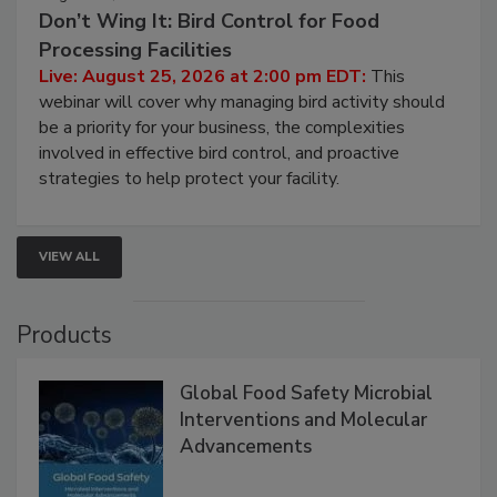
August 25, 2026
Don’t Wing It: Bird Control for Food
Processing Facilities
Live: August 25, 2026 at 2:00 pm EDT:
This
webinar will cover why managing bird activity should
be a priority for your business, the complexities
involved in effective bird control, and proactive
strategies to help protect your facility.
VIEW ALL
Products
Global Food Safety Microbial
Interventions and Molecular
Advancements