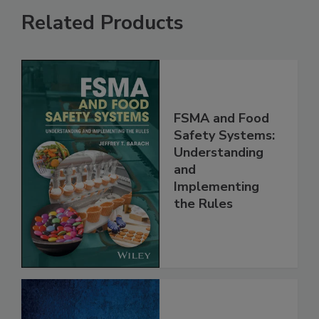
Related Products
FSMA and Food
Safety Systems:
Understanding
and
Implementing
the Rules