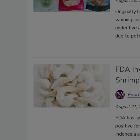
August 25, 
Originally 
warning co
under five 
due to pote
FDA In
Shrimp
Food 
August 21, 
FDA has is
positive fo
Indonesia 