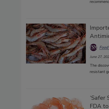
recommends
Import
Antimi
Food 
June 27, 20
The discove
resistant g
‘Safer
FDA to 