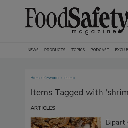
NEWS
PRODUCTS
TOPICS
PODCAST
EXCLU
Home
» Keywords: » shrimp
Items Tagged with 'shrim
ARTICLES
Bipart