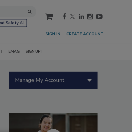
cart
od Safety AI
SIGN IN
CREATE ACCOUNT
IT
EMAG
SIGN UP!
Manage My Account