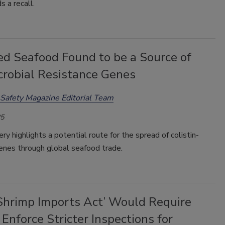
 a recall.
ed Seafood Found to be a Source of
crobial Resistance Genes
Safety Magazine Editorial Team
25
ry highlights a potential route for the spread of colistin-
enes through global seafood trade.
 Shrimp Imports Act’ Would Require
Enforce Stricter Inspections for