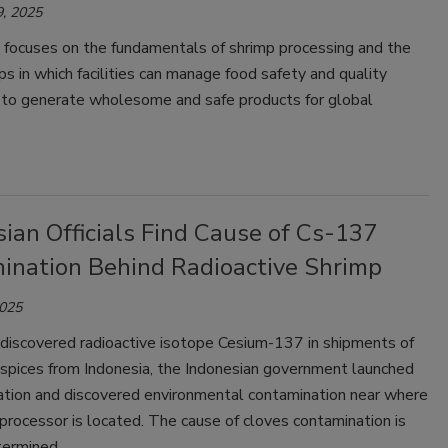
, 2025
e focuses on the fundamentals of shrimp processing and the
ps in which facilities can manage food safety and quality
 to generate wholesome and safe products for global
ian Officials Find Cause of Cs-137
ination Behind Radioactive Shrimp
2025
discovered radioactive isotope Cesium-137 in shipments of
 spices from Indonesia, the Indonesian government launched
gation and discovered environmental contamination near where
processor is located. The cause of cloves contamination is
termined.