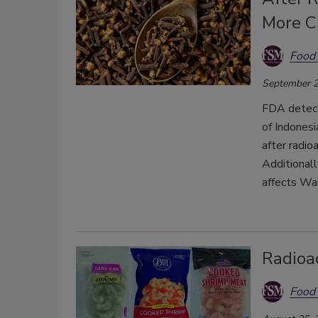
More C
Food 
September 2
FDA detect
of Indonesi
after radio
Additionall
affects Wal
Radioa
Food 