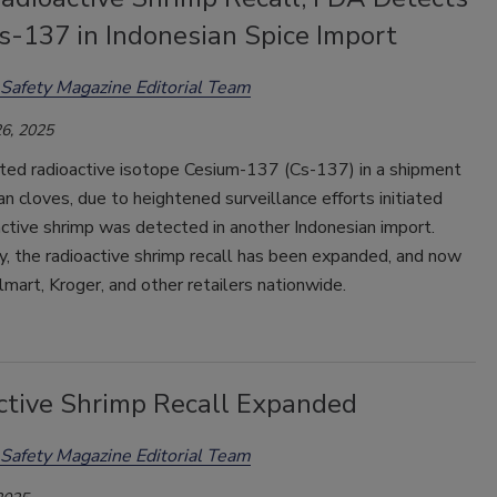
s-137 in Indonesian Spice Import
Safety Magazine Editorial Team
6, 2025
ed radioactive isotope Cesium-137 (Cs-137) in a shipment
an cloves, due to heightened surveillance efforts initiated
active shrimp was detected in another Indonesian import.
y, the radioactive shrimp recall has been expanded, and now
mart, Kroger, and other retailers nationwide.
ctive Shrimp Recall Expanded
Safety Magazine Editorial Team