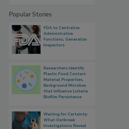
Popular Stories
FDA to Centralize
Administrative
Functions, Generalize
Inspectors
Researchers Identify
Plastic Food Contact
Material Properties,
Background Microbes
that Influence Listeria
Biofilm Persistence
Waiting for Certainty:
What Outbreak
Investigations Reveal