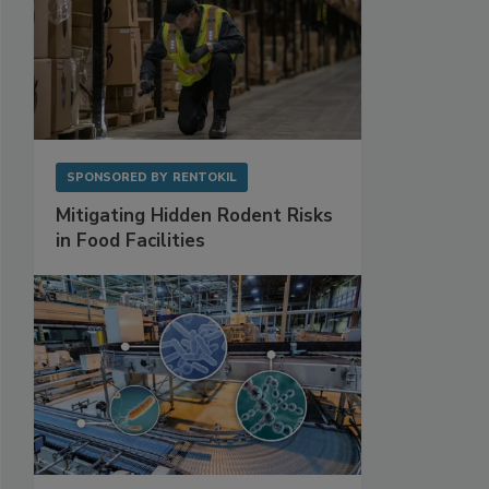
SPONSORED BY
RENTOKIL
Mitigating Hidden Rodent Risks
in Food Facilities