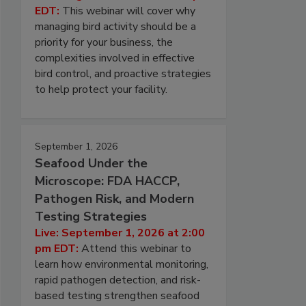
EDT:
This webinar will cover why
managing bird activity should be a
priority for your business, the
complexities involved in effective
bird control, and proactive strategies
to help protect your facility.
September 1, 2026
Seafood Under the
Microscope: FDA HACCP,
Pathogen Risk, and Modern
Testing Strategies
Live: September 1, 2026 at 2:00
pm EDT:
Attend this webinar to
learn how environmental monitoring,
rapid pathogen detection, and risk-
based testing strengthen seafood