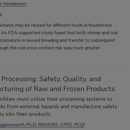
ee Henderson
6
xtures may be reused for different foods in foodservice
. An FDA-supported study found that both shrimp and cod
accumulate in reused breading and transfer to subsequent
ough the cod cross-contact risk was much greater.
Processing: Safety, Quality, and
cturing of Raw and Frozen Products
cilities must utilize their processing systems to
sks from external hazards and manufacture safety
ty into their products
igglesworth Ph.D. REHS/RS, CPFS, PCQI