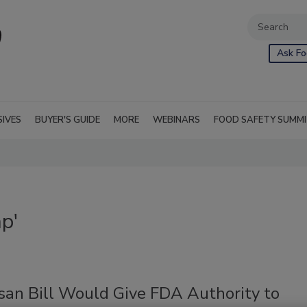
Ask Fo
SIVES
BUYER'S GUIDE
MORE
WEBINARS
FOOD SAFETY SUMM
p'
isan Bill Would Give FDA Authority to