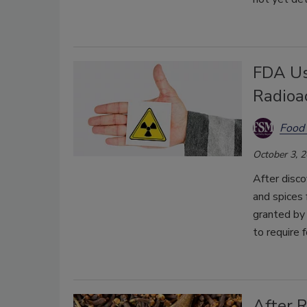
FDA Us
Radioa
Food 
October 3, 
After disco
and spices 
granted by
to require f
After 