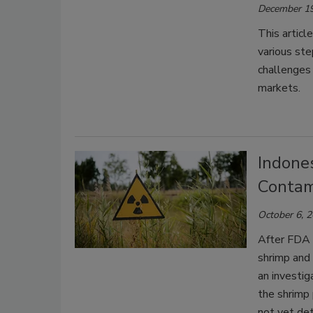
December 19
This articl
various ste
challenges
markets.
Indones
Contam
October 6, 
After FDA 
shrimp and
an investi
the shrimp 
not yet de