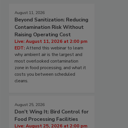
August 11, 2026
Beyond Sanitization: Reducing
Contamination Risk Without
Raising Operating Cost
Live: August 11, 2026 at 2:00 pm
EDT:
Attend this webinar to learn
why ambient air is the largest and
most overlooked contamination
zone in food processing, and what it
costs you between scheduled
cleans.
August 25, 2026
Don’t Wing It: Bird Control for
Food Processing Facilities
Live: August 25, 2026 at 2:00 pm