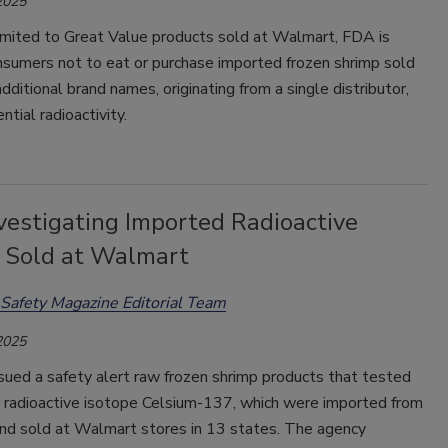
2025
limited to Great Value products sold at Walmart, FDA is
nsumers not to eat or purchase imported frozen shrimp sold
additional brand names, originating from a single distributor,
ntial radioactivity.
vestigating Imported Radioactive
 Sold at Walmart
Safety Magazine Editorial Team
2025
sued a safety alert raw frozen shrimp products that tested
r radioactive isotope Celsium-137, which were imported from
and sold at Walmart stores in 13 states. The agency