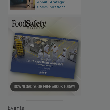
About Strategic
Communications
Events