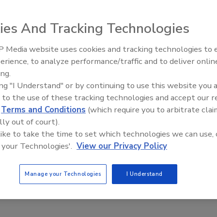
y Contaminated Food Imports
ies And Tracking Technologies
ee Henderson
6
 Media website uses cookies and tracking technologies to
erience, to analyze performance/traffic and to deliver onlin
g contaminated seafood as a particular concern, the
Food Safety Five Ep. 34: Scientific
ing.
Advances Addressing C. botulinum 
n of Hazardous Imports Act
answers FDA’s request for the
ing "I Understand" or by continuing to use this website you 
Food
o destroy food imports that do not pass safety inspections at
 to the use of these tracking technologies and accept our 
 preventing importers from “port shopping” their unsafe
d
Terms and Conditions
(which require you to arbitrate clai
lly out of court).
 like to take the time to set which technologies we can use, 
 your Technologies'.
View our Privacy Policy
searchers Find Substantial Fish
Manage your Technologies
I Understand
en Cross-Contact Risk from Breading