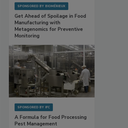
SPONSORED BY
BIOMÉRIEUX
Get Ahead of Spoilage in Food
Manufacturing with
Metagenomics for Preventive
Monitoring
SPONSORED BY
IFC
A Formula for Food Processing
Pest Management