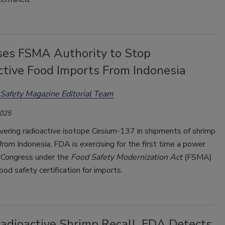
es FSMA Authority to Stop
ctive Food Imports From Indonesia
Safety Magazine Editorial Team
2025
vering radioactive isotope Cesium-137 in shipments of shrimp
from Indonesia, FDA is exercising for the first time a power
 Congress under the
Food Safety Modernization Act
(FSMA)
ood safety certification for imports.
Radioactive Shrimp Recall, FDA Detects