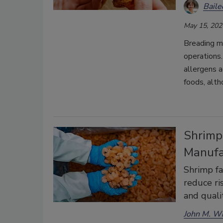
Bail
May 15, 202
Breading mi
operations
allergens 
foods, alth
Shrimp 
Manufa
Shrimp fa
reduce ri
and quali
John M. W