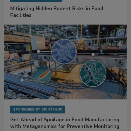
SPONSORED BY
RENTOKIL
Mitigating Hidden Rodent Risks in Food
Facilities
SPONSORED BY
BIOMÉRIEUX
Get Ahead of Spoilage in Food Manufacturing