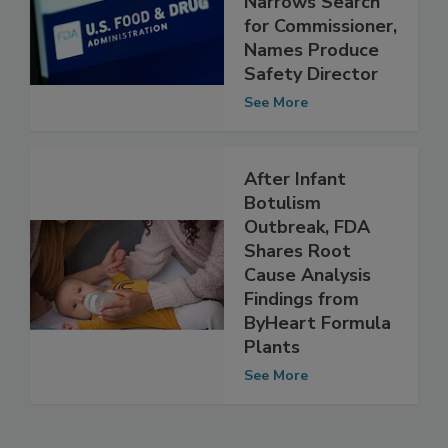
Narrows Search
for Commissioner,
Names Produce
Safety Director
See More
After Infant
Botulism
Outbreak, FDA
Shares Root
Cause Analysis
Findings from
ByHeart Formula
Plants
See More