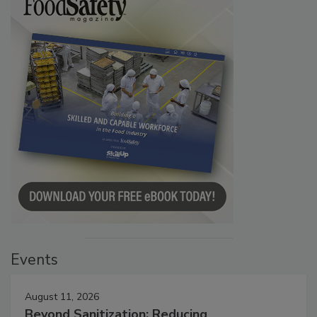
Events
August 11, 2026