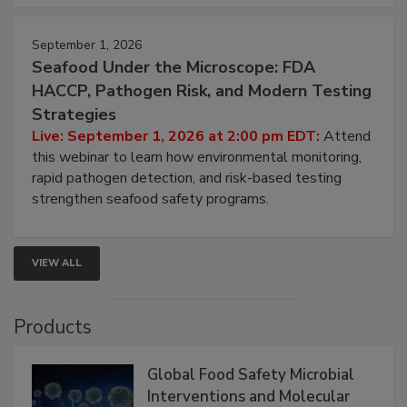
September 1, 2026
Seafood Under the Microscope: FDA
HACCP, Pathogen Risk, and Modern Testing
Strategies
Live: September 1, 2026 at 2:00 pm EDT:
Attend
this webinar to learn how environmental monitoring,
rapid pathogen detection, and risk-based testing
strengthen seafood safety programs.
VIEW ALL
Products
Global Food Safety Microbial