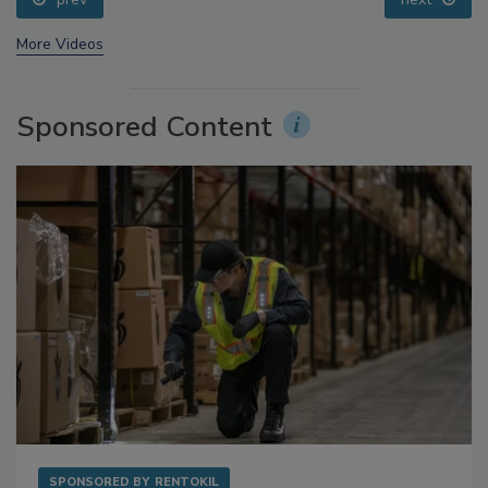
prev
next
More Videos
Sponsored Content