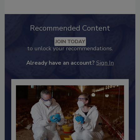
Recommended Content
JOIN TODAY
to unlock your recommendations.
Already have an account?
Sign In