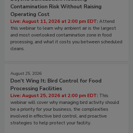
Beyond Sanitization: Reducing
Contamination Risk Without Raising
Operating Cost
Live: August 11, 2026 at 2:00 pm EDT:
Attend
this webinar to learn why ambient air is the largest
and most overlooked contamination zone in food
processing, and what it costs you between scheduled
cleans.
August 25, 2026
Don’t Wing It: Bird Control for Food
Processing Facilities
Live: August 25, 2026 at 2:00 pm EDT:
This
webinar will cover why managing bird activity should
be a priority for your business, the complexities
involved in effective bird control, and proactive
strategies to help protect your facility.