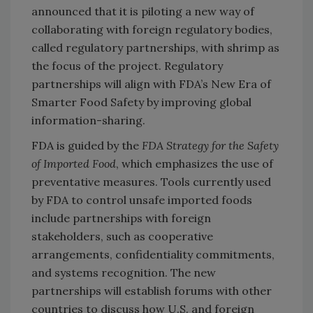
announced that it is piloting a new way of
collaborating with foreign regulatory bodies,
called regulatory partnerships, with shrimp as
the focus of the project. Regulatory
partnerships will align with FDA’s New Era of
Smarter Food Safety by improving global
information-sharing.
FDA is guided by the
FDA Strategy for the Safety
of Imported Food
, which emphasizes the use of
preventative measures. Tools currently used
by FDA to control unsafe imported foods
include partnerships with foreign
stakeholders, such as cooperative
arrangements, confidentiality commitments,
and systems recognition. The new
partnerships will establish forums with other
countries to discuss how U.S. and foreign