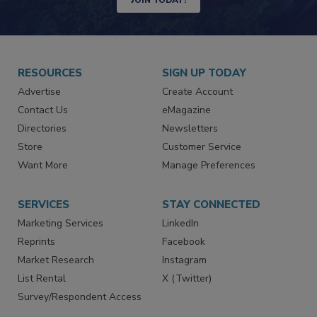
JOIN TODAY!
RESOURCES
SIGN UP TODAY
Advertise
Create Account
Contact Us
eMagazine
Directories
Newsletters
Store
Customer Service
Want More
Manage Preferences
SERVICES
STAY CONNECTED
Marketing Services
LinkedIn
Reprints
Facebook
Market Research
Instagram
List Rental
X (Twitter)
Survey/Respondent Access