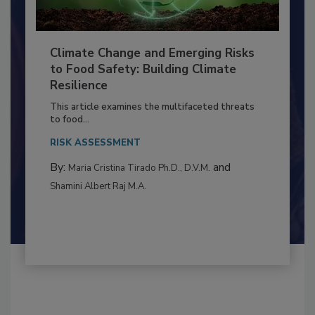
Climate Change and Emerging Risks
to Food Safety: Building Climate
Resilience
This article examines the multifaceted threats
to food...
RISK ASSESSMENT
By:
and
Maria Cristina Tirado Ph.D., D.V.M.
Shamini Albert Raj M.A.