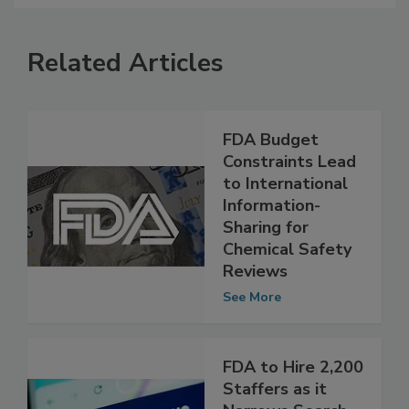
Related Articles
FDA Budget
Constraints Lead
to International
Information-
Sharing for
Chemical Safety
Reviews
See More
FDA to Hire 2,200
Staffers as it