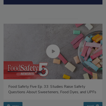
Manage My Account
Food Safety Five Ep. 33: Studies Raise Safety
Questions About Sweeteners, Food Dyes, and UPFs