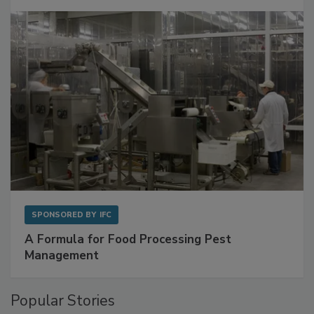
with Metagenomics for Preventive Monitoring
SPONSORED BY
IFC
A Formula for Food Processing Pest
Management