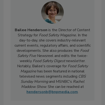
Bailee Henderson
is the Director of Content
Strategy for
Food Safety Magazine.
In the
day-to-day, she
covers industry-relevant
current events, regulatory affairs, and scientific
developments. She also produces the
Food
Safety Five
Newsreel and edits the twice-
weekly
Food Safety Digest
newsletter.
Notably, Bailee's coverage for
Food Safety
Magazine
has been featured in national
televised news segments including
CBS
Sunday Morning
and MSNBC's
Rachel
Maddow Show
. She can be reached at
hendersonb@bnpmedia.com
.