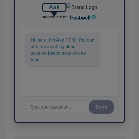
Ask
SPONSORED BY
Hi there. I'm Ask FSM. You can
ask me anything about
science-based solutions for
food safety and quality
assurance, and I'll help fin
Send