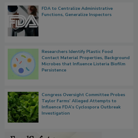
Popular Stories
FDA to Centralize Administrative
Functions, Generalize Inspectors
Researchers Identify Plastic Food
Contact Material Properties, Background
Microbes that Influence Listeria Biofilm
Persistence
Congress Oversight Committee Probes
Taylor Farms’ Alleged Attempts to
Influence FDA’s Cyclospora Outbreak
Investigation