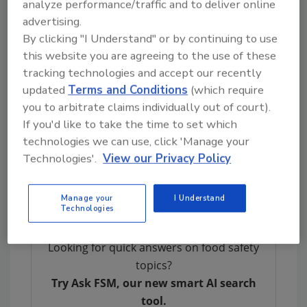
better inform U.S. port officials of where
analyze performance/traffic and to deliver online
shipments are traveling, as well as allow
advertising.
investigators to expedite examinations.
By clicking "I Understand" or by continuing to use
this website you are agreeing to the use of these
A possible challenge that may arise with
tracking technologies and accept our recently
regulatory partnerships is that of adapting
updated
Terms and Conditions
(which require
the arrangement with each nation based on
you to arbitrate claims individually out of court).
its unique regulatory framework. Other
If you'd like to take the time to set which
difficulties may include misaligned areas of
technologies we can use, click 'Manage your
interest with exporting nations and
Technologies'.
View our Privacy Policy
pandemic-related issues.
Manage your
I Understand
Technologies
Looking for quick answers on food safety
topics?
Try Ask FSM, our new smart AI search
tool.