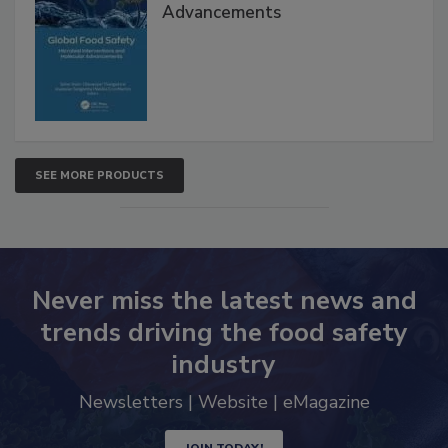
Interventions and Molecular
Advancements
SEE MORE PRODUCTS
Never miss the latest news and
trends driving the food safety
industry
Newsletters | Website | eMagazine