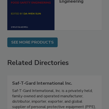
Food Safety
Engineering
SEE MORE PRODUCTS
Related Directories
Saf-T-Gard International Inc.
Saf-T-Gard International, Inc. is a privately held,
family-owned and operated manufacturer,
distributor, importer, exporter, and global