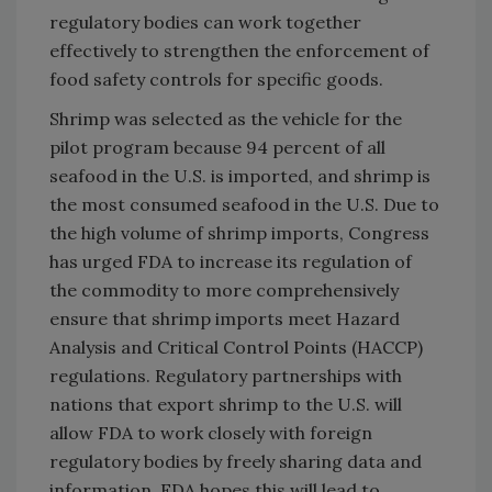
regulatory bodies can work together
effectively to strengthen the enforcement of
food safety controls for specific goods.
Shrimp was selected as the vehicle for the
pilot program because 94 percent of all
seafood in the U.S. is imported, and shrimp is
the most consumed seafood in the U.S. Due to
the high volume of shrimp imports, Congress
has urged FDA to increase its regulation of
the commodity to more comprehensively
ensure that shrimp imports meet Hazard
Analysis and Critical Control Points (HACCP)
regulations. Regulatory partnerships with
nations that export shrimp to the U.S. will
allow FDA to work closely with foreign
regulatory bodies by freely sharing data and
information. FDA hopes this will lead to