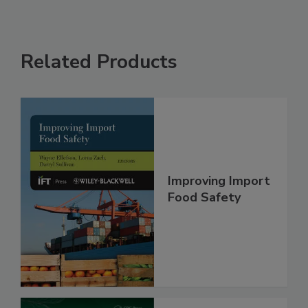
Related Products
Improving Import
Food Safety