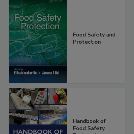
Food Safety and
Protection
Handbook of