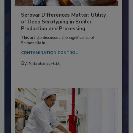
Serovar Differences Matter: Utility
of Deep Serotyping in Broiler
Production and Processing
This article discusses the significance of
Salmonella in...
CONTAMINATION CONTROL
By:
Nikki Shariat Ph.D.