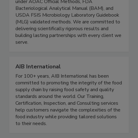
annually. All testing is conducted exclusively
under AOAC Official Methods, FDA
Bacteriological Analytical Manual (BAM), and
USDA FSIS Microbiology Laboratory Guidebook
(MLG) validated methods. We are committed to
delivering scientifically rigorous results and
building lasting partnerships with every client we
serve.
AIB International
For 100+ years, AIB International has been
committed to promoting the integrity of the food
supply chain by raising food safety and quality
standards around the world. Our Training,
Certification, Inspection, and Consulting services
help customers navigate the complexities of the
food industry while providing tailored solutions
to their needs.