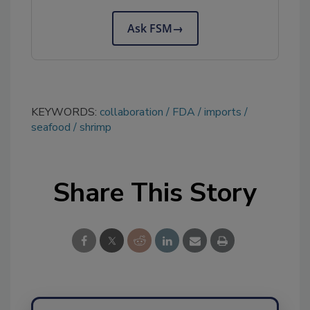
Ask FSM
→
KEYWORDS:
collaboration
FDA
imports
seafood
shrimp
Share This Story