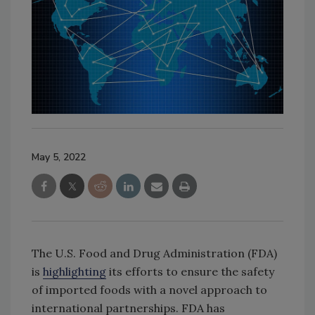
May 5, 2022
The U.S. Food and Drug Administration (FDA)
is
highlighting
its efforts to ensure the safety
of imported foods with a novel approach to
international partnerships. FDA has