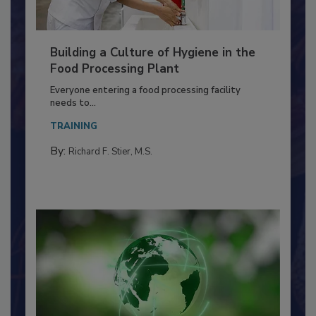
Building a Culture of Hygiene in the
Food Processing Plant
Everyone entering a food processing facility
needs to...
TRAINING
By:
Richard F. Stier, M.S.