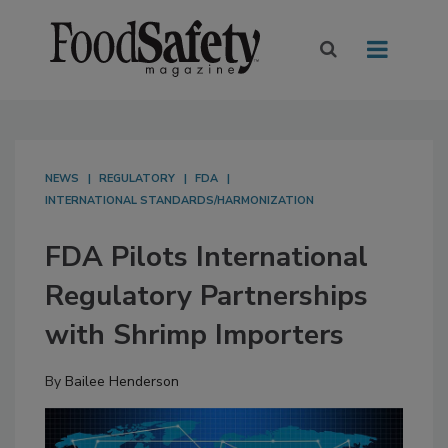
NEWS
REGULATORY
FDA
INTERNATIONAL STANDARDS/HARMONIZATION
FDA Pilots International
Regulatory Partnerships
with Shrimp Importers
By
Bailee Henderson