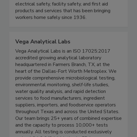
supplier of personal protective equipment (PPE),
electrical safety, facility safety, and first aid
products and services that has been bringing
workers home safely since 1936.
Vega Analytical Labs
Vega Analytical Labs is an ISO 17025:2017
accredited growing analytical laboratory
headquartered in Farmers Branch, TX, at the
heart of the Dallas-Fort Worth Metroplex. We
provide comprehensive microbiological testing,
environmental monitoring, shelf-life studies,
water quality analysis, and rapid detection
services to food manufacturers, ingredient
suppliers, importers, and foodservice operators
throughout Texas and across the United States.
Our team brings 25+ years of combined expertise
and the capacity to process 10,000+ tests