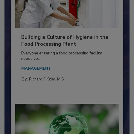
Building a Culture of Hygiene in the
Food Processing Plant
Everyone entering a food processing facility
needs to...
MANAGEMENT
By:
Richard F. Stier, M.S.