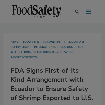
NEWS
FOOD TYPE
MANAGEMENT
REGULATORY
SUPPLY CHAIN
INTERNATIONAL
SEAFOOD
FDA
INTERNATIONAL STANDARDS/HARMONIZATION
IMPORTS/EXPORTS
FDA Signs First-of-its-
Kind Arrangement with
Ecuador to Ensure Safety
of Shrimp Exported to U.S.