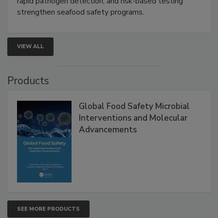
this webinar to learn how environmental monitoring,
rapid pathogen detection, and risk-based testing
strengthen seafood safety programs.
VIEW ALL
Products
Global Food Safety Microbial
Interventions and Molecular
Advancements