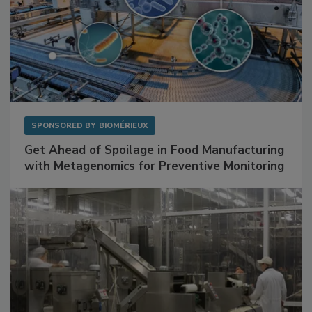
SPONSORED BY
BIOMÉRIEUX
Get Ahead of Spoilage in Food Manufacturing
with Metagenomics for Preventive Monitoring