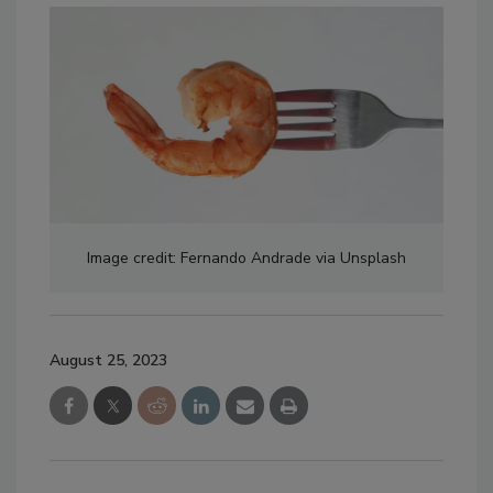
Image credit: Fernando Andrade via Unsplash
August 25, 2023