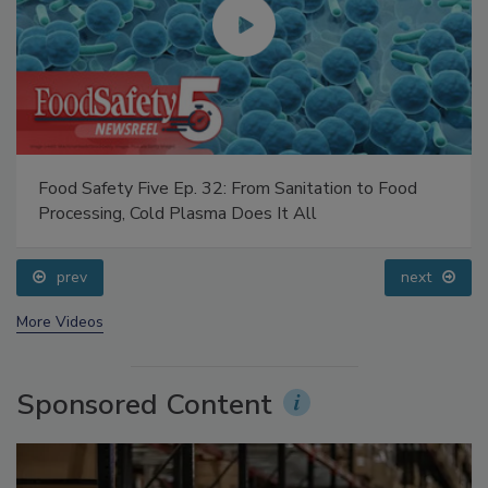
Food Safety Five Ep. 32: From Sanitation to Food
Processing, Cold Plasma Does It All
prev
next
More Videos
Sponsored Content