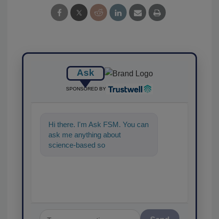
Ask
SPONSORED BY
Hi there. I'm Ask FSM. You can
ask me anything about
science-based solutions for
food safety and quality
assurance,