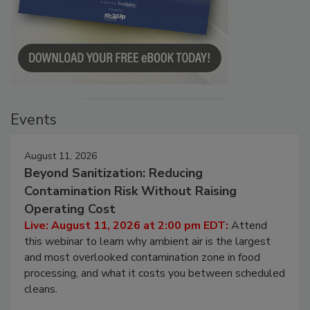
Events
August 11, 2026
Beyond Sanitization: Reducing
Contamination Risk Without Raising
Operating Cost
Live: August 11, 2026 at 2:00 pm EDT:
Attend
this webinar to learn why ambient air is the largest
and most overlooked contamination zone in food
processing, and what it costs you between scheduled