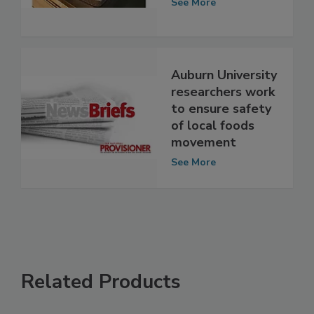
Delivered Foods
See More
Auburn University
researchers work
to ensure safety
of local foods
movement
See More
Related Products