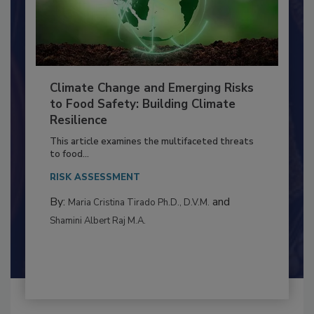
Climate Change and Emerging Risks
to Food Safety: Building Climate
Resilience
This article examines the multifaceted threats
to food...
RISK ASSESSMENT
By:
and
Maria Cristina Tirado Ph.D., D.V.M.
Shamini Albert Raj M.A.