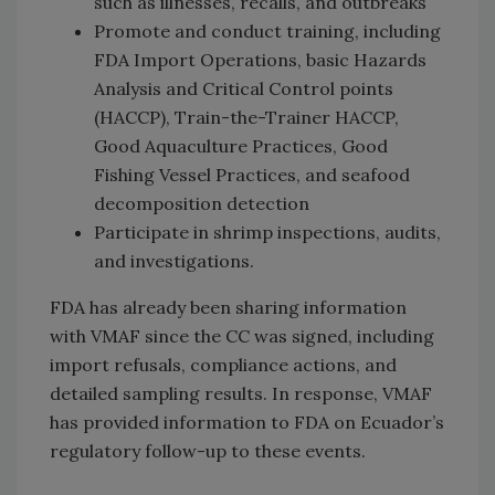
such as illnesses, recalls, and outbreaks
Promote and conduct training, including
FDA Import Operations, basic Hazards
Analysis and Critical Control points
(HACCP), Train-the-Trainer HACCP,
Good Aquaculture Practices, Good
Fishing Vessel Practices, and seafood
decomposition detection
Participate in shrimp inspections, audits,
and investigations.
FDA has already been sharing information
with VMAF since the CC was signed, including
import refusals, compliance actions, and
detailed sampling results. In response, VMAF
has provided information to FDA on Ecuador’s
regulatory follow-up to these events.