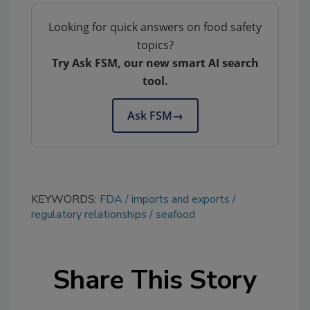
Looking for quick answers on food safety
topics?
Try Ask FSM, our new smart AI search
tool.
Ask FSM
→
KEYWORDS:
FDA
imports and exports
regulatory relationships
seafood
Share This Story