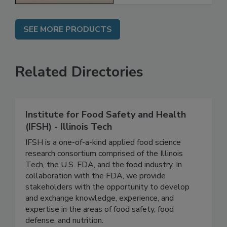
SEE MORE PRODUCTS
Related Directories
Institute for Food Safety and Health
(IFSH) - Illinois Tech
IFSH is a one-of-a-kind applied food science
research consortium comprised of the Illinois
Tech, the U.S. FDA, and the food industry. In
collaboration with the FDA, we provide
stakeholders with the opportunity to develop
and exchange knowledge, experience, and