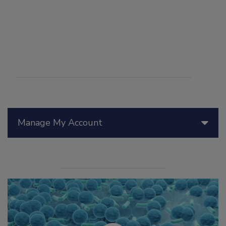
Manage My Account