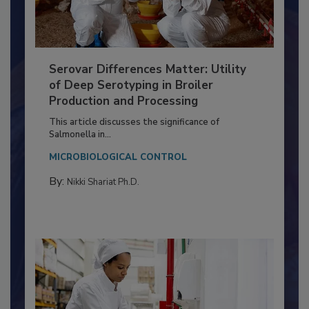
Serovar Differences Matter: Utility
of Deep Serotyping in Broiler
Production and Processing
This article discusses the significance of
Salmonella in...
MICROBIOLOGICAL CONTROL
By:
Nikki Shariat Ph.D.