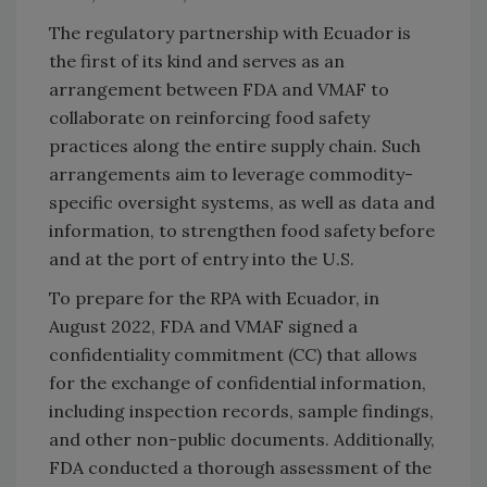
The regulatory partnership with Ecuador is
the first of its kind and serves as an
arrangement between FDA and VMAF to
collaborate on reinforcing food safety
practices along the entire supply chain. Such
arrangements aim to leverage commodity-
specific oversight systems, as well as data and
information, to strengthen food safety before
and at the port of entry into the U.S.
To prepare for the RPA with Ecuador, in
August 2022, FDA and VMAF signed a
confidentiality commitment (CC) that allows
for the exchange of confidential information,
including inspection records, sample findings,
and other non-public documents. Additionally,
FDA conducted a thorough assessment of the