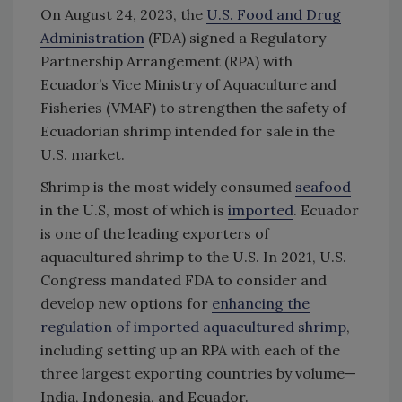
On August 24, 2023, the
U.S. Food and Drug
Administration
(FDA) signed a Regulatory
Partnership Arrangement (RPA) with
Ecuador’s Vice Ministry of Aquaculture and
Fisheries (VMAF) to strengthen the safety of
Ecuadorian shrimp intended for sale in the
U.S. market.
Shrimp is the most widely consumed
seafood
in the U.S, most of which is
imported
. Ecuador
is one of the leading exporters of
aquacultured shrimp to the U.S. In 2021, U.S.
Congress mandated FDA to consider and
develop new options for
enhancing the
regulation of imported aquacultured shrimp
,
including setting up an RPA with each of the
three largest exporting countries by volume—
India, Indonesia, and Ecuador.