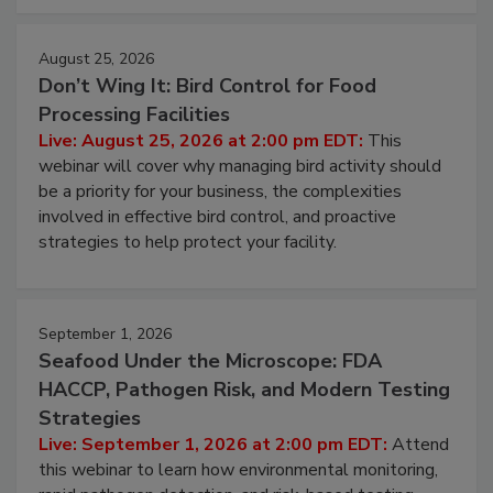
cleans.
August 25, 2026
Don’t Wing It: Bird Control for Food
Processing Facilities
Live: August 25, 2026 at 2:00 pm EDT:
This
webinar will cover why managing bird activity should
be a priority for your business, the complexities
involved in effective bird control, and proactive
strategies to help protect your facility.
September 1, 2026
Seafood Under the Microscope: FDA
HACCP, Pathogen Risk, and Modern Testing
Strategies
Live: September 1, 2026 at 2:00 pm EDT:
Attend