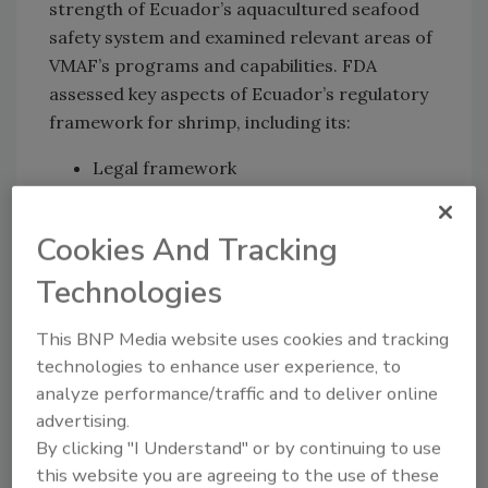
strength of Ecuador’s aquacultured seafood
safety system and examined relevant areas of
VMAF’s programs and capabilities. FDA
assessed key aspects of Ecuador’s regulatory
framework for shrimp, including its:
Legal framework
Inspection and enforcement capabilities
Verification and audit programs
Cookies And Tracking
Aquatic animals’ disease prevention and
surveillance programs
Technologies
Illness outbreak responses
This BNP Media website uses cookies and tracking
Training
technologies to enhance user experience, to
Laboratory resources.
analyze performance/traffic and to deliver online
Through the assessment, FDA is confident
advertising.
that Ecuador adequately maintains key
By clicking "I Understand" or by continuing to use
components of a food safety oversight system
this website you are agreeing to the use of these