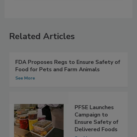
Related Articles
FDA Proposes Regs to Ensure Safety of
Food for Pets and Farm Animals
See More
PFSE Launches
Campaign to
Ensure Safety of