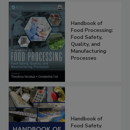
Handbook of
Food Processing:
Food Safety,
Quality, and
Manufacturing
Processes