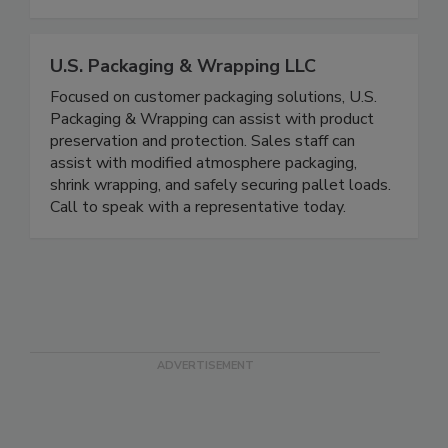
expertise in the areas of food safety, food
defense, and nutrition.
U.S. Packaging & Wrapping LLC
Focused on customer packaging solutions, U.S.
Packaging & Wrapping can assist with product
preservation and protection. Sales staff can
assist with modified atmosphere packaging,
shrink wrapping, and safely securing pallet loads.
Call to speak with a representative today.