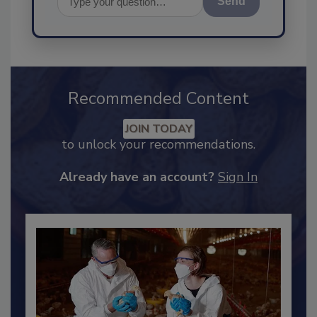
Send
Recommended Content
JOIN TODAY
to unlock your recommendations.
Already have an account?
Sign In