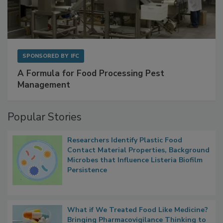
SPONSORED BY
IFC
A Formula for Food Processing Pest
Management
Popular Stories
Researchers Identify Plastic Food
Contact Material Properties, Background
Microbes that Influence Listeria Biofilm
Persistence