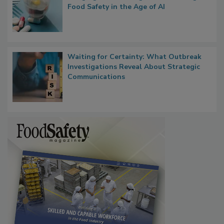
What if We Treated Food Like Medicine?
Bringing Pharmacovigilance Thinking to
Food Safety in the Age of AI
Waiting for Certainty: What Outbreak
Investigations Reveal About Strategic
Communications