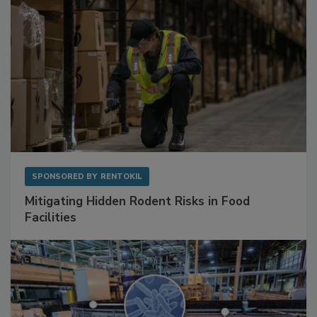
SPONSORED BY
RENTOKIL
Mitigating Hidden Rodent Risks in Food
Facilities