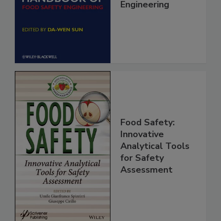
Handbook of
Food Safety
Engineering
Food Safety:
Innovative
Analytical Tools
for Safety
Assessment