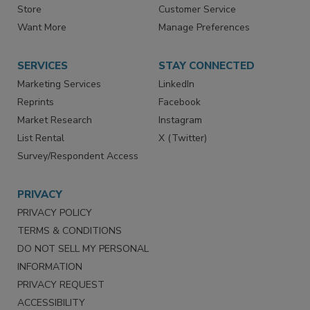
Contact Us
eMagazine
Directories
Newsletters
Store
Customer Service
Want More
Manage Preferences
SERVICES
STAY CONNECTED
Marketing Services
LinkedIn
Reprints
Facebook
Market Research
Instagram
List Rental
X (Twitter)
Survey/Respondent Access
PRIVACY
PRIVACY POLICY
TERMS & CONDITIONS
DO NOT SELL MY PERSONAL
INFORMATION