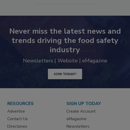
SEE MORE PRODUCTS
Never miss the latest news and
trends driving the food safety
industry
Newsletters | Website | eMagazine
JOIN TODAY!
RESOURCES
SIGN UP TODAY
Advertise
Create Account