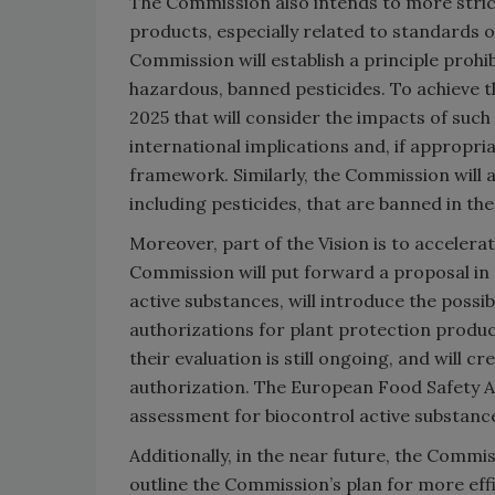
The Commission also intends to more stri
products, especially related to standards o
Commission will establish a principle prohi
hazardous, banned pesticides. To achieve t
2025 that will consider the impacts of such
international implications and, if appropri
framework. Similarly, the Commission will 
including pesticides, that are banned in the
Moreover, part of the Vision is to accelerat
Commission will put forward a proposal in 2
active substances, will introduce the possi
authorizations for plant protection produc
their evaluation is still ongoing, and will 
authorization. The European Food Safety Au
assessment for biocontrol active substanc
Additionally, in the near future, the Commi
outline the Commission’s plan for more eff