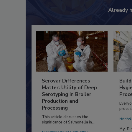
Already 
Serovar Differences
Build
Matter: Utility of Deep
Hygie
Serotyping in Broiler
Proc
Production and
Everyo
Processing
process
This article discusses the
MANAG
significance of Salmonella in...
By:
Ric