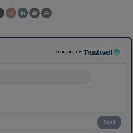
SPONSORED BY
nything about scienc
Send