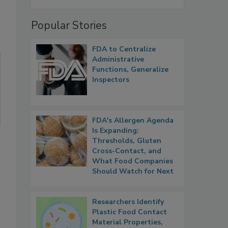
Popular Stories
FDA to Centralize
Administrative
Functions, Generalize
Inspectors
FDA's Allergen Agenda
Is Expanding:
Thresholds, Gluten
Cross-Contact, and
What Food Companies
Should Watch for Next
Researchers Identify
Plastic Food Contact
Material Properties,