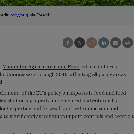
redit:
onlyyouqj
via Freepik
ts
Vision for Agriculture and Food
, which outlines a
the Commission through 2040, affecting all policy areas
d.
 element” of the EU’s policy on
imports
is food and feed
 legislation is properly implemented and enforced, a
pulling expertise and forces from the Commission and
is to significantly strengthen import controls and controls