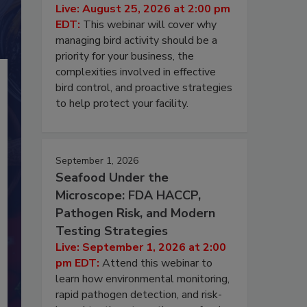
Live: August 25, 2026 at 2:00 pm
EDT:
This webinar will cover why
managing bird activity should be a
priority for your business, the
complexities involved in effective
bird control, and proactive strategies
to help protect your facility.
September 1, 2026
Seafood Under the
Microscope: FDA HACCP,
Pathogen Risk, and Modern
Testing Strategies
Live: September 1, 2026 at 2:00
pm EDT:
Attend this webinar to
learn how environmental monitoring,
rapid pathogen detection, and risk-