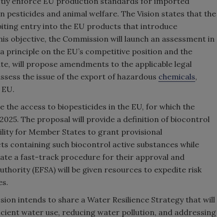
ctly enforce EU production standards for imported
n pesticides and animal welfare. The Vision states that the
biting entry into the EU products that introduce
his objective, the Commission will launch an assessment in
 a principle on the EU’s competitive position and the
ate, will propose amendments to the applicable legal
assess the issue of the export of hazardous
chemicals
,
 EU.
e the access to biopesticides in the EU, for which the
025. The proposal will provide a definition of biocontrol
bility for Member States to grant provisional
ts containing such biocontrol active substances while
create a fast-track procedure for their approval and
thority (EFSA) will be given resources to expedite risk
es.
ssion intends to share a Water Resilience Strategy that will
icient water use, reducing water pollution, and addressing