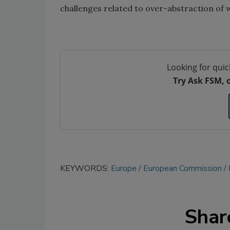
challenges related to over-abstraction of 
Looking for quic
Try Ask FSM, 
KEYWORDS:
Europe
European Commission
Shar