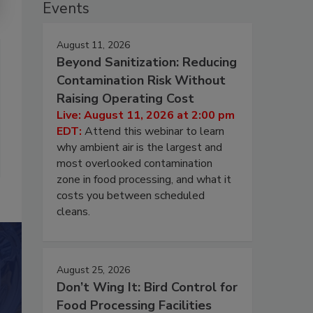
Events
August 11, 2026
Beyond Sanitization: Reducing
Contamination Risk Without
Raising Operating Cost
Live: August 11, 2026 at 2:00 pm
EDT:
Attend this webinar to learn
why ambient air is the largest and
most overlooked contamination
zone in food processing, and what it
costs you between scheduled
cleans.
August 25, 2026
Don’t Wing It: Bird Control for
Food Processing Facilities