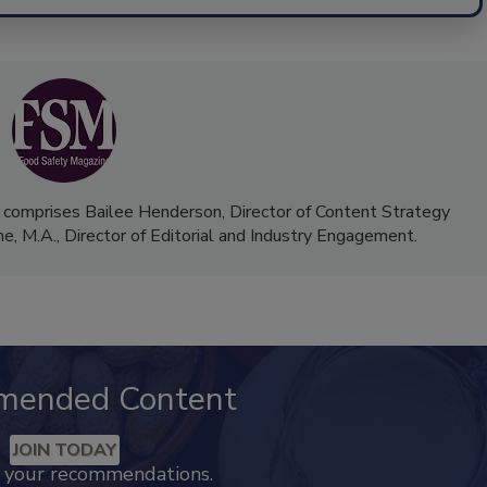
 comprises Bailee Henderson, Director of Content Strategy
me, M.A.,
Director of Editorial and Industry Engagement
.
mended Content
JOIN TODAY
k your recommendations.