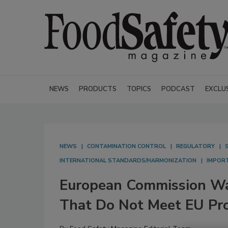
NEWS
PRODUCTS
TOPICS
PODCAST
EXCLU
NEWS
CONTAMINATION CONTROL
REGULATORY
INTERNATIONAL STANDARDS/HARMONIZATION
IMPOR
European Commission Wa
That Do Not Meet EU Pr