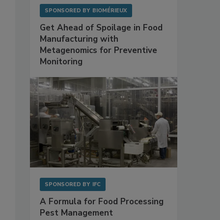
SPONSORED BY
BIOMÉRIEUX
Get Ahead of Spoilage in Food
Manufacturing with
Metagenomics for Preventive
Monitoring
SPONSORED BY
IFC
A Formula for Food Processing
Pest Management