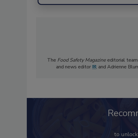
The
Food Safety Magazine
editorial team
and news editor
✉
, and Adrienne Blu
Recom
to unloc