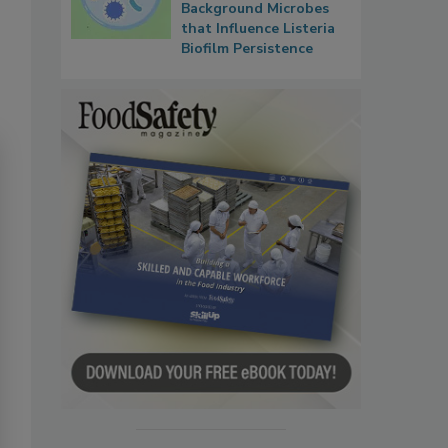
Background Microbes
that Influence Listeria
Biofilm Persistence