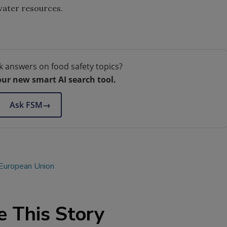
water resources.
k answers on food safety topics?
our new smart AI search tool.
Ask FSM
→
European Union
e This Story