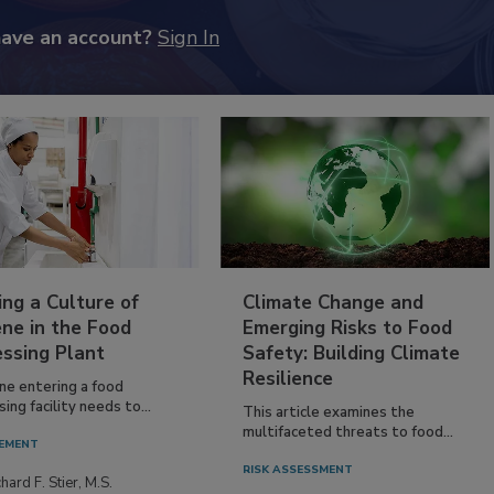
have an account?
Sign In
ing a Culture of
Climate Change and
ne in the Food
Emerging Risks to Food
essing Plant
Safety: Building Climate
Resilience
ne entering a food
ing facility needs to...
This article examines the
multifaceted threats to food...
EMENT
RISK ASSESSMENT
hard F. Stier, M.S.