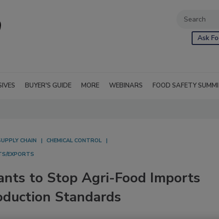
Ask Fo
SIVES
BUYER'S GUIDE
MORE
WEBINARS
FOOD SAFETY SUMM
SUPPLY CHAIN
CHEMICAL CONTROL
TS/EXPORTS
nts to Stop Agri-Food Imports
oduction Standards