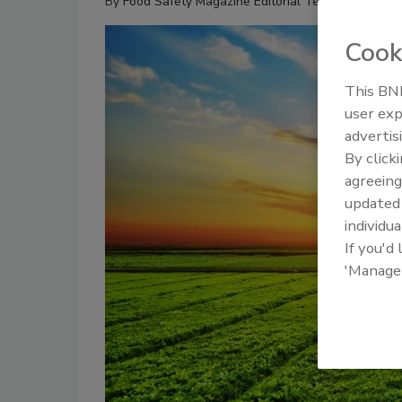
By
Food Safety Magazine Editorial Team
Cook
This BNP
user exp
advertis
By click
agreeing
update
individua
If you'd
'Manage