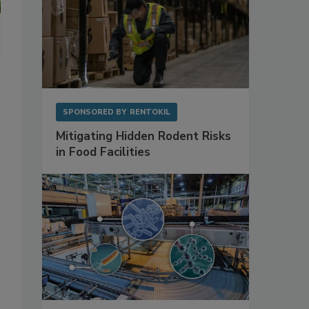
SPONSORED BY
RENTOKIL
Mitigating Hidden Rodent Risks
in Food Facilities