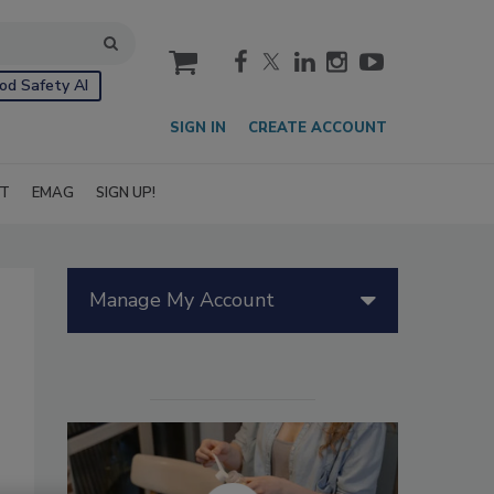
cart
od Safety AI
SIGN IN
CREATE ACCOUNT
IT
EMAG
SIGN UP!
Manage My Account