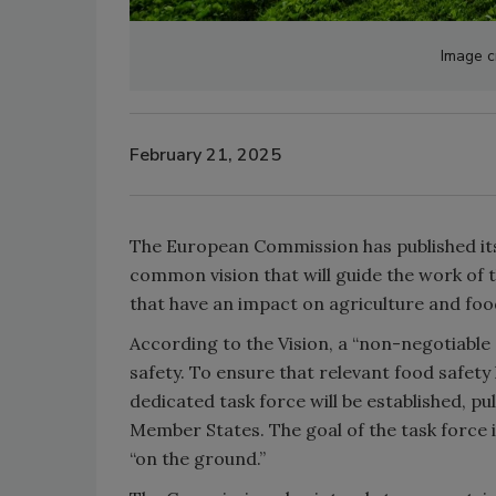
Image c
February 21, 2025
The European Commission has published i
common vision that will guide the work of 
that have an impact on agriculture and foo
According to the Vision, a “non-negotiable
safety. To ensure that relevant food safety
dedicated task force will be established, 
Member States. The goal of the task force 
“on the ground.”