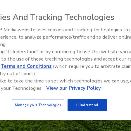
ies And Tracking Technologies
 Media website uses cookies and tracking technologies to
erience, to analyze performance/traffic and to deliver onlin
Food Safety Five Ep. 34: Scient
ing.
Advances Addressing C. botuli
ing "I Understand" or by continuing to use this website you 
Food
 to the use of these tracking technologies and accept our 
d
Terms and Conditions
(which require you to arbitrate clai
lly out of court).
 like to take the time to set which technologies we can use, 
 your Technologies'.
View our Privacy Policy
Manage your Technologies
I Understand