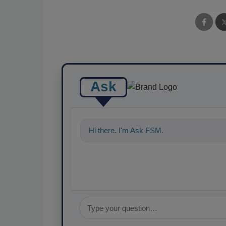
Ask
Hi there. I'm Ask FSM. You can ask me a