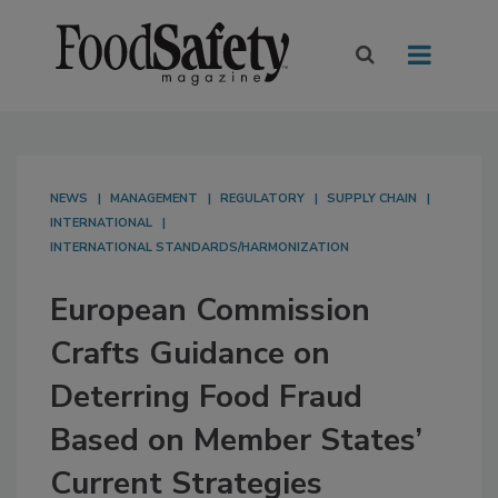
NEWS
MANAGEMENT
REGULATORY
SUPPLY CHAIN
INTERNATIONAL
INTERNATIONAL STANDARDS/HARMONIZATION
European Commission
Crafts Guidance on
Deterring Food Fraud
Based on Member States’
Current Strategies