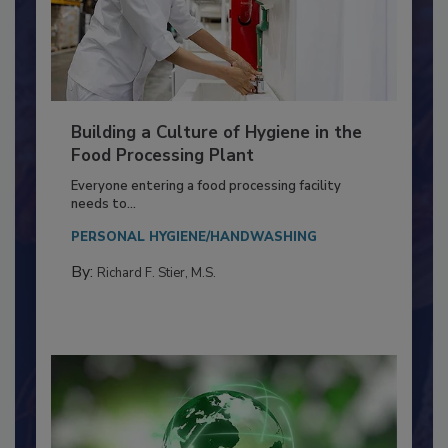
Building a Culture of Hygiene in the
Food Processing Plant
Everyone entering a food processing facility
needs to...
PERSONAL HYGIENE/HANDWASHING
By:
Richard F. Stier, M.S.