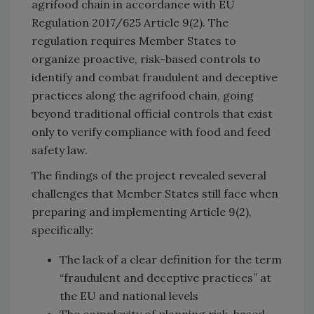
agrifood chain in accordance with EU
Regulation 2017/625 Article 9(2). The
regulation requires Member States to
organize proactive, risk-based controls to
identify and combat fraudulent and deceptive
practices along the agrifood chain, going
beyond traditional official controls that exist
only to verify compliance with food and feed
safety law.
The findings of the project revealed several
challenges that Member States still face when
preparing and implementing Article 9(2),
specifically:
The lack of a clear definition for the term
“fraudulent and deceptive practices” at
the EU and national levels