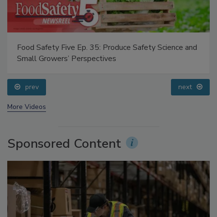
Food Safety Five Ep. 35: Produce Safety Science and
Small Growers’ Perspectives
prev
next
More Videos
Sponsored Content