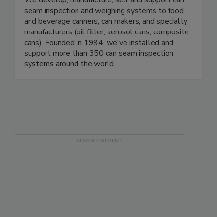
OneVision Corp.
We develop, manufacture, sell and support can
seam inspection and weighing systems to food
and beverage canners, can makers, and specialty
manufacturers (oil filter, aerosol cans, composite
cans). Founded in 1994, we've installed and
support more than 350 can seam inspection
systems around the world.