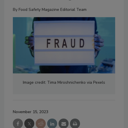
By
Food Safety Magazine Editorial Team
Image credit: Tima Miroshnichenko via Pexels
November 15, 2023