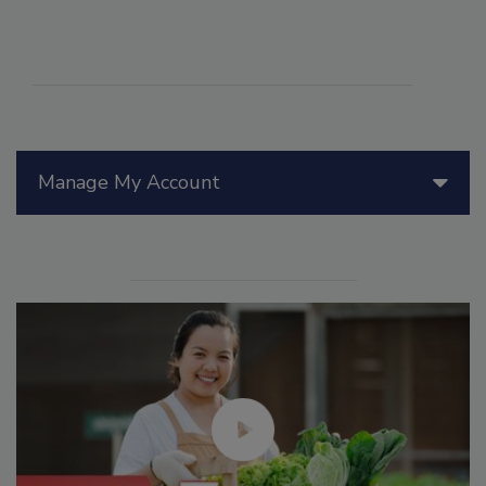
Manage My Account