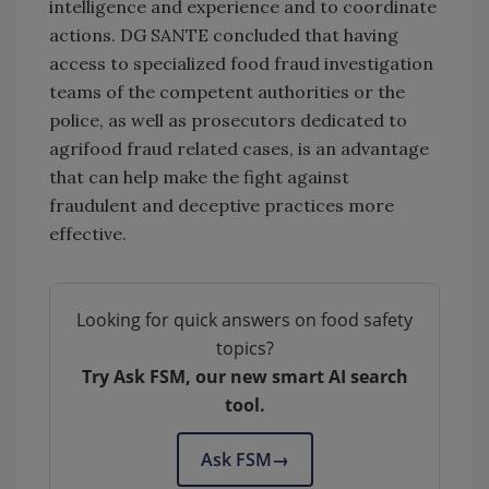
intelligence and experience and to coordinate
actions. DG SANTE concluded that having
access to specialized food fraud investigation
teams of the competent authorities or the
police, as well as prosecutors dedicated to
agrifood fraud related cases, is an advantage
that can help make the fight against
fraudulent and deceptive practices more
effective.
Looking for quick answers on food safety
topics?
Try Ask FSM, our new smart AI search
tool.
Ask FSM
→