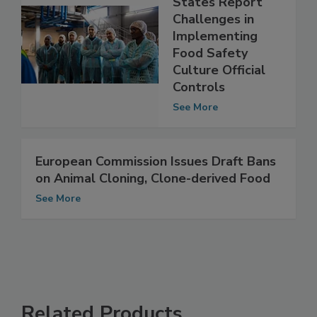
EU Member
States Report
Challenges in
Implementing
Food Safety
Culture Official
Controls
See More
European Commission Issues Draft Bans
on Animal Cloning, Clone-derived Food
See More