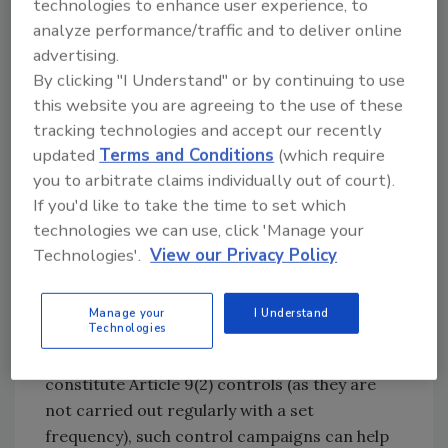
technologies to enhance user experience, to
demonstrated that a risk-based approach for
analyze performance/traffic and to deliver online
detecting fraudulent and deceptive practices
advertising.
can be successfully implemented. The project
By clicking "I Understand" or by continuing to use
also concluded that risk-based planned Article
this website you are agreeing to the use of these
9(2) controls and targeted investigations
tracking technologies and accept our recently
based on intelligence are both suitable,
updated
Terms and Conditions
(which require
complimentary strategies to fight fraudulent
you to arbitrate claims individually out of court).
and deceptive practices. While some Member
If you'd like to take the time to set which
States focused more on an intelligence-based
technologies we can use, click 'Manage your
approach, other Member States prioritized
Technologies'.
View our Privacy Policy
Article 9(2) controls.
Although the activities of the EU Agency for
Manage your
I Understand
Technologies
Law Enforcement Cooperation (Europol) and
EU-coordinated actions and programs do not
constitute Article 9(2) controls (as they are
not carried out regularly with a set
frequency), such control campaigns can help