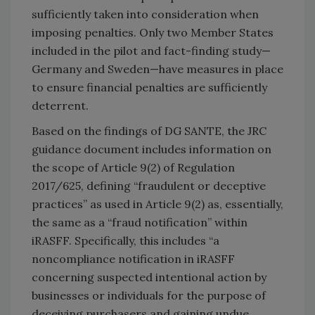
sufficiently taken into consideration when
imposing penalties. Only two Member States
included in the pilot and fact-finding study—
Germany and Sweden—have measures in place
to ensure financial penalties are sufficiently
deterrent.
Based on the findings of DG SANTE, the JRC
guidance document includes information on
the scope of Article 9(2) of Regulation
2017/625, defining “fraudulent or deceptive
practices” as used in Article 9(2) as, essentially,
the same as a “fraud notification” within
iRASFF. Specifically, this includes “a
noncompliance notification in iRASFF
concerning suspected intentional action by
businesses or individuals for the purpose of
deceiving purchasers and gaining undue