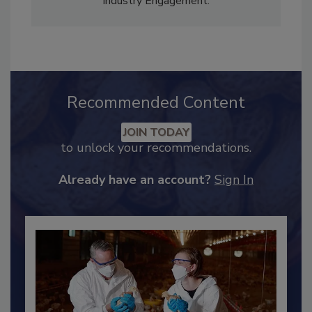
Adrienne Blume, M.A.,
Director of Editorial and
Industry Engagement
.
Recommended Content
JOIN TODAY
to unlock your recommendations.
Already have an account?
Sign In