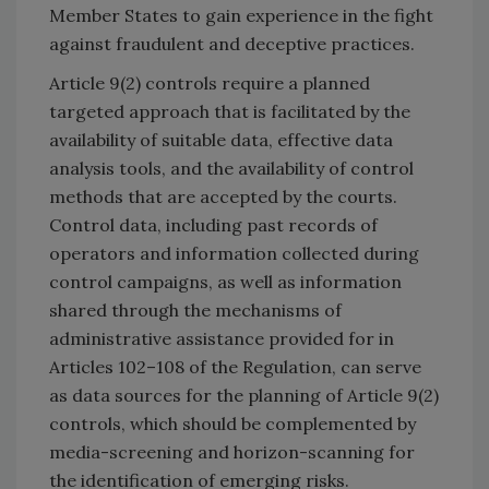
Member States to gain experience in the fight
against fraudulent and deceptive practices.
Article 9(2) controls require a planned
targeted approach that is facilitated by the
availability of suitable data, effective data
analysis tools, and the availability of control
methods that are accepted by the courts.
Control data, including past records of
operators and information collected during
control campaigns, as well as information
shared through the mechanisms of
administrative assistance provided for in
Articles 102–108 of the Regulation, can serve
as data sources for the planning of Article 9(2)
controls, which should be complemented by
media-screening and horizon-scanning for
the identification of emerging risks.