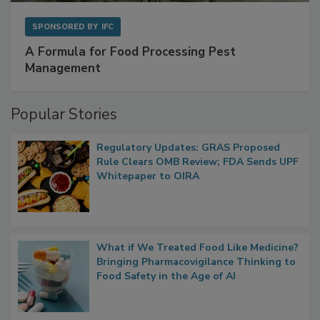
SPONSORED BY
IFC
A Formula for Food Processing Pest
Management
Popular Stories
Regulatory Updates: GRAS Proposed
Rule Clears OMB Review; FDA Sends UPF
Whitepaper to OIRA
What if We Treated Food Like Medicine?
Bringing Pharmacovigilance Thinking to
Food Safety in the Age of AI