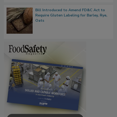
Bill Introduced to Amend FD&C Act to
Require Gluten Labeling for Barley, Rye,
Oats