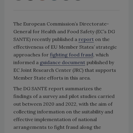
The European Commission’s Directorate-
General for Health and Food Safety (EC’s DG
SANTE) recently published a
report
on the
effectiveness of EU Member States’ strategic
approaches for
fighting food fraud
, which
informed a
guidance document
published by
EC Joint Research Center (JRC) that supports
Member State efforts in this area.
The DG SANTE report summarizes the
findings of a survey and pilot studies carried
out between 2020 and 2022, with the aim of
collecting information on the suitability and
effective implementation of national
arrangements to fight fraud along the