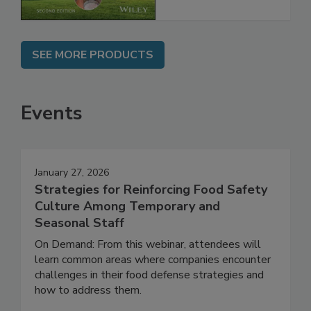
SEE MORE PRODUCTS
Events
January 27, 2026
Strategies for Reinforcing Food Safety
Culture Among Temporary and
Seasonal Staff
On Demand: From this webinar, attendees will
learn common areas where companies encounter
challenges in their food defense strategies and