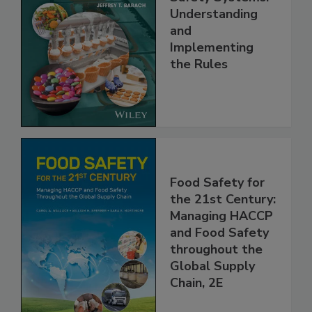
FSMA and Food
Safety Systems:
Understanding
and
Implementing
the Rules
Food Safety for
the 21st Century:
Managing HACCP
and Food Safety
throughout the
Global Supply
Chain, 2E