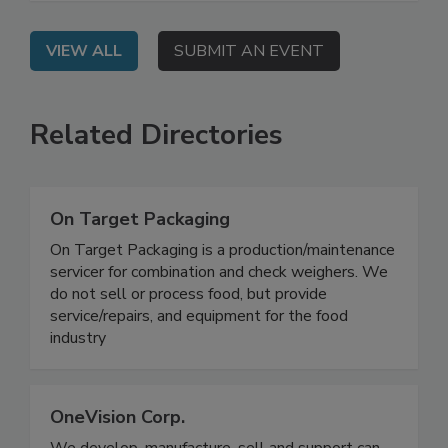
how to address them.
VIEW ALL
SUBMIT AN EVENT
Related Directories
On Target Packaging
On Target Packaging is a production/maintenance
servicer for combination and check weighers. We
do not sell or process food, but provide
service/repairs, and equipment for the food
industry