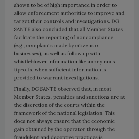
shown to be of high importance in order to
allow enforcement authorities to improve and
target their controls and investigations. DG
SANTE also concluded that all Member States
facilitate the reporting of noncompliance
(e.g., complaints made by citizens or
businesses), as well as follow up with
whistleblower information like anonymous
tip-offs, when sufficient information is
provided to warrant investigations.
Finally, DG SANTE observed that, in most
Member States, penalties and sanctions are at
the discretion of the courts within the
framework of the national legislation. This
does not always ensure that the economic
gain obtained by the operator through the
fraudulent and deceptive practices is