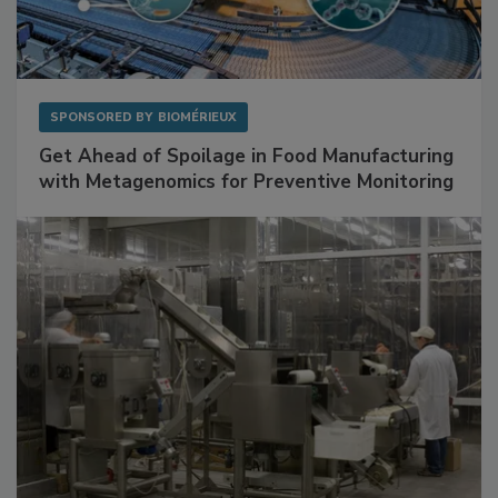
SPONSORED BY
BIOMÉRIEUX
Get Ahead of Spoilage in Food Manufacturing
with Metagenomics for Preventive Monitoring