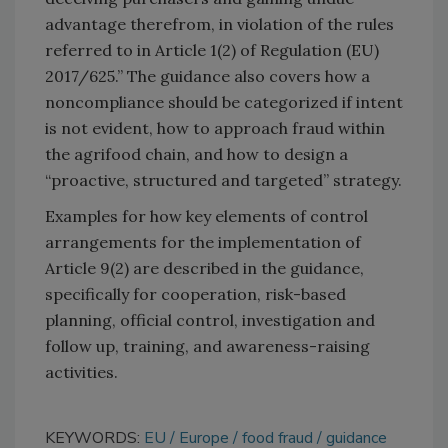
advantage therefrom, in violation of the rules
referred to in Article 1(2) of Regulation (EU)
2017/625.” The guidance also covers how a
noncompliance should be categorized if intent
is not evident, how to approach fraud within
the agrifood chain, and how to design a
“proactive, structured and targeted” strategy.
Examples for how key elements of control
arrangements for the implementation of
Article 9(2) are described in the guidance,
specifically for cooperation, risk-based
planning, official control, investigation and
follow up, training, and awareness-raising
activities.
KEYWORDS:
EU
Europe
food fraud
guidance