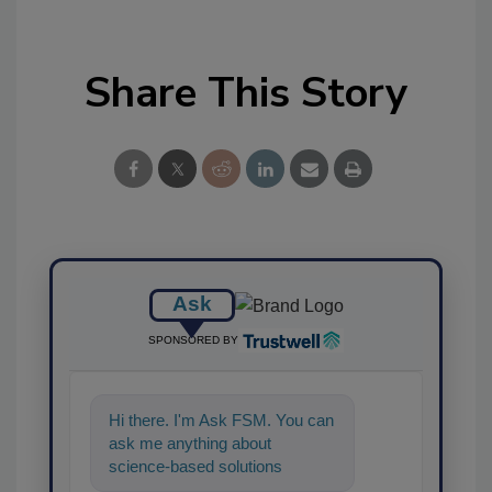
Share This Story
Ask
SPONSORED BY
Hi there. I'm Ask FSM. You can
ask me anything about
science-based solutions for
food safety and quality