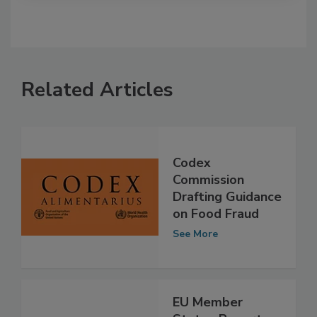
Related Articles
Codex
Commission
Drafting Guidance
on Food Fraud
See More