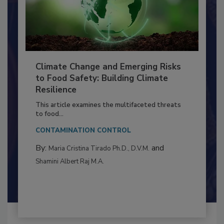
Climate Change and Emerging Risks
to Food Safety: Building Climate
Resilience
This article examines the multifaceted threats
to food...
CONTAMINATION CONTROL
By:
and
Maria Cristina Tirado Ph.D., D.V.M.
Shamini Albert Raj M.A.