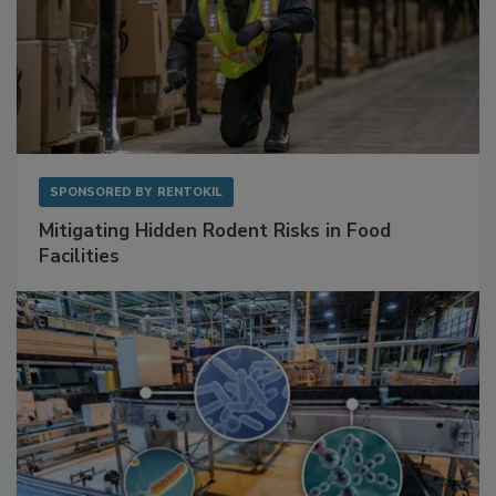
SPONSORED BY
RENTOKIL
Mitigating Hidden Rodent Risks in Food
Facilities