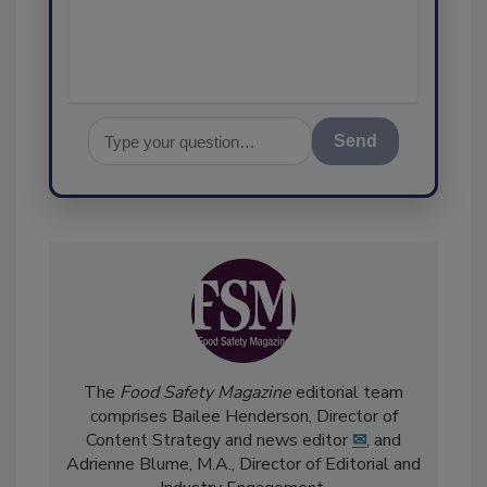
assurance, and I
Send
The
Food Safety Magazine
editorial team
comprises Bailee Henderson, Director of
Content Strategy and news editor
✉
, and