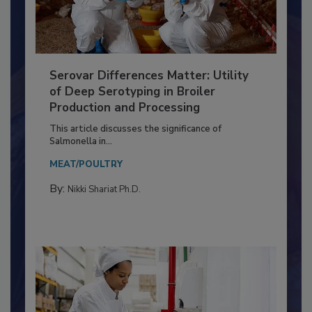
Serovar Differences Matter: Utility
of Deep Serotyping in Broiler
Production and Processing
This article discusses the significance of
Salmonella in...
MEAT/POULTRY
By:
Nikki Shariat Ph.D.