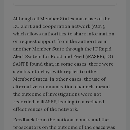
Although all Member States make use of the
EU alert and cooperation network (ACN),
which allows authorities to share information
or request support from the authorities in
another Member State through the IT Rapid
Alert System for Food and Feed (iRASFF), DG
SANTE found that, in some cases, there were
significant delays with replies to other
Member States. In other cases, the use of
alternative communication channels meant
the outcome of investigations were not
recorded in iRASFF, leading to a reduced
effectiveness of the network.
Feedback from the national courts and the
prosecutors on the outcome of the cases was