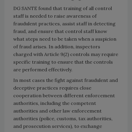
DG SANTE found that training of all control
staff is needed to raise awareness of
fraudulent practices, assist staff in detecting
fraud, and ensure that control staff know
what steps need to be taken when a suspicion
of fraud arises. In addition, inspectors
charged with Article 9(2) controls may require
specific training to ensure that the controls
are performed effectively.
In most cases the fight against fraudulent and
deceptive practices requires close
cooperation between different enforcement
authorities, including the competent
authorities and other law enforcement
authorities (police, customs, tax authorities,
and prosecution services), to exchange