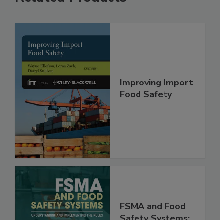
Related Products
Improving Import
Food Safety