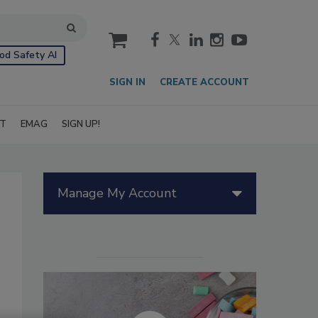
cart
od Safety AI
SIGN IN
CREATE ACCOUNT
IT
EMAG
SIGN UP!
Manage My Account