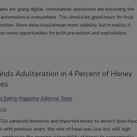
ains are going digital, omnichannel operations are becoming the
 automation is everywhere. This should be good news for food
vention. More data
should
mean more visibility, but in reality, it
tes more opportunities for both prevention and exploitation.
nds Adulteration in 4 Percent of Honey
es
d Safety Magazine Editorial Team
2026
FDA sampled domestic and imported honey to detect food fraud
 with previous years, the rate of fraud was low, but still high