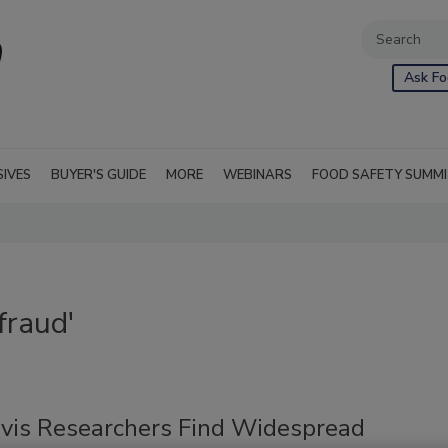
Ask Fo
SIVES
BUYER'S GUIDE
MORE
WEBINARS
FOOD SAFETY SUMM
fraud'
vis Researchers Find Widespread