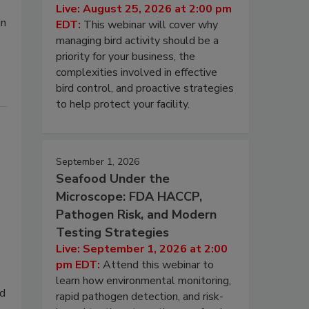
Live: August 25, 2026 at 2:00 pm
in
EDT:
This webinar will cover why
managing bird activity should be a
priority for your business, the
complexities involved in effective
bird control, and proactive strategies
to help protect your facility.
September 1, 2026
Seafood Under the
Microscope: FDA HACCP,
Pathogen Risk, and Modern
Testing Strategies
Live: September 1, 2026 at 2:00
pm EDT:
Attend this webinar to
learn how environmental monitoring,
od
rapid pathogen detection, and risk-