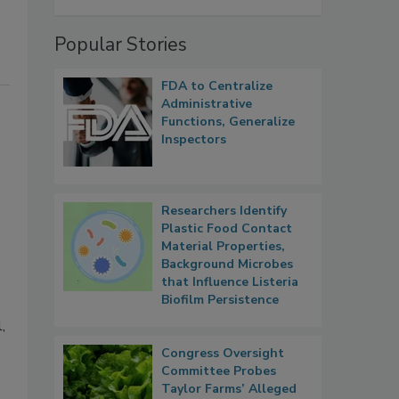
Popular Stories
FDA to Centralize
Administrative
Functions, Generalize
Inspectors
Researchers Identify
Plastic Food Contact
Material Properties,
Background Microbes
that Influence Listeria
Biofilm Persistence
,
Congress Oversight
Committee Probes
Taylor Farms’ Alleged