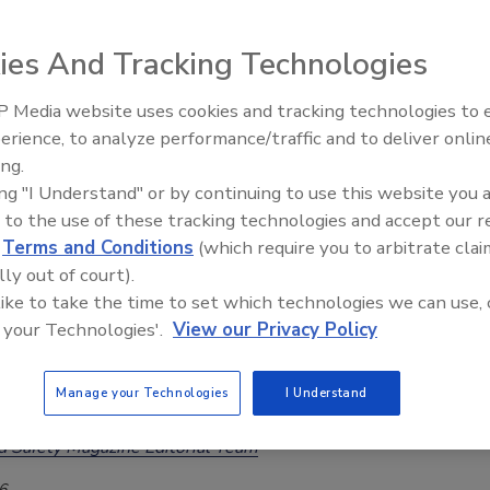
ticity Issues with Avocado Oil in
ssed Foods
ies And Tracking Technologies
d Safety Magazine Editorial Team
 Media website uses cookies and tracking technologies to
erience, to analyze performance/traffic and to deliver onlin
026
Food Safety Five Ep. 33: Studi
ing.
Raise Safety Questions About
oducts (including chips, mayonnaise, and salad dressings) labeled
ing "I Understand" or by continuing to use this website you 
Sweeteners, Food Dyes, and 
n avocado oil as the sole declared edible oil, 89 percent contain
 to the use of these tracking technologies and accept our 
 and sterol profiles indicating the presence of other oils.
d
Terms and Conditions
(which require you to arbitrate clai
lly out of court).
 like to take the time to set which technologies we can use, 
 your Technologies'.
View our Privacy Policy
ian Officials Caught More Than 150,000
of Fraudulent Food in 2024–2025
Manage your Technologies
I Understand
d Safety Magazine Editorial Team
6