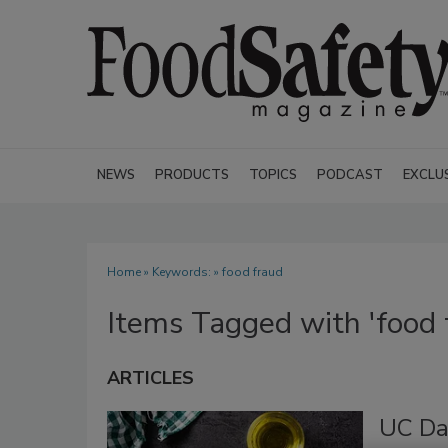
NEWS
PRODUCTS
TOPICS
PODCAST
EXCLU
Home
» Keywords: » food fraud
Items Tagged with 'food 
ARTICLES
UC Da