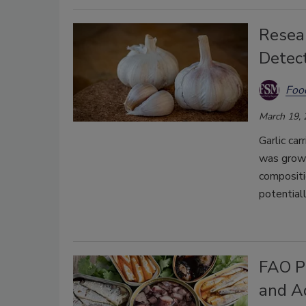
Resear
Detec
Foo
March 19,
Garlic car
was grown
compositi
potential
FAO Pu
and A