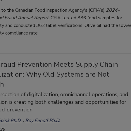
 to the Canadian Food Inspection Agency's (CFIA’s)
2024–
d Fraud Annual Report
, CFIA tested 886 food samples for
ity and conducted 362 label verifications. Olive oil had the lowe
ity compliance rate.
Fraud Prevention Meets Supply Chain
lization: Why Old Systems are Not
gh
rsection of digitalization, omnichannel operations, and
on is creating both challenges and opportunities for
ud prevention
pink Ph.D.
Roy Fenoff Ph.D.
026