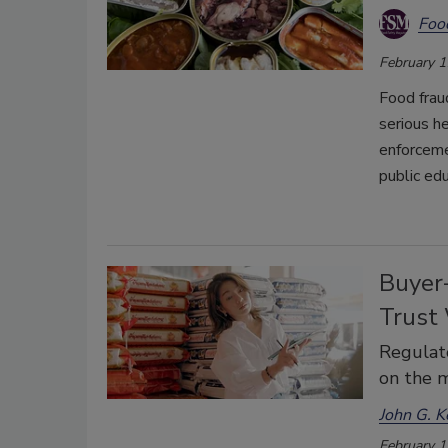
Foo
February 1
Food frau
serious he
enforceme
public edu
Buyer
Trust
Regulato
on the m
John G. K
February 1