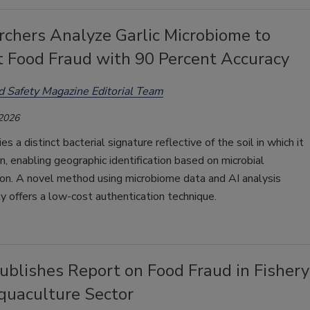
chers Analyze Garlic Microbiome to
t Food Fraud with 90 Percent Accuracy
d Safety Magazine Editorial Team
 2026
ries a distinct bacterial signature reflective of the soil in which it
, enabling geographic identification based on microbial
on. A novel method using microbiome data and AI analysis
ly offers a low-cost authentication technique.
blishes Report on Food Fraud in Fishery
quaculture Sector