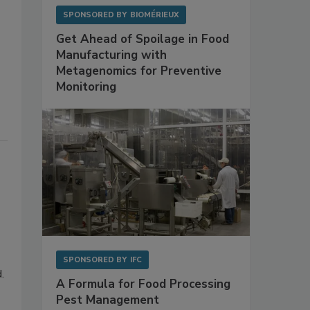
SPONSORED BY
BIOMÉRIEUX
Get Ahead of Spoilage in Food
Manufacturing with
Metagenomics for Preventive
Monitoring
SPONSORED BY
IFC
.
A Formula for Food Processing
Pest Management