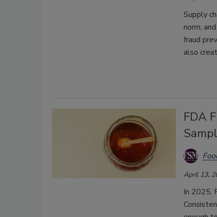
Supply ch
norm, and
fraud pre
also crea
FDA Fi
Sampl
Foo
April 13, 
In 2025, 
Consistent