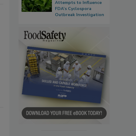
Attempts to Influence
FDA’s Cyclospora
Outbreak Investigation