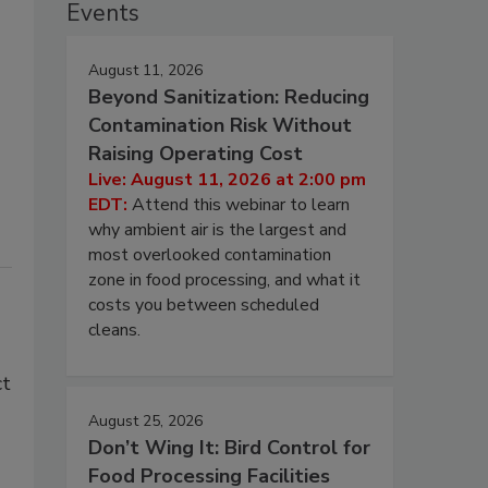
Events
August 11, 2026
Beyond Sanitization: Reducing
Contamination Risk Without
Raising Operating Cost
Live: August 11, 2026 at 2:00 pm
EDT:
Attend this webinar to learn
why ambient air is the largest and
most overlooked contamination
zone in food processing, and what it
costs you between scheduled
cleans.
ct
August 25, 2026
Don’t Wing It: Bird Control for
Food Processing Facilities