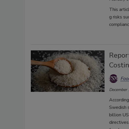
This
artic
g
risks
su
complian
Report
Costi
Foo
December 
According
Swedish s
billion U
directive