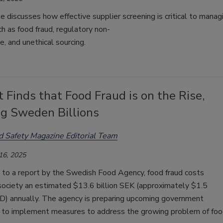
le
discusses
how
effective
supplier
screening
is
critical
to
manag
ch
as
food
fraud
,
regulatory
non-
ce
,
and
unethical
sourcing
.
 Finds that Food Fraud is on the Rise,
ng Sweden Billions
d Safety Magazine Editorial Team
16, 2025
 to a report by the Swedish Food Agency, food fraud costs
ociety an estimated $13.6 billion SEK (approximately $1.5
SD) annually. The agency is preparing upcoming government
s to implement measures to address the growing problem of fo