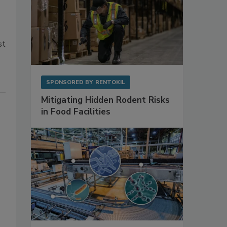
st
SPONSORED BY
RENTOKIL
Mitigating Hidden Rodent Risks
in Food Facilities