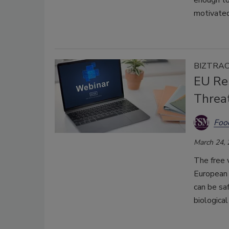
enough to
motivated
BIZTRA
EU Res
Threat
Foo
March 24,
The free 
European 
can be saf
biological