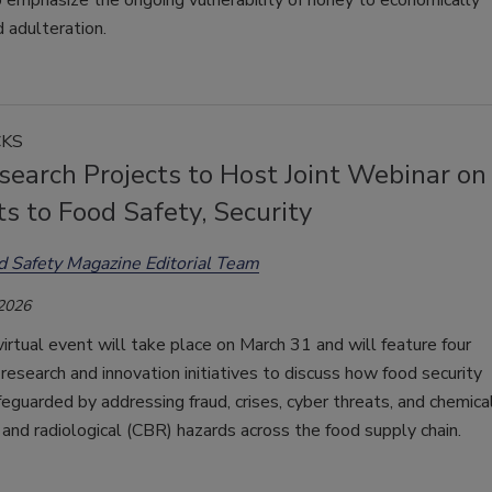
 emphasize the ongoing vulnerability of honey to economically
 adulteration.
CKS
earch Projects to Host Joint Webinar on
s to Food Safety, Security
d Safety Magazine Editorial Team
 2026
virtual event will take place on March 31 and will feature four
research and innovation initiatives to discuss how food security
eguarded by addressing fraud, crises, cyber threats, and chemical
 and radiological (CBR) hazards across the food supply chain.