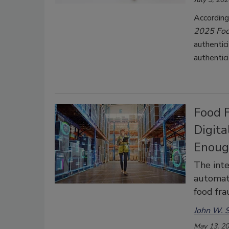
According
2025
Foo
authentic
authentic
Food 
Digita
Enou
The inte
automati
food fra
John W. S
May 13, 2