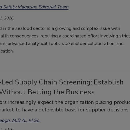
d Safety Magazine Editorial Team
1, 2026
d in the seafood sector is a growing and complex issue with
alth consequences, requiring a coordinated effort involving strict
nt, advanced analytical tools, stakeholder collaboration, and
cation.
-Led Supply Chain Screening: Establish
 Without Betting the Business
rs increasingly expect the organization placing produ
arket to have a defensible basis for supplier decisions
eogh, M.B.A., M.Sc.
1, 2026