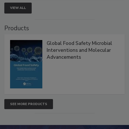
VIEW ALL
Products
Global Food Safety Microbial
Interventions and Molecular
Advancements
SEE MORE PRODUCTS