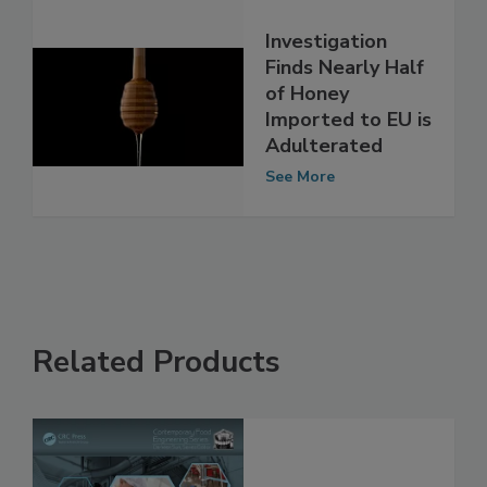
Investigation
Finds Nearly Half
of Honey
Imported to EU is
Adulterated
See More
Related Products