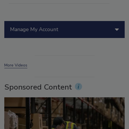
Manage My Account
More Videos
Sponsored Content