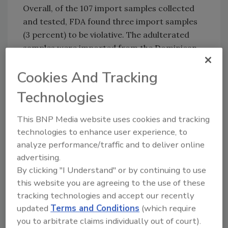
Overall, of the 107 import samples collected
and tested, FDA found three import samples
(3 percent) to be violative. The adulterated
samples were imported from the Dominican
Republic, Mexico, and Yemen.
Cookies And Tracking
When FDA found a sample to be violative, the
agency took follow-up action to prevent
Technologies
further distribution of that violative honey
This BNP Media website uses cookies and tracking
shipment into the U.S. market. All adulterated
technologies to enhance user experience, to
samples resulted in refusal of entry for that
analyze performance/traffic and to deliver online
shipment into the U.S. Additionally, FDA
advertising.
increased screening and surveillance
By clicking "I Understand" or by continuing to use
sampling or placed the associated company
this website you are agreeing to the use of these
and product on Import Alert (IA) 99-47.
tracking technologies and accept our recently
updated
Terms and Conditions
(which require
you to arbitrate claims individually out of court).
Looking for quick answers on food safety