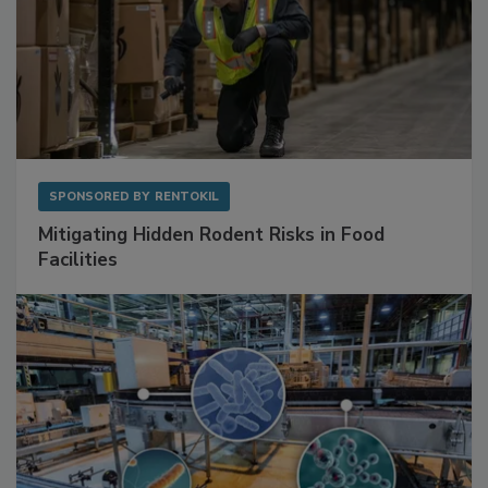
SPONSORED BY
RENTOKIL
Mitigating Hidden Rodent Risks in Food
Facilities