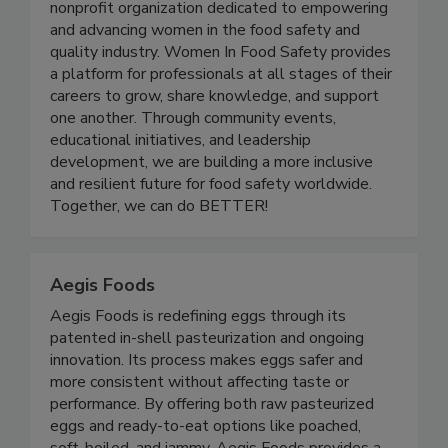
Women in Food Safety is a US-based global
nonprofit organization dedicated to empowering
and advancing women in the food safety and
quality industry. Women In Food Safety provides
a platform for professionals at all stages of their
careers to grow, share knowledge, and support
one another. Through community events,
educational initiatives, and leadership
development, we are building a more inclusive
and resilient future for food safety worldwide.
Together, we can do BETTER!
Aegis Foods
Aegis Foods is redefining eggs through its
patented in-shell pasteurization and ongoing
innovation. Its process makes eggs safer and
more consistent without affecting taste or
performance. By offering both raw pasteurized