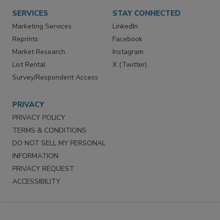
Want More
Manage Preferences
SERVICES
STAY CONNECTED
Marketing Services
LinkedIn
Reprints
Facebook
Market Research
Instagram
List Rental
X (Twitter)
Survey/Respondent Access
PRIVACY
PRIVACY POLICY
TERMS & CONDITIONS
DO NOT SELL MY PERSONAL
INFORMATION
PRIVACY REQUEST
ACCESSIBILITY