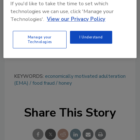
If you'd like to take the time to set which
topics?
technologies we can use, click 'Manage your
Try Ask FSM, our new smart AI search
Technologies'.
View our Privacy Policy
tool.
Manage your
I Understand
Ask FSM
→
Technologies
KEYWORDS:
economically motivated adulteration
(EMA)
food fraud
honey
Share This Story