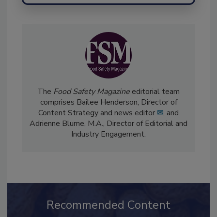
The
Food Safety Magazine
editorial team
comprises Bailee Henderson, Director of
Content Strategy and news editor
✉
, and
Adrienne Blume, M.A.,
Director of Editorial and
Industry Engagement
.