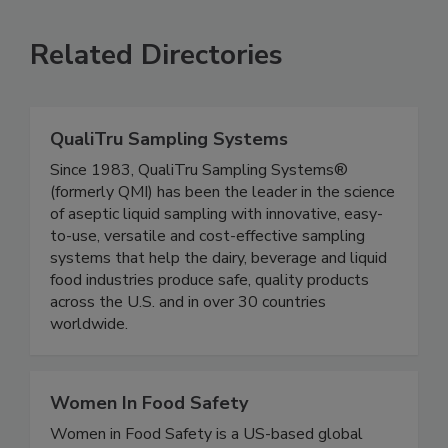
SEE MORE PRODUCTS
Related Directories
QualiTru Sampling Systems
Since 1983, QualiTru Sampling Systems®
(formerly QMI) has been the leader in the science
of aseptic liquid sampling with innovative, easy-
to-use, versatile and cost-effective sampling
systems that help the dairy, beverage and liquid
food industries produce safe, quality products
across the U.S. and in over 30 countries
worldwide.
Women In Food Safety