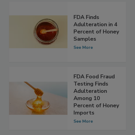
FDA Finds
Adulteration in 4
Percent of Honey
Samples
See More
FDA Food Fraud
Testing Finds
Adulteration
Among 10
Percent of Honey
Imports
See More