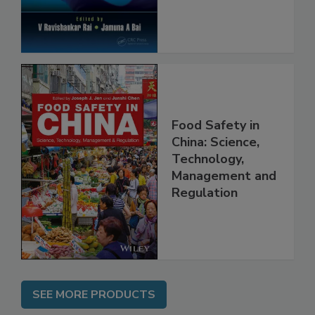
Food Safety in
China: Science,
Technology,
Management and
Regulation