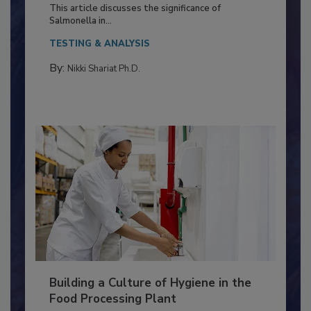
of Deep Serotyping in Broiler
Production and Processing
This article discusses the significance of
Salmonella in...
TESTING & ANALYSIS
By:
Nikki Shariat Ph.D.