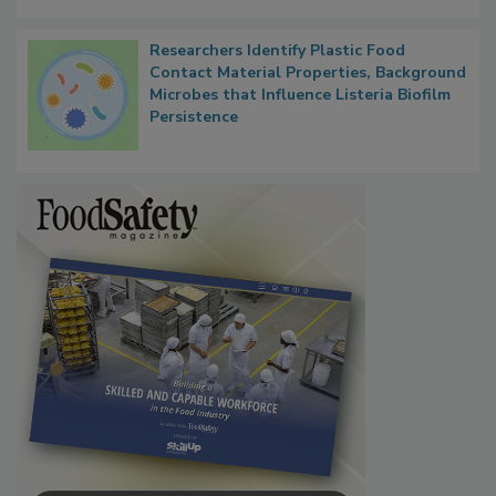
Researchers Identify Plastic Food
Contact Material Properties, Background
Microbes that Influence Listeria Biofilm
Persistence