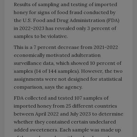
Results of sampling and testing of imported
honey for signs of food fraud conducted by
the U.S. Food and Drug Administration (FDA)
in 2022–2023 has revealed only 3 percent of
samples to be violative.
This is a 7 percent decrease from 2021–2022
economically motivated adulteration
surveillance data, which showed 10 percent of
samples (14 of 144 samples). However, the two
assignments were not designed for statistical
comparison, says the agency.
FDA collected and tested 107 samples of
imported honey from 25 different countries
between April 2022 and July 2023 to determine
whether they contained certain undeclared
added sweeteners. Each sample was made up