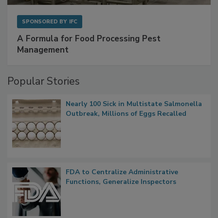
SPONSORED BY
IFC
A Formula for Food Processing Pest
Management
Popular Stories
Nearly 100 Sick in Multistate Salmonella
Outbreak, Millions of Eggs Recalled
FDA to Centralize Administrative
Functions, Generalize Inspectors