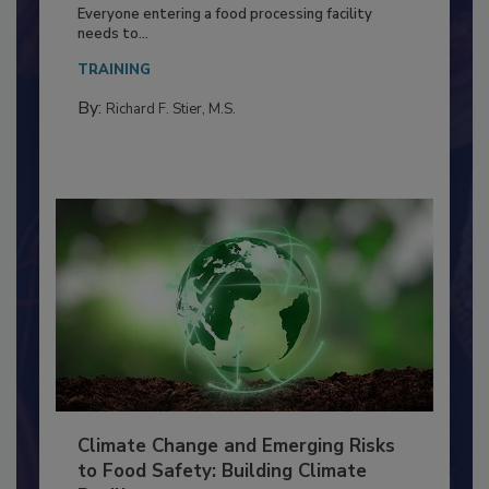
Building a Culture of Hygiene in the
Food Processing Plant
Everyone entering a food processing facility
needs to...
TRAINING
By:
Richard F. Stier, M.S.