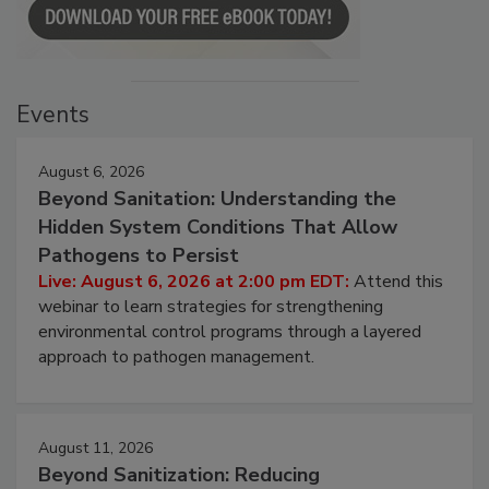
Events
August 6, 2026
Beyond Sanitation: Understanding the
Hidden System Conditions That Allow
Pathogens to Persist
Live: August 6, 2026 at 2:00 pm EDT:
Attend this
webinar to learn strategies for strengthening
environmental control programs through a layered
approach to pathogen management.