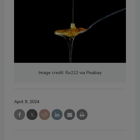
Image credit: flo222 via Pixabay
April 9, 2024