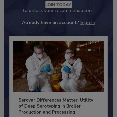
Recommended Content
JOIN TODAY
to unlock your recommendations.
Already have an account?
Sign In
Serovar Differences Matter: Utility