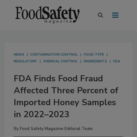
NEWS
CONTAMINATION CONTROL
FOOD TYPE
REGULATORY
CHEMICAL CONTROL
INGREDIENTS
FDA
FDA Finds Food Fraud
Affected Three Percent of
Imported Honey Samples
in 2022–2023
By
Food Safety Magazine Editorial Team