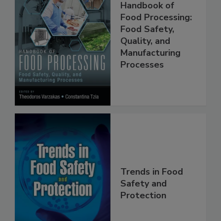
Handbook of
Food Processing:
Food Safety,
Quality, and
Manufacturing
Processes
Trends in Food
Safety and
Protection