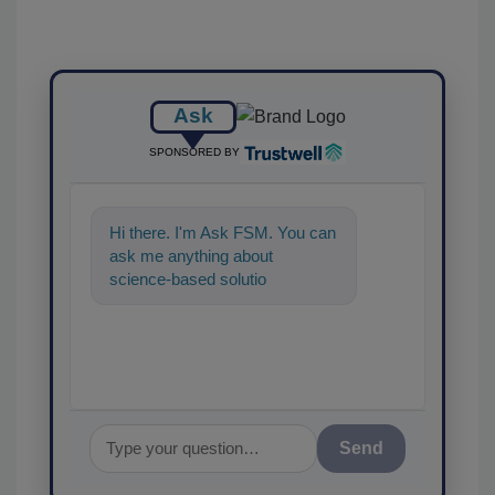
Ask
SPONSORED BY
Hi there. I'm Ask FSM. You can
ask me anything about
science-based solutions for
food safety and quality
assurance,
Send