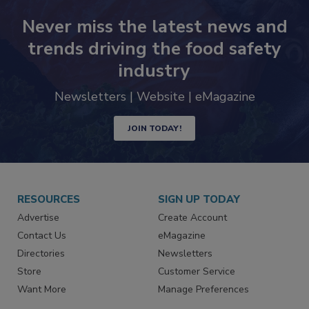
Never miss the latest news and
trends driving the food safety
industry
Newsletters | Website | eMagazine
JOIN TODAY!
RESOURCES
SIGN UP TODAY
Advertise
Create Account
Contact Us
eMagazine
Directories
Newsletters
Store
Customer Service