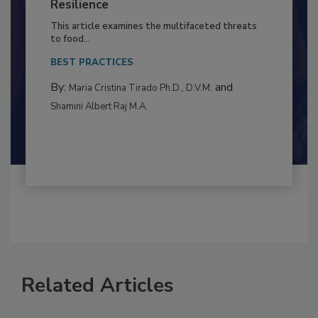
Climate Change and Emerging Risks
to Food Safety: Building Climate
Resilience
This article examines the multifaceted threats
to food...
BEST PRACTICES
By:
and
Maria Cristina Tirado Ph.D., D.V.M.
Shamini Albert Raj M.A.
Related Articles