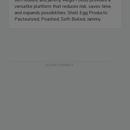
eggs and ready-to-eat options like poached,
soft-boiled, and jammy, Aegis Foods provides a
versatile platform that reduces risk, saves time,
and expands possibilities. Shell Egg Products:
Pasteurized, Poached, Soft-Boiled, Jammy