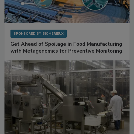
SPONSORED BY
BIOMÉRIEUX
Get Ahead of Spoilage in Food Manufacturing
with Metagenomics for Preventive Monitoring