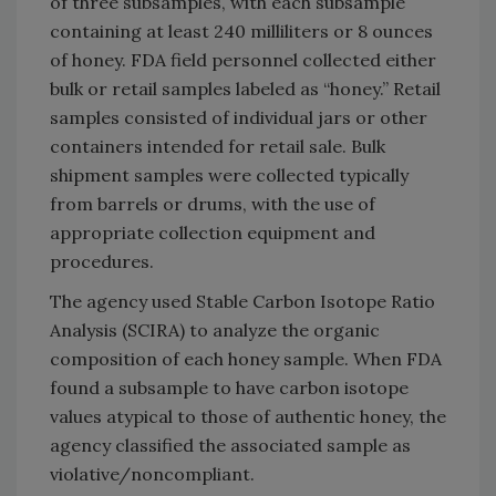
of three subsamples, with each subsample
containing at least 240 milliliters or 8 ounces
of honey. FDA field personnel collected either
bulk or retail samples labeled as “honey.” Retail
samples consisted of individual jars or other
containers intended for retail sale. Bulk
shipment samples were collected typically
from barrels or drums, with the use of
appropriate collection equipment and
procedures.
The agency used Stable Carbon Isotope Ratio
Analysis (SCIRA) to analyze the organic
composition of each honey sample. When FDA
found a subsample to have carbon isotope
values atypical to those of authentic honey, the
agency classified the associated sample as
violative/noncompliant.