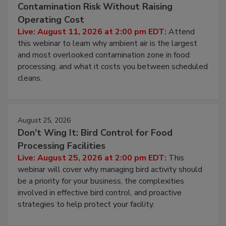
August 11, 2026
Beyond Sanitization: Reducing
Contamination Risk Without Raising
Operating Cost
Live: August 11, 2026 at 2:00 pm EDT:
Attend
this webinar to learn why ambient air is the largest
and most overlooked contamination zone in food
processing, and what it costs you between scheduled
cleans.
August 25, 2026
Don’t Wing It: Bird Control for Food
Processing Facilities
Live: August 25, 2026 at 2:00 pm EDT:
This
webinar will cover why managing bird activity should
be a priority for your business, the complexities
involved in effective bird control, and proactive
strategies to help protect your facility.