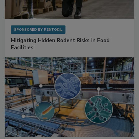
SPONSORED BY
RENTOKIL
Mitigating Hidden Rodent Risks in Food
Facilities