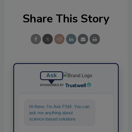
Share This Story
Ask
SPONSORED BY
Hi there. I'm Ask FSM. You can
ask me anything about
science-based solutions for
food safety and quality
assurance, and I'