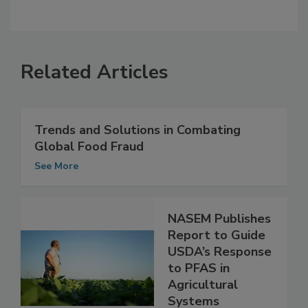
Related Articles
Trends and Solutions in Combating
Global Food Fraud
See More
NASEM Publishes
Report to Guide
USDA’s Response
to PFAS in