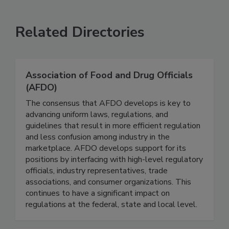
VIEW ALL
SUBMIT AN EVENT
Related Directories
Association of Food and Drug Officials
(AFDO)
The consensus that AFDO develops is key to
advancing uniform laws, regulations, and
guidelines that result in more efficient regulation
and less confusion among industry in the
marketplace. AFDO develops support for its
positions by interfacing with high-level regulatory
officials, industry representatives, trade
associations, and consumer organizations. This
continues to have a significant impact on
regulations at the federal, state and local level.