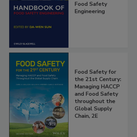
Handbook of
Food Safety
Engineering
Food Safety for
the 21st Century:
Managing HACCP
and Food Safety
throughout the
Global Supply
Chain, 2E