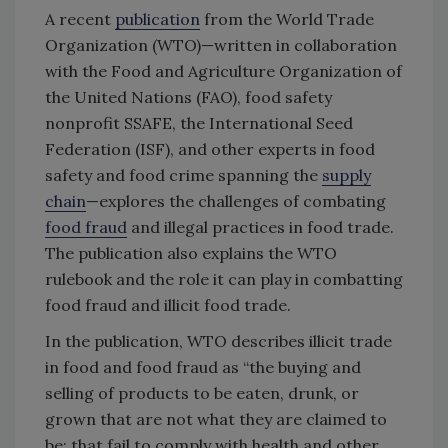
A recent
publication
from the World Trade
Organization (WTO)—written in collaboration
with the Food and Agriculture Organization of
the United Nations (FAO), food safety
nonprofit SSAFE, the International Seed
Federation (ISF), and other experts in food
safety and food crime spanning the
supply
chain
—explores the challenges of combating
food fraud
and illegal practices in food trade.
The publication also explains the WTO
rulebook and the role it can play in combatting
food fraud and illicit food trade.
In the publication, WTO describes illicit trade
in food and food fraud as “the buying and
selling of products to be eaten, drunk, or
grown that are not what they are claimed to
be; that fail to comply with health and other