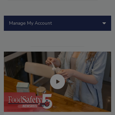
Manage My Account