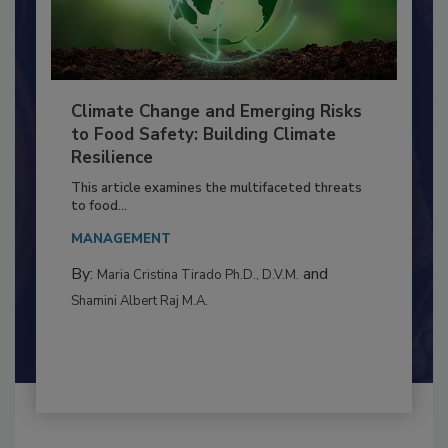
Climate Change and Emerging Risks
to Food Safety: Building Climate
Resilience
This article examines the multifaceted threats
to food...
MANAGEMENT
By:
and
Maria Cristina Tirado Ph.D., D.V.M.
Shamini Albert Raj M.A.