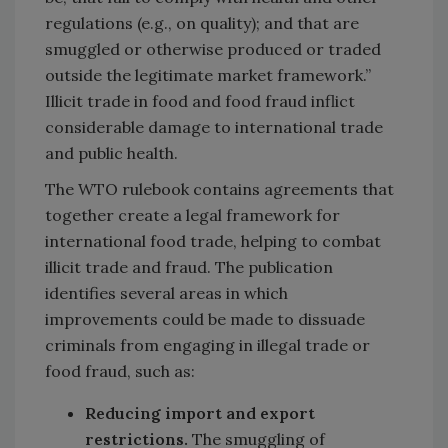
regulations (e.g., on quality); and that are
smuggled or otherwise produced or traded
outside the legitimate market framework.”
Illicit trade in food and food fraud inflict
considerable damage to international trade
and public health.
The WTO rulebook contains agreements that
together create a legal framework for
international food trade, helping to combat
illicit trade and fraud. The publication
identifies several areas in which
improvements could be made to dissuade
criminals from engaging in illegal trade or
food fraud, such as:
Reducing import and export
restrictions.
The smuggling of