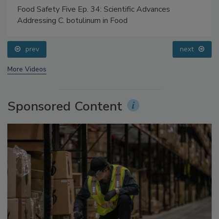
Food Safety Five Ep. 34: Scientific Advances
Addressing C. botulinum in Food
prev
next
More Videos
Sponsored Content