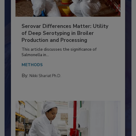
Serovar Differences Matter: Utility
of Deep Serotyping in Broiler
Production and Processing
This article discusses the significance of
Salmonella in...
METHODS
By:
Nikki Shariat Ph.D.