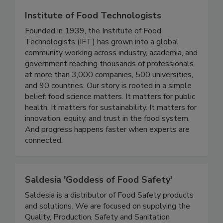
Institute of Food Technologists
Founded in 1939, the Institute of Food
Technologists (IFT) has grown into a global
community working across industry, academia, and
government reaching thousands of professionals
at more than 3,000 companies, 500 universities,
and 90 countries. Our story is rooted in a simple
belief: food science matters. It matters for public
health. It matters for sustainability. It matters for
innovation, equity, and trust in the food system.
And progress happens faster when experts are
connected.
Saldesia 'Goddess of Food Safety'
Saldesia is a distributor of Food Safety products