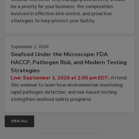
Live: August 25, 2026 at 2:00 pm EDT:
This
webinar will cover why managing bird activity should
be a priority for your business, the complexities
involved in effective bird control, and proactive
strategies to help protect your facility.
September 1, 2026
Seafood Under the Microscope: FDA
HACCP, Pathogen Risk, and Modern Testing
Strategies
Live: September 1, 2026 at 2:00 pm EDT:
Attend
this webinar to learn how environmental monitoring,
rapid pathogen detection, and risk-based testing
strengthen seafood safety programs.
VIEW ALL