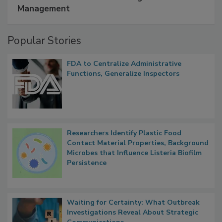
SPONSORED BY
IFC
A Formula for Food Processing Pest
Management
Popular Stories
FDA to Centralize Administrative
Functions, Generalize Inspectors
Researchers Identify Plastic Food
Contact Material Properties, Background
Microbes that Influence Listeria Biofilm
Persistence