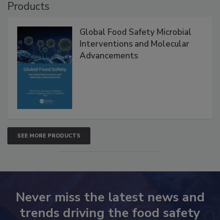
Products
Global Food Safety Microbial
Interventions and Molecular
Advancements
SEE MORE PRODUCTS
Never miss the latest news and