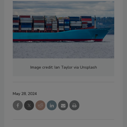
Image credit: Ian Taylor via Unsplash
May 28, 2024