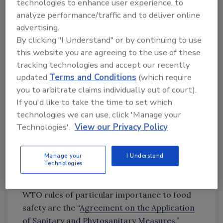
technologies to enhance user experience, to
Conducting timely, thorough
analyze performance/traffic and to deliver online
investigations.
Criminal investigations
advertising.
identify illicit actors, uncover fraud, and
By clicking "I Understand" or by continuing to use
expose risks to public health. Customs
this website you are agreeing to the use of these
authorities have a key role to play.
tracking technologies and accept our recently
Public-private collaboration and
updated
Terms and Conditions
(which require
international cooperation.
you to arbitrate claims individually out of court).
Collaboration spanning stakeholders and
If you'd like to take the time to set which
the international community is
technologies we can use, click 'Manage your
necessary to design preventive solutions
Technologies'.
View our Privacy Policy
to food fraud and illegal food trade.
Prevention is more cost-effective and
Manage your
I Understand
protective of consumers than reacting
Technologies
to illegal trade and fraud after it occurs.
WTO rules of particular importance to food
safety are the “
Agreement on the Application
of Sanitary and Phytosanitary Measures
,”