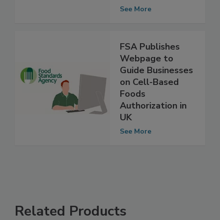
Agricultural
Systems
See More
FSA Publishes
Webpage to
Guide Businesses
on Cell-Based
Foods
Authorization in
UK
See More