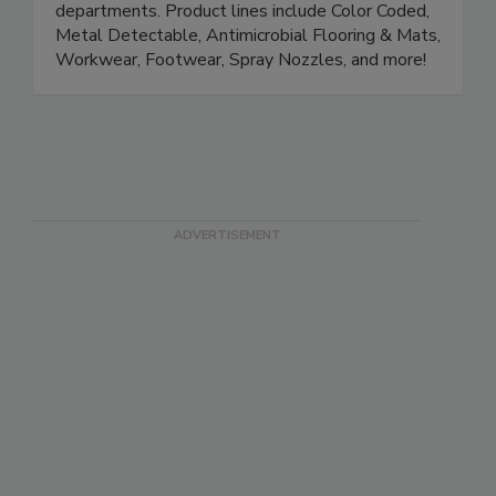
and solutions. We are focused on supplying the
Quality, Production, Safety and Sanitation
departments. Product lines include Color Coded,
Metal Detectable, Antimicrobial Flooring & Mats,
Workwear, Footwear, Spray Nozzles, and more!