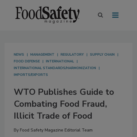
NEWS
MANAGEMENT
REGULATORY
SUPPLY CHAIN
FOOD DEFENSE
INTERNATIONAL
INTERNATIONAL STANDARDS/HARMONIZATION
IMPORTS/EXPORTS
WTO Publishes Guide to
Combating Food Fraud,
Illicit Trade of Food
By
Food Safety Magazine Editorial Team