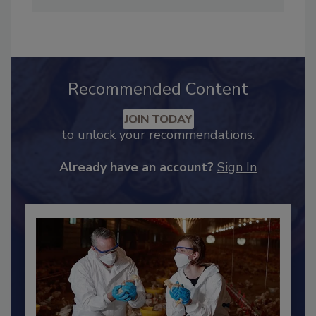
Industry Engagement
.
Recommended Content
JOIN TODAY
to unlock your recommendations.
Already have an account?
Sign In