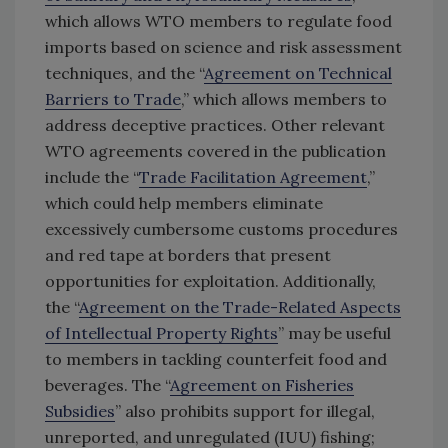
which allows WTO members to regulate food
imports based on science and risk assessment
techniques, and the “
Agreement on Technical
Barriers to Trade
,” which allows members to
address deceptive practices. Other relevant
WTO agreements covered in the publication
include the “
Trade Facilitation Agreement
,”
which could help members eliminate
excessively cumbersome customs procedures
and red tape at borders that present
opportunities for exploitation. Additionally,
the “
Agreement on the Trade-Related Aspects
of Intellectual Property Rights
” may be useful
to members in tackling counterfeit food and
beverages. The “
Agreement on Fisheries
Subsidies
” also prohibits support for illegal,
unreported, and unregulated (IUU) fishing;