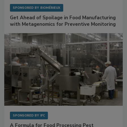
SPONSORED BY
BIOMÉRIEUX
Get Ahead of Spoilage in Food Manufacturing
with Metagenomics for Preventive Monitoring