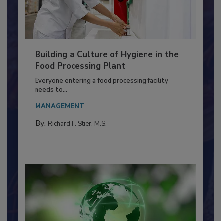
Building a Culture of Hygiene in the
Food Processing Plant
Everyone entering a food processing facility
needs to...
MANAGEMENT
By:
Richard F. Stier, M.S.