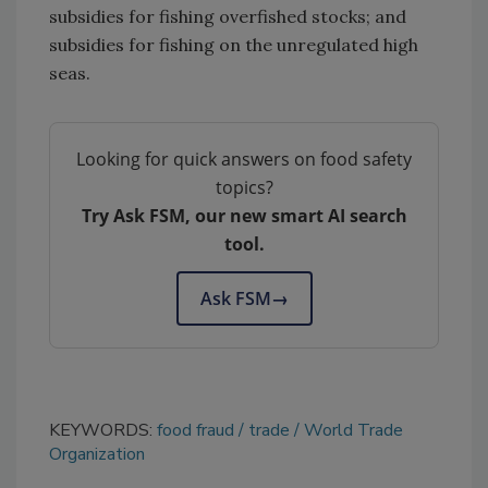
subsidies for fishing overfished stocks; and
subsidies for fishing on the unregulated high
seas.
Looking for quick answers on food safety
topics?
Try Ask FSM, our new smart AI search
tool.
Ask FSM
→
KEYWORDS:
food fraud
trade
World Trade
Organization