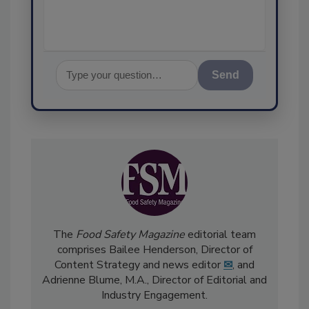
Send
The
Food Safety Magazine
editorial team
comprises Bailee Henderson, Director of
Content Strategy and news editor
✉
, and
Adrienne Blume, M.A.,
Director of Editorial and