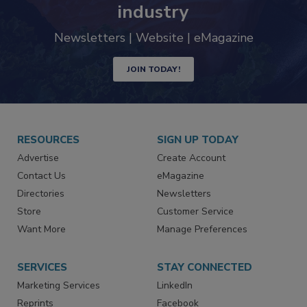
trends driving the food safety
industry
Newsletters | Website | eMagazine
JOIN TODAY!
RESOURCES
SIGN UP TODAY
Advertise
Create Account
Contact Us
eMagazine
Directories
Newsletters
Store
Customer Service
Want More
Manage Preferences
SERVICES
STAY CONNECTED