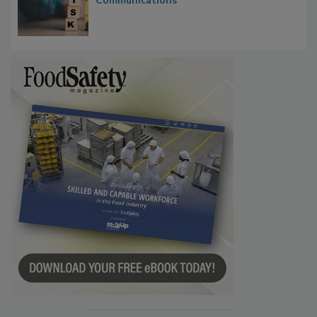
Waiting for Certainty: What Outbreak
Investigations Reveal About Strategic
Communications