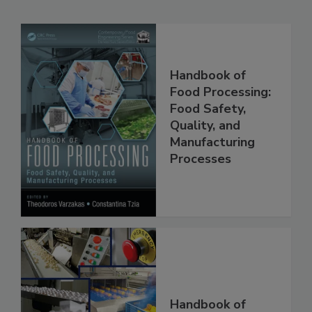
Related Products
Handbook of
Food Processing:
Food Safety,
Quality, and
Manufacturing
Processes