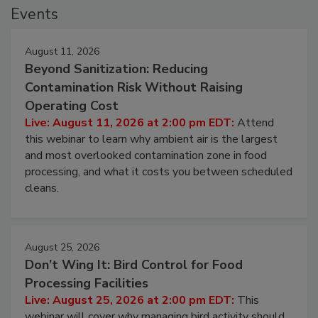
Events
August 11, 2026
Beyond Sanitization: Reducing
Contamination Risk Without Raising
Operating Cost
Live: August 11, 2026 at 2:00 pm EDT:
Attend
this webinar to learn why ambient air is the largest
and most overlooked contamination zone in food
processing, and what it costs you between scheduled
cleans.
August 25, 2026
Don’t Wing It: Bird Control for Food
Processing Facilities