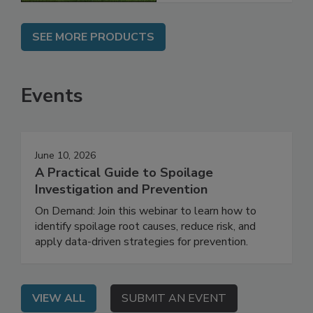
SEE MORE PRODUCTS
Events
June 10, 2026
A Practical Guide to Spoilage
Investigation and Prevention
On Demand: Join this webinar to learn how to
identify spoilage root causes, reduce risk, and
apply data-driven strategies for prevention.