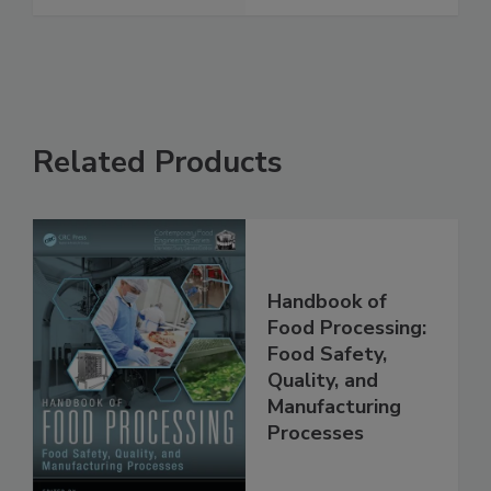
See More
Related Products
Handbook of
Food Processing:
Food Safety,
Quality, and
Manufacturing
Processes