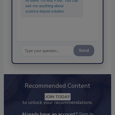
Hi there. I'm Ask FSM. You can
ask me anything about
science-based solutions for
food safety and quality
assurance, and
Send
Recommended Content
JOIN TODAY
to unlock your recommendations.