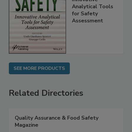
Food Safety:
Innovative
Analytical Tools
for Safety
Assessment
SEE MORE PRODUCTS
Related Directories
Quality Assurance & Food Safety