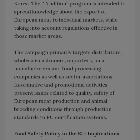
Korea. The “Tradition” program is intended to
spread knowledge about the export of
European meat to individual markets, while
taking into account regulations effective in
those market areas.
The campaign primarily targets distributors,
wholesale customers, importers, local
manufacturers and food processing
companies as well as sector associations.
Informative and promotional activities
present issues related to quality, safety of
European meat production and animal
breeding conditions through production
standards to EU certification systems.
Food Safety Policy in the EU: Implications