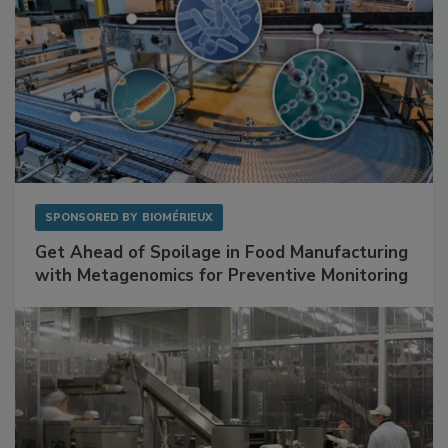
SPONSORED BY
BIOMÉRIEUX
Get Ahead of Spoilage in Food Manufacturing
with Metagenomics for Preventive Monitoring