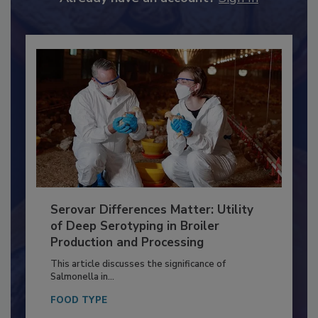
Already have an account?
Sign In
Serovar Differences Matter: Utility
of Deep Serotyping in Broiler
Production and Processing
This article discusses the significance of
Salmonella in...