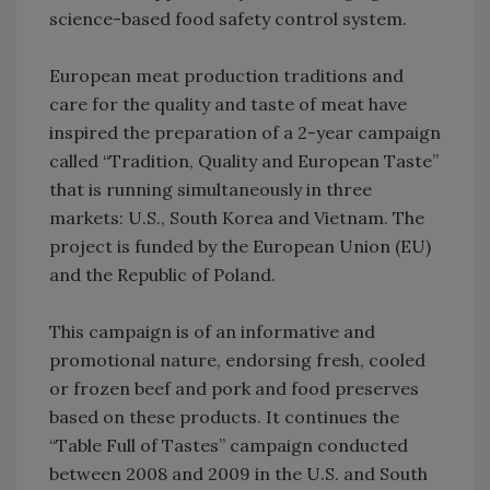
science-based food safety control system.
European meat production traditions and
care for the quality and taste of meat have
inspired the preparation of a 2-year campaign
called “Tradition, Quality and European Taste”
that is running simultaneously in three
markets: U.S., South Korea and Vietnam. The
project is funded by the European Union (EU)
and the Republic of Poland.
This campaign is of an informative and
promotional nature, endorsing fresh, cooled
or frozen beef and pork and food preserves
based on these products. It continues the
“Table Full of Tastes” campaign conducted
between 2008 and 2009 in the U.S. and South