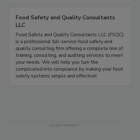
sale.
Food Safety and Quality Consultants
LLC
Food Safety and Quality Consultants LLC (FSQC)
is a professional full-service food safety and
quality consulting firm offering a complete line of
training, consulting, and auditing services to meet
your needs. We will help you turn the
complicated into compliance by making your food
safety systems simple and effective!