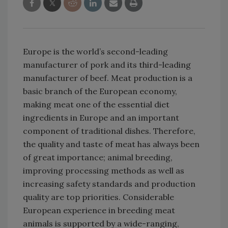
Europe is the world’s second-leading
manufacturer of pork and its third-leading
manufacturer of beef. Meat production is a
basic branch of the European economy,
making meat one of the essential diet
ingredients in Europe and an important
component of traditional dishes. Therefore,
the quality and taste of meat has always been
of great importance; animal breeding,
improving processing methods as well as
increasing safety standards and production
quality are top priorities. Considerable
European experience in breeding meat
animals is supported by a wide-ranging,