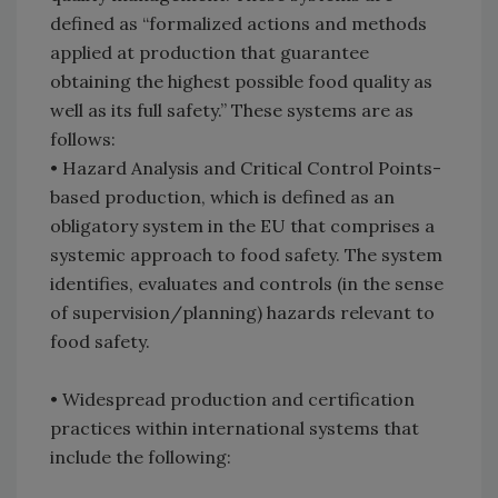
defined as “formalized actions and methods
applied at production that guarantee
obtaining the highest possible food quality as
well as its full safety.” These systems are as
follows:
•
Hazard Analysis and Critical Control Points-
based production, which is defined as an
obligatory system in the EU that comprises a
systemic approach to food safety. The system
identifies, evaluates and controls (in the sense
of supervision/planning) hazards relevant to
food safety.
•
Widespread production and certification
practices within international systems that
include the following: