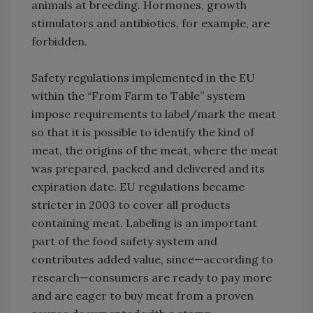
animals at breeding. Hormones, growth
stimulators and antibiotics, for example, are
forbidden.
Safety regulations implemented in the EU
within the “From Farm to Table” system
impose requirements to label/mark the meat
so that it is possible to identify the kind of
meat, the origins of the meat, where the meat
was prepared, packed and delivered and its
expiration date. EU regulations became
stricter in 2003 to cover all products
containing meat. Labeling is an important
part of the food safety system and
contributes added value, since—according to
research—consumers are ready to pay more
and are eager to buy meat from a proven