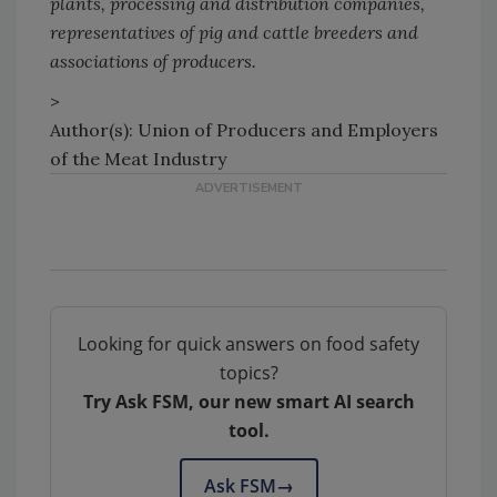
plants, processing and distribution companies,
representatives of pig and cattle breeders and
associations of producers.
>
Author(s): Union of Producers and Employers
of the Meat Industry
Looking for quick answers on food safety
topics?
Try Ask FSM, our new smart AI search
tool.
Ask FSM
→