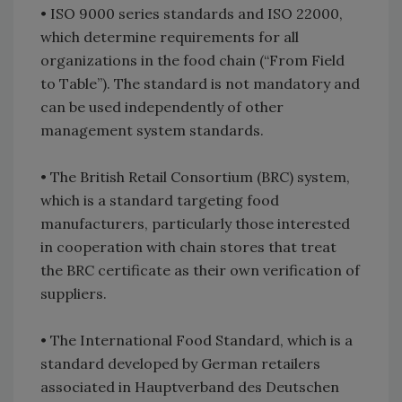
•
ISO 9000 series standards and ISO 22000,
which determine requirements for all
organizations in the food chain (“From Field
to Table”). The standard is not mandatory and
can be used independently of other
management system standards.
•
The British Retail Consortium (BRC) system,
which is a standard targeting food
manufacturers, particularly those interested
in cooperation with chain stores that treat
the BRC certificate as their own verification of
suppliers.
•
The International Food Standard, which is a
standard developed by German retailers
associated in Hauptverband des Deutschen