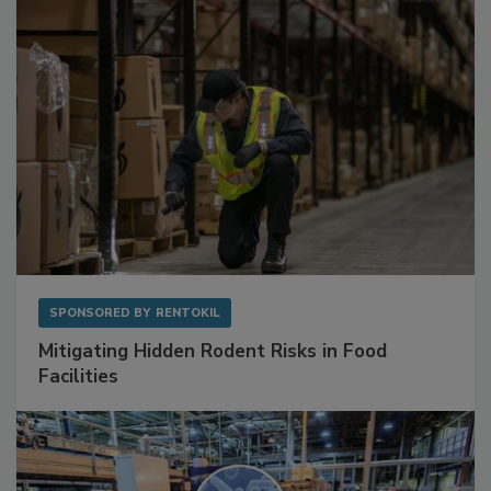
Sponsored Content
SPONSORED BY
RENTOKIL
Mitigating Hidden Rodent Risks in Food
Facilities