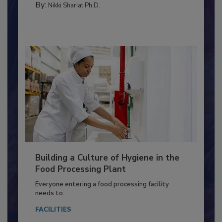
FOOD TYPE
By:
Nikki Shariat Ph.D.
Building a Culture of Hygiene in the
Food Processing Plant
Everyone entering a food processing facility
needs to...