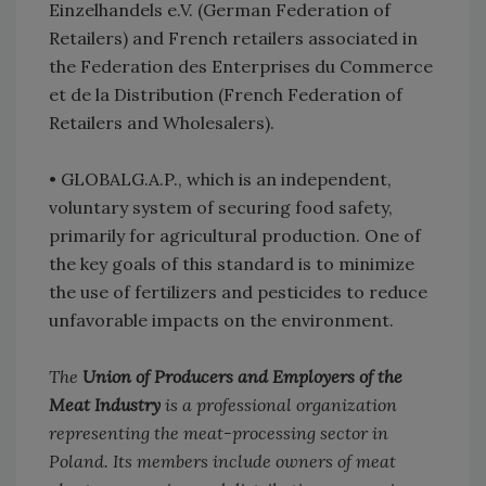
Einzelhandels e.V. (German Federation of
Retailers) and French retailers associated in
the Federation des Enterprises du Commerce
et de la Distribution (French Federation of
Retailers and Wholesalers).
•
GLOBALG.A.P., which is an independent,
voluntary system of securing food safety,
primarily for agricultural production. One of
the key goals of this standard is to minimize
the use of fertilizers and pesticides to reduce
unfavorable impacts on the environment.
The
Union of Producers and Employers of the
Meat Industry
is a professional organization
representing the meat-processing sector in
Poland. Its members include owners of meat