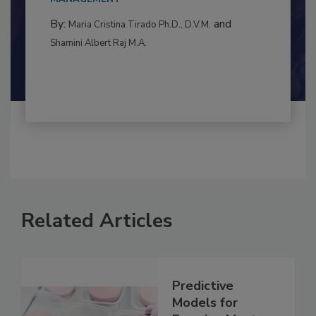
to food...
MANAGEMENT
By:
and
Maria Cristina Tirado Ph.D., D.V.M.
Shamini Albert Raj M.A.
Related Articles
Predictive