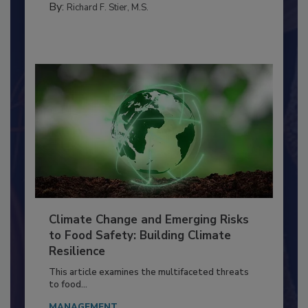
FACILITIES
By:
Richard F. Stier, M.S.
Climate Change and Emerging Risks
to Food Safety: Building Climate
Resilience
This article examines the multifaceted threats