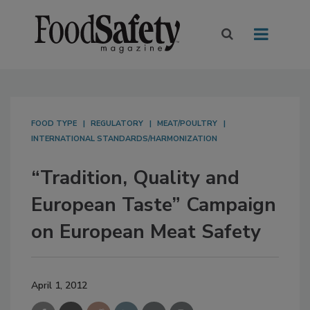
FOOD TYPE
REGULATORY
MEAT/POULTRY
INTERNATIONAL STANDARDS/HARMONIZATION
“Tradition, Quality and
European Taste” Campaign
on European Meat Safety
April 1, 2012