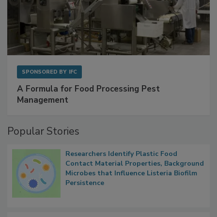
SPONSORED BY
IFC
A Formula for Food Processing Pest
Management
Popular Stories
Researchers Identify Plastic Food
Contact Material Properties, Background
Microbes that Influence Listeria Biofilm
Persistence