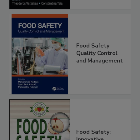
Food Safety
Quality Control
and Management