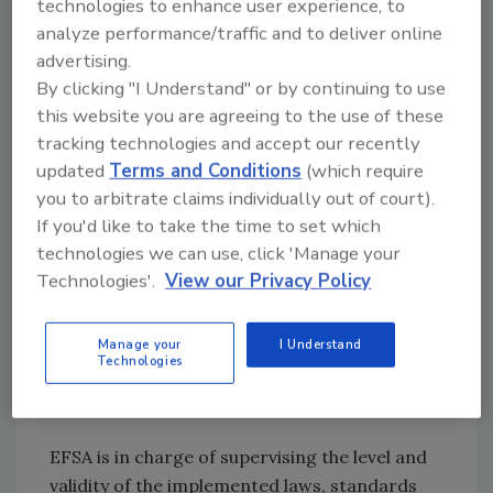
technologies to enhance user experience, to
mal health control, hygienic and
analyze performance/traffic and to deliver online
microbiological conditions at production,
advertising.
food processing, labeling, storage, transport
By clicking "I Understand" or by continuing to use
and retail sales. Manufacturers and
this website you are agreeing to the use of these
distributors, essential components of the
tracking technologies and accept our recently
updated
Terms and Conditions
(which require
production process, are not only obliged to
you to arbitrate claims individually out of court).
observe the highest quality standards in their
If you'd like to take the time to set which
products but also to keep a record of
technologies we can use, click 'Manage your
deliveries, suppliers and customers. The
Technologies'.
View our Privacy Policy
monitoring of all production and distribution
stages allows for product identification,
tracing its origin and the origin of its
Manage your
I Understand
Technologies
components; the system is called “step back-
step forward.”
EFSA is in charge of supervising the level and
validity of the implemented laws, standards