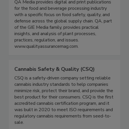
Magazine
QA Media provides digital and print publications
for the food and beverage processing industry
with a specific focus on food safety, quality, and
defense across the global supply chain. QA, part
of the GIE Media family, provides practical
insights, and analysis of plant processes,
practices, regulation, and issues.
www.qualityassurancemag.com.
Cannabis Safety & Quality (CSQ)
CSQ is a safety-driven company setting reliable
cannabis industry standards to help companies
minimize risk, protect their brand, and provide the
best product for their consumers. CSQ is the first
accredited cannabis certification program, and it
was built in 2020 to meet ISO requirements and
regulatory cannabis requirements from seed-to-