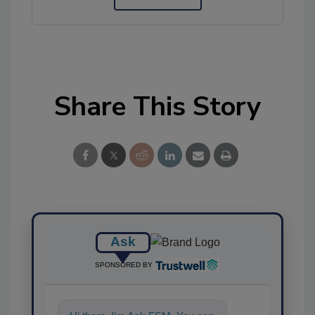
Share This Story
Ask
SPONSORED BY