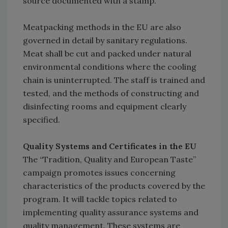
source documented with a stamp.
Meatpacking methods in the EU are also
governed in detail by sanitary regulations.
Meat shall be cut and packed under natural
environmental conditions where the cooling
chain is uninterrupted. The staff is trained and
tested, and the methods of constructing and
disinfecting rooms and equipment clearly
specified.
Quality Systems and Certificates in the EU
The “Tradition, Quality and European Taste”
campaign promotes issues concerning
characteristics of the products covered by the
program. It will tackle topics related to
implementing quality assurance systems and
quality management. These systems are