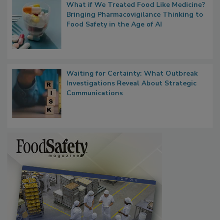
What if We Treated Food Like Medicine?
Bringing Pharmacovigilance Thinking to
Food Safety in the Age of AI
Waiting for Certainty: What Outbreak
Investigations Reveal About Strategic
Communications