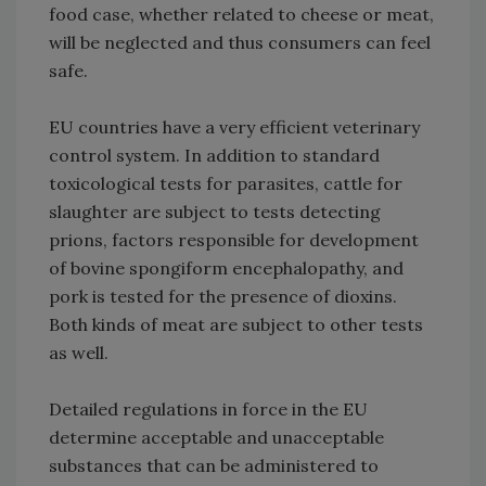
food case, whether related to cheese or meat,
will be neglected and thus consumers can feel
safe.
EU countries have a very efficient veterinary
control system. In addition to standard
toxicological tests for parasites, cattle for
slaughter are subject to tests detecting
prions, factors responsible for development
of bovine spongiform encephalopathy, and
pork is tested for the presence of dioxins.
Both kinds of meat are subject to other tests
as well.
Detailed regulations in force in the EU
determine acceptable and unacceptable
substances that can be administered to