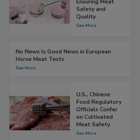
Models for
Ensuring Meat
Safety and
Quality
See More
No News Is Good News in European
Horse Meat Tests
See More
U.S., Chinese
Food Regulatory
Officials Confer
on Cultivated
Meat Safety