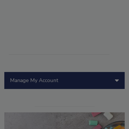
Manage My Account