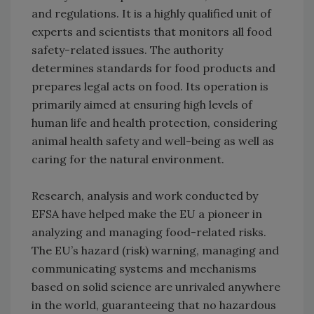
and regulations. It is a highly qualified unit of
experts and scientists that monitors all food
safety-related issues. The authority
determines standards for food products and
prepares legal acts on food. Its operation is
primarily aimed at ensuring high levels of
human life and health protection, considering
animal health safety and well-being as well as
caring for the natural environment.
Research, analysis and work conducted by
EFSA have helped make the EU a pioneer in
analyzing and managing food-related risks.
The EU’s hazard (risk) warning, managing and
communicating systems and mechanisms
based on solid science are unrivaled anywhere
in the world, guaranteeing that no hazardous