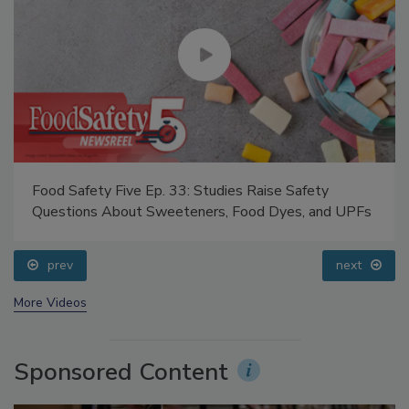
Food Safety Five Ep. 33: Studies Raise Safety
Questions About Sweeteners, Food Dyes, and UPFs
prev
next
More Videos