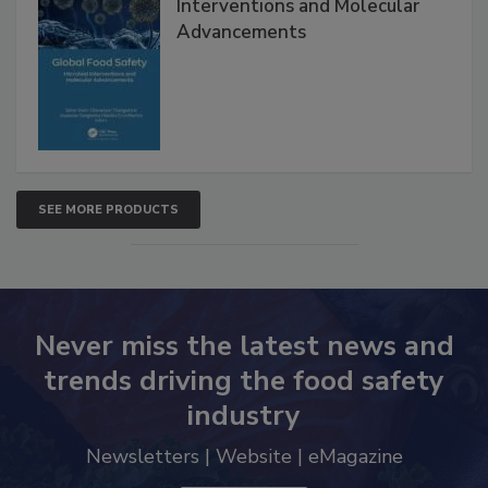
Global Food Safety Microbial
Interventions and Molecular
Advancements
SEE MORE PRODUCTS
Never miss the latest news and
trends driving the food safety
industry