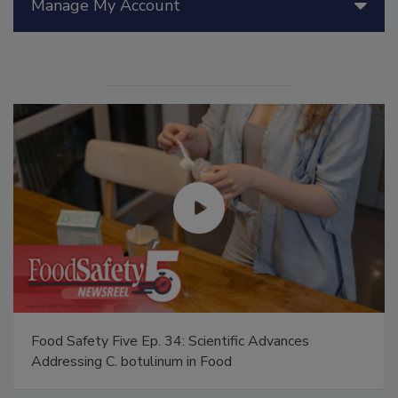
Manage My Account
Food Safety Five Ep. 34: Scientific Advances