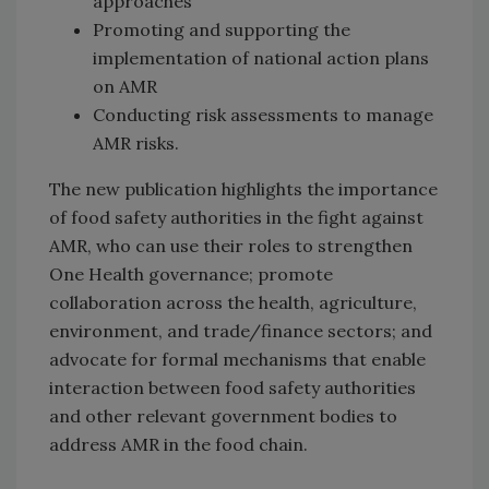
approaches
Promoting and supporting the
implementation of national action plans
on AMR
Conducting risk assessments to manage
AMR risks.
The new publication highlights the importance
of food safety authorities in the fight against
AMR, who can use their roles to strengthen
One Health governance; promote
collaboration across the health, agriculture,
environment, and trade/finance sectors; and
advocate for formal mechanisms that enable
interaction between food safety authorities
and other relevant government bodies to
address AMR in the food chain.