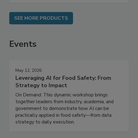
SEE MORE PRODUCTS
Events
May 12, 2026
Leveraging AI for Food Safety: From
Strategy to Impact
On Demand: This dynamic workshop brings
together leaders from industry, academia, and
government to demonstrate how AI can be
practically applied in food safety—from data
strategy to daily execution.