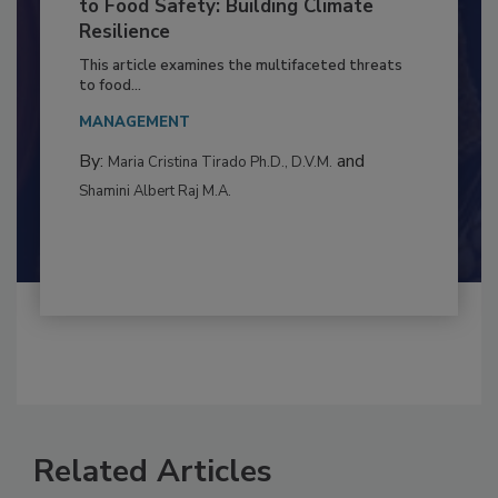
Climate Change and Emerging Risks
to Food Safety: Building Climate
Resilience
This article examines the multifaceted threats
to food...
MANAGEMENT
By:
and
Maria Cristina Tirado Ph.D., D.V.M.
Shamini Albert Raj M.A.