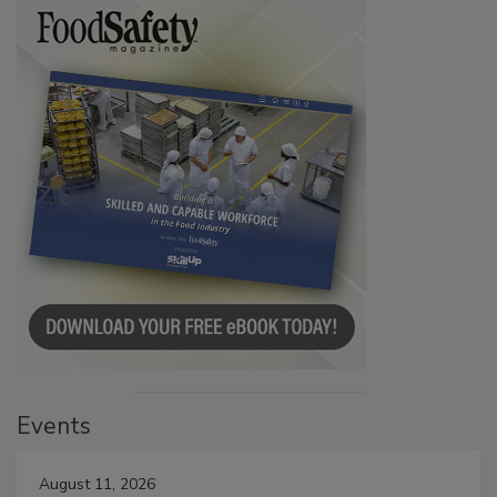
Events