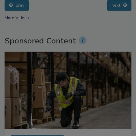
Addressing C. botulinum in Food
prev
next
More Videos
Sponsored Content