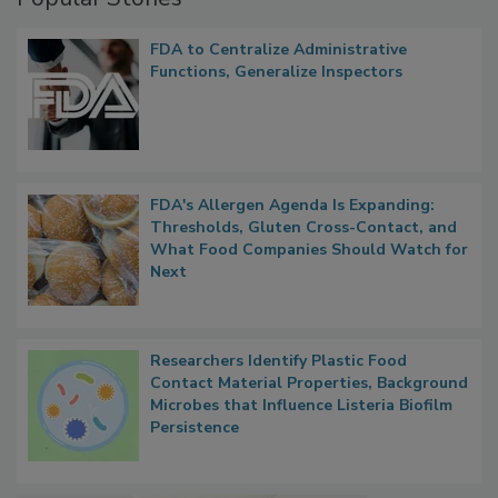
Popular Stories
FDA to Centralize Administrative
Functions, Generalize Inspectors
FDA's Allergen Agenda Is Expanding:
Thresholds, Gluten Cross-Contact, and
What Food Companies Should Watch for
Next
Researchers Identify Plastic Food
Contact Material Properties, Background
Microbes that Influence Listeria Biofilm
Persistence