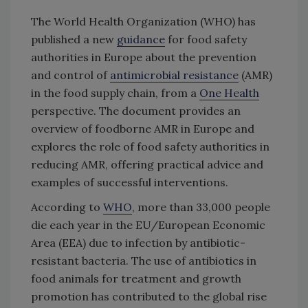
The World Health Organization (WHO) has
published a new
guidance
for food safety
authorities in Europe about the prevention
and control of
antimicrobial resistance
(AMR)
in the food supply chain, from a
One Health
perspective. The document provides an
overview of foodborne AMR in Europe and
explores the role of food safety authorities in
reducing AMR, offering practical advice and
examples of successful interventions.
According to
WHO
, more than 33,000 people
die each year in the EU/European Economic
Area (EEA) due to infection by antibiotic-
resistant bacteria. The use of antibiotics in
food animals for treatment and growth
promotion has contributed to the global rise