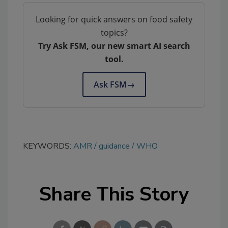
Looking for quick answers on food safety
topics?
Try Ask FSM, our new smart AI search
tool.
Ask FSM
→
KEYWORDS:
AMR
guidance
WHO
Share This Story