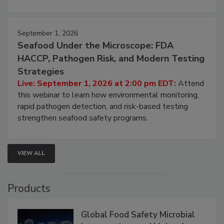
involved in effective bird control, and proactive
strategies to help protect your facility.
September 1, 2026
Seafood Under the Microscope: FDA
HACCP, Pathogen Risk, and Modern Testing
Strategies
Live: September 1, 2026 at 2:00 pm EDT:
Attend
this webinar to learn how environmental monitoring,
rapid pathogen detection, and risk-based testing
strengthen seafood safety programs.
VIEW ALL
Products