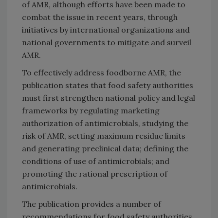
of AMR, although efforts have been made to
combat the issue in recent years, through
initiatives by international organizations and
national governments to mitigate and surveil
AMR.
To effectively address foodborne AMR, the
publication states that food safety authorities
must first strengthen national policy and legal
frameworks by regulating marketing
authorization of antimicrobials, studying the
risk of AMR, setting maximum residue limits
and generating preclinical data; defining the
conditions of use of antimicrobials; and
promoting the rational prescription of
antimicrobials.
The publication provides a number of
recommendations for food safety authorities