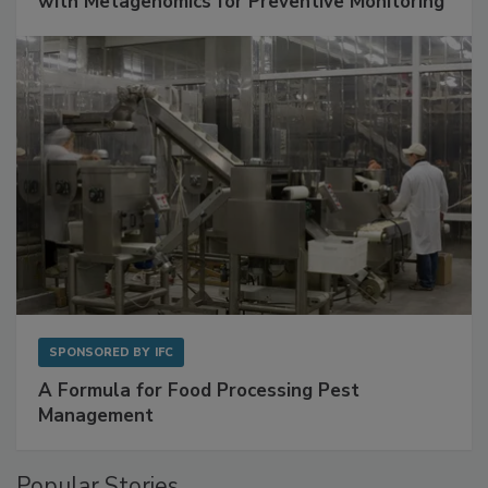
Get Ahead of Spoilage in Food Manufacturing
with Metagenomics for Preventive Monitoring
SPONSORED BY
IFC
A Formula for Food Processing Pest
Management