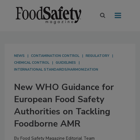
NEWS
CONTAMINATION CONTROL
REGULATORY
CHEMICAL CONTROL
GUIDELINES
INTERNATIONAL STANDARDS/HARMONIZATION
New WHO Guidance for
European Food Safety
Authorities on Tackling
Foodborne AMR
By
Food Safety Magazine Editorial Team