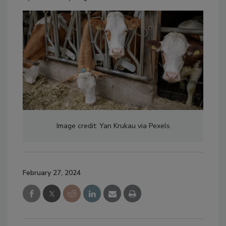
Image credit: Yan Krukau via Pexels
February 27, 2024