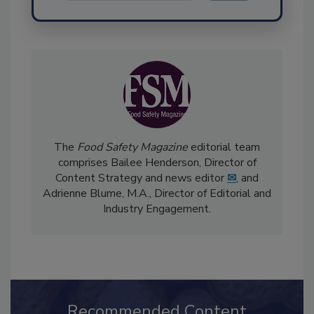
Send
The
Food Safety Magazine
editorial team
comprises Bailee Henderson, Director of
Content Strategy and news editor
✉
, and
Adrienne Blume, M.A.,
Director of Editorial and
Industry Engagement
.