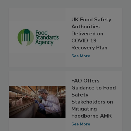
Related Articles
UK Food Safety
Authorities
Delivered on
COVID-19
Recovery Plan
See More
FAO Offers
Guidance to Food
Safety
Stakeholders on
Mitigating
Foodborne AMR