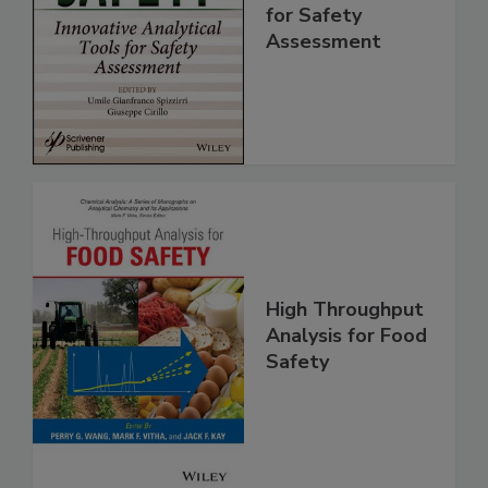
Innovative
Analytical Tools
for Safety
Assessment
High Throughput
Analysis for Food
Safety