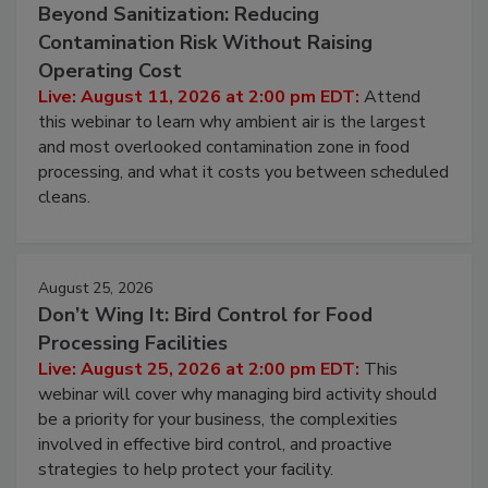
August 11, 2026
Beyond Sanitization: Reducing
Contamination Risk Without Raising
Operating Cost
Live: August 11, 2026 at 2:00 pm EDT:
Attend
this webinar to learn why ambient air is the largest
and most overlooked contamination zone in food
processing, and what it costs you between scheduled
cleans.
August 25, 2026
Don’t Wing It: Bird Control for Food
Processing Facilities
Live: August 25, 2026 at 2:00 pm EDT:
This
webinar will cover why managing bird activity should
be a priority for your business, the complexities