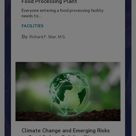
Building a Culture of Hygiene in the
Food Processing Plant
Everyone entering a food processing facility
needs to...
FACILITIES
By:
Richard F. Stier, M.S.