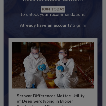
Recommended Content
JOIN TODAY
to unlock your recommendations.
Already have an account?
Sign In
Serovar Differences Matter: Utility