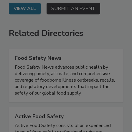
VIEW ALL
SUBMIT AN EVENT
Related Directories
Food Safety News
Food Safety News advances public health by
delivering timely, accurate, and comprehensive
coverage of foodborne illness outbreaks, recalls,
and regulatory developments that impact the
safety of our global food supply.
Active Food Safety