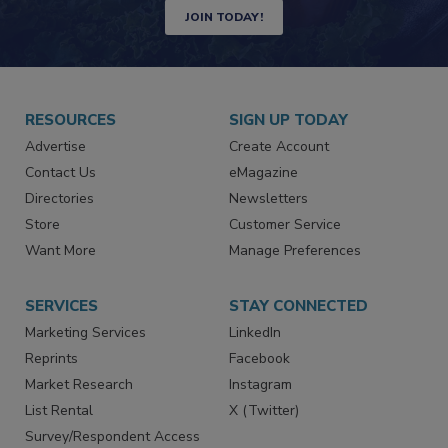
Newsletters | Website | eMagazine
JOIN TODAY!
RESOURCES
SIGN UP TODAY
Advertise
Create Account
Contact Us
eMagazine
Directories
Newsletters
Store
Customer Service
Want More
Manage Preferences
SERVICES
STAY CONNECTED
Marketing Services
LinkedIn
Reprints
Facebook
Market Research
Instagram