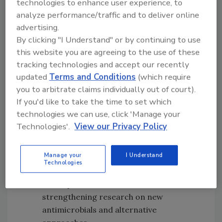
technologies to enhance user experience, to
implementing guidelines on AMU in food
analyze performance/traffic and to deliver online
animals, and eliminating economic
advertising.
incentives that facilitate inappropriate
By clicking "I Understand" or by continuing to use
AMU
this website you are agreeing to the use of these
Engaging in advocacy and
tracking technologies and accept our recently
communication to raise awareness of
updated
Terms and Conditions
(which require
the food safety perspective of AMR
you to arbitrate claims individually out of court).
Collecting national data on AMR in
If you'd like to take the time to set which
relevant bacteria from food animals,
technologies we can use, click 'Manage your
food products, and people; using
Technologies'.
View our Privacy Policy
surveillance data in epidemiological
research and risk assessments;
Manage your
I Understand
promoting research that can further
Technologies
improve the understanding of AMR
development and transfer; and
strengthening research on new
antimicrobials and alternative