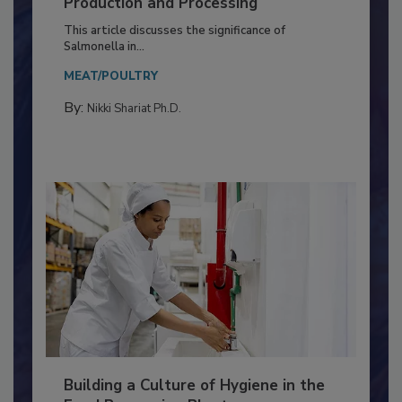
of Deep Serotyping in Broiler
Production and Processing
This article discusses the significance of
Salmonella in...
MEAT/POULTRY
By:
Nikki Shariat Ph.D.