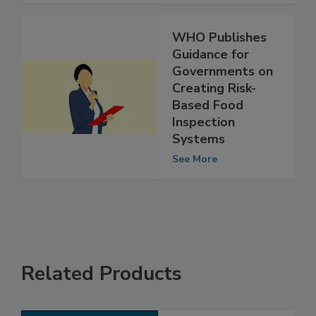
See More
WHO Publishes
Guidance for
Governments on
Creating Risk-
Based Food
Inspection
Systems
See More
Related Products