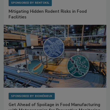
SPONSORED BY
RENTOKIL
Mitigating Hidden Rodent Risks in Food
Facilities
SPONSORED BY
BIOMÉRIEUX