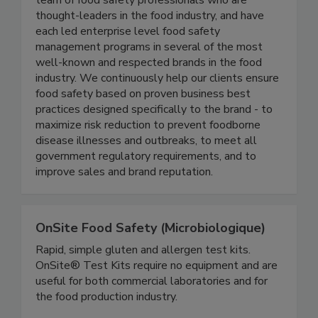
Active Food Safety consists of an experienced
team of food safety professionals who are
thought-leaders in the food industry, and have
each led enterprise level food safety
management programs in several of the most
well-known and respected brands in the food
industry. We continuously help our clients ensure
food safety based on proven business best
practices designed specifically to the brand - to
maximize risk reduction to prevent foodborne
disease illnesses and outbreaks, to meet all
government regulatory requirements, and to
improve sales and brand reputation.
OnSite Food Safety (Microbiologique)
Rapid, simple gluten and allergen test kits.
OnSite® Test Kits require no equipment and are
useful for both commercial laboratories and for