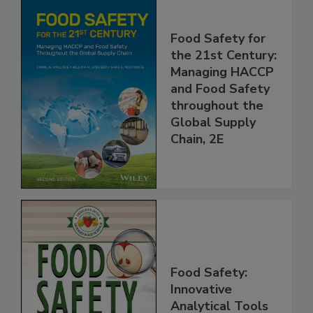
Food Safety for
the 21st Century:
Managing HACCP
and Food Safety
throughout the
Global Supply
Chain, 2E
Food Safety: