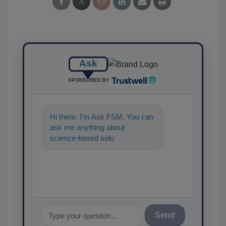
Ask
SPONSORED BY
Hi there. I'm Ask FSM. You can
ask me anything about
science-based solutions for
food safety and quality
assurance, a