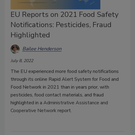
EU Reports on 2021 Food Safety
Notifications: Pesticides, Fraud
Highlighted
Bailee Henderson
July 8, 2022
The EU experienced more food safety notifications
through its online Rapid Alert System for Food and
Food Network in 2021 than in years prior, with
pesticides, food contact materials, and fraud
highlighted in a
Administrative Assistance and
Cooperative Network
report.