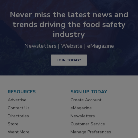
Never miss the latest news and
trends driving the food safety
industry
Newsletters | Website | eMagazine
JOIN TODAY!
RESOURCES
SIGN UP TODAY
Advertise
Create Account
Contact Us
eMagazine
Directories
Newsletters
Store
Customer Service
Want More
Manage Preferences