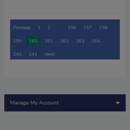
Previous
1
2
…
156
157
158
159
160
161
162
163
164
…
240
241
Next
Manage My Account