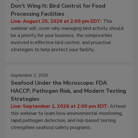
Don’t Wing It: Bird Control for Food
Processing Facilities
Live: August 25, 2026 at 2:00 pm EDT:
This
webinar will cover why managing bird activity should
be a priority for your business, the complexities
involved in effective bird control, and proactive
strategies to help protect your facility.
September 1, 2026
Seafood Under the Microscope: FDA
HACCP, Pathogen Risk, and Modern Testing
Strategies
Live: September 1, 2026 at 2:00 pm EDT:
Attend
this webinar to learn how environmental monitoring,
rapid pathogen detection, and risk-based testing
strengthen seafood safety programs.